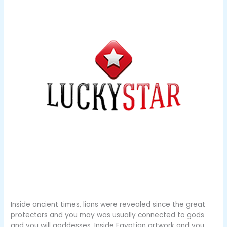
Inside ancient times, lions were revealed since the great
protectors and you may was usually connected to gods
and you will goddesses. Inside Egyptian artwork and you