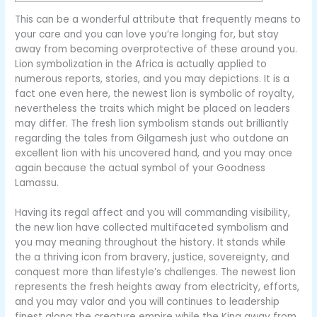
This can be a wonderful attribute that frequently means to
your care and you can love you’re longing for, but stay
away from becoming overprotective of these around you.
Lion symbolization in the Africa is actually applied to
numerous reports, stories, and you may depictions. It is a
fact one even here, the newest lion is symbolic of royalty,
nevertheless the traits which might be placed on leaders
may differ.
The fresh lion symbolism stands out brilliantly
regarding the tales from Gilgamesh just who outdone an
excellent lion with his uncovered hand, and you may once
again because the actual symbol of your Goodness
Lamassu.
Having its regal affect and you will commanding visibility,
the new lion have collected multifaceted symbolism and
you may meaning throughout the history. It stands while
the a thriving icon from bravery, justice, sovereignty, and
conquest more than lifestyle’s challenges. The newest lion
represents the fresh heights away from electricity, efforts,
and you may valor and you will continues to leadership
finest along the creature empire while the King away from