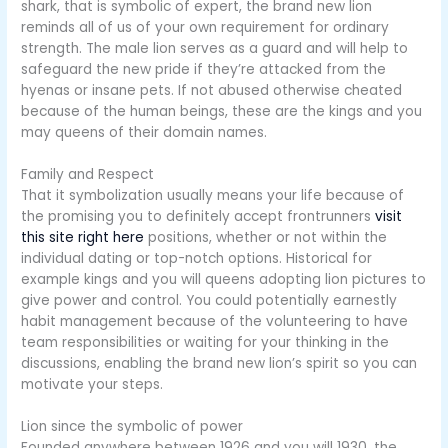
shark, that is symbolic of expert, the brand new lion
reminds all of us of your own requirement for ordinary
strength. The male lion serves as a guard and will help to
safeguard the new pride if they’re attacked from the
hyenas or insane pets. If not abused otherwise cheated
because of the human beings, these are the kings and you
may queens of their domain names.
Family and Respect
That it symbolization usually means your life because of
the promising you to definitely accept frontrunners
visit
this site right here
positions, whether or not within the
individual dating or top-notch options. Historical for
example kings and you will queens adopting lion pictures to
give power and control. You could potentially earnestly
habit management because of the volunteering to have
team responsibilities or waiting for your thinking in the
discussions, enabling the brand new lion’s spirit so you can
motivate your steps.
Lion since the symbolic of power
Founded anywhere between 1926 and you will 1930, the