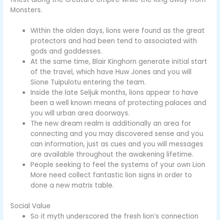
Monsters.
Within the olden days, lions were found as the great
protectors and had been tend to associated with
gods and goddesses.
At the same time, Blair Kinghorn generate initial start
of the travel, which have Huw Jones and you will
Sione Tuipulotu entering the team.
Inside the late Seljuk months, lions appear to have
been a well known means of protecting palaces and
you will urban area doorways.
The new dream realm is additionally an area for
connecting and you may discovered sense and you
can information, just as cues and you will messages
are available throughout the awakening lifetime.
People seeking to feel the systems of your own Lion
More need collect fantastic lion signs in order to
done a new matrix table.
Social Value
So it myth underscored the fresh lion’s connection