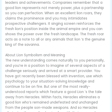
leaders and achievements. Companies remember that a
good lion represents not merely power, plus a partnership
so you can perfection. When an excellent lion roars, they
claims the prominence and you may intimidates
prospective challengers. It singing screen reinforces the
fresh lion’s position inside the animal empire and you can
shows the power over the fresh landscape. The fresh roar
acts as a note to all or any animals that lion ’s the genuine
king of the savanna.
About Lion Symbolism and Meaning
The new understanding comes naturally to you personally,
and you’re in a position to imagine of several aspects of a
challenge seriously and arrived at a smart provider. You
have got recently been blessed with invention, use which
psychology to your situation-solving knowledge and
continue to be on fire. But one of the most really-
understood reports which feature a good Lion ’s the tale
away from Heracles. Within facts, Heracles eliminates a
good lion who’s remained undefeated and unchanged
from the people son-made weapons. And so Heracles