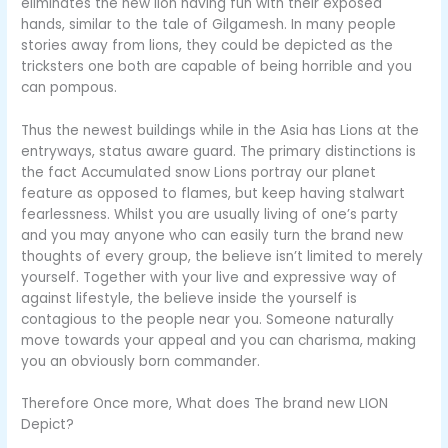
eliminates the new lion having fun with their exposed
hands, similar to the tale of Gilgamesh. In many people
stories away from lions, they could be depicted as the
tricksters one both are capable of being horrible and you
can pompous.
Thus the newest buildings while in the Asia has Lions at the
entryways, status aware guard. The primary distinctions is
the fact Accumulated snow Lions portray our planet
feature as opposed to flames, but keep having stalwart
fearlessness. Whilst you are usually living of one’s party
and you may anyone who can easily turn the brand new
thoughts of every group, the believe isn’t limited to merely
yourself. Together with your live and expressive way of
against lifestyle, the believe inside the yourself is
contagious to the people near you. Someone naturally
move towards your appeal and you can charisma, making
you an obviously born commander.
Therefore Once more, What does The brand new LION
Depict?