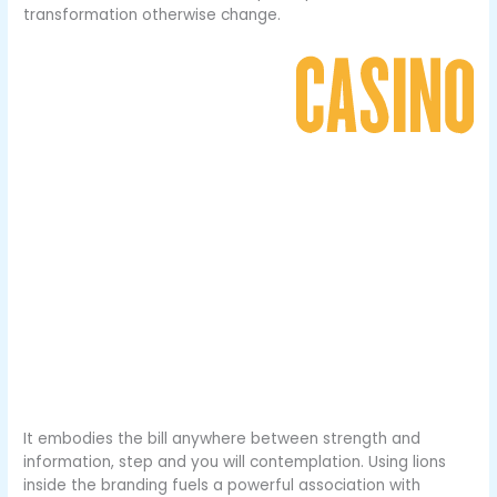
transformation otherwise change.
It embodies the bill anywhere between strength and
information, step and you will contemplation. Using lions
inside the branding fuels a powerful association with