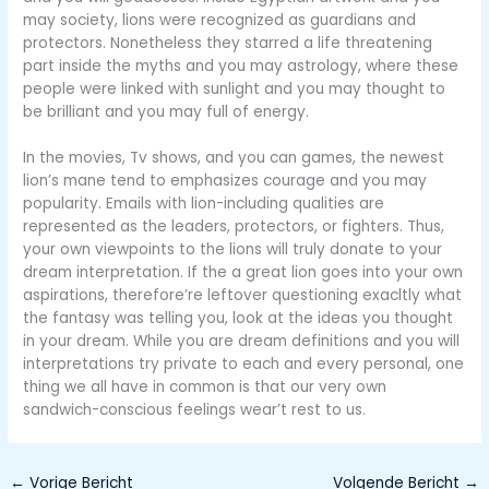
may society, lions were recognized as guardians and
protectors. Nonetheless they starred a life threatening
part inside the myths and you may astrology, where these
people were linked with sunlight and you may thought to
be brilliant and you may full of energy.
In the movies, Tv shows, and you can games, the newest
lion’s mane tend to emphasizes courage and you may
popularity. Emails with lion-including qualities are
represented as the leaders, protectors, or fighters. Thus,
your own viewpoints to the lions will truly donate to your
dream interpretation. If the a great lion goes into your own
aspirations, therefore’re leftover questioning exacltly what
the fantasy was telling you, look at the ideas you thought
in your dream. While you are dream definitions and you will
interpretations try private to each and every personal, one
thing we all have in common is that our very own
sandwich-conscious feelings wear’t rest to us.
←
Vorige Bericht
Volgende Bericht
→