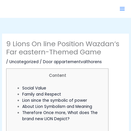
Ga
naar
de
inhoud
9 Lions On line Position Wazdan’s
Far eastern-Themed Game
/
Uncategorized
/ Door
appartementvalthorens
Content
Social Value
Family and Respect
Lion since the symbolic of power
About Lion Symbolism and Meaning
Therefore Once more, What does The
brand new LION Depict?