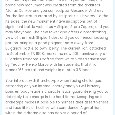
brand new monument was created from the architect
Atanas Donkov and you can sculptor Alexander Andreev,
for the lion statue created by sculptor Kiril Shivarov. To the
its sides, the new monument have inscriptions out of
significant battle web sites – Shipka, Stara Zagora, and you
may Sheynovo. The new tower also offers a breathtaking
view of the fresh Shipka Ticket and you can encompassing
portion, bringing a good poignant note away from
Bulgaria’s battle to own liberty. The current lion, attached
to September 17, 1998, marks the new 90th anniversary of
Bulgaria’s freedom. Crafted from white Vratsa sandstone
by Teacher Nenko Marov with his students, that it lion
stands 165 cm tall and weighs in at step 3.5 loads.
Your interact with it archetype when facing challenges,
attracting on your internal energy and you will bravery.
Lions embody leaders characteristics, guaranteeing you to
definitely take charge in the hard items. Accepting so it
archetype makes it possible to harness their assertiveness
and face life’s difficulties with confidence. A great lion
within the a dream also can depict a period of