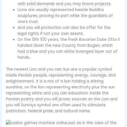
with solid demands and you may brave projects.
Lions are usually represented beside Buddha
sculptures, proving its part while the guardians of
one’s trust.
And you will protection can also be offer for the
legal rights if not your own assets.
On the 13th 100 years, the fresh Bavarian Duke Otto II
handed down the new County from Bogen, which
had a blue and you can white lozenged layer out of
hands.
The newest Lion and you can Sun are a popular symbol
inside Persian people, representing energy, courage, and
enlightenment. It is a mix of a lion holding a shining
sunshine, on the lion representing electricity plus the sun
representing white and you can education. Inside the
Persian poetry and you will prose, sources on the Lion and
you will Sunrays symbol are often used to stimulate
patriotism, federal pride, and cultural name.
Just as in the case of the