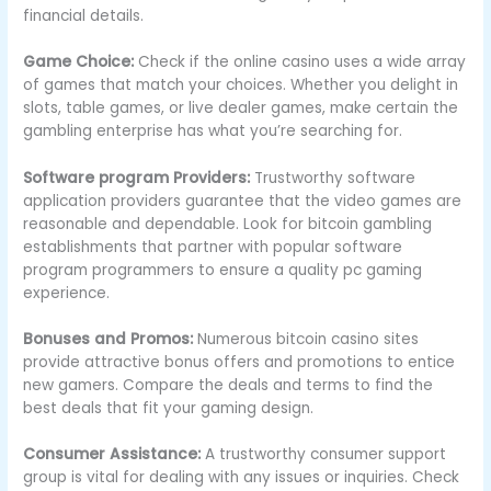
financial details.
Game Choice:
Check if the online casino uses a wide array
of games that match your choices. Whether you delight in
slots, table games, or live dealer games, make certain the
gambling enterprise has what you’re searching for.
Software program Providers:
Trustworthy software
application providers guarantee that the video games are
reasonable and dependable. Look for bitcoin gambling
establishments that partner with popular software
program programmers to ensure a quality pc gaming
experience.
Bonuses and Promos:
Numerous bitcoin casino sites
provide attractive bonus offers and promotions to entice
new gamers. Compare the deals and terms to find the
best deals that fit your gaming design.
Consumer Assistance:
A trustworthy consumer support
group is vital for dealing with any issues or inquiries. Check