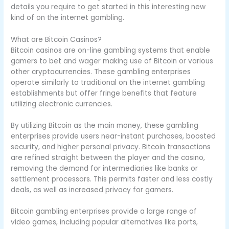
details you require to get started in this interesting new
kind of on the internet gambling.
What are Bitcoin Casinos?
Bitcoin casinos are on-line gambling systems that enable
gamers to bet and wager making use of Bitcoin or various
other cryptocurrencies. These gambling enterprises
operate similarly to traditional on the internet gambling
establishments but offer fringe benefits that feature
utilizing electronic currencies.
By utilizing Bitcoin as the main money, these gambling
enterprises provide users near-instant purchases, boosted
security, and higher personal privacy. Bitcoin transactions
are refined straight between the player and the casino,
removing the demand for intermediaries like banks or
settlement processors. This permits faster and less costly
deals, as well as increased privacy for gamers.
Bitcoin gambling enterprises provide a large range of
video games, including popular alternatives like ports,