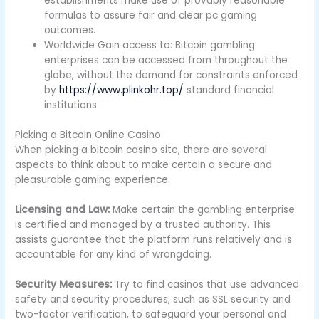
establishments make use of provably reasonable
formulas to assure fair and clear pc gaming
outcomes.
Worldwide Gain access to: Bitcoin gambling
enterprises can be accessed from throughout the
globe, without the demand for constraints enforced
by
https://www.plinkohr.top/
standard financial
institutions.
Picking a Bitcoin Online Casino
When picking a bitcoin casino site, there are several
aspects to think about to make certain a secure and
pleasurable gaming experience.
Licensing and Law:
Make certain the gambling enterprise
is certified and managed by a trusted authority. This
assists guarantee that the platform runs relatively and is
accountable for any kind of wrongdoing.
Security Measures:
Try to find casinos that use advanced
safety and security procedures, such as SSL security and
two-factor verification, to safeguard your personal and