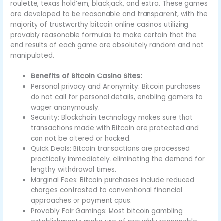
roulette, texas hold’em, blackjack, and extra. These games
are developed to be reasonable and transparent, with the
majority of trustworthy bitcoin online casinos utilizing
provably reasonable formulas to make certain that the
end results of each game are absolutely random and not
manipulated.
Benefits of Bitcoin Casino Sites:
Personal privacy and Anonymity: Bitcoin purchases
do not call for personal details, enabling gamers to
wager anonymously.
Security: Blockchain technology makes sure that
transactions made with Bitcoin are protected and
can not be altered or hacked.
Quick Deals: Bitcoin transactions are processed
practically immediately, eliminating the demand for
lengthy withdrawal times.
Marginal Fees: Bitcoin purchases include reduced
charges contrasted to conventional financial
approaches or payment cpus.
Provably Fair Gamings: Most bitcoin gambling