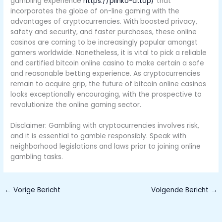
gambling experience
https://plinko-cl.top/
that
incorporates the globe of on-line gaming with the
advantages of cryptocurrencies. With boosted privacy,
safety and security, and faster purchases, these online
casinos are coming to be increasingly popular amongst
gamers worldwide. Nonetheless, it is vital to pick a reliable
and certified bitcoin online casino to make certain a safe
and reasonable betting experience. As cryptocurrencies
remain to acquire grip, the future of bitcoin online casinos
looks exceptionally encouraging, with the prospective to
revolutionize the online gaming sector.
Disclaimer: Gambling with cryptocurrencies involves risk,
and it is essential to gamble responsibly. Speak with
neighborhood legislations and laws prior to joining online
gambling tasks.
←
Vorige Bericht
Volgende Bericht
→