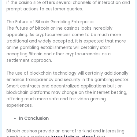
if the casino site offers several channels of interaction and
prompt actions to customer queries.
The Future of Bitcoin Gambling Enterprises
The future of bitcoin online casinos looks incredibly
appealing. As cryptocurrencies come to be much more
traditional and widely accepted, it is expected that more
online gambling establishments will certainly start
accepting Bitcoin and other cryptocurrencies as a
settlement approach.
The use of blockchain technology will certainly additionally
enhance transparency and security in the gambling sector.
Smart contracts and decentralized applications built on
blockchain platforms may change on the internet betting,
offering much more safe and fair video gaming
experiences.
In Conclusion
Bitcoin casinos provide an one-of-a-kind and interesting