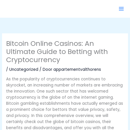
Ga
naar
de
inhoud
Bitcoin Online Casinos: An
Ultimate Guide to Betting with
Cryptocurrency
/
Uncategorized
/ Door
appartementvalthorens
As the popularity of cryptocurrencies continues to
skyrocket, an increasing number of markets are embracing
the innovation. One such sector that has welcomed
cryptocurrency is the globe of on the internet gaming.
Bitcoin gambling establishments have actually emerged as
a prominent choice for bettors that value privacy, safety,
and privacy. In this
comprehensive overview, we will
certainly check out the globe of bitcoin casinos, their
benefits and disadvantages, and offer you with all the