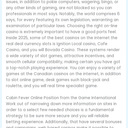
issues, in addition to pokie computers, wagering, bingo, or
any other kinds of gaming, are not blocked so you can
professionals in most says. Notably, the world comprises 6
says, for every featuring its own legislation, warranting an
examination of particular laws. Choosing the right on-line
casino is extremely important to have a good ports feel.
Inside 2025, some of the best casinos on the internet the
real deal currency slots is Ignition Local casino, Cafe
Casino, and you will Bovada Casino. These systems render
a wide variety of slot games, attractive incentives, and
smooth cellular compatibility, making certain you have got
a top-notch playing experience. You can enjoy a variety of
games at the Canadian casinos on the internet, in addition
to slot online game, desk games such black-jack and
roulette, and you will real time specialist game.
Cabin Fever Online Position from the Game International
Work out of narrowing down more information on sites in
order to a select few needed choices is a fundamental
strategy to be sure more secure and you will reliable
betting experience. Additionally, that have several bonuses
and campaigns, web based casinos make it possible to