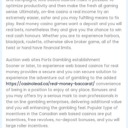
optimize productivity and then make the fresh all gaming
sense. Ultimately, on-line casino a real income try an
extremely easier, safer and you may fulfilling means to fix
play. Real money casino games want a deposit and you will
real bets, nonetheless they and give you the chance to win
real cash honours. Whether you are to experience harbors,
blackjack, roulette, otherwise alive broker game, all of the
twist or hand have financial limits.
Auction web sites Ports Gambling establishment
Sooner or later, to experience web based casinos for real
money provides a secure and you can secure solution to
experience the adventure out of gambling to the added
https://casinolead.ca/real-money-baccarat/
convenience
of being in a position to enjoy at any place. Bonuses and
you may offers try a serious mark to own professionals in
the on line gambling enterprises, delivering additional value
and you will enhancing the gambling feel. Popular type of
incentives in the Canadian web based casinos are put
incentives, free revolves, no-deposit bonuses, and you will
large roller incentives.