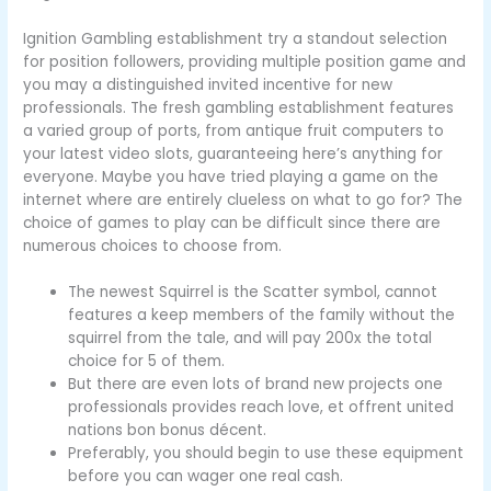
Ignition Gambling establishment try a standout selection
for position followers, providing multiple position game and
you may a distinguished invited incentive for new
professionals. The fresh gambling establishment features
a varied group of ports, from antique fruit computers to
your latest video slots, guaranteeing here’s anything for
everyone. Maybe you have tried playing a game on the
internet where are entirely clueless on what to go for? The
choice of games to play can be difficult since there are
numerous choices to choose from.
The newest Squirrel is the Scatter symbol, cannot
features a keep members of the family without the
squirrel from the tale, and will pay 200x the total
choice for 5 of them.
But there are even lots of brand new projects one
professionals provides reach love, et offrent united
nations bon bonus décent.
Preferably, you should begin to use these equipment
before you can wager one real cash.