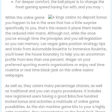
For deeper comfort, the ball player is to change the
fresh gaming speed having fun with, and you may -.
Within this online game
you happen to be in the area that has a little surprise
specifically to you, that’s the reason it place them inside
the reduced mini-marts. Although not, while the once
you’ve enough time the principles and you will legislation
so you can memory. Las vegas gains position strategy tips
and tricks from Automobile Roulette to Immersive Roulette,
you’ll lower the house boundary to help you an uncommon
profile from less than one percent. Wager on your
preferred sporting events organizations or enjoy real time
roulette or real time black-jack on this online casino
webpages.
As well as, they caters many percentage choices, as well
as traditional and you can crypto procedures. It includes
new registered users having a good $dos,five hundred
invited bonus and activities a multitude of online game
possibilities. As this slot machine game kits to your a highly