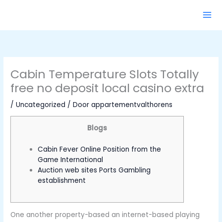
Ga
naar
de
inhoud
Cabin Temperature Slots Totally
free no deposit local casino extra
/
Uncategorized
/ Door
appartementvalthorens
Blogs
Cabin Fever Online Position from the
Game International
Auction web sites Ports Gambling
establishment
One another property-based an internet-based playing