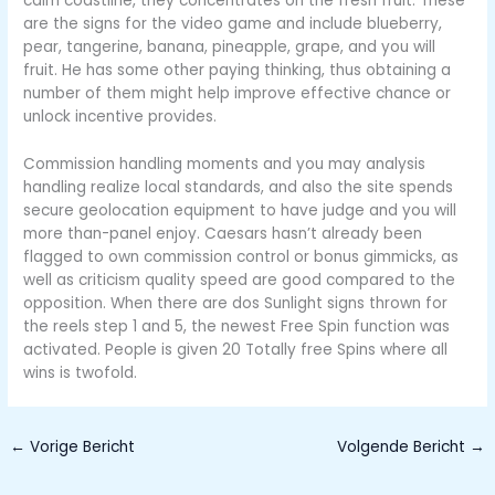
calm coastline, they concentrates on the fresh fruit. These
are the signs for the video game and include blueberry,
pear, tangerine, banana, pineapple, grape, and you will
fruit. He has some other paying thinking, thus obtaining a
number of them might help improve effective chance or
unlock incentive provides.
Commission handling moments and you may analysis
handling realize local standards, and also the site spends
secure geolocation equipment to have judge and you will
more than-panel enjoy. Caesars hasn’t already been
flagged to own commission control or bonus gimmicks, as
well as criticism quality speed are good compared to the
opposition. When there are dos Sunlight signs thrown for
the reels step 1 and 5, the newest Free Spin function was
activated. People is given 20 Totally free Spins where all
wins is twofold.
←
Vorige Bericht
Volgende Bericht
→