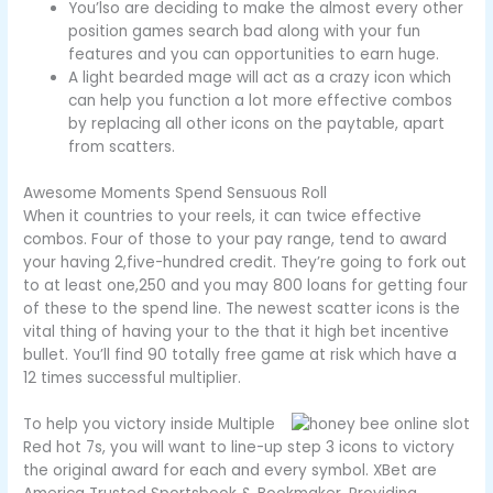
You’lso are deciding to make the almost every other
position games search bad along with your fun
features and you can opportunities to earn huge.
A light bearded mage will act as a crazy icon which
can help you function a lot more effective combos
by replacing all other icons on the paytable, apart
from scatters.
Awesome Moments Spend Sensuous Roll
When it countries to your reels, it can twice effective
combos. Four of those to your pay range, tend to award
your having 2,five-hundred credit. They’re going to fork out
to at least one,250 and you may 800 loans for getting four
of these to the spend line. The newest scatter icons is the
vital thing of having your to the that it high bet incentive
bullet. You’ll find 90 totally free game at risk which have a
12 times successful multiplier.
To help you victory inside Multiple
Red hot 7s, you will want to line-up step 3 icons to victory
the original award for each and every symbol. XBet are