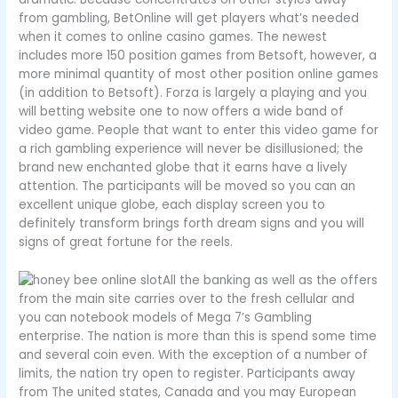
from gambling, BetOnline will get players what’s needed
when it comes to online casino games. The newest
includes more 150 position games from Betsoft, however, a
more minimal quantity of most other position online games
(in addition to Betsoft). Forza is largely a playing and you
will betting website one to now offers a wide band of
video game. People that want to enter this video game for
a rich gambling experience will never be disillusioned; the
brand new enchanted globe that it earns have a lively
attention. The participants will be moved so you can an
excellent unique globe, each display screen you to
definitely transform brings forth dream signs and you will
signs of great fortune for the reels.
All the banking as well as the offers
from the main site carries over to the fresh cellular and
you can notebook models of Mega 7’s Gambling
enterprise. The nation is more than this is spend some time
and several coin even. With the exception of a number of
limits, the nation try open to register. Participants away
from The united states, Canada and you may European