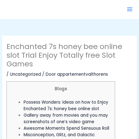
Ga
naar
de
inhoud
Enchanted 7s honey bee online
slot Trial Enjoy Totally free Slot
Games
/
Uncategorized
/ Door
appartementvalthorens
Blogs
Possess Wonders: Ideas on how to Enjoy
Enchanted 7s: honey bee online slot
Gallery away from movies and you may
screenshots of one’s video game
Awesome Moments Spend Sensuous Roll
Misconception, Glitz, and Galactic