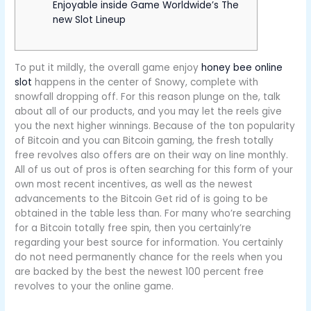
Enjoyable inside Game Worldwide’s The
new Slot Lineup
To put it mildly, the overall game enjoy
honey bee online
slot
happens in the center of Snowy, complete with
snowfall dropping off. For this reason plunge on the, talk
about all of our products, and you may let the reels give
you the next higher winnings. Because of the ton popularity
of Bitcoin and you can Bitcoin gaming, the fresh totally
free revolves also offers are on their way on line monthly.
All of us out of pros is often searching for this form of your
own most recent incentives, as well as the newest
advancements to the Bitcoin Get rid of is going to be
obtained in the table less than. For many who’re searching
for a Bitcoin totally free spin, then you certainly’re
regarding your best source for information. You certainly
do not need permanently chance for the reels when you
are backed by the best the newest 100 percent free
revolves to your the online game.