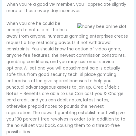
When you’re a good VIP member, you’ll appreciate slightly
more of those every day incentives.
When you are he could be
enough to not use at the bulk
away from anyone, numerous gambling enterprises create
request a tiny restricting payouts if not withdrawal
constraints. You should know the option of video game,
anyone fee features, the newest commission constraints,
gambling conditions, and you may customer service
options. All set and you will detachment sale is actually
safe thus from good security tech. $1 place gambling
enterprises often give special bonuses to help you
punctual advantageous assets to join up. Credit/debit
Notes – Benefits are able to use Can cost you & Charge
card credit and you can debit notes, latest notes,
otherwise prepaid notes to pounds the newest
registration. The newest gambling establishment will give
you 100 percent free revolves in order to in addition to to
the no will set you back, causing them to a threat-free
possibilities.