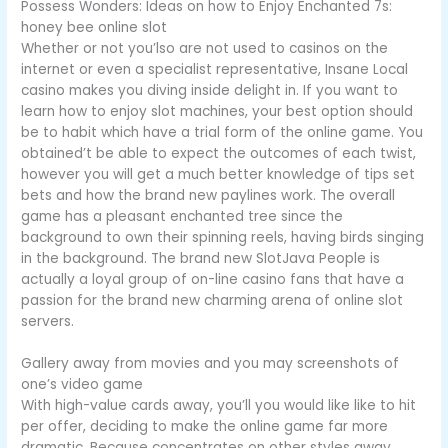
Possess Wonders: Ideas on how to Enjoy Enchanted 7s:
honey bee online slot
Whether or not you’lso are not used to casinos on the
internet or even a specialist representative, Insane Local
casino makes you diving inside delight in. If you want to
learn how to enjoy slot machines, your best option should
be to habit which have a trial form of the online game. You
obtained’t be able to expect the outcomes of each twist,
however you will get a much better knowledge of tips set
bets and how the brand new paylines work. The overall
game has a pleasant enchanted tree since the
background to own their spinning reels, having birds singing
in the background. The brand new SlotJava People is
actually a loyal group of on-line casino fans that have a
passion for the brand new charming arena of online slot
servers.
Gallery away from movies and you may screenshots of
one’s video game
With high-value cards away, you’ll you would like like to hit
per offer, deciding to make the online game far more
dramatic. Because concentrates on other styles away