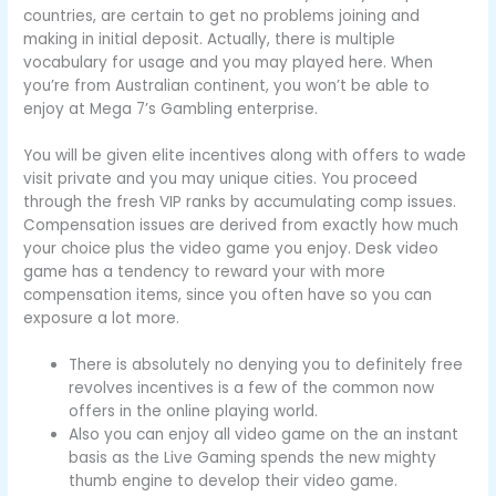
countries, are certain to get no problems joining and
making in initial deposit. Actually, there is multiple
vocabulary for usage and you may played here. When
you’re from Australian continent, you won’t be able to
enjoy at Mega 7’s Gambling enterprise.
You will be given elite incentives along with offers to wade
visit private and you may unique cities. You proceed
through the fresh VIP ranks by accumulating comp issues.
Compensation issues are derived from exactly how much
your choice plus the video game you enjoy. Desk video
game has a tendency to reward your with more
compensation items, since you often have so you can
exposure a lot more.
There is absolutely no denying you to definitely free
revolves incentives is a few of the common now
offers in the online playing world.
Also you can enjoy all video game on the an instant
basis as the Live Gaming spends the new mighty
thumb engine to develop their video game.