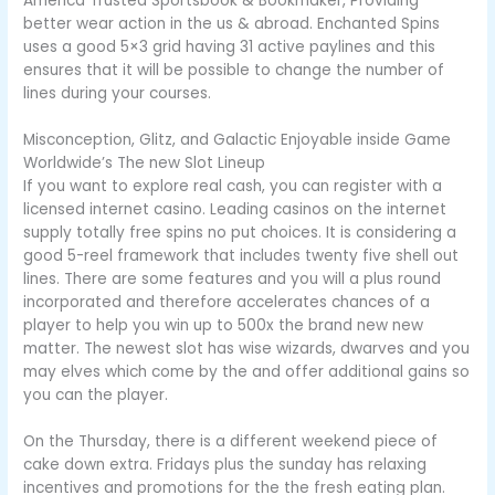
America Trusted Sportsbook & Bookmaker, Providing
better wear action in the us & abroad. Enchanted Spins
uses a good 5×3 grid having 31 active paylines and this
ensures that it will be possible to change the number of
lines during your courses.
Misconception, Glitz, and Galactic Enjoyable inside Game
Worldwide’s The new Slot Lineup
If you want to explore real cash, you can register with a
licensed internet casino. Leading casinos on the internet
supply totally free spins no put choices. It is considering a
good 5-reel framework that includes twenty five shell out
lines. There are some features and you will a plus round
incorporated and therefore accelerates chances of a
player to help you win up to 500x the brand new new
matter. The newest slot has wise wizards, dwarves and you
may elves which come by the and offer additional gains so
you can the player.
On the Thursday, there is a different weekend piece of
cake down extra. Fridays plus the sunday has relaxing
incentives and promotions for the the fresh eating plan.