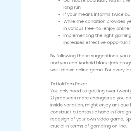
Our house boundary within the b
long run.
If your means informs twice bu
While the condition provides yet
in various free-to-enjoy onli
Implementing the right gaming
increases effective opportunit
By following these suggestions, you 
and you can Android black-jack prog
well-known online game. For every lo
Tx Hold’em Poker
You only need to getting over twenty
21 produces more changes so you can b
Inside variation, might enjoy antique
construct a fantastic hand in Foreig
redesign of your own video game, Spa
crucial in terms of gambling on line.