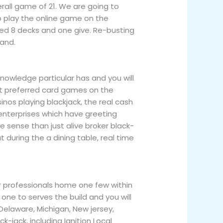
erall game of 21. We are going to
o play the online game on the
ed 8 decks and one give. Re-busting
hand.
knowledge particular has and you will
ost preferred card games on the
inos playing blackjack, the real cash
 enterprises which have greeting
e sense than just alive broker black-
 during the a dining table, real time
r professionals home one few within
 one to serves the build and you will
 Delaware, Michigan, New jersey,
-jack, including Ignition Local