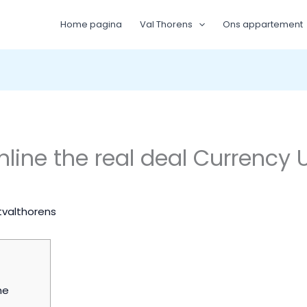
Home pagina
Val Thorens
Ons appartement
nline the real deal Currency 
valthorens
he