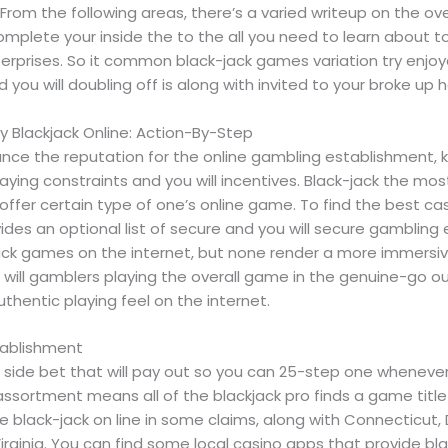
From the following areas, there’s a varied writeup on the ov
mplete your inside the to the all you need to learn about t
prises. So it common black-jack games variation try enjoy
you will doubling off is along with invited to your broke up 
 Blackjack Online: Action-By-Step
stance the reputation for the online gambling establishment, 
aying constraints and you will incentives. Black-jack the m
 offer certain type of one’s online game. To find the best cas
ides an optional list of secure and you will secure gambling
-jack games on the internet, but none render a more immersiv
 will gamblers playing the overall game in the genuine-go out
authentic playing feel on the internet.
tablishment
a side bet that will pay out so you can 25-step one wheneve
h assortment means all of the blackjack pro finds a game title
ce black-jack on line in some claims, along with Connecticut,
ginia. You can find some local casino apps that provide black