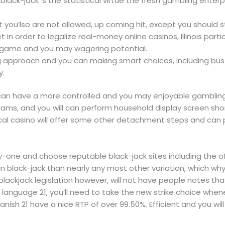
lack-jack ’s the statistical virtue the fresh gambling enterp
t you’lso are not allowed, up coming hit, except you should 
 in order to legalize real-money online casinos, Illinois part
ne game and you may wagering potential.
 approach and you can making smart choices, including bust
y.
can have a more controlled and you may enjoyable gambling 
rams, and you will can perform household display screen sh
cal casino will offer some other detachment steps and can p
-one and choose reputable black-jack sites including the of
lack-jack than nearly any most other variation, which why it
 blackjack legislation however, will not have people notes th
n language 21, you’ll need to take the new strike choice whe
nish 21 have a nice RTP of over 99.50%. Efficient and you w