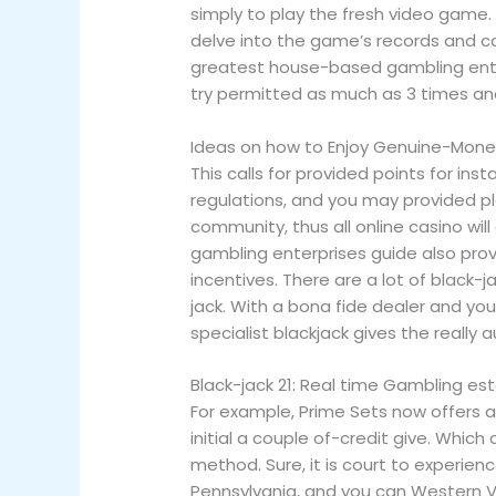
simply to play the fresh video game. 
delve into the game’s records and co
greatest house-based gambling enter
try permitted as much as 3 times and 
Ideas on how to Enjoy Genuine-Money
This calls for provided points for in
regulations, and you may provided pl
community, thus all online casino will
gambling enterprises guide also prov
incentives. There are a lot of black
jack. With a bona fide dealer and you
specialist blackjack gives the really 
Black-jack 21: Real time Gambling es
For example, Prime Sets now offers 
initial a couple of-credit give. Whic
method. Sure, it is court to experien
Pennsylvania, and you can Western Vir