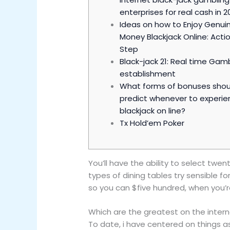
enterprises for real cash in 
Ideas on how to Enjoy Genui
Money Blackjack Online: Acti
Step
Black-jack 21: Real time Gam
establishment
What forms of bonuses shoul
predict whenever to experi
blackjack on line?
Tx Hold’em Poker
You’ll have the ability to select twe
types of dining tables try sensible fo
so you can $five hundred, when you’r
Which are the greatest on the intern
To date, i have centered on things ass