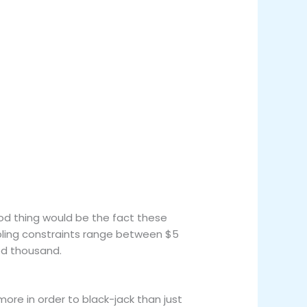
good thing would be the fact these
bling constraints range between $5
ed thousand.
more in order to black-jack than just