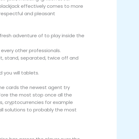
 blackjack effectively comes to more
 respectful and pleasant
 fresh adventure of to play inside the
every other professionals.
t, stand, separated, twice off and
you will tablets.
the cards the newest agent try
fore the most stop once all the
ds, cryptocurrencies for example
all solutions to probably the most