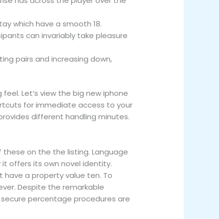
rise has across the player over the
stay which have a smooth 18.
icipants can invariably take pleasure
ing pairs and increasing down,
feel. Let’s view the big new iphone
ortcuts for immediate access to your
rovides different handling minutes.
 these on the the listing. Language
 offers its own novel identity.
at have a property value ten. To
never. Despite the remarkable
ill secure percentage procedures are