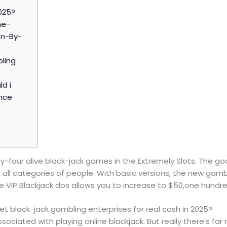
2025?
ne-
on-By-
bling
d i
ence
nty-four alive black-jack games in the Extremely Slots. The 
r all categories of people.
With basic versions, the new gam
e VIP Blackjack dos allows you to increase to $50,one hundr
et black-jack gambling enterprises for real cash in 2025?
ociated with playing online blackjack. But really there’s far 