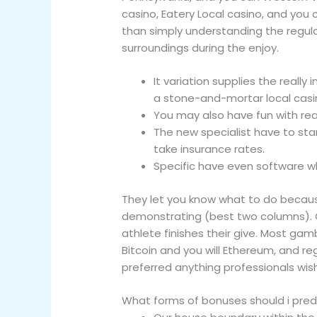
casino, Eatery Local casino, and you
than simply understanding the regula
surroundings during the enjoy.
It variation supplies the reall
a stone-and-mortar local casi
You may also have fun with rea
The new specialist have to sta
take insurance rates.
Specific have even software wh
They let you know what to do becaus
demonstrating (best two columns). O
athlete finishes their give. Most ga
Bitcoin and you will Ethereum, and re
preferred anything professionals wish
What forms of bonuses should i predi