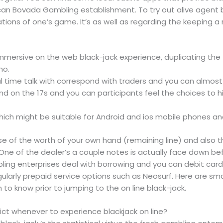
 can Bovada Gambling establishment. To try out alive agent
tions of one’s game. It’s as well as regarding the keeping a
y immersive on the web black-jack experience, duplicating the
no.
l time talk with correspond with traders and you can almost 
nd on the 17s and you can participants feel the choices to hi
ich might be suitable for Android and ios mobile phones and 
e of the worth of your own hand (remaining line) and also 
ne of the dealer’s a couple notes is actually face down be
mbling enterprises deal with borrowing and you can debit car
gularly prepaid service options such as Neosurf. Here are sm
 to know prior to jumping to the on line black-jack.
ct whenever to experience blackjack on line?