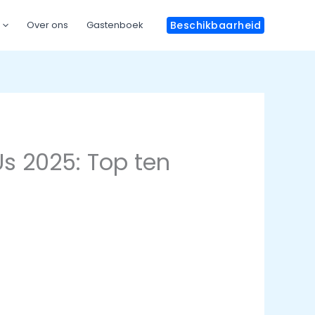
Over ons
Gastenboek
Beschikbaarheid
Us 2025: Top ten