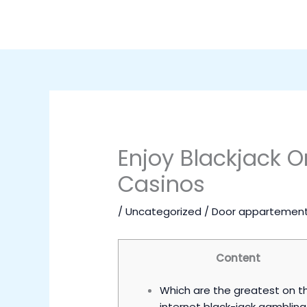
Ga
naar
de
inhoud
Enjoy Blackjack O
Casinos
/
Uncategorized
/ Door
appartement
Content
Which are the greatest on t
internet black-jack gambling