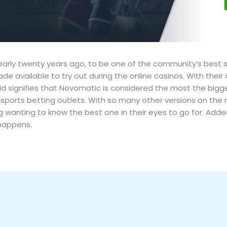
rly twenty years ago, to be one of the community’s best s
de available to try out during the online casinos. With thei
 signifies that Novomatic is considered the most the bi
s sports betting outlets. With so many other versions on the
ing wanting to know the best one in their eyes to go for. Add
 happens.