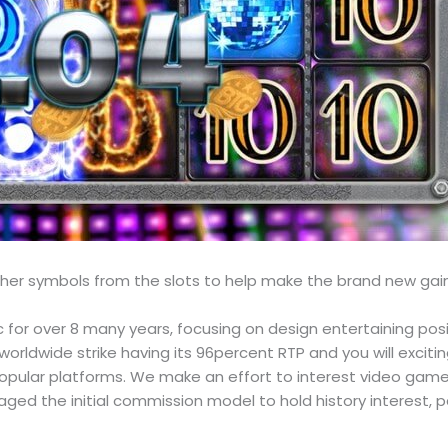
ther symbols from the slots to help make the brand new gain
 for over 8 many years, focusing on design entertaining posi
worldwide strike having its 96percent RTP and you will excitin
popular platforms. We make an effort to interest video ga
aged the initial commission model to hold history interest,