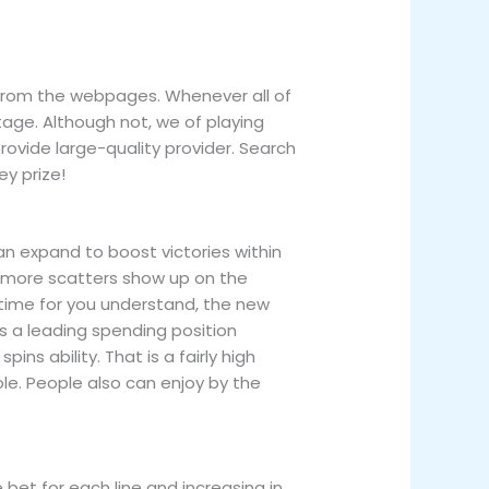
 from the webpages. Whenever all of
tage. Although not, we of playing
rovide large-quality provider.
Search
ey prize!
n expand to boost victories within
or more scatters show up on the
 time for you understand, the new
 is a leading spending position
ns ability. That is a fairly high
e. People also can enjoy by the
bet for each line and increasing in