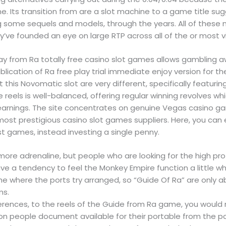
ne. Its transition from are a slot machine to a game title sug
g some sequels and models, through the years. All of these
’ve founded an eye on large RTP across all of the or most 
y from Ra totally free casino slot games allows gambling 
lication of Ra free play trial immediate enjoy version for the
this Novomatic slot are very different, specifically featuring
e reels is well-balanced, offering regular winning revolves w
rnings. The site concentrates on genuine Vegas casino g
ost prestigious casino slot games suppliers. Here, you can e
t games, instead investing a single penny.
ore adrenaline, but people who are looking for the high prof
e a tendency to feel the Monkey Empire function a little whil
e where the ports try arranged, so “Guide Of Ra” are only a
ms.
rences, to the reels of the Guide from Ra game, you would
 on people document available for their portable from the pc