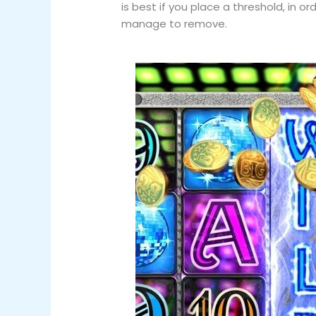
is best if you place a threshold, in o
manage to remove.