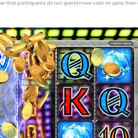
rder that participants do not spend more cash on spins than s