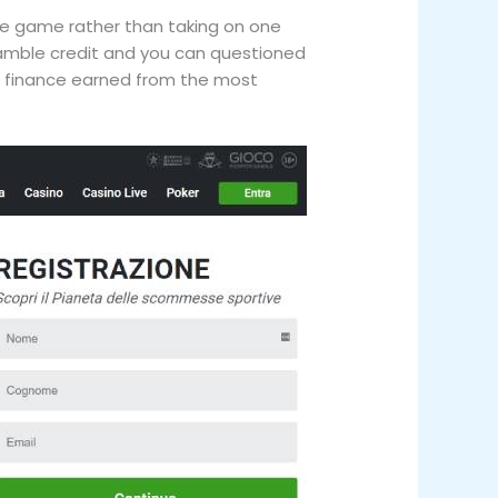
the game rather than taking on one
e gamble credit and you can questioned
one finance earned from the most