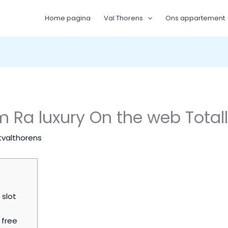
Home pagina
Val Thorens
Ons appartement
Ra luxury On the web Totall
valthorens
 slot
 free