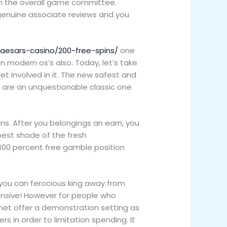
on the overall game committee.
 genuine associate reviews and you
aesars-casino/200-free-spins/
one
 modern os’s also. Today, let’s take
 get involved in it. The new safest and
 are an unquestionable classic one
ns. After you belongings an earn, you
best shade of the fresh
 100 percent free gamble position
 you can ferocious king away from
fensive! However for people who
net offer a demonstration setting as
s in order to limitation spending. It