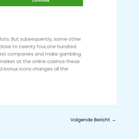
lots. But subsequently, some other
r close to twenty four,one hundred
ggest companies and make gambling
 market at the online casinos these
ed bonus icons changes all the
Volgende Bericht
→