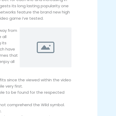
gests its long lasting popularity one
 networks feature the brand new high
video game i’ve tested.
away from
 all
 its
hich have
ames that
njoy all
its since the viewed within the video
e very first.
ble to be found for the respected
 not comprehend the Wild symbol.
.