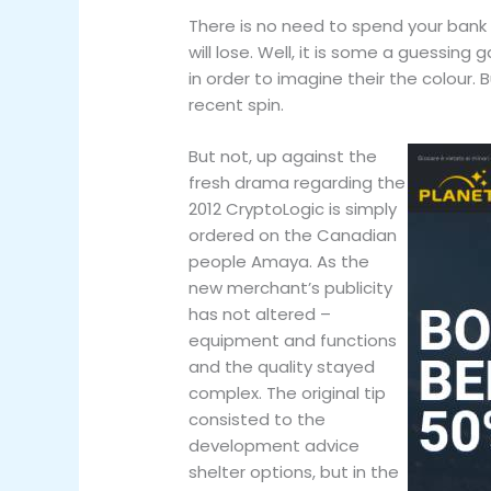
There is no need to spend your bank 
will lose. Well, it is some a guessin
in order to imagine their the colour.
recent spin.
But not, up against the
fresh drama regarding the
2012 CryptoLogic is simply
ordered on the Canadian
people Amaya. As the
new merchant’s publicity
has not altered –
equipment and functions
and the quality stayed
complex. The original tip
consisted to the
development advice
shelter options, but in the