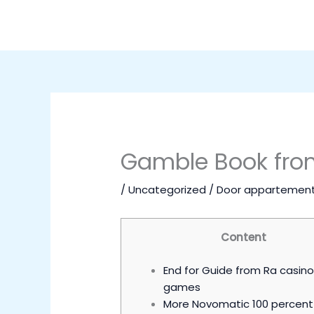
Ga
naar
de
inhoud
Gamble Book from 
/
Uncategorized
/ Door
appartement
Content
End for Guide from Ra casino
games
More Novomatic 100 percent