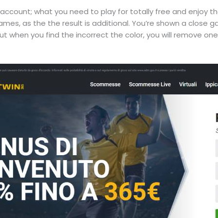
account; what you need to play for totally free and enjoy 
g games, as the the result is additional. You’re shown a clos
 But when you find the incorrect the color, you will remove 