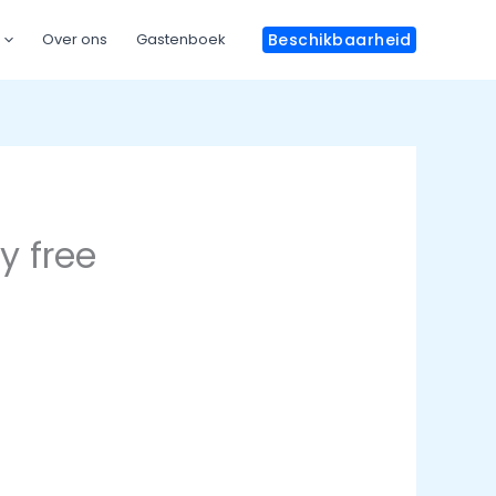
Over ons
Gastenboek
Beschikbaarheid
y free