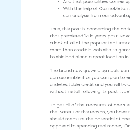
And that possibilities comes 
With the help of CasinoMeta, i
can analysis from our advanta
Thus, this post is concerning the an
that premiered 14 in years past. Nov
a look at all of the popular features o
more than credible web site to gamb
to shielded alone a great location in 
The brand new growing symbols can al
can assemble it or you can plan to 
undetectable credit and you will twi
without install following its past typ
To get all of the treasures of one’
the water. For this reason, you have
should measure the potential of one
opposed to spending real money. Onlin