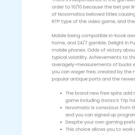
order to 10/10 because the bet per li
of Novomatics beloved titles causin
RTP type of the video game, and they
Mobile being compatible in-book awa
home, and 24/7 gamble. Delight in Pub
mobile phones. Odds of victory about 
typical volatility. Achievements to th
averagely-measurements of bucks ea
you can wager free, created by the m
popular antique ports and the newes
The brand new free spins add m
game including Gonzo’s Trip hav
Novomatic is conscious from th
and you can signed up progra
Despite your own gaming prefe
This choice allows you to work