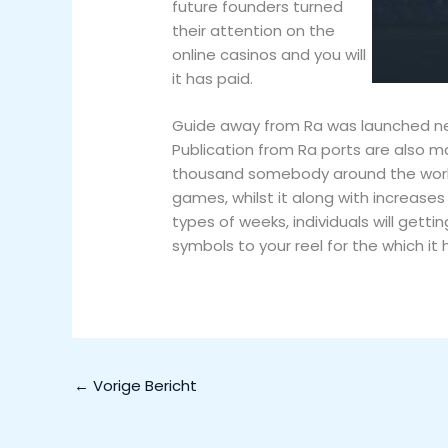
future founders turned
their attention on the
online casinos and you will
it has paid.
Guide away from Ra was launched nea
Publication from Ra ports are also ma
thousand somebody around the world
games, whilst it along with increase
types of weeks, individuals will gett
symbols to your reel for the which it
←
Vorige Bericht