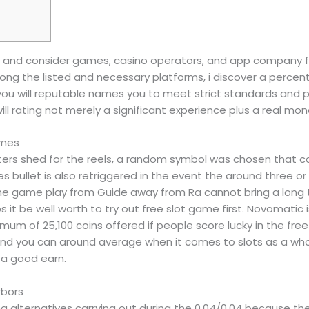
nfo and consider games, casino operators, and app company
among the listed and necessary platforms, i discover a percen
you will reputable names you to meet strict standards and p
ll rating not merely a significant experience plus a real mon
ames
rs shed for the reels, a random symbol was chosen that ca
s bullet is also retriggered in the event the around three 
 the game play from Guide away from Ra cannot bring a long
lps it be well worth to try out free slot game first. Novomatic
m of 25,100 coins offered if people score lucky in the free spi
nd you can around average when it comes to slots as a whol
 a good earn.
rbors
 alternatives carrying out during the 0.04/0.04 because the 