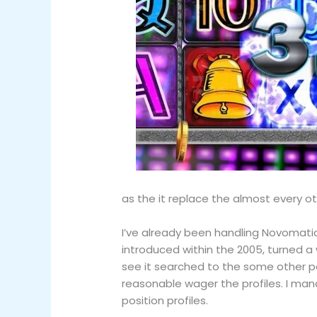
as the it replace the almost every o
I’ve already been handling Novomatic
introduced within the 2005, turned a 
see it searched to the some other 
reasonable wager the profiles. I man
position profiles.