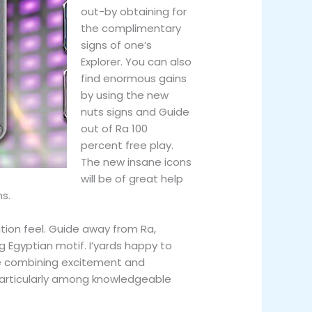
out-by obtaining for
the complimentary
signs of one’s
Explorer. You can also
find enormous gains
by using the new
nuts signs and Guide
out of Ra 100
percent free play.
The new insane icons
will be of great help
s.
tion feel. Guide away from Ra,
g Egyptian motif. I’yards happy to
me combining excitement and
 particularly among knowledgeable