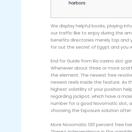
harbors
We display helpful books, playing i
our traffic like to enjoy during the 
benefits directories merely top and 
for out the secret of Egypt and you wi
End for Guide from Ra casino slot g
Whenever about three or more scatte
the element. The newest free revolve
newest reels inside the feature. As
highest volatility of your position he
regarding jackpot, which have a maximu
number for a good Novomatic slot, a
choosing the Exposure solution after
More Novomatic 100 percent free ha
There’s independence in the gambling