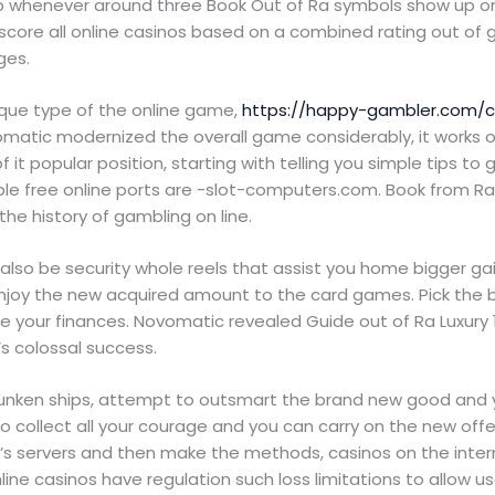
up whenever around three Book Out of Ra symbols show up 
 score all online casinos based on a combined rating out of
ges.
tique type of the online game,
https://happy-gambler.com/c
omatic modernized the overall game considerably, it works on
f it popular position, starting with telling you simple tips to
le free online ports are -slot-computers.com. Book from Ra
the history of gambling on line.
so be security whole reels that assist you home bigger gai
enjoy the new acquired amount to the card games. Pick the 
ce your finances. Novomatic revealed Guide out of Ra Luxury
e’s colossal success.
s sunken ships, attempt to outsmart the brand new good and
 to collect all your courage and you can carry on the new of
’s servers and then make the methods, casinos on the inter
e casinos have regulation such loss limitations to allow user