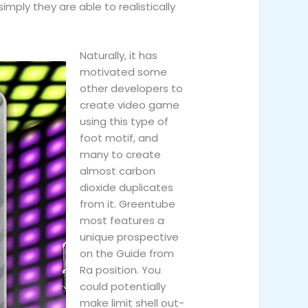
imply they are able to realistically
Naturally, it has
motivated some
other developers to
create video game
using this type of
foot motif, and
many to create
almost carbon
dioxide duplicates
from it. Greentube
most features a
unique prospective
on the Guide from
Ra position. You
could potentially
make limit shell out-