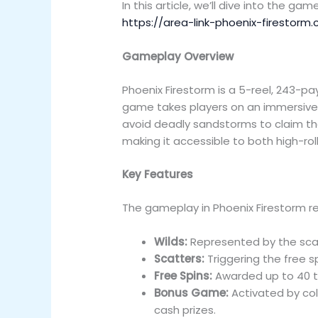
In this article, we’ll dive into the 
https://area-link-phoenix-firestorm
Gameplay Overview
Phoenix Firestorm is a 5-reel, 243-pa
game takes players on an immersive
avoid deadly sandstorms to claim the
making it accessible to both high-ro
Key Features
The gameplay in Phoenix Firestorm re
Wilds:
Represented by the scar
Scatters:
Triggering the free 
Free Spins:
Awarded up to 40 tim
Bonus Game:
Activated by col
cash prizes.