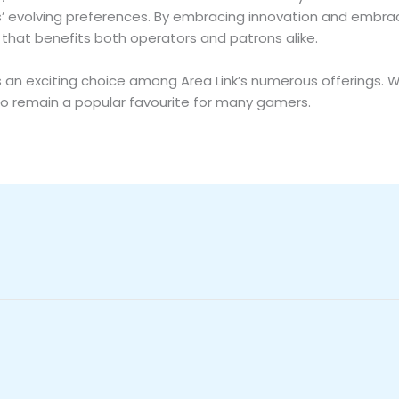
’ evolving preferences. By embracing innovation and embracin
that benefits both operators and patrons alike.
 an exciting choice among Area Link’s numerous offerings. Wi
e to remain a popular favourite for many gamers.