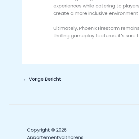
experiences while catering to players
create a more inclusive environment 
Ultimately, Phoenix Firestorm remains
thrilling gameplay features, it’s sur
←
Vorige Bericht
Copyright © 2026
Appartementvalthorens