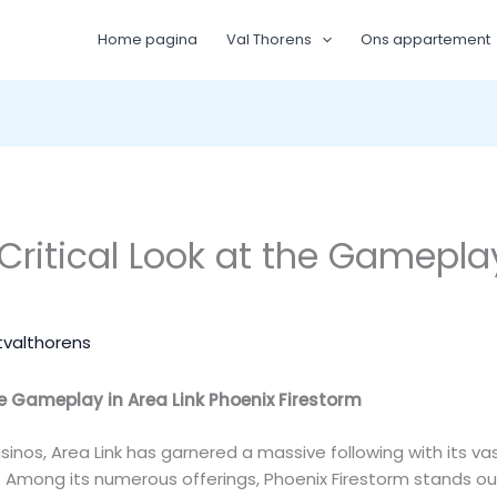
Home pagina
Val Thorens
Ons appartement
 Critical Look at the Gameplay
m
valthorens
the Gameplay in Area Link Phoenix Firestorm
inos, Area Link has garnered a massive following with its vas
. Among its numerous offerings, Phoenix Firestorm stands ou