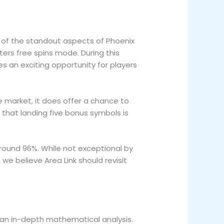
 of the standout aspects of Phoenix
ers free spins mode. During this
es an exciting opportunity for players
e market, it does offer a chance to
d that landing five bonus symbols is
 around 96%. While not exceptional by
we believe Area Link should revisit
 an in-depth mathematical analysis.