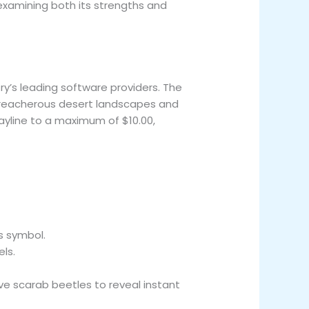
, examining both its strengths and
ry’s leading software providers. The
treacherous desert landscapes and
ayline to a maximum of $10.00,
s symbol.
ls.
ve scarab beetles to reveal instant