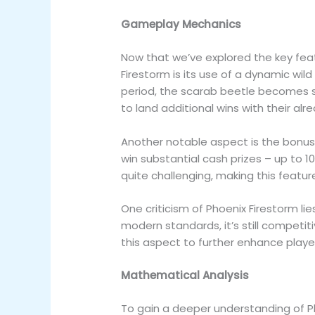
Gameplay Mechanics
Now that we’ve explored the key fea
Firestorm is its use of a dynamic wi
period, the scarab beetle becomes sti
to land additional wins with their alr
Another notable aspect is the bonus 
win substantial cash prizes – up to 1
quite challenging, making this featu
One criticism of Phoenix Firestorm li
modern standards, it’s still competit
this aspect to further enhance playe
Mathematical Analysis
To gain a deeper understanding of P