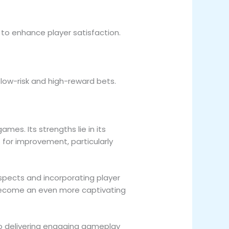
to enhance player satisfaction.
.
 low-risk and high-reward bets.
mes. Its strengths lie in its
 for improvement, particularly
spects and incorporating player
 become an even more captivating
 to delivering engaging gameplay