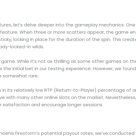
tures, let’s delve deeper into the gameplay mechanics. One
ld feature. When three or more scatters appear, the game ent
cky, locking in place for the duration of the spin. This creat
eady-locked-in wilds.
game. While it’s not as thrilling as some other games on th
0x the initial bet in our testing experience. However, we foun
re somewhat rare.
es in its relatively low RTP (Return-to-Player) percentage of
ive with many other online slots on the market. Nevertheless, 
r satisfaction and encourage longer sessions.
hoenix Firestorm’s potential payout rates, we’ve conducted