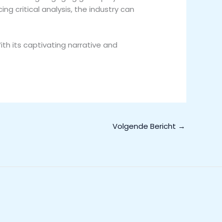
g critical analysis, the industry can
th its captivating narrative and
Volgende Bericht
→