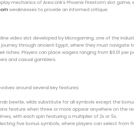
gameplay mechanics of Area Link’s Phoenix Firestorm slot game
.com
weaknesses to provide an informed critique.
yline video slot developed by Microgaming, one of the indust
 journey through ancient Egypt, where they must navigate 
ir riches. Players can place wagers ranging from $0.01 per p
llers and casual gamblers.
volves around several key features:
ab beetle, wilds substitute for all symbols except the bonu
spins feature when three or more appear anywhere on the ree
es, with each spin featuring a multiplier of 2x or 5x.
lecting five bonus symbols, where players can select from fi