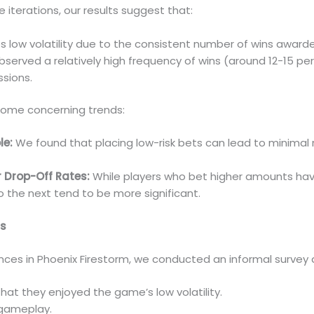
 iterations, our results suggest that:
s low volatility due to the consistent number of wins award
served a relatively high frequency of wins (around 12-15 per 1
ssions.
 some concerning trends:
le:
We found that placing low-risk bets can lead to minimal r
r Drop-Off Rates:
While players who bet higher amounts have
o the next tend to be more significant.
ts
nces in Phoenix Firestorm, we conducted an informal surve
at they enjoyed the game’s low volatility.
 gameplay.