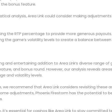
 the bonus feature.
ical analysis, Area Link could consider making adjustments 
aising the RTP percentage to provide more generous payouts
ing the game’s volatility levels to create a balance between
 and entertaining addition to Area Link’s diverse range of ga
ture, and bonus round. However, our analysis reveals areas
 and volatility levels.
e, we recommend that Area Link considers revisiting these a
 some adjustments, Phoenix Firestorm has the potential to
s.
 it’s essential for casinos like Area Link to stay committed