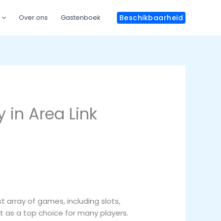
Over ons
Gastenboek
Beschikbaarheid
 in Area Link
t array of games, including slots,
t as a top choice for many players.