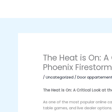
Ga
naar
de
inhoud
The Heat is On: A
Phoenix Firestor
/
Uncategorized
/ Door
appartement
The Heat is On: A Critical Look at 
As one of the most popular online cas
table games, and live dealer options