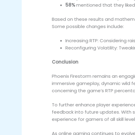
58%
mentioned that they liked
Based on these results and mathemat
Some possible changes include:
Increasing RTP: Considering r
Reconfiguring Volatility: Tweak
Conclusion
Phoenix Firestorm remains an engaging
immersive gameplay, dynamic wild fea
concerning the game’s RTP percentage
To further enhance player experienc
feedback into future updates. With
experience for gamers of all skill level
As online gaming continues to evolve,