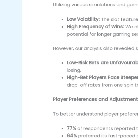
Utilizing various simulations and game
Low Volatility:
The slot feature
High Frequency of Wins:
We ob
potential for longer gaming se
However, our analysis also revealed
Low-Risk Bets are Unfavourab
losing.
High-Bet Players Face Steepe
drop-off rates from one spin t
Player Preferences and Adjustmen
To better understand player prefere
77%
of respondents reported th
64%
preferred its fast-paced