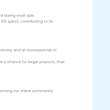
ed during each spin.
00 spins), contributing to its
eturns and an increased risk of
 a chance for larger payouts, their
y among our online community: