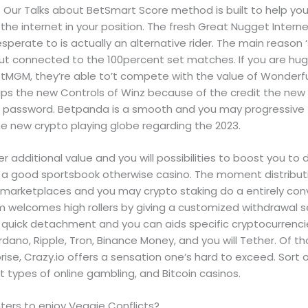
Our Talks about BetSmart Score method is built to help you
the internet in your position. The fresh Great Nugget Intern
perate to is actually an alternative rider. The main reason ‘s
 put connected to the 100percent set matches. If you are 
MGM, they’re able to’t compete with the value of Wonderfu
hips the new Controls of Winz because of the credit the new 
re password. Betpanda is a smooth and you may progressive
e new crypto playing globe regarding the 2023.
er additional value and you will possibilities to boost you to
a good sportsbook otherwise casino. The moment distributi
FT marketplaces and you may crypto staking do a entirely c
m welcomes high rollers by giving a customized withdrawal s
 quick detachment and you can aids specific cryptocurrencies
ardano, Ripple, Tron, Binance Money, and you will Tether. Of th
e, Crazy.io offers a sensation one’s hard to exceed. Sort o
 types of online gambling, and Bitcoin casinos.
nters to enjoy Veggie Conflicts?