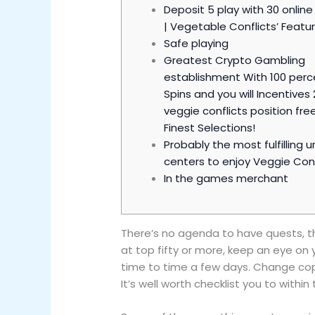
Deposit 5 play with 30 online
| Vegetable Conflicts’ Featu
Safe playing
Greatest Crypto Gambling
establishment With 100 perc
Spins and you will Incentives 
veggie conflicts position fre
Finest Selections!
Probably the most fulfilling 
centers to enjoy Veggie Conf
In the games merchant
There’s no agenda to have quests, the
at top fifty or more, keep an eye 
time to time a few days. Change copy
It’s well worth checklist you to with