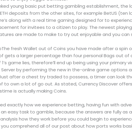
nked young basic put betting gambling establishment, the low
n ETH deposits from the other sites, for example BetUS (ten
 There’s along with a real time gaming designed for to experie
placement for invitees to a citizen to play. The newest playin
eatures are made to make to try out enjoyable and you can
The fresh Wallet out of Coins you have made after a spin onlin
 of gets a larger percentage than four personal Bags out of
 1’s game lies, therefore’ll end up being using your primary
 Server by performing the new in the-online game options a
ust after a chest try traded to possess, a timer can look th
of to own a lot of go out. As stated, Currency Discover offer
stime is actually making Coins.
 exactly how we experience betting, having fun with advent
s an easy task to gamble, because the answers are fully as a
nalysis how they work before you could begin to experience. 
 you comprehend all of our post about how ports works bas