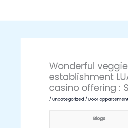
Ga
naar
de
inhoud
Wonderful veggi
establishment LUA
casino offering : 
/
Uncategorized
/ Door
appartement
Blogs