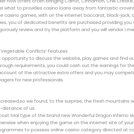
r now offers often bringing Carrot, Cinnamon, Chill Create
el what to provides casino loans away from fantastic crown
ine casino games, with on the internet baccarat, black-jack,
ies, you of dedicated benefits are purchased providing you
 rigorously review and try the platform and you will vendor i 
| Vegetable Conflicts’ Features
 opportunity to discuss the website, play games and find o
hrough requirements, you could cash out the earnings for the 
account of the attractive extra offers and you may competiti
wagers for new professionals.
increased,so we found, to the surprise, the fresh mountain
t-distance of us.
cost trial type of the brand new Wonderful Dragon Inferno sl
erwise when enjoying the game on the internet site of your
rogrammes to possess online casino category directed at 