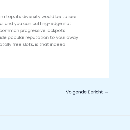
m top, its diversity would be to see
al and you can cutting-edge slot
 common progressive jackpots
side popular reputation to your away
ally free slots, is that indeed
Volgende Bericht
→