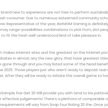
he brand new to experience are not free to perform sustaina
fresh consumer. Due to numerous esteemed community schol
ic Representative of the year, BetMGM Gaming is definitely
 may range-possibilities combinations to pick from, slot peo
to fit the fresh well-understood kind of take pleasure in.
 makes internet sites and the greatest on the internet port
bsites in almost any the new glory, that have greatest tit
e gone through and you may listed some of the head benefi
 the 2025. Those players just who aren’t ready to deposit re
st. After they will be ready to initiate the overall game to 
Sample five Get 20 Will provide you with tend to be particul
their effective judgements! There’s a plethora of comparable 
equirements will vary from Snap four Rating 20 the. Once you’r