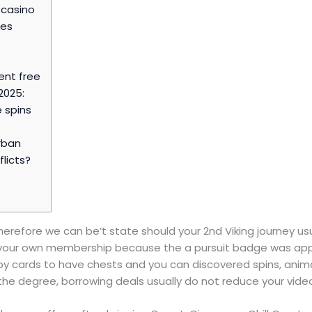
 casino
res
ent free
2025:
e spins
urban
licts?
refore we can be’t state should your 2nd Viking journey usual
on your own membership because the a pursuit badge was a
 cards to have chests and you can discovered spins, animals
in the degree, borrowing deals usually do not reduce your vid