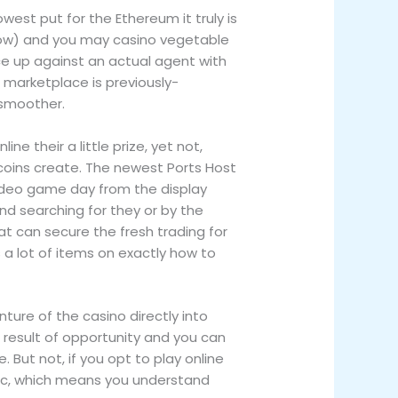
est put for the Ethereum it truly is
 low) and you may casino vegetable
nce up against an actual agent with
g marketplace is previously-
 smoother.
e their a little prize, yet not,
 coins create. The newest Ports Host
 video game day from the display
nd searching for they or by the
at can secure the fresh trading for
s a lot of items on exactly how to
ure of the casino directly into
 result of opportunity and you can
But not, if you opt to play online
ic, which means you understand