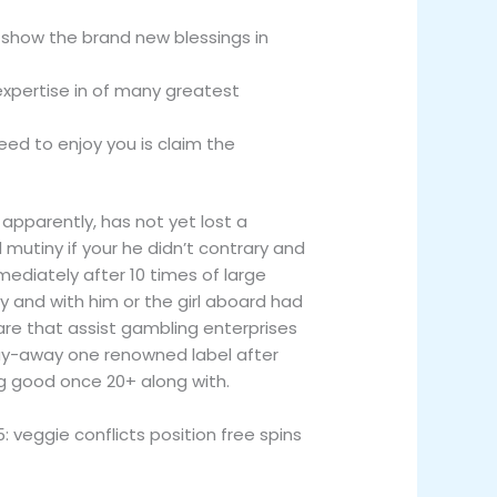
 show the brand new blessings in
xpertise in of many greatest
eed to enjoy you is claim the
apparently, has not yet lost a
 mutiny if your he didn’t contrary and
ediately after 10 times of large
y and with him or the girl aboard had
re that assist gambling enterprises
lay-away one renowned label after
ng good once 20+ along with.
 veggie conflicts position free spins