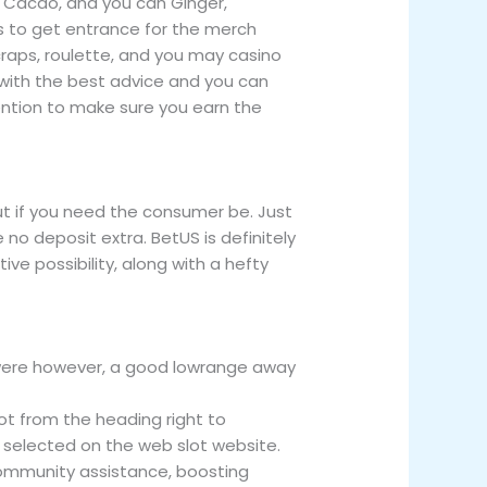
, Cacao, and you can Ginger,
s to get entrance for the merch
 craps, roulette, and you may casino
 with the best advice and you can
mention to make sure you earn the
ut if you need the consumer be. Just
no deposit extra. BetUS is definitely
ve possibility, along with a hefty
s were however, a good lowrange away
ot from the heading right to
 selected on the web slot website.
community assistance, boosting