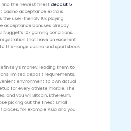
 find the newest finest
deposit 5
et casino acceptance extra is
 the user-friendly 10x playing
huge acceptance bonuses already
l Nugget’s 10x gaming conditions.
registration that have an excellent
 to the-range casino and sportsbook
 definitely’s money, leading them to
ons, limited deposit requirements,
onvenient environment to own actual
etup for every athlete morale. The
, and you will Bitcoin, Ethereum,
ose picking out the finest small
f places, for example Asia and you