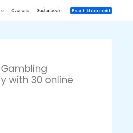
Over ons
Gastenboek
Beschikbaarheid
N Gambling
y with 30 online