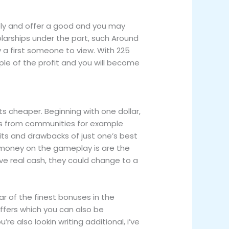
bly and offer a good and you may
arships under the part, such Around
 a first someone to view. With 225
ple of the profit and you will become
s cheaper. Beginning with one dollar,
les from communities for example
ts and drawbacks of just one’s best
al money on the gameplay is are the
have real cash, they could change to a
ar of the finest bonuses in the
offers which you can also be
e also lookin writing additional, i’ve