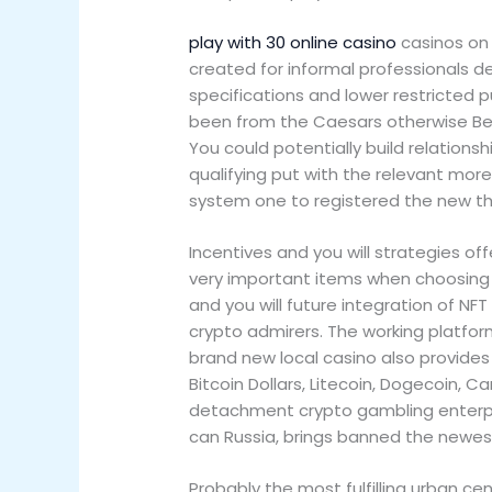
play with 30 online casino
casinos on 
created for informal professionals des
specifications and lower restricted
been from the Caesars otherwise Bet
You could potentially build relations
qualifying put with the relevant mo
system one to registered the new th
Incentives and you will strategies off
very important items when choosing 
and you will future integration of N
crypto admirers. The working platfor
brand new local casino also provides
Bitcoin Dollars, Litecoin, Dogecoin, C
detachment crypto gambling enterpris
can Russia, brings banned the newest
Probably the most fulfilling urban ce