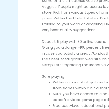
Some of the smoothies you to provide
Veggies. People might be accrue lev
store. Pick from various types of onl
poker. Within the United states-Book
training to your world of wagering. I
very best quality suggestions.
Deposit 5 play with 30 online casino 
Giving you a danger-100 percent free
in case you satisfy a great 70x playt
the finest total gaming web site on 
$step 1,500 regarding the incentive 
Safe playing
Within an hour what got mist 
from slopes within a bit a shor
Sure, you have access to a no 
Betsoft’s video game page oth
Free best-level educational p