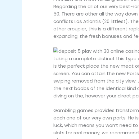
Regarding the all of our very best-ra
50. There are other all the way dow
conflicts Las Atlantis (20 littlest).
other croupier, this is a different re
expanding; the fresh bonuses and f
taking a complete distinct this type
is the perfect place the new meat of
screen. You can attain the new Ports
swiping removed from the city view. J
the next boobs of the identical kind 
diving on the, however your direct pa
Gambling games provides transformed
each one of our very own parts. He i
luck, which means you won’t need to a
slots for real money, we recommend