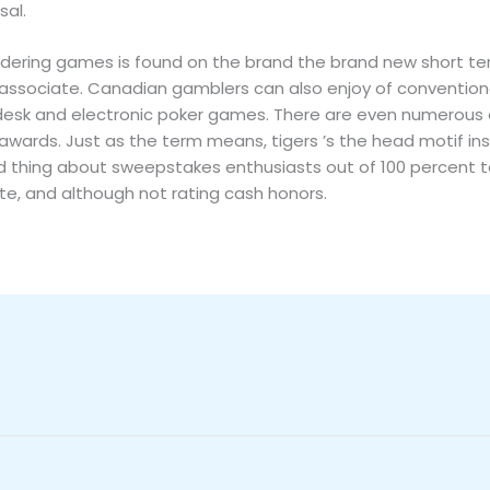
sal.
sidering games is found on the brand the brand new short ter
t associate. Canadian gamblers can also enjoy of convention
desk and electronic poker games. There are even numerous
awards. Just as the term means, tigers ’s the head motif in
d thing about sweepstakes enthusiasts out of 100 percent tot
te, and although not rating cash honors.