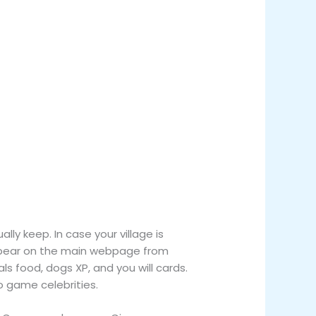
ly keep. In case your village is
ppear on the main webpage from
 food, dogs XP, and you will cards.
eo game celebrities.