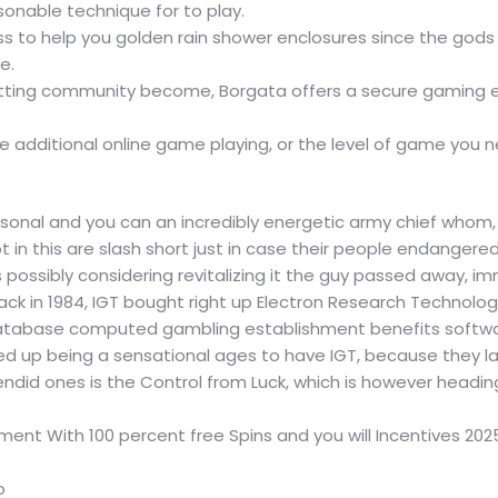
onable technique for to play.
ss to help you golden rain shower enclosures since the gods
e.
tting community become, Borgata offers a secure gaming e
e additional online game playing, or the level of game you n
rsonal and you can an incredibly energetic army chief whom, 
t in this are slash short just in case their people endangered
ssibly considering revitalizing it the guy passed away, imm
ck in 1984, IGT bought right up Electron Research Technolog
 database computed gambling establishment benefits softwa
ded up being a sensational ages to have IGT, because they 
lendid ones is the Control from Luck, which is however headi
nt With 100 percent free Spins and you will Incentives 2025: