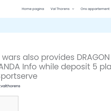
Home pagina
Val Thorens
Ons appartement
e wars also provides DRAGO
NDA Info while deposit 5 pla
Sportserve
valthorens