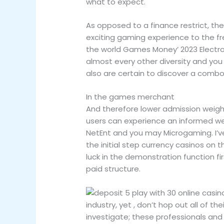
what to expect.
As opposed to a finance restrict, t
exciting gaming experience to the 
the world Games Money’ 2023 Electron
almost every other diversity and you
also are certain to discover a combo 
In the games merchant
And therefore lower admission weight
users can experience an informed we
NetEnt and you may Microgaming. I’v
the initial step currency casinos on
luck in the demonstration function fir
paid structure.
industry, yet , don’t hop out all of 
investigate; these professionals and r