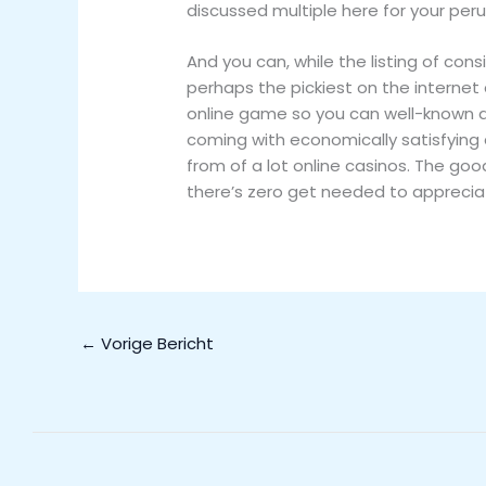
discussed multiple here for your peru
And you can, while the listing of con
perhaps the pickiest on the interne
online game so you can well-known 
coming with economically satisfying 
from of a lot online casinos. The goo
there’s zero get needed to apprecia
←
Vorige Bericht