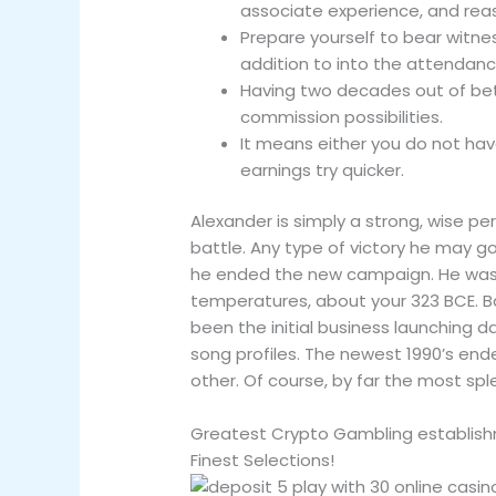
associate experience, and reas
Prepare yourself to bear witne
addition to into the attendanc
Having two decades out of be
commission possibilities.
It means either you do not hav
earnings try quicker.
Alexander is simply a strong, wise pe
battle. Any type of victory he may go
he ended the new campaign. He was po
temperatures, about your 323 BCE. Ba
been the initial business launching
song profiles. The newest 1990’s en
other. Of course, by far the most sp
Greatest Crypto Gambling establishme
Finest Selections!