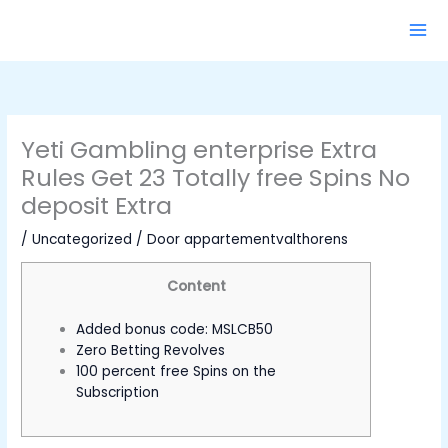
Ga
naar
de
inhoud
Yeti Gambling enterprise Extra
Rules Get 23 Totally free Spins No
deposit Extra
/
Uncategorized
/ Door
appartementvalthorens
Content
Added bonus code: MSLCB50
Zero Betting Revolves
100 percent free Spins on the
Subscription