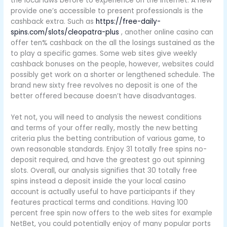
the local laws before to experience on the internet. A new
provide one’s accessible to present professionals is the
cashback extra. Such as
https://free-daily-
spins.com/slots/cleopatra-plus
, another online casino can
offer ten% cashback on the all the losings sustained as the
to play a specific games. Some web sites give weekly
cashback bonuses on the people, however, websites could
possibly get work on a shorter or lengthened schedule. The
brand new sixty free revolves no deposit is one of the
better offered because doesn’t have disadvantages.
Yet not, you will need to analysis the newest conditions
and terms of your offer really, mostly the new betting
criteria plus the betting contribution of various game, to
own reasonable standards. Enjoy 31 totally free spins no-
deposit required, and have the greatest go out spinning
slots. Overall, our analysis signifies that 30 totally free
spins instead a deposit inside the your local casino
account is actually useful to have participants if they
features practical terms and conditions. Having 100
percent free spin now offers to the web sites for example
NetBet, you could potentially enjoy of many popular ports