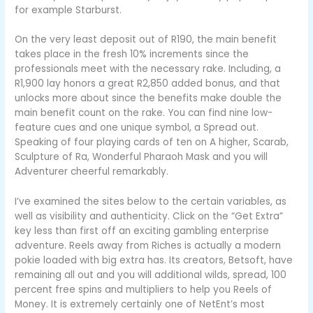
for example Starburst.
On the very least deposit out of R190, the main benefit
takes place in the fresh 10% increments since the
professionals meet with the necessary rake. Including, a
R1,900 lay honors a great R2,850 added bonus, and that
unlocks more about since the benefits make double the
main benefit count on the rake. You can find nine low-
feature cues and one unique symbol, a Spread out.
Speaking of four playing cards of ten on A higher, Scarab,
Sculpture of Ra, Wonderful Pharaoh Mask and you will
Adventurer cheerful remarkably.
I’ve examined the sites below to the certain variables, as
well as visibility and authenticity. Click on the “Get Extra”
key less than first off an exciting gambling enterprise
adventure. Reels away from Riches is actually a modern
pokie loaded with big extra has. Its creators, Betsoft, have
remaining all out and you will additional wilds, spread, 100
percent free spins and multipliers to help you Reels of
Money. It is extremely certainly one of NetEnt’s most