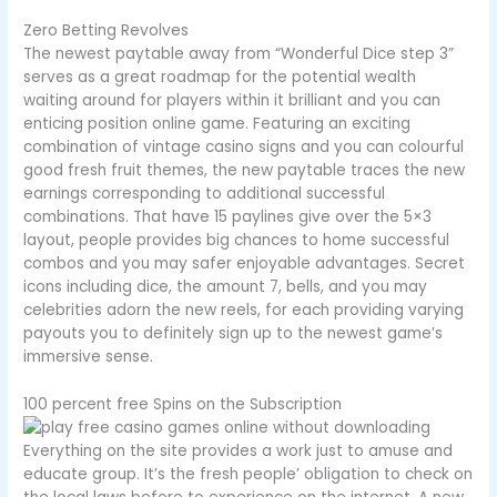
Zero Betting Revolves
The newest paytable away from “Wonderful Dice step 3”
serves as a great roadmap for the potential wealth
waiting around for players within it brilliant and you can
enticing position online game. Featuring an exciting
combination of vintage casino signs and you can colourful
good fresh fruit themes, the new paytable traces the new
earnings corresponding to additional successful
combinations. That have 15 paylines give over the 5×3
layout, people provides big chances to home successful
combos and you may safer enjoyable advantages. Secret
icons including dice, the amount 7, bells, and you may
celebrities adorn the new reels, for each providing varying
payouts you to definitely sign up to the newest game’s
immersive sense.
100 percent free Spins on the Subscription
Everything on the site provides a work just to amuse and
educate group. It’s the fresh people’ obligation to check on