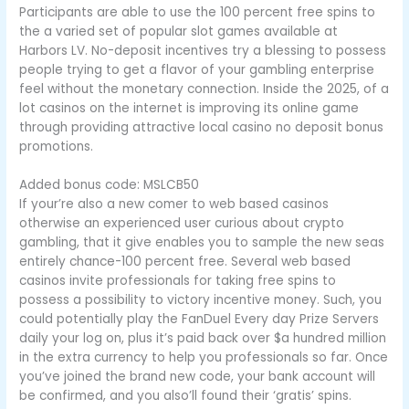
Participants are able to use the 100 percent free spins to
the a varied set of popular slot games available at
Harbors LV. No-deposit incentives try a blessing to possess
people trying to get a flavor of your gambling enterprise
feel without the monetary connection.
Inside the 2025, of a
lot casinos on the internet is improving its online game
through providing attractive local casino no deposit bonus
promotions.
Added bonus code: MSLCB50
If your’re also a new comer to web based casinos
otherwise an experienced user curious about crypto
gambling, that it give enables you to sample the new seas
entirely chance-100 percent free. Several web based
casinos invite professionals for taking free spins to
possess a possibility to victory incentive money. Such, you
could potentially play the FanDuel Every day Prize Servers
daily your log on, plus it’s paid back over $a hundred million
in the extra currency to help you professionals so far. Once
you’ve joined the brand new code, your bank account will
be confirmed, and you also’ll found their ‘gratis’ spins.