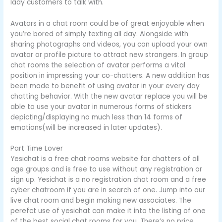
lady customers to talk with.
Avatars in a chat room could be of great enjoyable when
you’re bored of simply texting all day. Alongside with
sharing photographs and videos, you can upload your own
avatar or profile picture to attract new strangers. In group
chat rooms the selection of avatar performs a vital
position in impressing your co-chatters. A new addition has
been made to benefit of using avatar in your every day
chatting behavior. With the new avatar replace you will be
able to use your avatar in numerous forms of stickers
depicting/displaying no much less than 14 forms of
emotions(will be increased in later updates).
Part Time Lover
Yesichat is a free chat rooms website for chatters of all
age groups and is free to use without any registration or
sign up. Yesichat is a no registration chat room and a free
cyber chatroom if you are in search of one. Jump into our
live chat room and begin making new associates. The
perefct use of yesichat can make it into the listing of one
of the best social chat rooms for you. There’s no price