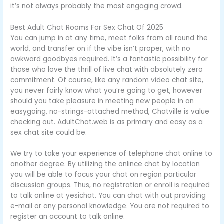
it’s not always probably the most engaging crowd.
Best Adult Chat Rooms For Sex Chat Of 2025
You can jump in at any time, meet folks from all round the
world, and transfer on if the vibe isn’t proper, with no
awkward goodbyes required. It’s a fantastic possibility for
those who love the thrill of live chat with absolutely zero
commitment. Of course, like any random video chat site,
you never fairly know what you’re going to get, however
should you take pleasure in meeting new people in an
easygoing, no-strings-attached method, Chatville is value
checking out. AdultChat.web is as primary and easy as a
sex chat site could be.
We try to take your experience of telephone chat online to
another degree. By utilizing the onlince chat by location
you will be able to focus your chat on region particular
discussion groups. Thus, no registration or enroll is required
to talk online at yesichat. You can chat with out providing
e-mail or any personal knowledge. You are not required to
register an account to talk online.