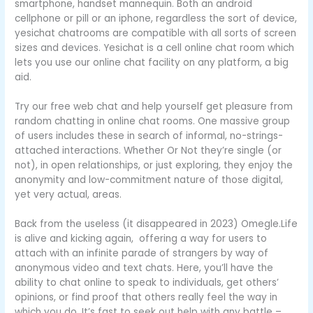
smartphone, handset mannequin. Both an android
cellphone or pill or an iphone, regardless the sort of device,
yesichat chatrooms are compatible with all sorts of screen
sizes and devices. Yesichat is a cell online chat room which
lets you use our online chat facility on any platform, a big
aid.
Try our free web chat and help yourself get pleasure from
random chatting in online chat rooms. One massive group
of users includes these in search of informal, no-strings-
attached interactions. Whether Or Not they’re single (or
not), in open relationships, or just exploring, they enjoy the
anonymity and low-commitment nature of those digital,
yet very actual, areas.
Back from the useless (it disappeared in 2023) Omegle.Life
is alive and kicking again, offering a way for users to
attach with an infinite parade of strangers by way of
anonymous video and text chats. Here, you’ll have the
ability to chat online to speak to individuals, get others’
opinions, or find proof that others really feel the way in
which you do. It’s fast to seek out help with any battle –