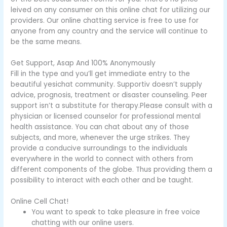
leived on any consumer on this online chat for utilizing our
providers. Our online chatting service is free to use for
anyone from any country and the service will continue to
be the same means.
Get Support, Asap And 100% Anonymously
Fill in the type and you’ll get immediate entry to the
beautiful yesichat community. Supportiv doesn’t supply
advice, prognosis, treatment or disaster counseling. Peer
support isn’t a substitute for therapy.Please consult with a
physician or licensed counselor for professional mental
health assistance. You can chat about any of those
subjects, and more, whenever the urge strikes. They
provide a conducive surroundings to the individuals
everywhere in the world to connect with others from
different components of the globe. Thus providing them a
possibility to interact with each other and be taught.
Online Cell Chat!
You want to speak to take pleasure in free voice
chatting with our online users.