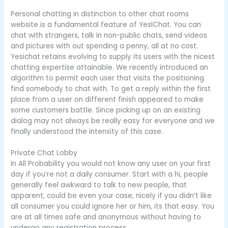
Personal chatting in distinction to other chat rooms
website is a fundamental feature of YesIChat. You can
chat with strangers, talk in non-public chats, send videos
and pictures with out spending a penny, all at no cost.
Yesichat retains evolving to supply its users with the nicest
chatting expertise attainable. We recently introduced an
algorithm to permit each user that visits the positioning
find somebody to chat with. To get a reply within the first
place from a user on different finish appeared to make
some customers battle. Since picking up on an existing
dialog may not always be really easy for everyone and we
finally understood the intensity of this case.
Private Chat Lobby
In All Probability you would not know any user on your first
day if you’re not a daily consumer. Start with a hi, people
generally feel awkward to talk to new people, that
apparent, could be even your case, nicely if you didn’t like
all consumer you could ignore her or him, its that easy. You
are at all times safe and anonymous without having to
undergo any registration process.