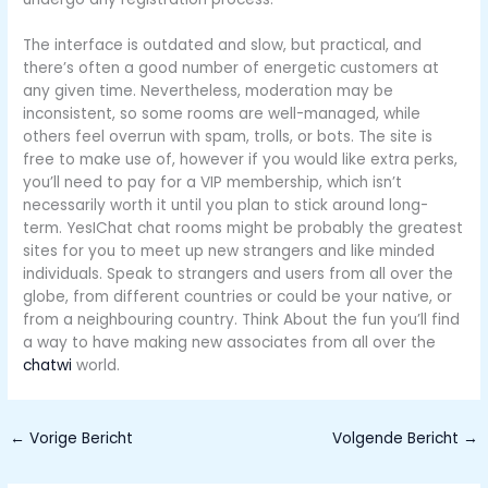
The interface is outdated and slow, but practical, and
there’s often a good number of energetic customers at
any given time. Nevertheless, moderation may be
inconsistent, so some rooms are well-managed, while
others feel overrun with spam, trolls, or bots. The site is
free to make use of, however if you would like extra perks,
you’ll need to pay for a VIP membership, which isn’t
necessarily worth it until you plan to stick around long-
term. YesIChat chat rooms might be probably the greatest
sites for you to meet up new strangers and like minded
individuals. Speak to strangers and users from all over the
globe, from different countries or could be your native, or
from a neighbouring country. Think About the fun you’ll find
a way to have making new associates from all over the
chatwi
world.
←
Vorige Bericht
Volgende Bericht
→