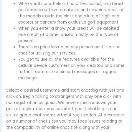
While you’ll nonetheless find a few casual, unfiltered
performances, from amateurs and newbies, most of
the models exude the class and allure of high-end
escorts or dancers from exclusive golf equipment.
When you enter a show your credit will be debited
one credit at a time, based mostly on the type of
present.
There’s no price leived on any person on this online
chat for utilizing our services.
You get to use all the features available for the
cellular device customers on your desktop and some
further features like pinned messages or tagged
message.
Select a desired username and start chatting with just one
click on. Begin talking to strangers with only one click with
out registration as guest. We have minimize down your
pain of registration, you can start guest chatting in our
visitor group chat rooms without registration. At occasions
on a number of chat sites you may face issues relating to
the compatibility of online chat site along with your