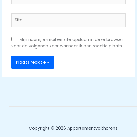
Site
Mijn naam, e-mail en site opslaan in deze browser
voor de volgende keer wanneer ik een reactie plaats.
Copyright © 2026 Appartementvalthorens