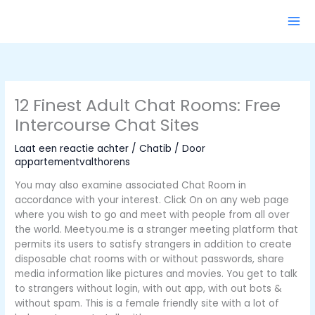
Ga
naar
de
inhoud
12 Finest Adult Chat Rooms: Free
Intercourse Chat Sites
Laat een reactie achter
/
Chatib
/ Door
appartementvalthorens
You may also examine associated Chat Room in
accordance with your interest. Click On on any web page
where you wish to go and meet with people from all over
the world. Meetyou.me is a stranger meeting platform that
permits its users to satisfy strangers in addition to create
disposable chat rooms with or without passwords, share
media information like pictures and movies. You get to talk
to strangers without login, with out app, with out bots &
without spam. This is a female friendly site with a lot of