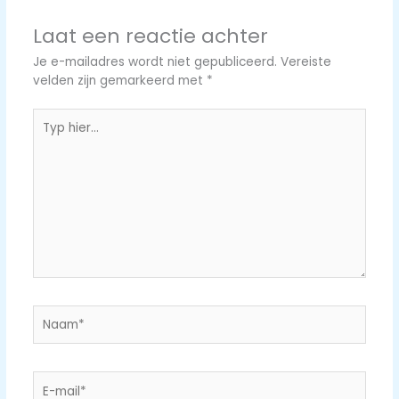
Laat een reactie achter
Je e-mailadres wordt niet gepubliceerd.
Vereiste
velden zijn gemarkeerd met
*
Typ
hier...
Naam*
E-
mail*