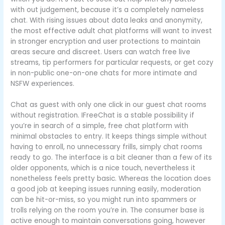
with out judgement, because it’s a completely nameless
chat. With rising issues about data leaks and anonymity,
the most effective adult chat platforms will want to invest
in stronger encryption and user protections to maintain
areas secure and discreet. Users can watch free live
streams, tip performers for particular requests, or get cozy
in non-public one-on-one chats for more intimate and
NSFW experiences.
Chat as guest with only one click in our guest chat rooms
without registration. IFreeChat is a stable possibility if
you’re in search of a simple, free chat platform with
minimal obstacles to entry. It keeps things simple without
having to enroll, no unnecessary frills, simply chat rooms
ready to go. The interface is a bit cleaner than a few of its
older opponents, which is a nice touch, nevertheless it
nonetheless feels pretty basic. Whereas the location does
a good job at keeping issues running easily, moderation
can be hit-or-miss, so you might run into spammers or
trolls relying on the room you’re in. The consumer base is
active enough to maintain conversations going, however