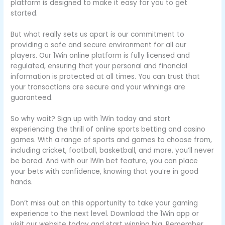
platform is designed to make it easy for you to get
started.
But what really sets us apart is our commitment to
providing a safe and secure environment for all our
players. Our 1Win online platform is fully licensed and
regulated, ensuring that your personal and financial
information is protected at all times. You can trust that
your transactions are secure and your winnings are
guaranteed.
So why wait? Sign up with 1Win today and start
experiencing the thrill of online sports betting and casino
games. With a range of sports and games to choose from,
including cricket, football, basketball, and more, you’ll never
be bored. And with our 1Win bet feature, you can place
your bets with confidence, knowing that you’re in good
hands.
Don’t miss out on this opportunity to take your gaming
experience to the next level. Download the 1Win app or
visit our website today and start winning big. Remember,