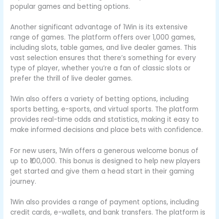
popular games and betting options.
Another significant advantage of 1Win is its extensive
range of games. The platform offers over 1,000 games,
including slots, table games, and live dealer games. This
vast selection ensures that there’s something for every
type of player, whether you’re a fan of classic slots or
prefer the thrill of live dealer games.
1Win also offers a variety of betting options, including
sports betting, e-sports, and virtual sports. The platform
provides real-time odds and statistics, making it easy to
make informed decisions and place bets with confidence.
For new users, 1Win offers a generous welcome bonus of
up to ₹100,000. This bonus is designed to help new players
get started and give them a head start in their gaming
journey.
1Win also provides a range of payment options, including
credit cards, e-wallets, and bank transfers. The platform is