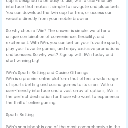
app is designed to be easy to use, with a user-friendly
interface that makes it simple to navigate and place bets.
You can download the 1win app for free, or access our
website directly from your mobile browser.
So why choose 1Win? The answer is simple: we offer a
unique combination of convenience, flexibility, and
excitement. With 1Win, you can bet on your favorite sports,
play your favorite games, and enjoy exclusive promotions
and bonuses. So why wait? Sign up with 1Win today and
start winning big!
1Win’s Sports Betting and Casino Offerings
1Win is a premier online platform that offers a wide range
of sports betting and casino games to its users. With a
user-friendly interface and a vast array of options, 1Win is
the perfect destination for those who want to experience
the thrill of online gaming.
Sports Betting
1Win’s sportsbook is one of the most comprehensive in the