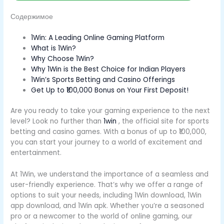
Содержимое
1Win: A Leading Online Gaming Platform
What is 1Win?
Why Choose 1Win?
Why 1Win is the Best Choice for Indian Players
1Win’s Sports Betting and Casino Offerings
Get Up to ₹100,000 Bonus on Your First Deposit!
Are you ready to take your gaming experience to the next
level? Look no further than
1win
, the official site for sports
betting and casino games. With a bonus of up to ₹100,000,
you can start your journey to a world of excitement and
entertainment.
At 1Win, we understand the importance of a seamless and
user-friendly experience. That’s why we offer a range of
options to suit your needs, including 1Win download, 1Win
app download, and 1Win apk. Whether you’re a seasoned
pro or a newcomer to the world of online gaming, our