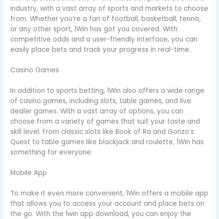
industry, with a vast array of sports and markets to choose
from. Whether you’re a fan of football, basketball, tennis,
or any other sport, 1Win has got you covered. With
competitive odds and a user-friendly interface, you can
easily place bets and track your progress in real-time.
Casino Games
In addition to sports betting, 1Win also offers a wide range
of casino games, including slots, table games, and live
dealer games. With a vast array of options, you can
choose from a variety of games that suit your taste and
skill level. From classic slots like Book of Ra and Gonzo’s
Quest to table games like blackjack and roulette, 1Win has
something for everyone.
Mobile App
To make it even more convenient, 1Win offers a mobile app
that allows you to access your account and place bets on
the go. With the 1win app download, you can enjoy the