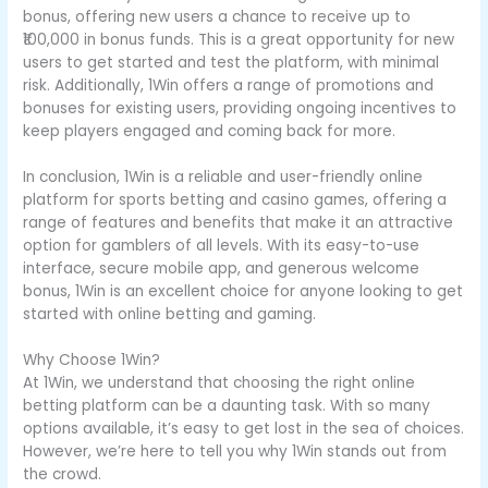
bonus, offering new users a chance to receive up to
₹100,000 in bonus funds. This is a great opportunity for new
users to get started and test the platform, with minimal
risk. Additionally, 1Win offers a range of promotions and
bonuses for existing users, providing ongoing incentives to
keep players engaged and coming back for more.
In conclusion, 1Win is a reliable and user-friendly online
platform for sports betting and casino games, offering a
range of features and benefits that make it an attractive
option for gamblers of all levels. With its easy-to-use
interface, secure mobile app, and generous welcome
bonus, 1Win is an excellent choice for anyone looking to get
started with online betting and gaming.
Why Choose 1Win?
At 1Win, we understand that choosing the right online
betting platform can be a daunting task. With so many
options available, it’s easy to get lost in the sea of choices.
However, we’re here to tell you why 1Win stands out from
the crowd.