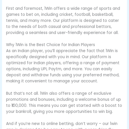
First and foremost, 1Win offers a wide range of sports and
games to bet on, including cricket, football, basketball,
tennis, and many more. Our platform is designed to cater
to the needs of both casual and professional bettors,
providing a seamless and user-friendly experience for all.
Why 1Win is the Best Choice for Indian Players
As an Indian player, you’ll appreciate the fact that 1Win is
specifically designed with you in mind. Our platform is
optimized for Indian players, offering a range of payment
options, including UPI, Paytm, and more. You can easily
deposit and withdraw funds using your preferred method,
making it convenient to manage your account.
But that’s not all. 1Win also offers a range of exclusive
promotions and bonuses, including a welcome bonus of up
to ₹100,000. This means you can get started with a boost to
your bankroll, giving you more opportunities to win big.
And if you’re new to online betting, don’t worry – our 1win