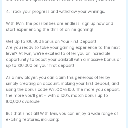
4. Track your progress and withdraw your winnings.
With 1Win, the possibilities are endless. Sign up now and
start experiencing the thrill of online gaming!
Get Up to ₹100,000 Bonus on Your First Deposit!
Are you ready to take your gaming experience to the next
level? At 1win, we’re excited to offer you an incredible
opportunity to boost your bankroll with a massive bonus of
up to ₹100,000 on your first deposit!
As a new player, you can claim this generous offer by
simply creating an account, making your first deposit, and
using the bonus code WELCOME100. The more you deposit,
the more you’ll get – with a 100% match bonus up to
₹100,000 available.
But that’s not all! With 1win, you can enjoy a wide range of
exciting features, including: