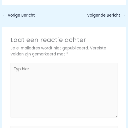
←
Vorige Bericht
Volgende Bericht
→
Laat een reactie achter
Je e-mailadres wordt niet gepubliceerd.
Vereiste
velden zijn gemarkeerd met
*
Typ
hier...