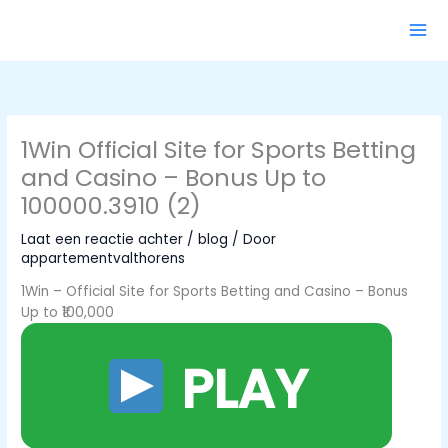
Ga
naar
de
inhoud
1Win Official Site for Sports Betting
and Casino – Bonus Up to
100000.3910 (2)
Laat een reactie achter
/
blog
/ Door
appartementvalthorens
1Win – Official Site for Sports Betting and Casino – Bonus
Up to ₹100,000
PLAY