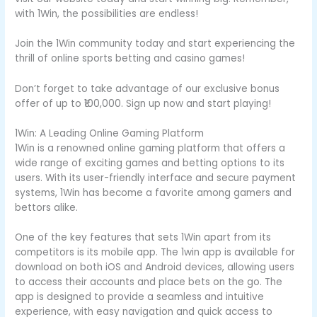
with 1Win, the possibilities are endless!
Join the 1Win community today and start experiencing the
thrill of online sports betting and casino games!
Don’t forget to take advantage of our exclusive bonus
offer of up to ₹100,000. Sign up now and start playing!
1Win: A Leading Online Gaming Platform
1Win is a renowned online gaming platform that offers a
wide range of exciting games and betting options to its
users. With its user-friendly interface and secure payment
systems, 1Win has become a favorite among gamers and
bettors alike.
One of the key features that sets 1Win apart from its
competitors is its mobile app. The 1win app is available for
download on both iOS and Android devices, allowing users
to access their accounts and place bets on the go. The
app is designed to provide a seamless and intuitive
experience, with easy navigation and quick access to