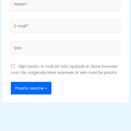
Naam*
E-
mail*
Site
Mijn naam, e-mail en site opslaan in deze browser
voor de volgende keer wanneer ik een reactie plaats.