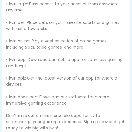
• 1win login: Easy access to your account from anywhere,
anytime
• 1win bet: Place bets on your favorite sports and games
with just a few clicks
• 1win online: Play a vast selection of online games,
including slots, table games, and more
• 1win app: Download our mobile app for seamless gaming
on-the-go
• 1win apk: Get the latest version of our app for Android
devices
• 1win download: Download our software for a more
immersive gaming experience
Don’t miss out on this incredible opportunity to
supercharge your gaming experience! Sign up now and get
ready to win big with 1win!