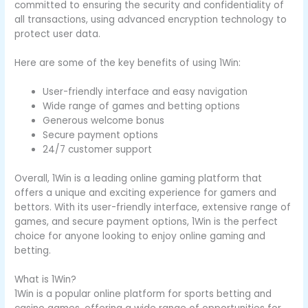
committed to ensuring the security and confidentiality of
all transactions, using advanced encryption technology to
protect user data.
Here are some of the key benefits of using 1Win:
User-friendly interface and easy navigation
Wide range of games and betting options
Generous welcome bonus
Secure payment options
24/7 customer support
Overall, 1Win is a leading online gaming platform that
offers a unique and exciting experience for gamers and
bettors. With its user-friendly interface, extensive range of
games, and secure payment options, 1Win is the perfect
choice for anyone looking to enjoy online gaming and
betting.
What is 1Win?
1Win is a popular online platform for sports betting and