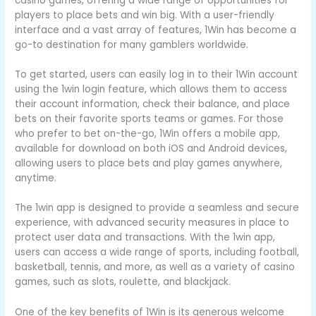
casino games, offering a wide range of opportunities for
players to place bets and win big. With a user-friendly
interface and a vast array of features, 1Win has become a
go-to destination for many gamblers worldwide.
To get started, users can easily log in to their 1Win account
using the 1win login feature, which allows them to access
their account information, check their balance, and place
bets on their favorite sports teams or games. For those
who prefer to bet on-the-go, 1Win offers a mobile app,
available for download on both iOS and Android devices,
allowing users to place bets and play games anywhere,
anytime.
The 1win app is designed to provide a seamless and secure
experience, with advanced security measures in place to
protect user data and transactions. With the 1win app,
users can access a wide range of sports, including football,
basketball, tennis, and more, as well as a variety of casino
games, such as slots, roulette, and blackjack.
One of the key benefits of 1Win is its generous welcome