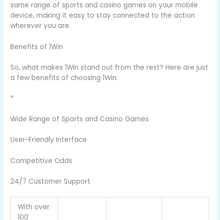
same range of sports and casino games on your mobile
device, making it easy to stay connected to the action
wherever you are.
Benefits of 1Win
So, what makes 1Win stand out from the rest? Here are just
a few benefits of choosing 1Win:
*
Wide Range of Sports and Casino Games
User-Friendly Interface
Competitive Odds
24/7 Customer Support
With over
100