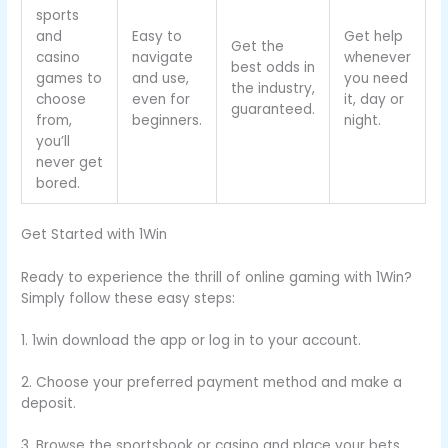
sports
and
Easy to
Get help
Get the
casino
navigate
whenever
best odds in
games to
and use,
you need
the industry,
choose
even for
it, day or
guaranteed.
from,
beginners.
night.
you’ll
never get
bored.
Get Started with 1Win
Ready to experience the thrill of online gaming with 1Win?
Simply follow these easy steps:
1. 1win download the app or log in to your account.
2. Choose your preferred payment method and make a
deposit.
3. Browse the sportsbook or casino and place your bets.