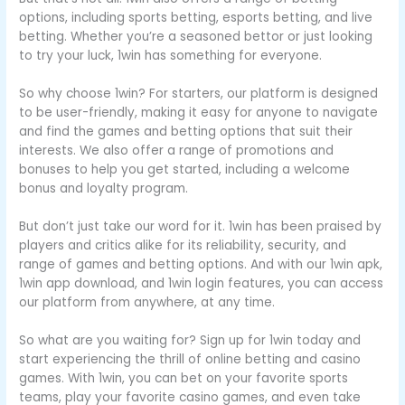
options, including sports betting, esports betting, and live
betting. Whether you’re a seasoned bettor or just looking
to try your luck, 1win has something for everyone.
So why choose 1win? For starters, our platform is designed
to be user-friendly, making it easy for anyone to navigate
and find the games and betting options that suit their
interests. We also offer a range of promotions and
bonuses to help you get started, including a welcome
bonus and loyalty program.
But don’t just take our word for it. 1win has been praised by
players and critics alike for its reliability, security, and
range of games and betting options. And with our 1win apk,
1win app download, and 1win login features, you can access
our platform from anywhere, at any time.
So what are you waiting for? Sign up for 1win today and
start experiencing the thrill of online betting and casino
games. With 1win, you can bet on your favorite sports
teams, play your favorite casino games, and even take