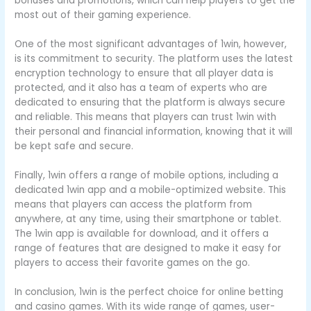
bonuses and promotions, which can help players to get the
most out of their gaming experience.
One of the most significant advantages of 1win, however,
is its commitment to security. The platform uses the latest
encryption technology to ensure that all player data is
protected, and it also has a team of experts who are
dedicated to ensuring that the platform is always secure
and reliable. This means that players can trust 1win with
their personal and financial information, knowing that it will
be kept safe and secure.
Finally, 1win offers a range of mobile options, including a
dedicated 1win app and a mobile-optimized website. This
means that players can access the platform from
anywhere, at any time, using their smartphone or tablet.
The 1win app is available for download, and it offers a
range of features that are designed to make it easy for
players to access their favorite games on the go.
In conclusion, 1win is the perfect choice for online betting
and casino games. With its wide range of games, user-