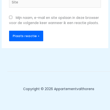
Mijn naam, e-mail en site opslaan in deze browser
voor de volgende keer wanneer ik een reactie plaats.
Copyright © 2026 Appartementvalthorens