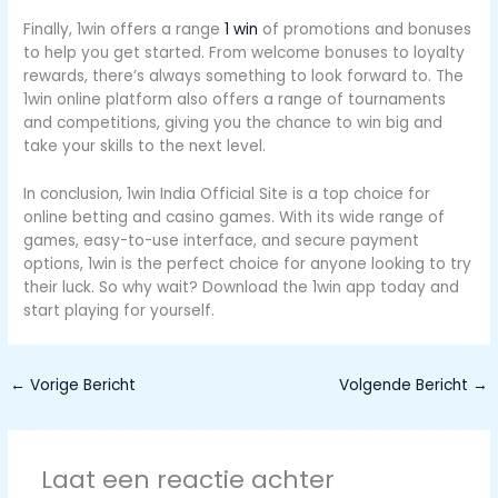
Finally, 1win offers a range
1 win
of promotions and bonuses
to help you get started. From welcome bonuses to loyalty
rewards, there’s always something to look forward to. The
1win online platform also offers a range of tournaments
and competitions, giving you the chance to win big and
take your skills to the next level.
In conclusion, 1win India Official Site is a top choice for
online betting and casino games. With its wide range of
games, easy-to-use interface, and secure payment
options, 1win is the perfect choice for anyone looking to try
their luck. So why wait? Download the 1win app today and
start playing for yourself.
←
Vorige Bericht
Volgende Bericht
→
Laat een reactie achter