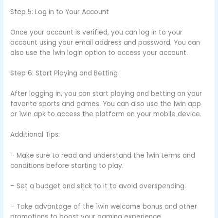
Step 5: Log in to Your Account
Once your account is verified, you can log in to your
account using your email address and password. You can
also use the 1win login option to access your account.
Step 6: Start Playing and Betting
After logging in, you can start playing and betting on your
favorite sports and games. You can also use the 1win app
or 1win apk to access the platform on your mobile device.
Additional Tips:
– Make sure to read and understand the 1win terms and
conditions before starting to play.
– Set a budget and stick to it to avoid overspending.
– Take advantage of the 1win welcome bonus and other
promotions to boost your gaming experience.