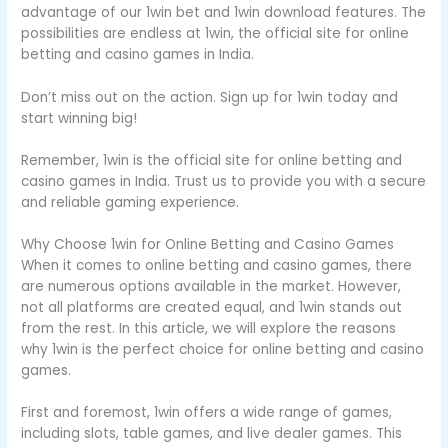
advantage of our 1win bet and 1win download features. The
possibilities are endless at 1win, the official site for online
betting and casino games in India.
Don’t miss out on the action. Sign up for 1win today and
start winning big!
Remember, 1win is the official site for online betting and
casino games in India. Trust us to provide you with a secure
and reliable gaming experience.
Why Choose 1win for Online Betting and Casino Games
When it comes to online betting and casino games, there
are numerous options available in the market. However,
not all platforms are created equal, and 1win stands out
from the rest. In this article, we will explore the reasons
why 1win is the perfect choice for online betting and casino
games.
First and foremost, 1win offers a wide range of games,
including slots, table games, and live dealer games. This