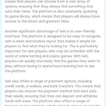
means that players can choose from a vast array of
options, ensuring that they always find something that
suits their taste. The platform is also constantly updating
its game library, which means that players will always have
access to the latest and greatest titles.
Another significant advantage of 1win is its user-friendly
interface. The platform is designed to be easy to navigate,
with a clean and intuitive layout that makes it simple for
players to find what they’re looking for. This is particularly
important for new players, who may be unfamiliar with the
world of online betting and casino games. With 1win,
players can quickly and easily find the games they want to
play, without having to spend hours learning how to use
the platform.
1win also offers a range of payment options, including
credit cards, e-wallets, and bank transfers. This means that
players can choose the payment method that best suits
their needs, ensuring that they can deposit and withdraw
funds with ease. The platform also offers a range of