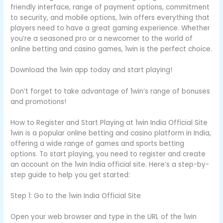
friendly interface, range of payment options, commitment
to security, and mobile options, 1win offers everything that
players need to have a great gaming experience. Whether
you’re a seasoned pro or a newcomer to the world of
online betting and casino games, 1win is the perfect choice.
Download the 1win app today and start playing!
Don’t forget to take advantage of 1win’s range of bonuses
and promotions!
How to Register and Start Playing at 1win India Official Site
1win is a popular online betting and casino platform in India,
offering a wide range of games and sports betting
options. To start playing, you need to register and create
an account on the 1win India official site. Here’s a step-by-
step guide to help you get started:
Step 1: Go to the 1win India Official Site
Open your web browser and type in the URL of the 1win