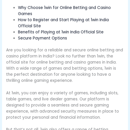
Why Choose 1win for Online Betting and Casino
Games
How to Register and Start Playing at 1win India
Official Site
Benefits of Playing at 1win India Official Site
Secure Payment Options
Are you looking for a reliable and secure online betting and
casino platform in India? Look no further than 1win, the
official site for online betting and casino games in India.
With a wide range of games and betting options, 1win is
the perfect destination for anyone looking to have a
thrilling online gaming experience.
At 1win, you can enjoy a variety of games, including slots,
table games, and live dealer games. Our platform is
designed to provide a seamless and secure gaming
experience, with advanced security measures in place to
protect your personal and financial information.
But that’s not all. 1win also offers a range of betting