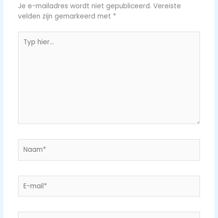
Je e-mailadres wordt niet gepubliceerd.
Vereiste
velden zijn gemarkeerd met
*
Typ
hier...
Naam*
E-
mail*
Site