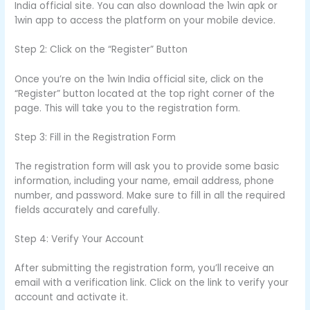
India official site. You can also download the 1win apk or
1win app to access the platform on your mobile device.
Step 2: Click on the “Register” Button
Once you’re on the 1win India official site, click on the
“Register” button located at the top right corner of the
page. This will take you to the registration form.
Step 3: Fill in the Registration Form
The registration form will ask you to provide some basic
information, including your name, email address, phone
number, and password. Make sure to fill in all the required
fields accurately and carefully.
Step 4: Verify Your Account
After submitting the registration form, you’ll receive an
email with a verification link. Click on the link to verify your
account and activate it.