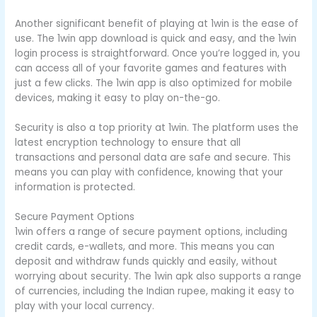
Another significant benefit of playing at 1win is the ease of
use. The 1win app download is quick and easy, and the 1win
login process is straightforward. Once you’re logged in, you
can access all of your favorite games and features with
just a few clicks. The 1win app is also optimized for mobile
devices, making it easy to play on-the-go.
Security is also a top priority at 1win. The platform uses the
latest encryption technology to ensure that all
transactions and personal data are safe and secure. This
means you can play with confidence, knowing that your
information is protected.
Secure Payment Options
1win offers a range of secure payment options, including
credit cards, e-wallets, and more. This means you can
deposit and withdraw funds quickly and easily, without
worrying about security. The 1win apk also supports a range
of currencies, including the Indian rupee, making it easy to
play with your local currency.