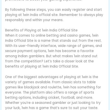
By following these steps, you can easily register and start
playing at 1win India official site. Remember to always play
responsibly and within your means.
Benefits of Playing at 1win India Official Site
When it comes to online betting and casino games, 1win
India Official Site is a name that stands out from the rest.
With its user-friendly interface, wide range of games, and
secure payment options, 1win has become a favorite
among Indian gamblers. But what makes 1win stand out
from the competition? Let’s take a closer look at the
benefits of playing at 1win India Official Site.
One of the biggest advantages of playing at 1win is the
variety of games available. From classic slots to table
games like blackjack and roulette, 1win has something for
everyone. The platform also offers a range of sports
betting options, including cricket, football, and more.
Whether you’re a seasoned gambler or just looking to try
your luck, 1win has a game that’s sure to suit your taste.