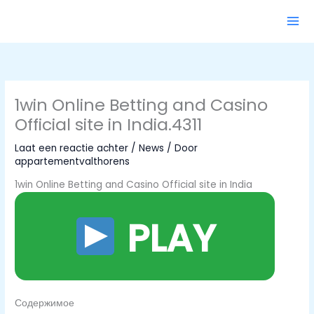
Ga
naar
de
inhoud
1win Online Betting and Casino
Official site in India.4311
Laat een reactie achter
/
News
/ Door
appartementvalthorens
1win Online Betting and Casino Official site in India
PLAY
Содержимое