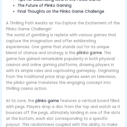
The Future of Plinko Gaming
Final Thoughts on the Plinko Game Challenge
A Thrilling Path Awaits as You Explore the Excitement of the
Plinko Game Challenge!
The world of gambling is replete with various games that
capture the imagination and offer exhilarating
experiences. One game that stands out for its unique
blend of chance and strategy is the
plinko game
. This
game has gained remarkable popularity in both physical
casinos and online gaming platforms, drawing players in
with its simple rules and captivating gameplay. Originating
from the traditional price drop games seen on television,
the plinko game translates this engaging concept into
thrilling casino action.
At its core, the
plinko game
features a vertical board filled
with pegs. Players drop a disc from the top and watch as it
bounces off the pegs, ultimately landing in one of the slots
at the bottom, each slot corresponding to a specific
payout. This randomness coupled with the ability to make