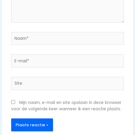
Naam*
E-
mail*
Site
Mijn naam, e-mail en site opslaan in deze browser
voor de volgende keer wanneer ik een reactie plaats.