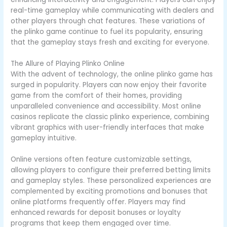
real-time gameplay while communicating with dealers and
other players through chat features. These variations of
the plinko game continue to fuel its popularity, ensuring
that the gameplay stays fresh and exciting for everyone.
The Allure of Playing Plinko Online
With the advent of technology, the online plinko game has
surged in popularity. Players can now enjoy their favorite
game from the comfort of their homes, providing
unparalleled convenience and accessibility. Most online
casinos replicate the classic plinko experience, combining
vibrant graphics with user-friendly interfaces that make
gameplay intuitive.
Online versions often feature customizable settings,
allowing players to configure their preferred betting limits
and gameplay styles. These personalized experiences are
complemented by exciting promotions and bonuses that
online platforms frequently offer. Players may find
enhanced rewards for deposit bonuses or loyalty
programs that keep them engaged over time.