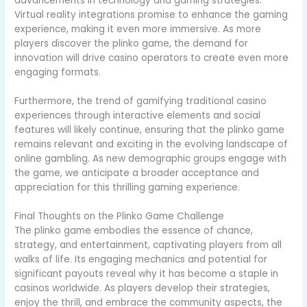
advancements in technology and gaming strategies.
Virtual reality integrations promise to enhance the gaming
experience, making it even more immersive. As more
players discover the plinko game, the demand for
innovation will drive casino operators to create even more
engaging formats.
Furthermore, the trend of gamifying traditional casino
experiences through interactive elements and social
features will likely continue, ensuring that the plinko game
remains relevant and exciting in the evolving landscape of
online gambling. As new demographic groups engage with
the game, we anticipate a broader acceptance and
appreciation for this thrilling gaming experience.
Final Thoughts on the Plinko Game Challenge
The plinko game embodies the essence of chance,
strategy, and entertainment, captivating players from all
walks of life. Its engaging mechanics and potential for
significant payouts reveal why it has become a staple in
casinos worldwide. As players develop their strategies,
enjoy the thrill, and embrace the community aspects, the