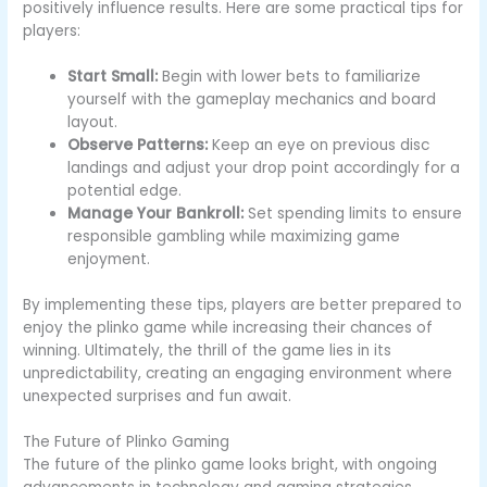
positively influence results. Here are some practical tips for
players:
Start Small:
Begin with lower bets to familiarize
yourself with the gameplay mechanics and board
layout.
Observe Patterns:
Keep an eye on previous disc
landings and adjust your drop point accordingly for a
potential edge.
Manage Your Bankroll:
Set spending limits to ensure
responsible gambling while maximizing game
enjoyment.
By implementing these tips, players are better prepared to
enjoy the plinko game while increasing their chances of
winning. Ultimately, the thrill of the game lies in its
unpredictability, creating an engaging environment where
unexpected surprises and fun await.
The Future of Plinko Gaming
The future of the plinko game looks bright, with ongoing