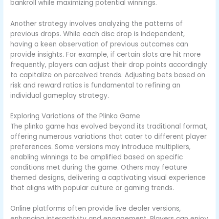
bankroll while maximizing potential winnings.
Another strategy involves analyzing the patterns of
previous drops. While each disc drop is independent,
having a keen observation of previous outcomes can
provide insights. For example, if certain slots are hit more
frequently, players can adjust their drop points accordingly
to capitalize on perceived trends. Adjusting bets based on
risk and reward ratios is fundamental to refining an
individual gameplay strategy.
Exploring Variations of the Plinko Game
The plinko game has evolved beyond its traditional format,
offering numerous variations that cater to different player
preferences. Some versions may introduce multipliers,
enabling winnings to be amplified based on specific
conditions met during the game. Others may feature
themed designs, delivering a captivating visual experience
that aligns with popular culture or gaming trends.
Online platforms often provide live dealer versions,
enhancing interactivity and engagement. Players can enjoy