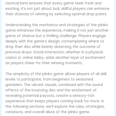
tactical bets ensures that every game feels fresh and
exciting. It’s not just about luck; skillful players can enhance
their chances of winning by selecting optimal drop points.
Understanding the mechanics and strategies of the plinko
game enhances the experience, making it not just another
game of chance but a thrilling challenge. Players engage
deeply with the game’s design, contemplating where to
drop their disc while keenly observing the outcome of
previous drops. Social interaction, whether in a physical
casino or online lobby, adds another layer of excitement
as players cheer for their winning moments.
The simplicity of the plinko game allows players of all skill
levels to participate, from beginners to seasoned
gamblers. The vibrant visuals, combined with the sound
effects of the bouncing disc and the excitement of
revealing potential payouts, create a sensory-rich
experience that keeps players coming back for more. In
the following sections, we’ll explore the rules, strategies,
variations, and overall allure of the plinko game.