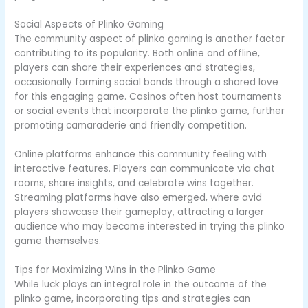
Social Aspects of Plinko Gaming
The community aspect of plinko gaming is another factor
contributing to its popularity. Both online and offline,
players can share their experiences and strategies,
occasionally forming social bonds through a shared love
for this engaging game. Casinos often host tournaments
or social events that incorporate the plinko game, further
promoting camaraderie and friendly competition.
Online platforms enhance this community feeling with
interactive features. Players can communicate via chat
rooms, share insights, and celebrate wins together.
Streaming platforms have also emerged, where avid
players showcase their gameplay, attracting a larger
audience who may become interested in trying the plinko
game themselves.
Tips for Maximizing Wins in the Plinko Game
While luck plays an integral role in the outcome of the
plinko game, incorporating tips and strategies can