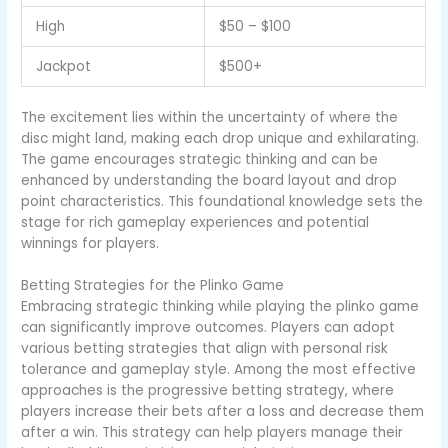
High
$50 – $100
Jackpot
$500+
The excitement lies within the uncertainty of where the
disc might land, making each drop unique and exhilarating.
The game encourages strategic thinking and can be
enhanced by understanding the board layout and drop
point characteristics. This foundational knowledge sets the
stage for rich gameplay experiences and potential
winnings for players.
Betting Strategies for the Plinko Game
Embracing strategic thinking while playing the plinko game
can significantly improve outcomes. Players can adopt
various betting strategies that align with personal risk
tolerance and gameplay style. Among the most effective
approaches is the progressive betting strategy, where
players increase their bets after a loss and decrease them
after a win. This strategy can help players manage their