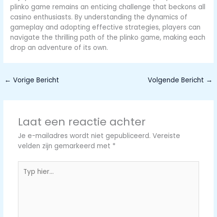
plinko game remains an enticing challenge that beckons all
casino enthusiasts. By understanding the dynamics of
gameplay and adopting effective strategies, players can
navigate the thrilling path of the plinko game, making each
drop an adventure of its own.
←
Vorige Bericht
Volgende Bericht
→
Laat een reactie achter
Je e-mailadres wordt niet gepubliceerd.
Vereiste
velden zijn gemarkeerd met
*
Typ
hier...