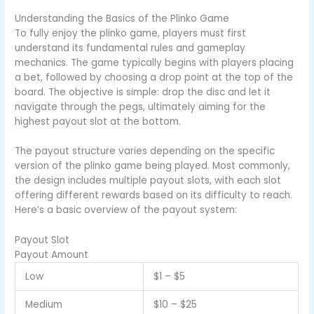
Understanding the Basics of the Plinko Game
To fully enjoy the plinko game, players must first
understand its fundamental rules and gameplay
mechanics. The game typically begins with players placing
a bet, followed by choosing a drop point at the top of the
board. The objective is simple: drop the disc and let it
navigate through the pegs, ultimately aiming for the
highest payout slot at the bottom.
The payout structure varies depending on the specific
version of the plinko game being played. Most commonly,
the design includes multiple payout slots, with each slot
offering different rewards based on its difficulty to reach.
Here’s a basic overview of the payout system:
Payout Slot
Payout Amount
Low
$1 – $5
Medium
$10 – $25