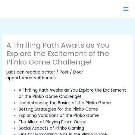
Ga
naar
de
inhoud
A Thrilling Path Awaits as You
Explore the Excitement of the
Plinko Game Challenge!
Laat een reactie achter
/
Post
/ Door
appartementvalthorens
A Thrilling Path Awaits as You Explore the Excitement
of the Plinko Game Challenge!
Understanding the Basics of the Plinko Game
Betting Strategies for the Plinko Game
Exploring Variations of the Plinko Game
The Allure of Playing Plinko Online
Social Aspects of Plinko Gaming
Tips for Maximizing Wins in the Plinko Game