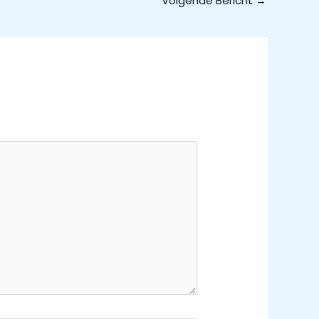
Volgende Bericht
→