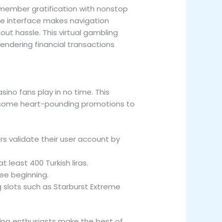
 member gratification with nonstop
se interface makes navigation
ut hassle. This virtual gambling
ndering financial transactions
ino fans play in no time. This
h some heart-pounding promotions to
rs validate their user account by
 least 400 Turkish liras.
ree beginning.
ng slots such as Starburst Extreme
ling enthusiasts make the best of