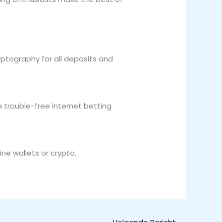
ptography for all deposits and
 trouble-free internet betting
ine wallets or crypto.