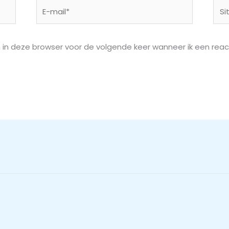
E-
Site
mail*
n in deze browser voor de volgende keer wanneer ik een react