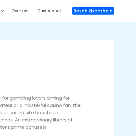
Over ons
Gastenboek
Beschikbaarheid
e for gambling lovers aiming for
ateur or a masterful casino fan, the
cyber casino site boasts an
nces. An extraordinary library of
tor’s prime bonuses!