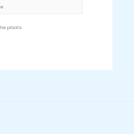
ie plaats.