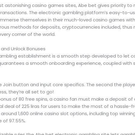
t astonishing casino games sites, Abe bet gives priority to
 transactions. The electronic gambling platform’s easy-to-u
s immerse themselves in their much-loved casino games witho
 methods for deposits, cryptocurrencies included, thus re
every corner of the world.
r and Unlock Bonuses
mbling establishment is a smooth step developed to let cas
m guarantees a smooth onboarding experience, coupled wit
 Join button and input core specifics. The second the playe
s, they’re all set to go!
bonus of 80 free spins, a casino fan must make a deposit of at
al deal of 225 liras for users to make the most of a hassle-f
s around 1,600 online casino slot options, including top winni
e of 97.55%.
lizable rules the Abe bet electronic gambling site lets gamb