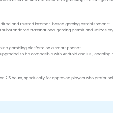
dited and trusted internet-based gaming establishment?
 substantiated transnational gaming permit and utilizes cry
 online gambling platform on a smart phone?
 upgraded to be compatible with Android and iOS, enabling a
an 2.5 hours, specifically for approved players who prefer onl