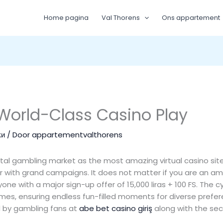
Home pagina
Val Thorens
Ons appartement
 World-Class Casino Play
ки
/ Door
appartementvalthorens
gital gambling market as the most amazing virtual casino sit
r with grand campaigns. It does not matter if you are an am
one with a major sign-up offer of 15,000 liras + 100 FS. The 
mes, ensuring endless fun-filled moments for diverse prefere
d by gambling fans at
abe bet casino giriş
along with the sec