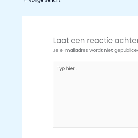
←
Vorige Bericht
Laat een reactie achte
Je e-mailadres wordt niet gepublice
Typ
hier...