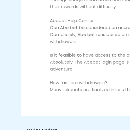
their rewards without difficulty.
Abebet Help Center
Can Abe bet be considered an accre
Completely, Abe bet runs based on a
withdrawals.
Is it feasible to have access to the
Absolutely. The Abebet login page is
adventure.
How fast are withdrawals?
Many takeouts are finalized in less th