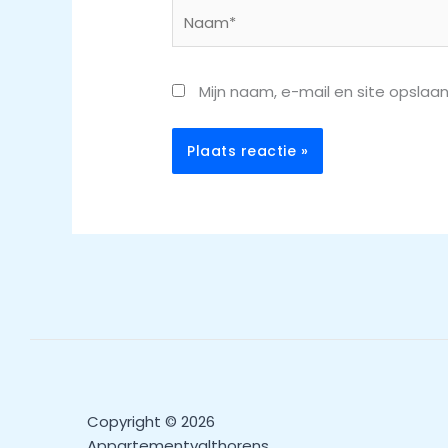
Naam*
Mijn naam, e-mail en site opslaa
Copyright © 2026
Appartementvalthorens