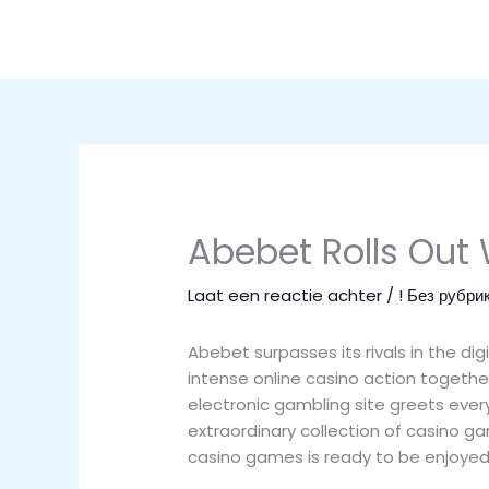
Ga
naar
de
inhoud
Abebet Rolls Out
Laat een reactie achter
/
! Без рубри
Abebet surpasses its rivals in the di
intense online casino action togethe
electronic gambling site greets every
extraordinary collection of casino ga
casino games is ready to be enjoye