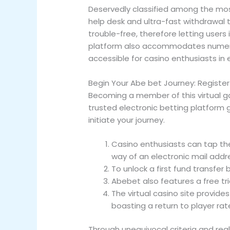
Deservedly classified among the mos
help desk and ultra-fast withdrawal
trouble-free, therefore letting user
platform also accommodates numerous
accessible for casino enthusiasts in 
Begin Your Abe bet Journey: Registe
Becoming a member of this virtual ga
trusted electronic betting platfor
initiate your journey.
Casino enthusiasts can tap the
way of an electronic mail addres
To unlock a first fund transfer 
Abebet also features a free tri
The virtual casino site provide
boasting a return to player rat
Through unequivocal criteria and rea