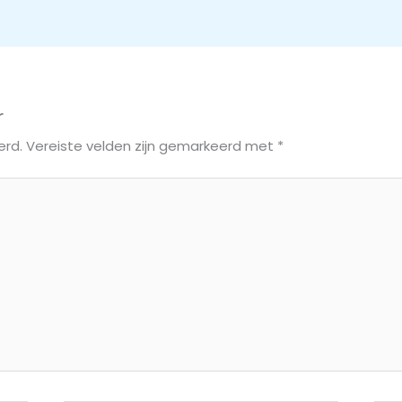
r
erd.
Vereiste velden zijn gemarkeerd met
*