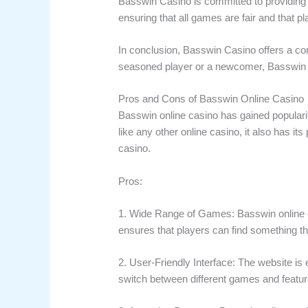
Basswin Casino is committed to providing 
ensuring that all games are fair and that pl
In conclusion, Basswin Casino offers a co
seasoned player or a newcomer, Basswin Cas
Pros and Cons of Basswin Online Casino
Basswin online casino has gained populari
like any other online casino, it also has i
casino.
Pros:
1. Wide Range of Games: Basswin online cas
ensures that players can find something tha
2. User-Friendly Interface: The website is 
switch between different games and featur