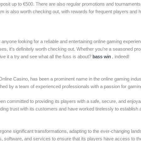
eposit up to €500. There are also regular promotions and tournaments,
m is also worth checking out, with rewards for frequent players and hi
r anyone looking for a reliable and entertaining online gaming experie
uses, it’s definitely worth checking out. Whether you’re a seasoned pro
e it a try and see what all the fuss is about?
bass win
, indeed!
ine Casino, has been a prominent name in the online gaming industr
nched by a team of experienced professionals with a passion for gamin
en committed to providing its players with a safe, secure, and enjoy
ing trust with its customers and have worked tirelessly to establish a
one significant transformations, adapting to the ever-changing lands
 software, and services to ensure that its players have access to the