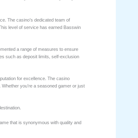
ice. The casino’s dedicated team of
 This level of service has earned Basswin
plemented a range of measures to ensure
es such as deposit limits, self-exclusion
putation for excellence. The casino
ce. Whether you’re a seasoned gamer or just
estination.
name that is synonymous with quality and