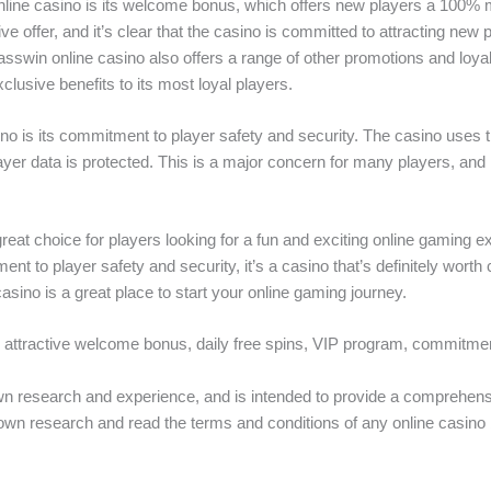
line casino is its welcome bonus, which offers new players a 100% mat
e offer, and it’s clear that the casino is committed to attracting ne
swin online casino also offers a range of other promotions and loyalty
clusive benefits to its most loyal players.
o is its commitment to player safety and security. The casino uses t
layer data is protected. This is a major concern for many players, and
great choice for players looking for a fun and exciting online gaming 
ent to player safety and security, it’s a casino that’s definitely wor
casino is a great place to start your online gaming journey.
attractive welcome bonus, daily free spins, VIP program, commitment
wn research and experience, and is intended to provide a comprehens
own research and read the terms and conditions of any online casino 