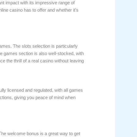
ant impact with its impressive range of
line casino has to offer and whether it’s
mes. The slots selection is particularly
le games section is also well-stocked, with
 the thrill of a real casino without leaving
lly licensed and regulated, with all games
actions, giving you peace of mind when
 The welcome bonus is a great way to get