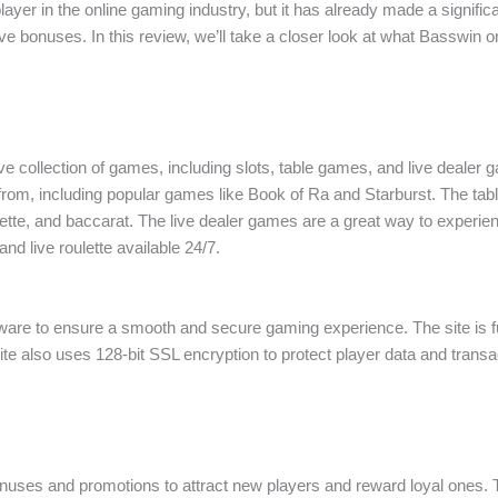
layer in the online gaming industry, but it has already made a signific
ive bonuses. In this review, we’ll take a closer look at what Basswin on
 collection of games, including slots, table games, and live dealer ga
 from, including popular games like Book of Ra and Starburst. The tab
lette, and baccarat. The live dealer games are a great way to experience
nd live roulette available 24/7.
ware to ensure a smooth and secure gaming experience. The site is fu
te also uses 128-bit SSL encryption to protect player data and trans
onuses and promotions to attract new players and reward loyal ones.