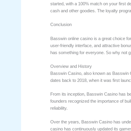
started, with a 100% match on your first d
cash and other goodies. The loyalty progra
Conclusion
Basswin online casino is a great choice fo
user-friendly interface, and attractive bon
has something for everyone. So why not giv
Overview and History
Basswin Casino, also known as Basswin Onl
dates back to 2018, when it was first lau
From its inception, Basswin Casino has be
founders recognized the importance of build
reliability.
Over the years, Basswin Casino has underg
casino has continuously updated its games,