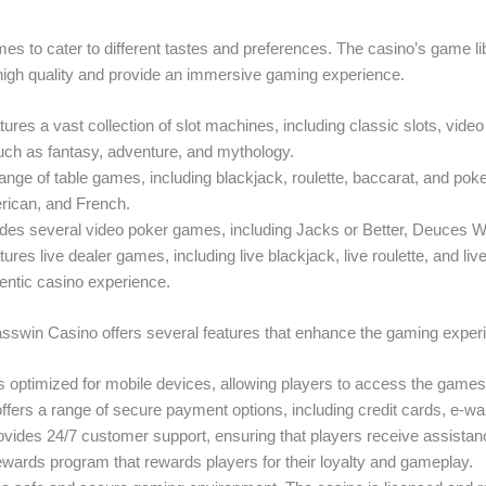
es to cater to different tastes and preferences. The casino’s game li
 high quality and provide an immersive gaming experience.
res a vast collection of slot machines, including classic slots, video
uch as fantasy, adventure, and mythology.
nge of table games, including blackjack, roulette, baccarat, and poke
erican, and French.
es several video poker games, including Jacks or Better, Deuces Wi
res live dealer games, including live blackjack, live roulette, and l
hentic casino experience.
 Basswin Casino offers several features that enhance the gaming exper
s optimized for mobile devices, allowing players to access the games
ers a range of secure payment options, including credit cards, e-wal
ides 24/7 customer support, ensuring that players receive assistan
ards program that rewards players for their loyalty and gameplay.