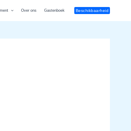
ement
Over ons
Gastenboek
Beschikbaarheid