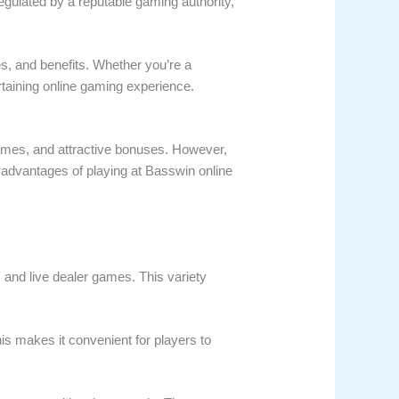
gulated by a reputable gaming authority,
s, and benefits. Whether you’re a
rtaining online gaming experience.
games, and attractive bonuses. However,
disadvantages of playing at Basswin online
 and live dealer games. This variety
his makes it convenient for players to