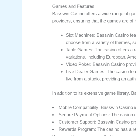
Games and Features
Basswin Casino offers a wide range of gam
providers, ensuring that the games are of
Slot Machines: Basswin Casino featu
choose from a variety of themes, s
Table Games: The casino offers a ra
variations, including European, Am
Video Poker: Basswin Casino provid
Live Dealer Games: The casino featu
live from a studio, providing an aut
In addition to its extensive game library,
Mobile Compatibility: Basswin Casino i
Secure Payment Options: The casino off
Customer Support: Basswin Casino prov
Rewards Program: The casino has a rew