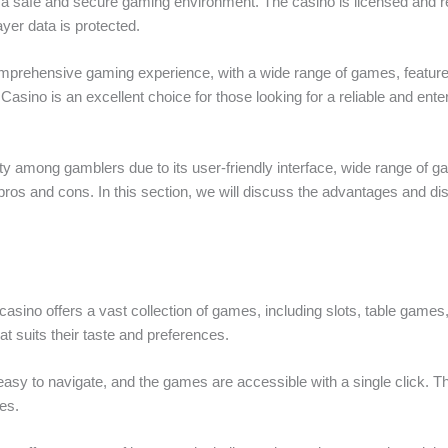
a safe and secure gaming environment. The casino is licensed and re
ayer data is protected.
mprehensive gaming experience, with a wide range of games, feature
ino is an excellent choice for those looking for a reliable and ente
ty among gamblers due to its user-friendly interface, wide range of 
ts pros and cons. In this section, we will discuss the advantages and 
ino offers a vast collection of games, including slots, table games,
t suits their taste and preferences.
easy to navigate, and the games are accessible with a single click. T
es.