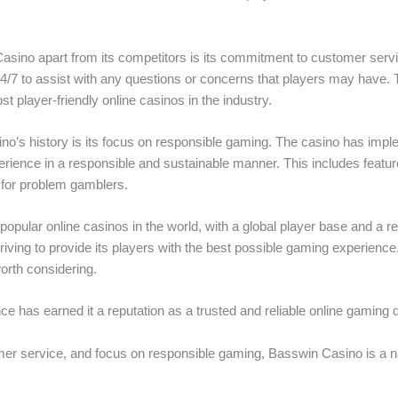
Casino apart from its competitors is its commitment to customer serv
24/7 to assist with any questions or concerns that players may have.
t player-friendly online casinos in the industry.
ino’s history is its focus on responsible gaming. The casino has im
erience in a responsible and sustainable manner. This includes featur
s for problem gamblers.
opular online casinos in the world, with a global player base and a re
riving to provide its players with the best possible gaming experien
worth considering.
has earned it a reputation as a trusted and reliable online gaming d
omer service, and focus on responsible gaming, Basswin Casino is a 