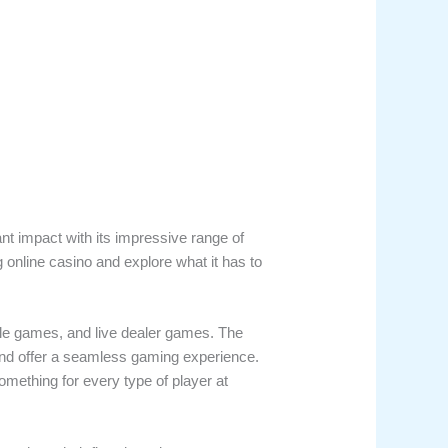
ant impact with its impressive range of
ng online casino and explore what it has to
able games, and live dealer games. The
 and offer a seamless gaming experience.
mething for every type of player at