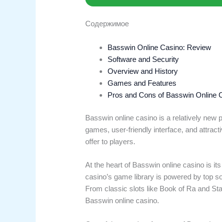
Содержимое
Basswin Online Casino: Review
Software and Security
Overview and History
Games and Features
Pros and Cons of Basswin Online 
Basswin online casino is a relatively new p
games, user-friendly interface, and attracti
offer to players.
At the heart of Basswin online casino is i
casino’s game library is powered by top so
From classic slots like Book of Ra and Sta
Basswin online casino.