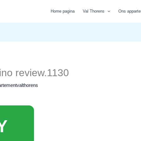
Home pagina
Val Thorens
Ons appart
ino review.1130
rtementvalthorens
Y