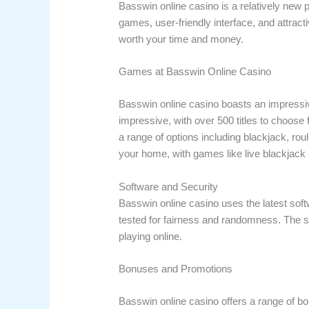
Basswin online casino is a relatively new p
games, user-friendly interface, and attract
worth your time and money.
Games at Basswin Online Casino
Basswin online casino boasts an impressive
impressive, with over 500 titles to choose
a range of options including blackjack, rou
your home, with games like live blackjack a
Software and Security
Basswin online casino uses the latest soft
tested for fairness and randomness. The si
playing online.
Bonuses and Promotions
Basswin online casino offers a range of b