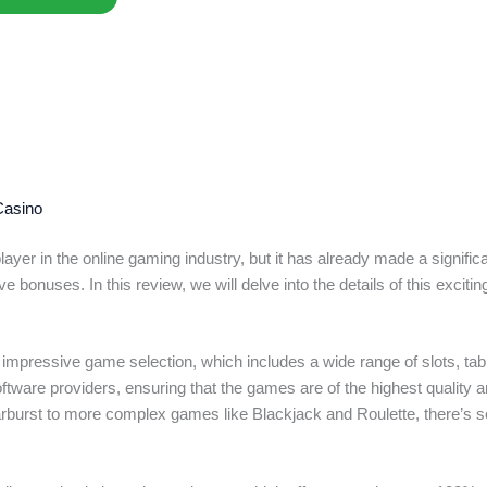
Casino
layer in the online gaming industry, but it has already made a signific
ve bonuses. In this review, we will delve into the details of this exciti
ts impressive game selection, which includes a wide range of slots, t
ftware providers, ensuring that the games are of the highest quality
rburst to more complex games like Blackjack and Roulette, there’s so