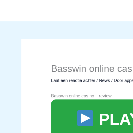
Ga
naar
de
inhoud
Basswin online cas
Laat een reactie achter
/
News
/ Door
appa
Basswin online casino – review
PLA