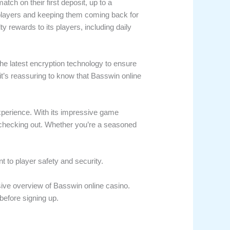
ch on their first deposit, up to a
w players and keeping them coming back for
 rewards to its players, including daily
he latest encryption technology to ensure
 it’s reassuring to know that Basswin online
experience. With its impressive game
th checking out. Whether you’re a seasoned
 to player safety and security.
ive overview of Basswin online casino.
before signing up.