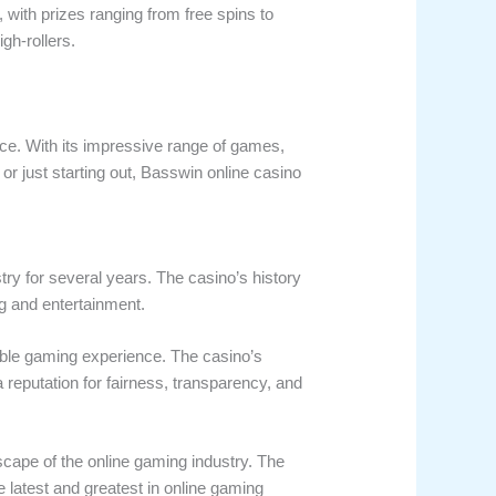
 with prizes ranging from free spins to
gh-rollers.
nce. With its impressive range of games,
 or just starting out, Basswin online casino
y for several years. The casino’s history
g and entertainment.
able gaming experience. The casino’s
 reputation for fairness, transparency, and
cape of the online gaming industry. The
 latest and greatest in online gaming