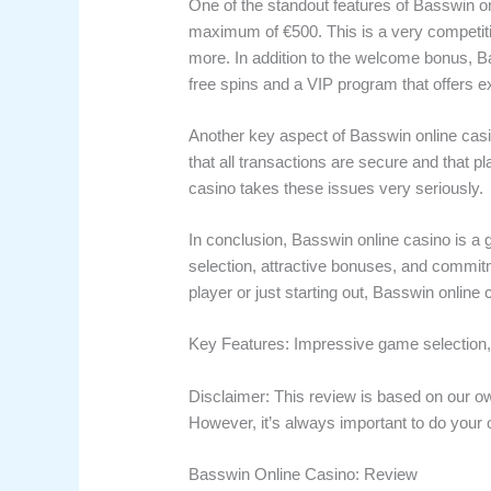
One of the standout features of Basswin on
maximum of €500. This is a very competitiv
more. In addition to the welcome bonus, Bas
free spins and a VIP program that offers ex
Another key aspect of Basswin online casin
that all transactions are secure and that p
casino takes these issues very seriously.
In conclusion, Basswin online casino is a 
selection, attractive bonuses, and commitm
player or just starting out, Basswin online 
Key Features: Impressive game selection, 
Disclaimer: This review is based on our o
However, it’s always important to do your 
Basswin Online Casino: Review