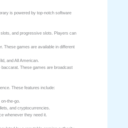
brary is powered by top-notch software
 slots, and progressive slots. Players can
r. These games are available in different
ld, and All American.
ive baccarat. These games are broadcast
ience. These features include:
 on-the-go.
lets, and cryptocurrencies.
ce whenever they need it.