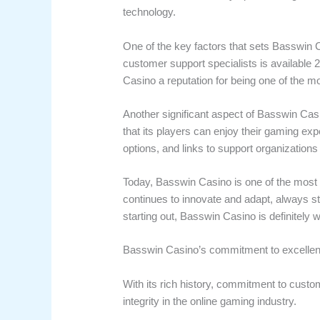
technology.
One of the key factors that sets Basswin 
customer support specialists is available 
Casino a reputation for being one of the mos
Another significant aspect of Basswin Cas
that its players can enjoy their gaming exp
options, and links to support organization
Today, Basswin Casino is one of the most p
continues to innovate and adapt, always st
starting out, Basswin Casino is definitely 
Basswin Casino’s commitment to excellence 
With its rich history, commitment to cust
integrity in the online gaming industry.