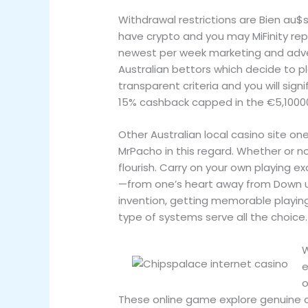
Withdrawal restrictions are Bien au
have crypto and you may MiFinity rep
newest per week marketing and advert
Australian bettors which decide to pl
transparent criteria and you will sig
15% cashback capped in the €5,1000
Other Australian local casino site one 
MrPacho in this regard. Whether or not
flourish. Carry on your own playing
—from one’s heart away from Down un
invention, getting memorable playing
type of systems serve all the choice.
W
e
o
These online game explore genuine car