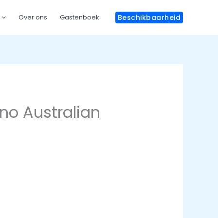
Over ons
Gastenboek
Beschikbaarheid
ino Australian