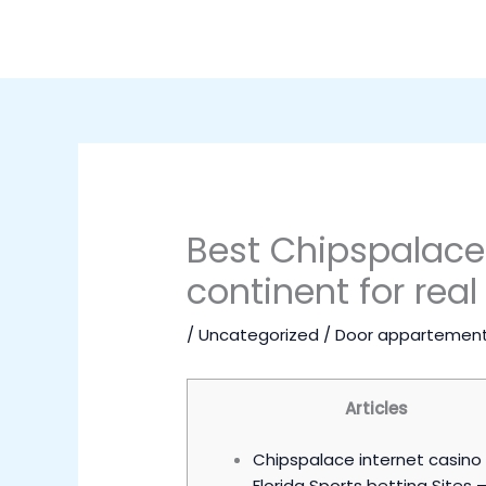
Ga
naar
de
inhoud
Best Chipspalace 
continent for rea
/
Uncategorized
/ Door
appartement
Articles
Chipspalace internet casino 
Florida Sports betting Sites 