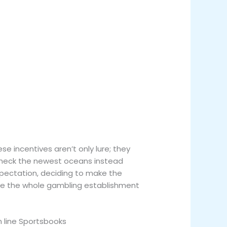
e incentives aren’t only lure; they
o check the newest oceans instead
xpectation, deciding to make the
ure the whole gambling establishment
n line Sportsbooks