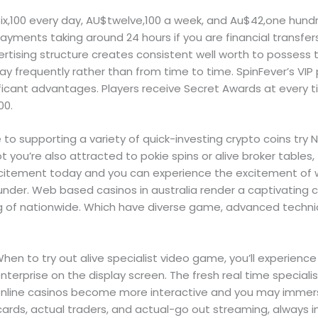
$six,100 every day, AU$twelve,100 a week, and Au$42,one h
ayments taking around 24 hours if you are financial transfer
ising structure creates consistent well worth to possess ty
ay frequently rather than from time to time. SpinFever’s VIP p
nificant advantages. Players receive Secret Awards at every ti
00.
to supporting a variety of quick-investing crypto coins try Neos
 you’re also attracted to pokie spins or alive broker tables, t
 excitement today and you can experience the excitement of
der. Web based casinos in australia render a captivating c
 of nationwide. Which have diverse game, advanced technical
hen to try out alive specialist video game, you’ll experience
nterprise on the display screen. The fresh real time special
nline casinos become more interactive and you may immer
ds, actual traders, and actual-go out streaming, always in t