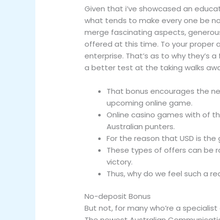
Given that i’ve showcased an educate
what tends to make every one be noti
merge fascinating aspects, generous
offered at this time. To your proper
enterprise. That’s as to why they’s 
a better test at the taking walks aw
That bonus encourages the new
upcoming online game.
Online casino games with of th
Australian punters.
For the reason that USD is the 
These types of offers can be 
victory.
Thus, why do we feel such a re
No-deposit Bonus
But not, for many who’re a speciali
The newest Australian Communications