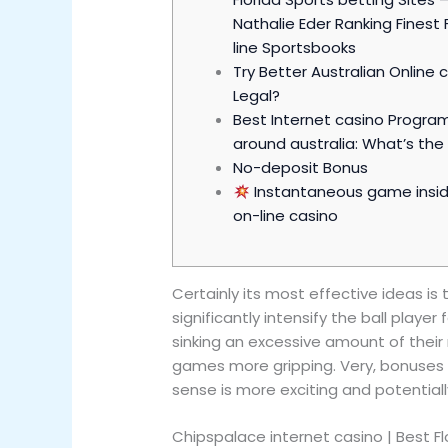
Nathalie Eder Ranking Finest 
line Sportsbooks
Try Better Australian Online 
Legal?
Best Internet casino Progra
around australia: What’s the
No-deposit Bonus
Instantaneous game insi
on-line casino
Certainly its most effective ideas is
significantly intensify the ball play
sinking an excessive amount of their
games more gripping.
Very, bonuses
sense is more exciting and potentially 
Chipspalace internet casino | Best Fl