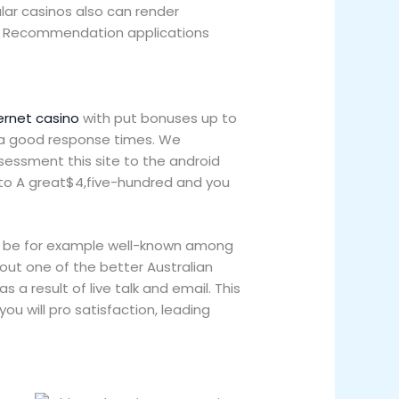
ular casinos also can render
ts. Recommendation applications
ernet casino
with put bonuses up to
o a good response times. We
ssessment this site to the android
 to A great$4,five-hundred and you
 can be for example well-known among
out one of the better Australian
 a result of live talk and email. This
u will pro satisfaction, leading