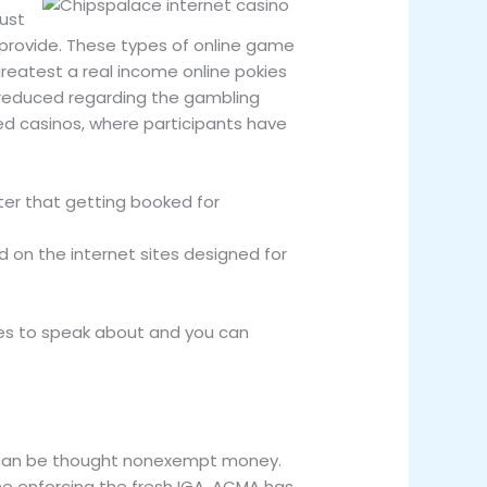
just
 provide. These types of online game
reatest a real income online pokies
n reduced regarding the gambling
ed casinos, where participants have
ter that getting booked for
 on the internet sites designed for
ies to speak about and you can
ts can be thought nonexempt money.
he enforcing the fresh IGA. ACMA has