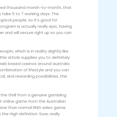
undred thousand month-to-month, that
s take 5 to 7 working days. The
pical people, so it’s good for
rogram is actually really epic, having
er and will secure right up so you can
pin, which is in reality slightly like
his article supplies you to definitely
 web based casinos around australia
ombination of lifestyle and you can
, and rewarding possibilities, this
 the thrill from a genuine gambling
ist online game from the Australian
sive than normal RNG video game.
he High definition. Sure, really