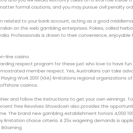
 matter formal cautions, and you may pursue civil penalty ord
ten related to your bank account, acting as a good middle
alian on the web gambling enterprises. Pokies, called harbor
lia. Professionals is drawn to their convenience, enjoyable 
n-line casino
ewarding respect program for these just who love to have fun w
mostrated member respect. Yes, Australians can take adva
 Playing Work 2001 (IGA) limitations regional organizations of
 offshore casinos.
shier and follow the instructions to get your own winnings. T
percent free Revolves Showdown also provides the opportunit
 game. The brand new gambling establishment honors 4,000 100
limitation choice criteria. A 25x wagering demands is applic
e BGaming.