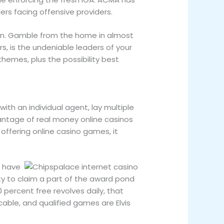
ers facing offensive providers.
man. Gamble from the home in almost
s, is the undeniable leaders of your
themes, plus the possibility best
ith an individual agent, lay multiple
ntage of real money online casinos
 offering online casino games, it
o have
y to claim a part of the award pond
 percent free revolves daily, that
able, and qualified games are Elvis