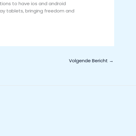
tions to have ios and android
ay tablets, bringing freedom and
Volgende Bericht
→