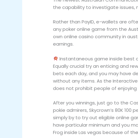
the capability to investigate issues,
Rather than PayID, e-wallets are of
any poker online game from the Austr
own online casino community in austra
earnings.
Instantaneous game inside best o
Equally crucial try an enticing and r
bets each day, and you may have de
without any items. As the Interactive
does not prohibit people of enjoying
After you winnings, just go to the Ca
pokie admirers, Skycrown’s 80K 100 
simply by to try out eligible online
have particular minimum and you may 
Frog inside Las vegas because of th