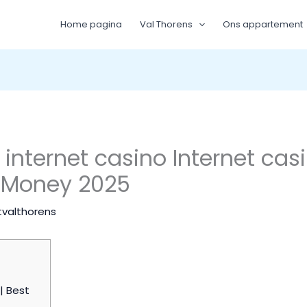
Home pagina
Val Thorens
Ons appartement
internet casino Internet cas
l Money 2025
valthorens
| Best
–