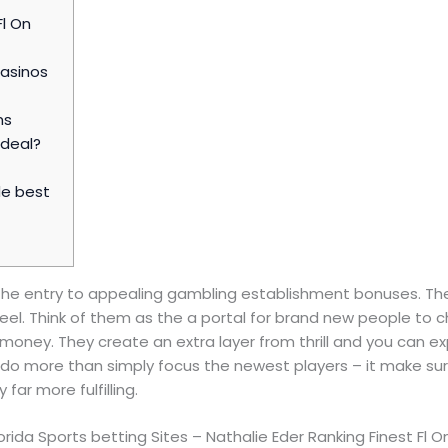
Fl On
casinos
ms
 deal?
de best
 the entry to appealing gambling establishment bonuses. Thes
er feel. Think of them as the a portal for brand new people t
 money. They create an extra layer from thrill and you can e
 do more than simply focus the newest players – it make s
far more fulfilling.
orida Sports betting Sites – Nathalie Eder Ranking Finest Fl O