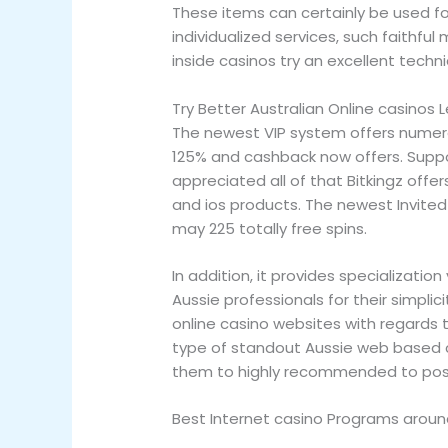
These items can certainly be used for
individualized services, such faith
inside casinos try an excellent techn
Try Better Australian Online casinos 
The newest VIP system offers nume
125% and cashback now offers. Suppo
appreciated all of that Bitkingz off
and ios products. The newest Invite
may 225 totally free spins.
In addition, it provides specializati
Aussie professionals for their simpl
online casino websites with regards to
type of standout Aussie web based cas
them to highly recommended to poss
Best Internet casino Programs around