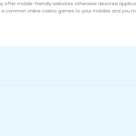
ay offer mobile-friendly websites otherwise devoted applica
y a common online casino games to your mobiles and you m