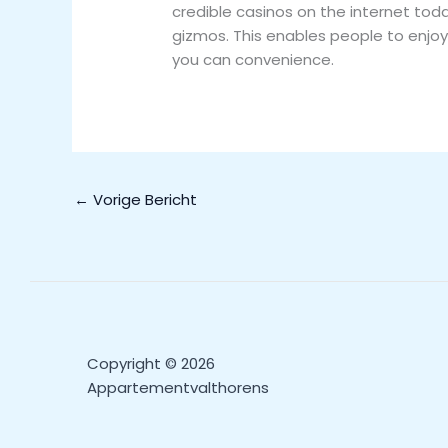
credible casinos on the internet tod
gizmos. This enables people to enjo
you can convenience.
←
Vorige Bericht
Copyright © 2026
Appartementvalthorens