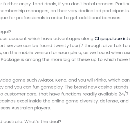
 further enjoy, food deals, if you don’t hotel remains. Partic
ful membership managers, on their very dedicated participan
ique for professionals in order to get additional bonuses.
Legal?
rous account which have advantages along
Chipspalace int
rt service can be found twenty four/7 through alive talk t
ers, on the mobile version for example a, as we found when a
d Package is among the more big of these up to which have
on video game such Aviator, Keno, and you will Plinko, which
icity and you can fun gameplay. The brand new casino stands 
 customer care, that have functions readily available 24/7 as
inos excel inside the online game diversity, defense, and yo
ess Australian players.
 australia: What’s the deal?