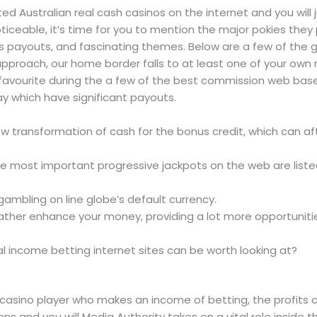
d Australian real cash casinos on the internet and you will 
ceable, it’s time for you to mention the major pokies they
 payouts, and fascinating themes. Below are a few of the g
 approach, our home border falls to at least one of your ow
a favourite during the a few of the best commission web bas
ay which have significant payouts.
 transformation of cash for the bonus credit, which can af
e most important progressive jackpots on the web are listed
gambling on line globe’s default currency.
rather enhance your money, providing a lot more opportunit
al income betting internet sites can be worth looking at?
st casino player who makes an income of betting, the profi
 and you will Media Authority takes on a vital role inside t