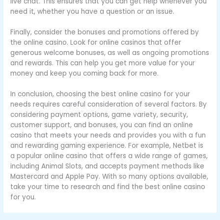
live chat. This ensures that you can get help whenever you
need it, whether you have a question or an issue.
Finally, consider the bonuses and promotions offered by
the online casino. Look for online casinos that offer
generous welcome bonuses, as well as ongoing promotions
and rewards. This can help you get more value for your
money and keep you coming back for more.
In conclusion, choosing the best online casino for your
needs requires careful consideration of several factors. By
considering payment options, game variety, security,
customer support, and bonuses, you can find an online
casino that meets your needs and provides you with a fun
and rewarding gaming experience. For example, Netbet is
a popular online casino that offers a wide range of games,
including Animal Slots, and accepts payment methods like
Mastercard and Apple Pay. With so many options available,
take your time to research and find the best online casino
for you.