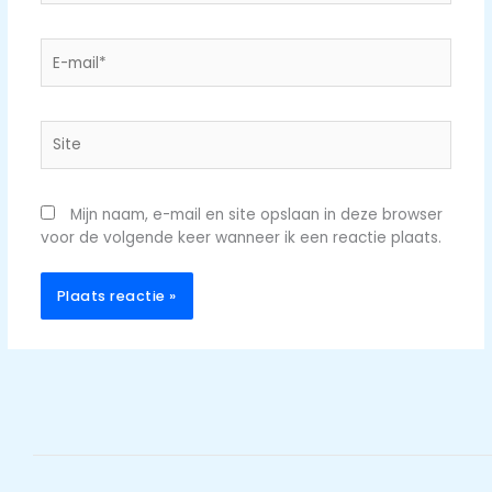
E-
mail*
Site
Mijn naam, e-mail en site opslaan in deze browser
voor de volgende keer wanneer ik een reactie plaats.