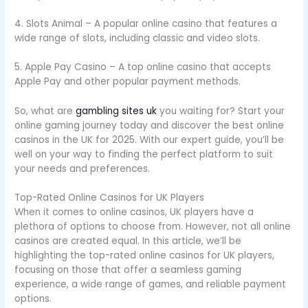
4. Slots Animal – A popular online casino that features a
wide range of slots, including classic and video slots.
5. Apple Pay Casino – A top online casino that accepts
Apple Pay and other popular payment methods.
So, what are
gambling sites uk
you waiting for? Start your
online gaming journey today and discover the best online
casinos in the UK for 2025. With our expert guide, you’ll be
well on your way to finding the perfect platform to suit
your needs and preferences.
Top-Rated Online Casinos for UK Players
When it comes to online casinos, UK players have a
plethora of options to choose from. However, not all online
casinos are created equal. In this article, we’ll be
highlighting the top-rated online casinos for UK players,
focusing on those that offer a seamless gaming
experience, a wide range of games, and reliable payment
options.