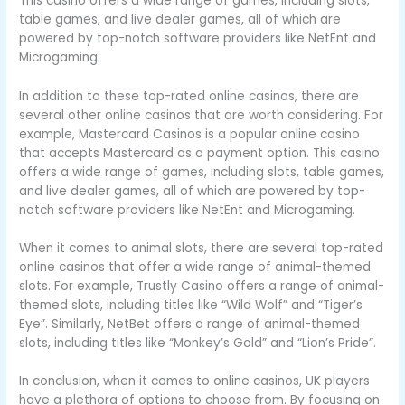
This casino offers a wide range of games, including slots,
table games, and live dealer games, all of which are
powered by top-notch software providers like NetEnt and
Microgaming.
In addition to these top-rated online casinos, there are
several other online casinos that are worth considering. For
example, Mastercard Casinos is a popular online casino
that accepts Mastercard as a payment option. This casino
offers a wide range of games, including slots, table games,
and live dealer games, all of which are powered by top-
notch software providers like NetEnt and Microgaming.
When it comes to animal slots, there are several top-rated
online casinos that offer a wide range of animal-themed
slots. For example, Trustly Casino offers a range of animal-
themed slots, including titles like “Wild Wolf” and “Tiger’s
Eye”. Similarly, NetBet offers a range of animal-themed
slots, including titles like “Monkey’s Gold” and “Lion’s Pride”.
In conclusion, when it comes to online casinos, UK players
have a plethora of options to choose from. By focusing on