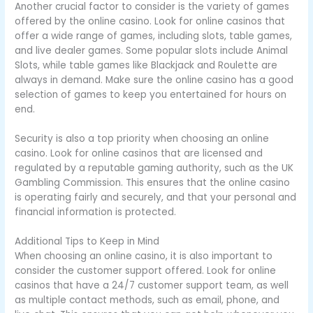
Another crucial factor to consider is the variety of games
offered by the online casino. Look for online casinos that
offer a wide range of games, including slots, table games,
and live dealer games. Some popular slots include Animal
Slots, while table games like Blackjack and Roulette are
always in demand. Make sure the online casino has a good
selection of games to keep you entertained for hours on
end.
Security is also a top priority when choosing an online
casino. Look for online casinos that are licensed and
regulated by a reputable gaming authority, such as the UK
Gambling Commission. This ensures that the online casino
is operating fairly and securely, and that your personal and
financial information is protected.
Additional Tips to Keep in Mind
When choosing an online casino, it is also important to
consider the customer support offered. Look for online
casinos that have a 24/7 customer support team, as well
as multiple contact methods, such as email, phone, and