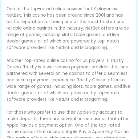
One of the top-rated online casinos for UK players is
NetBet. This casino has been around since 2001 and has
built a reputation for being one of the most trusted and
reliable online casinos in the industry. NetBet offers a wide
range of games, including slots, table games, and live
dealer games, all of which are powered by top-notch
software providers like NetEnt and Microgaming.
Another top-rated online casino for UK players is Trustly
Casino. Trustly is a well-known payment provider that has
partnered with several online casinos to offer a seamless
and secure payment experience. Trustly Casino offers a
wide range of games, including slots, table games, and live
dealer games, all of which are powered by top-notch
software providers like NetEnt and Microgaming.
For those who prefer to use their Apple Pay account to
make deposits, there are several online casinos that offer
Apple Pay as a payment option. One of the top-rated
online casinos that accepts Apple Pay is Apple Pay Casino.