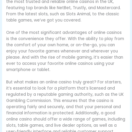
the most trusted and reliable online casinos in the UK,
featuring top brands like NetBet, Trustly, and Mastercard.
From the latest slots, such as Slots Animal, to the classic
table games, we’ve got you covered.
One of the most significant advantages of online casinos
is the convenience they offer. With the ability to play from
the comfort of your own home, or on-the-go, you can
enjoy your favorite games whenever and wherever you
please. And with the rise of mobile gaming, it’s easier than
ever to access your favorite online casinos using your
smartphone or tablet.
But what makes an online casino truly great? For starters,
it’s essential to look for a platform that’s licensed and
regulated by a reputable gaming authority, such as the UK
Gambling Commission. This ensures that the casino is
operating fairly and securely, and that your personal and
financial information is protected. Additionally, a good
online casino should offer a wide range of games, including
slots, table games, and live dealer options, as well as a
user-friendly interface and reliable customer support.