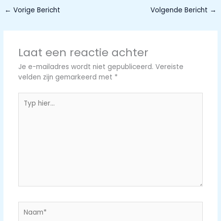
←
Vorige Bericht
Volgende Bericht
→
Laat een reactie achter
Je e-mailadres wordt niet gepubliceerd.
Vereiste
velden zijn gemarkeerd met
*
Typ
hier...
Naam*