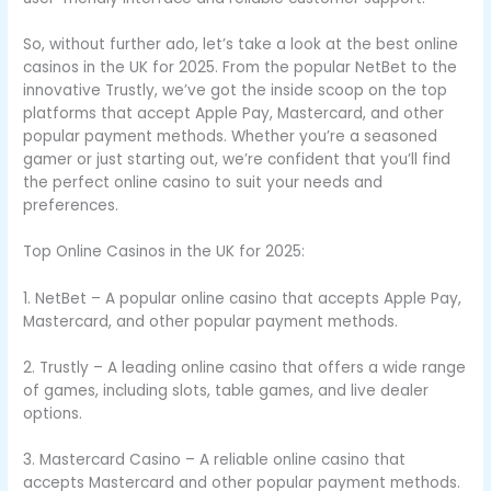
So, without further ado, let’s take a look at the best online
casinos in the UK for 2025. From the popular NetBet to the
innovative Trustly, we’ve got the inside scoop on the top
platforms that accept Apple Pay, Mastercard, and other
popular payment methods. Whether you’re a seasoned
gamer or just starting out, we’re confident that you’ll find
the perfect online casino to suit your needs and
preferences.
Top Online Casinos in the UK for 2025:
1. NetBet – A popular online casino that accepts Apple Pay,
Mastercard, and other popular payment methods.
2. Trustly – A leading online casino that offers a wide range
of games, including slots, table games, and live dealer
options.
3. Mastercard Casino – A reliable online casino that
accepts Mastercard and other popular payment methods.