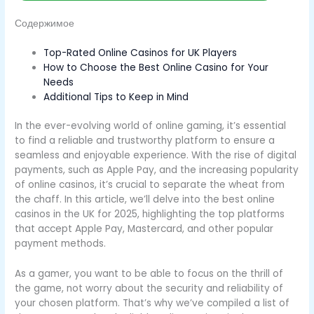
Содержимое
Top-Rated Online Casinos for UK Players
How to Choose the Best Online Casino for Your
Needs
Additional Tips to Keep in Mind
In the ever-evolving world of online gaming, it’s essential
to find a reliable and trustworthy platform to ensure a
seamless and enjoyable experience. With the rise of digital
payments, such as Apple Pay, and the increasing popularity
of online casinos, it’s crucial to separate the wheat from
the chaff. In this article, we’ll delve into the best online
casinos in the UK for 2025, highlighting the top platforms
that accept Apple Pay, Mastercard, and other popular
payment methods.
As a gamer, you want to be able to focus on the thrill of
the game, not worry about the security and reliability of
your chosen platform. That’s why we’ve compiled a list of