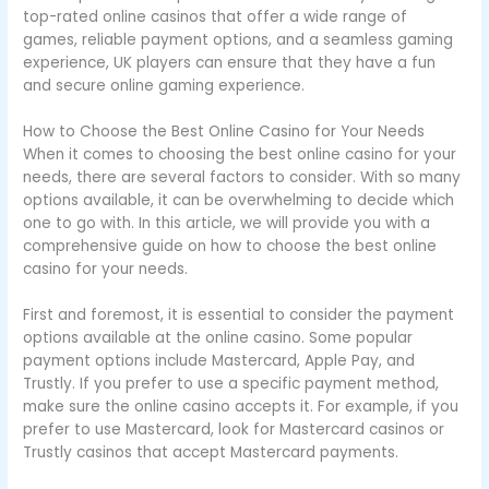
top-rated online casinos that offer a wide range of
games, reliable payment options, and a seamless gaming
experience, UK players can ensure that they have a fun
and secure online gaming experience.
How to Choose the Best Online Casino for Your Needs
When it comes to choosing the best online casino for your
needs, there are several factors to consider. With so many
options available, it can be overwhelming to decide which
one to go with. In this article, we will provide you with a
comprehensive guide on how to choose the best online
casino for your needs.
First and foremost, it is essential to consider the payment
options available at the online casino. Some popular
payment options include Mastercard, Apple Pay, and
Trustly. If you prefer to use a specific payment method,
make sure the online casino accepts it. For example, if you
prefer to use Mastercard, look for Mastercard casinos or
Trustly casinos that accept Mastercard payments.