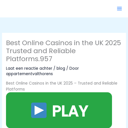
Ga
naar
de
inhoud
Best Online Casinos in the UK 2025
Trusted and Reliable
Platforms.957
Laat een reactie achter
/
blog
/ Door
appartementvalthorens
Best Online Casinos in the UK 2025 – Trusted and Reliable
Platforms
PLAY