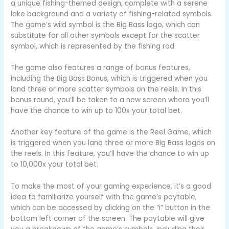
a unique fishing-themed design, complete with a serene
lake background and a variety of fishing-related symbols.
The game’s wild symbol is the Big Bass logo, which can
substitute for all other symbols except for the scatter
symbol, which is represented by the fishing rod.
The game also features a range of bonus features,
including the Big Bass Bonus, which is triggered when you
land three or more scatter symbols on the reels. In this
bonus round, you’ll be taken to a new screen where you’ll
have the chance to win up to 100x your total bet.
Another key feature of the game is the Reel Game, which
is triggered when you land three or more Big Bass logos on
the reels. In this feature, you’ll have the chance to win up
to 10,000x your total bet.
To make the most of your gaming experience, it’s a good
idea to familiarize yourself with the game’s paytable,
which can be accessed by clicking on the “i” button in the
bottom left corner of the screen. The paytable will give