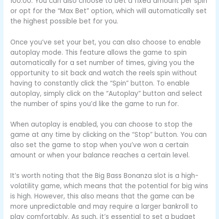
100.00. You can also choose to bet a fixed amount per spin
or opt for the “Max Bet” option, which will automatically set
the highest possible bet for you.
Once you’ve set your bet, you can also choose to enable
autoplay mode. This feature allows the game to spin
automatically for a set number of times, giving you the
opportunity to sit back and watch the reels spin without
having to constantly click the “Spin” button. To enable
autoplay, simply click on the “Autoplay” button and select
the number of spins you’d like the game to run for.
When autoplay is enabled, you can choose to stop the
game at any time by clicking on the “Stop” button. You can
also set the game to stop when you’ve won a certain
amount or when your balance reaches a certain level.
It’s worth noting that the Big Bass Bonanza slot is a high-
volatility game, which means that the potential for big wins
is high. However, this also means that the game can be
more unpredictable and may require a larger bankroll to
play comfortably. As such, it’s essential to set a budget