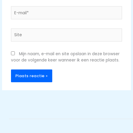
E-
mail*
Site
Mijn naam, e-mail en site opslaan in deze browser
voor de volgende keer wanneer ik een reactie plaats.