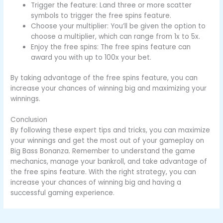
Trigger the feature: Land three or more scatter
symbols to trigger the free spins feature.
Choose your multiplier: You’ll be given the option to
choose a multiplier, which can range from 1x to 5x.
Enjoy the free spins: The free spins feature can
award you with up to 100x your bet.
By taking advantage of the free spins feature, you can
increase your chances of winning big and maximizing your
winnings.
Conclusion
By following these expert tips and tricks, you can maximize
your winnings and get the most out of your gameplay on
Big Bass Bonanza. Remember to understand the game
mechanics, manage your bankroll, and take advantage of
the free spins feature. With the right strategy, you can
increase your chances of winning big and having a
successful gaming experience.