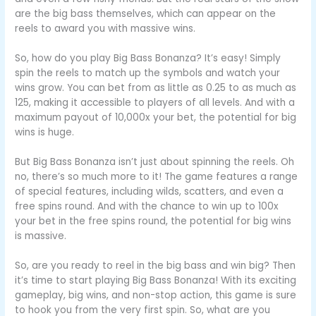
are the big bass themselves, which can appear on the
reels to award you with massive wins.
So, how do you play Big Bass Bonanza? It’s easy! Simply
spin the reels to match up the symbols and watch your
wins grow. You can bet from as little as 0.25 to as much as
125, making it accessible to players of all levels. And with a
maximum payout of 10,000x your bet, the potential for big
wins is huge.
But Big Bass Bonanza isn’t just about spinning the reels. Oh
no, there’s so much more to it! The game features a range
of special features, including wilds, scatters, and even a
free spins round. And with the chance to win up to 100x
your bet in the free spins round, the potential for big wins
is massive.
So, are you ready to reel in the big bass and win big? Then
it’s time to start playing Big Bass Bonanza! With its exciting
gameplay, big wins, and non-stop action, this game is sure
to hook you from the very first spin. So, what are you