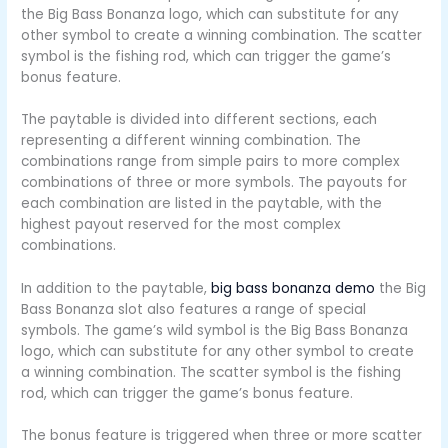
the Big Bass Bonanza logo, which can substitute for any
other symbol to create a winning combination. The scatter
symbol is the fishing rod, which can trigger the game’s
bonus feature.
The paytable is divided into different sections, each
representing a different winning combination. The
combinations range from simple pairs to more complex
combinations of three or more symbols. The payouts for
each combination are listed in the paytable, with the
highest payout reserved for the most complex
combinations.
In addition to the paytable,
big bass bonanza demo
the Big
Bass Bonanza slot also features a range of special
symbols. The game’s wild symbol is the Big Bass Bonanza
logo, which can substitute for any other symbol to create
a winning combination. The scatter symbol is the fishing
rod, which can trigger the game’s bonus feature.
The bonus feature is triggered when three or more scatter