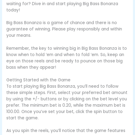
waiting for? Dive in and start playing Big Bass Bonanza
today!
Big Bass Bonanza is a game of chance and there is no
guarantee of winning. Please play responsibly and within
your means.
Remember, the key to winning big in Big Bass Bonanza is to
know when to hold ‘em and when to fold ‘em. So, keep an
eye on those reels and be ready to pounce on those big
bass when they appear!
Getting Started with the Game
To start playing Big Bass Bonanza, you’ll need to follow
these simple steps. First, select your preferred bet amount
by using the +/- buttons or by clicking on the bet level you
prefer. The minimum bet is 0.20, while the maximum bet is
100.00. Once you’ve set your bet, click the spin button to
start the game.
As you spin the reels, you’ll notice that the game features