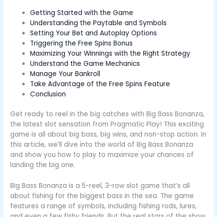
Getting Started with the Game
Understanding the Paytable and Symbols
Setting Your Bet and Autoplay Options
Triggering the Free Spins Bonus
Maximizing Your Winnings with the Right Strategy
Understand the Game Mechanics
Manage Your Bankroll
Take Advantage of the Free Spins Feature
Conclusion
Get ready to reel in the big catches with Big Bass Bonanza,
the latest slot sensation from Pragmatic Play! This exciting
game is all about big bass, big wins, and non-stop action. In
this article, we’ll dive into the world of Big Bass Bonanza
and show you how to play to maximize your chances of
landing the big one.
Big Bass Bonanza is a 5-reel, 3-row slot game that’s all
about fishing for the biggest bass in the sea. The game
features a range of symbols, including fishing rods, lures,
and even a few fishy friends. But the real stars of the show