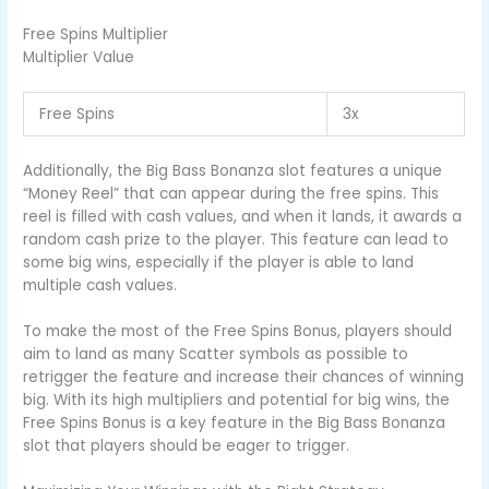
Free Spins Multiplier
Multiplier Value
Free Spins
3x
Additionally, the Big Bass Bonanza slot features a unique
“Money Reel” that can appear during the free spins. This
reel is filled with cash values, and when it lands, it awards a
random cash prize to the player. This feature can lead to
some big wins, especially if the player is able to land
multiple cash values.
To make the most of the Free Spins Bonus, players should
aim to land as many Scatter symbols as possible to
retrigger the feature and increase their chances of winning
big. With its high multipliers and potential for big wins, the
Free Spins Bonus is a key feature in the Big Bass Bonanza
slot that players should be eager to trigger.