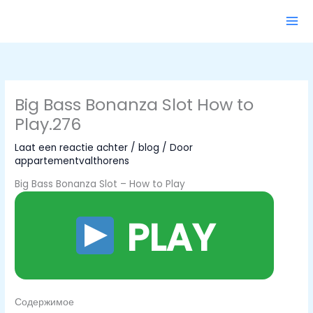
Ga
naar
de
inhoud
Big Bass Bonanza Slot How to
Play.276
Laat een reactie achter
/
blog
/ Door
appartementvalthorens
Big Bass Bonanza Slot – How to Play
PLAY
Содержимое