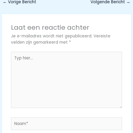
←
Vorige Bericht
Volgende Bericht
→
Laat een reactie achter
Je e-mailadres wordt niet gepubliceerd.
Vereiste
velden zijn gemarkeerd met
*
Typ
hier...
Naam*