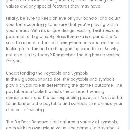
you a breakdown of the game’s symbols, including their
values and any special features they may have.
Finally, be sure to keep an eye on your bankroll and adjust
your bet accordingly to ensure that you’re playing within
your means. With its unique design, exciting features, and
potential for big wins, Big Bass Bonanza is a game that’s
sure to appeal to fans of fishing-themed slots and those
looking for a fun and exciting gaming experience. So why
not give it a try today? Remember, the big bass is waiting
for you!
Understanding the Paytable and Symbols
In the Big Bass Bonanza slot, the paytable and symbols
play a crucial role in determining the game’s outcome. The
paytable is a table that lists the different winning
combinations and the corresponding payouts. It’s essential
to understand the paytable and symbols to maximize your
chances of winning.
The Big Bass Bonanza slot features a variety of symbols,
each with its own unique value. The game’s wild symbol is