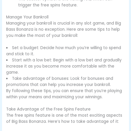
trigger the free spins feature.
Manage Your Bankroll
Managing your bankroll is crucial in any slot game, and Big
Bass Bonanza is no exception. Here are some tips to help
you make the most of your bankroll:
Set a budget: Decide how much you’re willing to spend
and stick to it.
Start with a low bet: Begin with a low bet and gradually
increase it as you become more comfortable with the
game.
Take advantage of bonuses: Look for bonuses and
promotions that can help you increase your bankroll.
By following these tips, you can ensure that you’re playing
within your means and maximizing your winnings.
Take Advantage of the Free Spins Feature
The free spins feature is one of the most exciting aspects
of Big Bass Bonanza. Here’s how to take advantage of it: