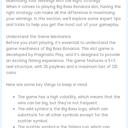
Maximizing Your Winnings with the Right Strategy
When it comes to playing Big Bass Bonanza slot, having the
right strategy can make all the difference in maximizing
your winnings. In this section, we’ll explore some expert tips
and tricks to help you get the most out of your gameplay.
Understand the Game Mechanics
Before you start playing, it’s essential to understand the
game mechanics of Big Bass Bonanza. This slot game is
developed by Pragmatic Play, and it’s designed to provide
an exciting fishing experience. The game features a 5×3
reel structure, with 25 paylines and a maximum bet of 125
coins.
Here are some key things to keep in mind:
The game has a high volatility, which means that the
wins can be big, but they’re not frequent.
The wild symbol is the Big Bass logo, which can
substitute for all other symbols except for the
scatter symbol.
The scatter symbol is the fishing rod, which can