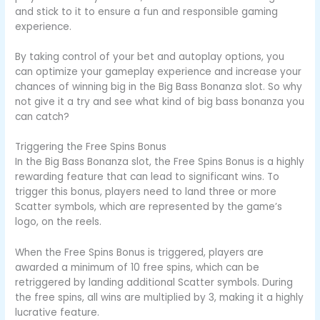
and stick to it to ensure a fun and responsible gaming
experience.
By taking control of your bet and autoplay options, you
can optimize your gameplay experience and increase your
chances of winning big in the Big Bass Bonanza slot. So why
not give it a try and see what kind of big bass bonanza you
can catch?
Triggering the Free Spins Bonus
In the Big Bass Bonanza slot, the Free Spins Bonus is a highly
rewarding feature that can lead to significant wins. To
trigger this bonus, players need to land three or more
Scatter symbols, which are represented by the game’s
logo, on the reels.
When the Free Spins Bonus is triggered, players are
awarded a minimum of 10 free spins, which can be
retriggered by landing additional Scatter symbols. During
the free spins, all wins are multiplied by 3, making it a highly
lucrative feature.