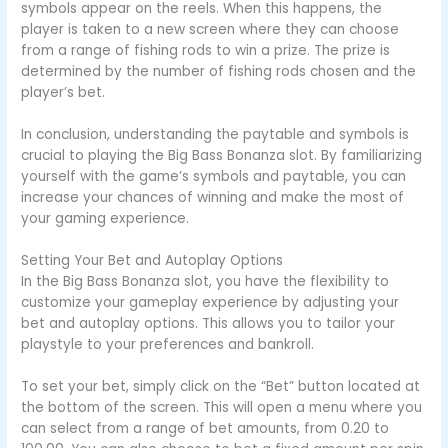
symbols appear on the reels. When this happens, the
player is taken to a new screen where they can choose
from a range of fishing rods to win a prize. The prize is
determined by the number of fishing rods chosen and the
player’s bet.
In conclusion, understanding the paytable and symbols is
crucial to playing the Big Bass Bonanza slot. By familiarizing
yourself with the game’s symbols and paytable, you can
increase your chances of winning and make the most of
your gaming experience.
Setting Your Bet and Autoplay Options
In the Big Bass Bonanza slot, you have the flexibility to
customize your gameplay experience by adjusting your
bet and autoplay options. This allows you to tailor your
playstyle to your preferences and bankroll.
To set your bet, simply click on the “Bet” button located at
the bottom of the screen. This will open a menu where you
can select from a range of bet amounts, from 0.20 to