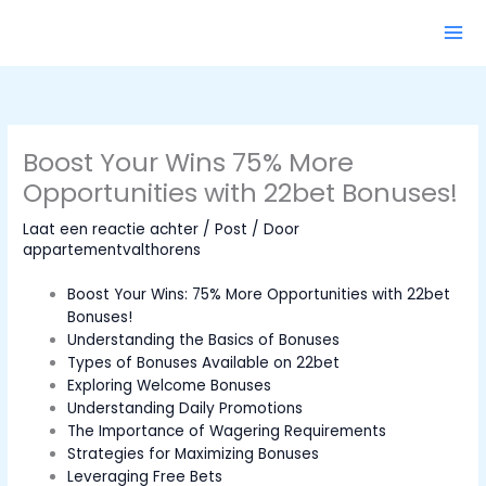
Ga
naar
de
inhoud
Boost Your Wins 75% More
Opportunities with 22bet Bonuses!
Laat een reactie achter
/
Post
/ Door
appartementvalthorens
Boost Your Wins: 75% More Opportunities with 22bet
Bonuses!
Understanding the Basics of Bonuses
Types of Bonuses Available on 22bet
Exploring Welcome Bonuses
Understanding Daily Promotions
The Importance of Wagering Requirements
Strategies for Maximizing Bonuses
Leveraging Free Bets