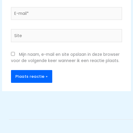
E-
mail*
Site
Mijn naam, e-mail en site opslaan in deze browser
voor de volgende keer wanneer ik een reactie plaats.