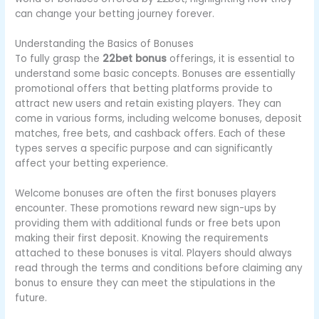
can change your betting journey forever.
Understanding the Basics of Bonuses
To fully grasp the
22bet bonus
offerings, it is essential to
understand some basic concepts. Bonuses are essentially
promotional offers that betting platforms provide to
attract new users and retain existing players. They can
come in various forms, including welcome bonuses, deposit
matches, free bets, and cashback offers. Each of these
types serves a specific purpose and can significantly
affect your betting experience.
Welcome bonuses are often the first bonuses players
encounter. These promotions reward new sign-ups by
providing them with additional funds or free bets upon
making their first deposit. Knowing the requirements
attached to these bonuses is vital. Players should always
read through the terms and conditions before claiming any
bonus to ensure they can meet the stipulations in the
future.