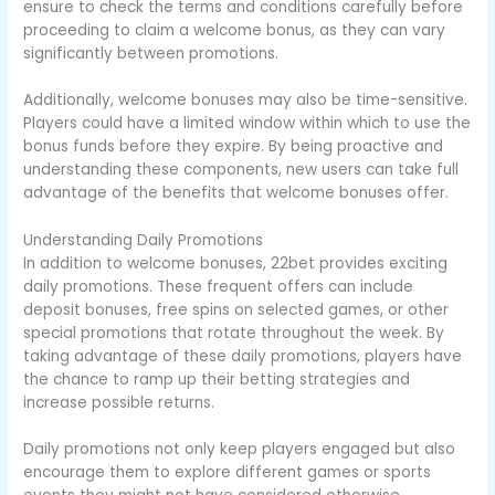
ensure to check the terms and conditions carefully before
proceeding to claim a welcome bonus, as they can vary
significantly between promotions.
Additionally, welcome bonuses may also be time-sensitive.
Players could have a limited window within which to use the
bonus funds before they expire. By being proactive and
understanding these components, new users can take full
advantage of the benefits that welcome bonuses offer.
Understanding Daily Promotions
In addition to welcome bonuses, 22bet provides exciting
daily promotions. These frequent offers can include
deposit bonuses, free spins on selected games, or other
special promotions that rotate throughout the week. By
taking advantage of these daily promotions, players have
the chance to ramp up their betting strategies and
increase possible returns.
Daily promotions not only keep players engaged but also
encourage them to explore different games or sports