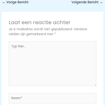
←
Vorige Bericht
Volgende Bericht
→
Laat een reactie achter
Je e-mailadres wordt niet gepubliceerd.
Vereiste
velden zijn gemarkeerd met
*
Typ
hier...
Naam*