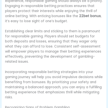
experience, responsible gaming should always be a priority.
Engaging in responsible betting practices ensures that
players protect their interests while enjoying the thrill of
online betting. With enticing bonuses like the
22bet bonus
,
it’s easy to lose sight of one’s budget.
Establishing clear limits and sticking to them is paramount
for responsible gaming. Players should set budgets for
both deposits and losses, ensuring that they wager only
what they can afford to lose. Consistent self-assessment
will empower players to manage their betting experiences
effectively, preventing the development of gambling-
related issues.
Incorporating responsible betting strategies into your
gaming journey will help you avoid impulsive decisions while
benefiting from bonuses. By prioritizing your safety and
maintaining a balanced approach, you can enjoy a fulfilling
betting experience that emphasizes thrill while mitigating
risks.
Recognizing Signs of Problem Gambling