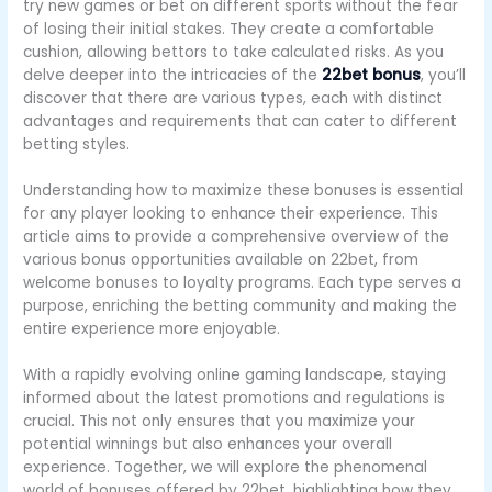
try new games or bet on different sports without the fear
of losing their initial stakes. They create a comfortable
cushion, allowing bettors to take calculated risks. As you
delve deeper into the intricacies of the
22bet bonus
, you’ll
discover that there are various types, each with distinct
advantages and requirements that can cater to different
betting styles.
Understanding how to maximize these bonuses is essential
for any player looking to enhance their experience. This
article aims to provide a comprehensive overview of the
various bonus opportunities available on 22bet, from
welcome bonuses to loyalty programs. Each type serves a
purpose, enriching the betting community and making the
entire experience more enjoyable.
With a rapidly evolving online gaming landscape, staying
informed about the latest promotions and regulations is
crucial. This not only ensures that you maximize your
potential winnings but also enhances your overall
experience. Together, we will explore the phenomenal
world of bonuses offered by 22bet, highlighting how they