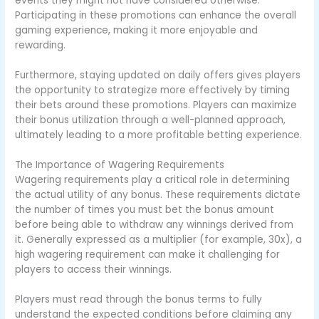
events they might not have considered otherwise.
Participating in these promotions can enhance the overall
gaming experience, making it more enjoyable and
rewarding.
Furthermore, staying updated on daily offers gives players
the opportunity to strategize more effectively by timing
their bets around these promotions. Players can maximize
their bonus utilization through a well-planned approach,
ultimately leading to a more profitable betting experience.
The Importance of Wagering Requirements
Wagering requirements play a critical role in determining
the actual utility of any bonus. These requirements dictate
the number of times you must bet the bonus amount
before being able to withdraw any winnings derived from
it. Generally expressed as a multiplier (for example, 30x), a
high wagering requirement can make it challenging for
players to access their winnings.
Players must read through the bonus terms to fully
understand the expected conditions before claiming any