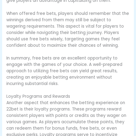
give players an advantage in capitalizing on them.
When offered free bets, players should remember that the
winnings derived from them may still be subject to
wagering requirements. This aspect is vital for players to
consider while navigating their betting journey. Players
should use free bets wisely, targeting games they feel
confident about to maximize their chances of winning.
In summary, free bets are an excellent opportunity to
engage with the games of your choice. A well-prepared
approach to utilizing free bets can yield great results,
creating an enjoyable betting environment without
incurring substantial risks.
Loyalty Programs and Rewards
Another aspect that enhances the betting experience on
22bet is their loyalty programs. These programs reward
consistent players with points or credits as they wager on
various games. As players accumulate these points, they
can redeem them for bonus funds, free bets, or even
exclusive perks. Loyalty programs serve to incentivize