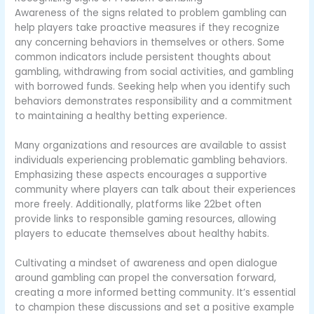
Awareness of the signs related to problem gambling can
help players take proactive measures if they recognize
any concerning behaviors in themselves or others. Some
common indicators include persistent thoughts about
gambling, withdrawing from social activities, and gambling
with borrowed funds. Seeking help when you identify such
behaviors demonstrates responsibility and a commitment
to maintaining a healthy betting experience.
Many organizations and resources are available to assist
individuals experiencing problematic gambling behaviors.
Emphasizing these aspects encourages a supportive
community where players can talk about their experiences
more freely. Additionally, platforms like 22bet often
provide links to responsible gaming resources, allowing
players to educate themselves about healthy habits.
Cultivating a mindset of awareness and open dialogue
around gambling can propel the conversation forward,
creating a more informed betting community. It’s essential
to champion these discussions and set a positive example