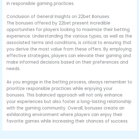
in responsible gaming practices.
Conclusion of General Insights on 22bet Bonuses
The bonuses offered by 22bet present incredible
opportunities for players looking to maximize their betting
experience. Understanding the various types, as well as the
associated terms and conditions, is critical to ensuring that
you derive the most value from these offers. By employing
effective strategies, players can elevate their gaming and
make informed decisions based on their preferences and
needs.
As you engage in the betting process, always remember to
prioritize responsible practices while enjoying your
bonuses. This balanced approach will not only enhance
your experiences but also foster a long-lasting relationship
with the gaming community. Overall, bonuses create an
exhilarating environment where players can enjoy their
favorite games while increasing their chances of success.