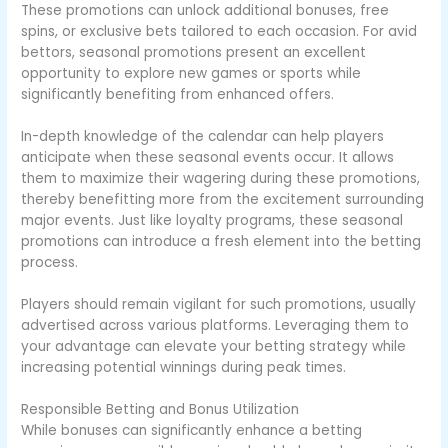
These promotions can unlock additional bonuses, free
spins, or exclusive bets tailored to each occasion. For avid
bettors, seasonal promotions present an excellent
opportunity to explore new games or sports while
significantly benefiting from enhanced offers.
In-depth knowledge of the calendar can help players
anticipate when these seasonal events occur. It allows
them to maximize their wagering during these promotions,
thereby benefitting more from the excitement surrounding
major events. Just like loyalty programs, these seasonal
promotions can introduce a fresh element into the betting
process.
Players should remain vigilant for such promotions, usually
advertised across various platforms. Leveraging them to
your advantage can elevate your betting strategy while
increasing potential winnings during peak times.
Responsible Betting and Bonus Utilization
While bonuses can significantly enhance a betting