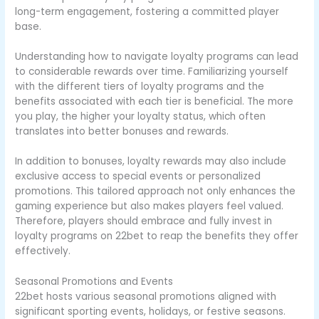
long-term engagement, fostering a committed player
base.
Understanding how to navigate loyalty programs can lead
to considerable rewards over time. Familiarizing yourself
with the different tiers of loyalty programs and the
benefits associated with each tier is beneficial. The more
you play, the higher your loyalty status, which often
translates into better bonuses and rewards.
In addition to bonuses, loyalty rewards may also include
exclusive access to special events or personalized
promotions. This tailored approach not only enhances the
gaming experience but also makes players feel valued.
Therefore, players should embrace and fully invest in
loyalty programs on 22bet to reap the benefits they offer
effectively.
Seasonal Promotions and Events
22bet hosts various seasonal promotions aligned with
significant sporting events, holidays, or festive seasons.