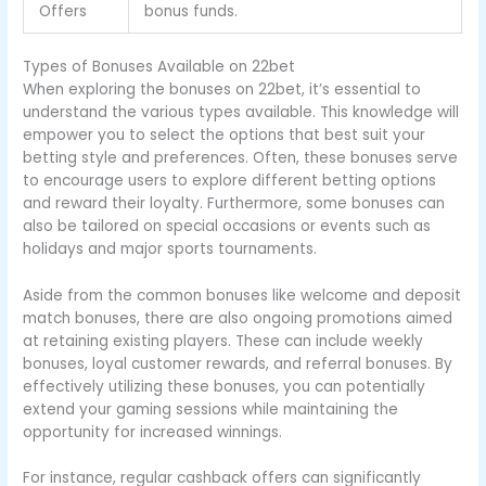
Offers
bonus funds.
Types of Bonuses Available on 22bet
When exploring the bonuses on 22bet, it’s essential to
understand the various types available. This knowledge will
empower you to select the options that best suit your
betting style and preferences. Often, these bonuses serve
to encourage users to explore different betting options
and reward their loyalty. Furthermore, some bonuses can
also be tailored on special occasions or events such as
holidays and major sports tournaments.
Aside from the common bonuses like welcome and deposit
match bonuses, there are also ongoing promotions aimed
at retaining existing players. These can include weekly
bonuses, loyal customer rewards, and referral bonuses. By
effectively utilizing these bonuses, you can potentially
extend your gaming sessions while maintaining the
opportunity for increased winnings.
For instance, regular cashback offers can significantly