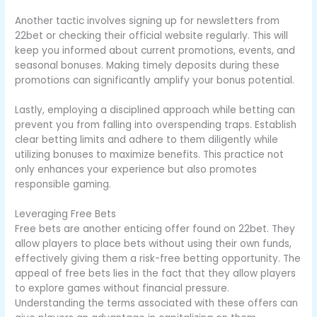
Another tactic involves signing up for newsletters from
22bet or checking their official website regularly. This will
keep you informed about current promotions, events, and
seasonal bonuses. Making timely deposits during these
promotions can significantly amplify your bonus potential.
Lastly, employing a disciplined approach while betting can
prevent you from falling into overspending traps. Establish
clear betting limits and adhere to them diligently while
utilizing bonuses to maximize benefits. This practice not
only enhances your experience but also promotes
responsible gaming.
Leveraging Free Bets
Free bets are another enticing offer found on 22bet. They
allow players to place bets without using their own funds,
effectively giving them a risk-free betting opportunity. The
appeal of free bets lies in the fact that they allow players
to explore games without financial pressure.
Understanding the terms associated with these offers can