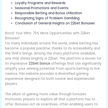
Loyalty Programs and Rewards
Seasonal Promotions and Events
Responsible Betting and Bonus Utilization
Recognizing Signs of Problem Gambling
Conclusion of General Insights on 22bet Bonuses
Boost Your Wins: 75% More Opportunities with 22bet
Bonuses!
For many individuals around the world, online betting has
become a popular pastime, thanks to its accessibility and
the thrill it brings. Among the many platforms available,
one that shines brightly is 22bet. This platform is known for
its impressive
22bet bonus
offerings that can significantly
amplify your winning potential. From sports betting to live
casinos, this website provides a diversified gaming
experience designed for both novice and experienced
players.
The allure of gaining more value through bonuses
motivates players to explore all that a platform has to
offer. Bonuses act as incentives, often enabling users to