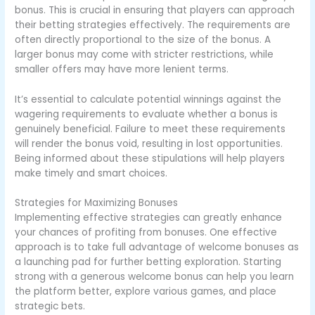
bonus. This is crucial in ensuring that players can approach
their betting strategies effectively. The requirements are
often directly proportional to the size of the bonus. A
larger bonus may come with stricter restrictions, while
smaller offers may have more lenient terms.
It’s essential to calculate potential winnings against the
wagering requirements to evaluate whether a bonus is
genuinely beneficial. Failure to meet these requirements
will render the bonus void, resulting in lost opportunities.
Being informed about these stipulations will help players
make timely and smart choices.
Strategies for Maximizing Bonuses
Implementing effective strategies can greatly enhance
your chances of profiting from bonuses. One effective
approach is to take full advantage of welcome bonuses as
a launching pad for further betting exploration. Starting
strong with a generous welcome bonus can help you learn
the platform better, explore various games, and place
strategic bets.