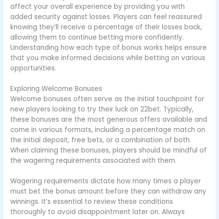
affect your overall experience by providing you with
added security against losses. Players can feel reassured
knowing they’ll receive a percentage of their losses back,
allowing them to continue betting more confidently.
Understanding how each type of bonus works helps ensure
that you make informed decisions while betting on various
opportunities.
Exploring Welcome Bonuses
Welcome bonuses often serve as the initial touchpoint for
new players looking to try their luck on 22bet. Typically,
these bonuses are the most generous offers available and
come in various formats, including a percentage match on
the initial deposit, free bets, or a combination of both.
When claiming these bonuses, players should be mindful of
the wagering requirements associated with them.
Wagering requirements dictate how many times a player
must bet the bonus amount before they can withdraw any
winnings. It’s essential to review these conditions
thoroughly to avoid disappointment later on. Always