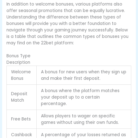
In addition to welcome bonuses, various platforms also
offer seasonal promotions that can be equally lucrative.
Understanding the difference between these types of
bonuses will provide you with a better foundation to
navigate through your gaming journey successfully. Below
is a table that outlines the common types of bonuses you
may find on the 22bet platform:
Bonus Type
Description
Welcome
A bonus for new users when they sign up
Bonus
and make their first deposit.
A bonus where the platform matches
Deposit
your deposit up to a certain
Match
percentage.
Allows players to wager on specific
Free Bets
games without using their own funds.
Cashback
A percentage of your losses returned as