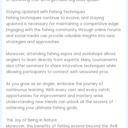
Staying Updated with Fishing Techniques
Fishing techniques continue to evolve, and staying
updated is necessary for maintaining a competitive edge.
Engaging with the fishing community through online forums
and social media can provide valuable insights into new
strategies and approaches.
Moreover, attending fishing expos and workshops allows
anglers to learn directly from experts. Many tournaments
also offer seminars to share innovative techniques while
allowing participants to connect with seasoned pros.
As you grow as an angler, embrace the journey of
continuous learning. With every cast and every catch,
opportunities for improvement and mastery arise.
Understanding new trends can unlock all the secrets of
achieving your ultimate fishing goals.
The Joy of Being in Nature
Moreover, the benefits of fishing extend beyond the thrill