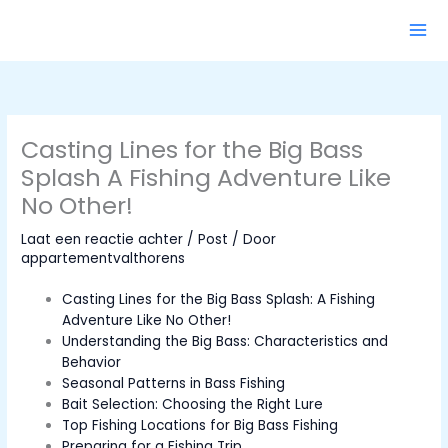
Ga
naar
de
inhoud
Casting Lines for the Big Bass
Splash A Fishing Adventure Like
No Other!
Laat een reactie achter
/
Post
/ Door
appartementvalthorens
Casting Lines for the Big Bass Splash: A Fishing
Adventure Like No Other!
Understanding the Big Bass: Characteristics and
Behavior
Seasonal Patterns in Bass Fishing
Bait Selection: Choosing the Right Lure
Top Fishing Locations for Big Bass Fishing
Preparing for a Fishing Trip