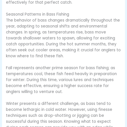
effectively for that perfect catch.
Seasonal Patterns in Bass Fishing
The behavior of bass changes dramatically throughout the
year, adapting to seasonal shifts and environmental
changes. In spring, as temperatures rise, bass move
towards shallower waters to spawn, allowing for exciting
catch opportunities. During the hot summer months, they
often seek out cooler areas, making it crucial for anglers to
know where to find these fish.
Fall represents another prime season for bass fishing; as
temperatures cool, these fish feed heavily in preparation
for winter. During this time, various lures and techniques
become effective, ensuring a higher success rate for
anglers willing to venture out.
Winter presents a different challenge, as bass tend to
become lethargic in cold water. However, using finesse
techniques such as drop-shotting or jigging can be
successful during this season. Knowing what to expect