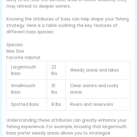
may retreat to deeper waters.
Knowing the attributes of bass can help shape your fishing
strategy. Here is a table outlining the key features of
different bass species:
Species
Max Size
Favorite Habitat
Largemouth
22
Weedy areas and lakes
Bass
lbs
Smallmouth
10
Clear waters and rocky
Bass
lbs
areas
Spotted Bass
8 lbs
Rivers and reservoirs
Understanding these attributes can greatly enhance your
fishing experience. For example, knowing that largemouth
bass prefer weedy areas allows you to strategize