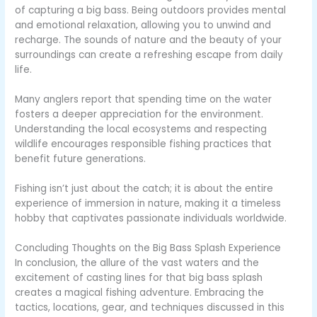
of capturing a big bass. Being outdoors provides mental
and emotional relaxation, allowing you to unwind and
recharge. The sounds of nature and the beauty of your
surroundings can create a refreshing escape from daily
life.
Many anglers report that spending time on the water
fosters a deeper appreciation for the environment.
Understanding the local ecosystems and respecting
wildlife encourages responsible fishing practices that
benefit future generations.
Fishing isn’t just about the catch; it is about the entire
experience of immersion in nature, making it a timeless
hobby that captivates passionate individuals worldwide.
Concluding Thoughts on the Big Bass Splash Experience
In conclusion, the allure of the vast waters and the
excitement of casting lines for that big bass splash
creates a magical fishing adventure. Embracing the
tactics, locations, gear, and techniques discussed in this