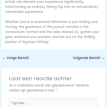
article can elevate your experience significantly,
transforming an ordinary fishing trip into an extraordinary
memorable experience.
Whether you’re a seasoned fisherman or just finding your
footing, the greatness of this pursuit remains in the
connections formed and the tales shared. So, gather your
gear, embrace your passion, and set out on the thrilling
journey of big bass fishing!
←
Vorige Bericht
Volgende Bericht
→
Laat een reactie achter
Je e-mailadres wordt niet gepubliceerd.
Vereiste
velden zijn gemarkeerd met
*
Typ
hier...