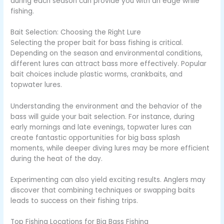
during each season can provide you with an edge while
fishing.
Bait Selection: Choosing the Right Lure
Selecting the proper bait for bass fishing is critical.
Depending on the season and environmental conditions,
different lures can attract bass more effectively. Popular
bait choices include plastic worms, crankbaits, and
topwater lures.
Understanding the environment and the behavior of the
bass will guide your bait selection. For instance, during
early mornings and late evenings, topwater lures can
create fantastic opportunities for big bass splash
moments, while deeper diving lures may be more efficient
during the heat of the day.
Experimenting can also yield exciting results. Anglers may
discover that combining techniques or swapping baits
leads to success on their fishing trips.
Top Fishing Locations for Big Bass Fishing