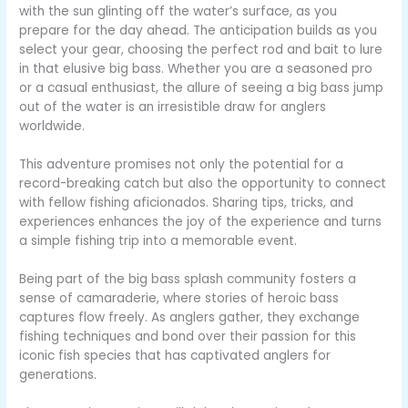
with the sun glinting off the water’s surface, as you
prepare for the day ahead. The anticipation builds as you
select your gear, choosing the perfect rod and bait to lure
in that elusive big bass. Whether you are a seasoned pro
or a casual enthusiast, the allure of seeing a big bass jump
out of the water is an irresistible draw for anglers
worldwide.
This adventure promises not only the potential for a
record-breaking catch but also the opportunity to connect
with fellow fishing aficionados. Sharing tips, tricks, and
experiences enhances the joy of the experience and turns
a simple fishing trip into a memorable event.
Being part of the big bass splash community fosters a
sense of camaraderie, where stories of heroic bass
captures flow freely. As anglers gather, they exchange
fishing techniques and bond over their passion for this
iconic fish species that has captivated anglers for
generations.