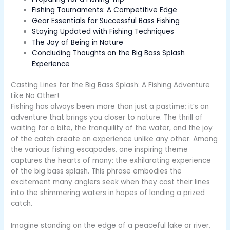
Fishing Tournaments: A Competitive Edge
Gear Essentials for Successful Bass Fishing
Staying Updated with Fishing Techniques
The Joy of Being in Nature
Concluding Thoughts on the Big Bass Splash
Experience
Casting Lines for the Big Bass Splash: A Fishing Adventure
Like No Other!
Fishing has always been more than just a pastime; it’s an
adventure that brings you closer to nature. The thrill of
waiting for a bite, the tranquility of the water, and the joy
of the catch create an experience unlike any other. Among
the various fishing escapades, one inspiring theme
captures the hearts of many: the exhilarating experience
of the big bass splash. This phrase embodies the
excitement many anglers seek when they cast their lines
into the shimmering waters in hopes of landing a prized
catch.
Imagine standing on the edge of a peaceful lake or river,