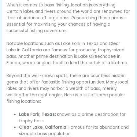
When it comes to bass fishing, location is everything.
Certain lakes and rivers around the world are renowned for
their abundance of large bass. Researching these areas is
essential for maximizing your chances of having a
successful fishing adventure.
Notable locations such as Lake Fork in Texas and Clear
Lake in California are famous for producing trophy-sized
bass. Another prime destination is Lake Okeechobee in
Florida, where anglers flock to land the catch of a lifetime.
Beyond the well-known spots, there are countless hidden
gems that offer fantastic fishing opportunities. Many local
lakes and rivers may harbor a wealth of bass, merely
waiting for the right angler. Here is a list of some popular
fishing locations:
Lake Fork, Texas:
Known as a prime destination for
trophy bass.
Clear Lake, California:
Famous for its abundant and
sizeable bass population.