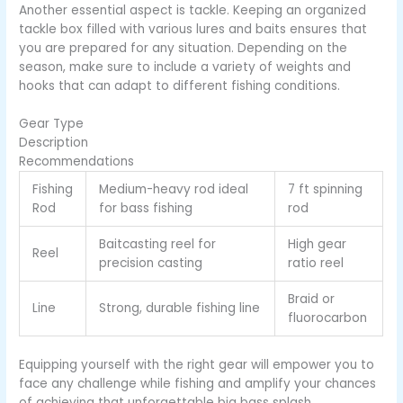
Another essential aspect is tackle. Keeping an organized
tackle box filled with various lures and baits ensures that
you are prepared for any situation. Depending on the
season, make sure to include a variety of weights and
hooks that can adapt to different fishing conditions.
Gear Type
Description
Recommendations
Fishing
Medium-heavy rod ideal
7 ft spinning
Rod
for bass fishing
rod
Baitcasting reel for
High gear
Reel
precision casting
ratio reel
Braid or
Line
Strong, durable fishing line
fluorocarbon
Equipping yourself with the right gear will empower you to
face any challenge while fishing and amplify your chances
of achieving that unforgettable big bass splash.