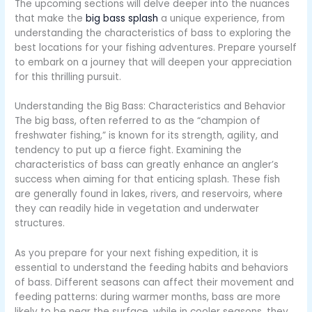
The upcoming sections will delve deeper into the nuances
that make the
big bass splash
a unique experience, from
understanding the characteristics of bass to exploring the
best locations for your fishing adventures. Prepare yourself
to embark on a journey that will deepen your appreciation
for this thrilling pursuit.
Understanding the Big Bass: Characteristics and Behavior
The big bass, often referred to as the “champion of
freshwater fishing,” is known for its strength, agility, and
tendency to put up a fierce fight. Examining the
characteristics of bass can greatly enhance an angler’s
success when aiming for that enticing splash. These fish
are generally found in lakes, rivers, and reservoirs, where
they can readily hide in vegetation and underwater
structures.
As you prepare for your next fishing expedition, it is
essential to understand the feeding habits and behaviors
of bass. Different seasons can affect their movement and
feeding patterns: during warmer months, bass are more
likely to be near the surface, while in cooler seasons, they