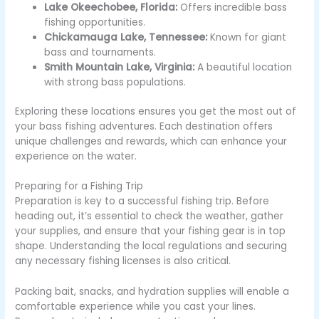
Lake Okeechobee, Florida:
Offers incredible bass
fishing opportunities.
Chickamauga Lake, Tennessee:
Known for giant
bass and tournaments.
Smith Mountain Lake, Virginia:
A beautiful location
with strong bass populations.
Exploring these locations ensures you get the most out of
your bass fishing adventures. Each destination offers
unique challenges and rewards, which can enhance your
experience on the water.
Preparing for a Fishing Trip
Preparation is key to a successful fishing trip. Before
heading out, it’s essential to check the weather, gather
your supplies, and ensure that your fishing gear is in top
shape. Understanding the local regulations and securing
any necessary fishing licenses is also critical.
Packing bait, snacks, and hydration supplies will enable a
comfortable experience while you cast your lines.