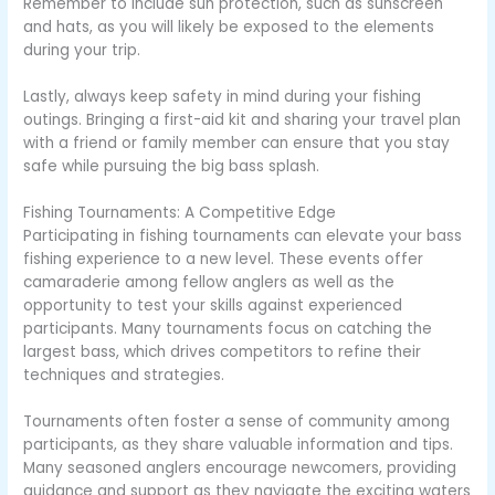
Remember to include sun protection, such as sunscreen
and hats, as you will likely be exposed to the elements
during your trip.
Lastly, always keep safety in mind during your fishing
outings. Bringing a first-aid kit and sharing your travel plan
with a friend or family member can ensure that you stay
safe while pursuing the big bass splash.
Fishing Tournaments: A Competitive Edge
Participating in fishing tournaments can elevate your bass
fishing experience to a new level. These events offer
camaraderie among fellow anglers as well as the
opportunity to test your skills against experienced
participants. Many tournaments focus on catching the
largest bass, which drives competitors to refine their
techniques and strategies.
Tournaments often foster a sense of community among
participants, as they share valuable information and tips.
Many seasoned anglers encourage newcomers, providing
guidance and support as they navigate the exciting waters