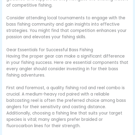
of competitive fishing.
Consider attending local tournaments to engage with the
bass fishing community and gain insights into effective
strategies. You might find that competition enhances your
passion and elevates your fishing skills.
Gear Essentials for Successful Bass Fishing
Having the proper gear can make a significant difference
in your fishing success. Here are essential components that
every angler should consider investing in for their bass
fishing adventures.
First and foremost, a quality fishing rod and reel combo is
crucial. A medium-heavy rod paired with a reliable
baitcasting reel is often the preferred choice among bass
anglers for their sensitivity and casting distance.
Additionally, choosing a fishing line that suits your target
species is vital; many anglers prefer braided or
fluorocarbon lines for their strength.