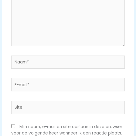
Naam*
E-
mail*
Site
Mijn naam, e-mail en site opslaan in deze browser
voor de volgende keer wanneer ik een reactie plaats.