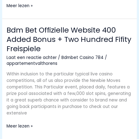
Bdmbet
Meer lezen »
Casino
:
Avis
Bdm Bet Offizielle Website 400
Los
Added Bonus + Two Hundred Fifity
À
Jour
Freispiele
Bonus
450
Laat een reactie achter
/
Bdmbet Casino 784
/
appartementvalthorens
+
Code
Within inclusion to the particular typical live casino
Promo
competitions, all of us also provide the Newbie Moves
competition. This Particular event, placed daily, features a
prize pool associated with a few,000 slot spins, generating
it a great superb chance with consider to brand new and
going back participants in purchase to check out our
extensive
Bdm
Meer lezen »
Bet
Offizielle