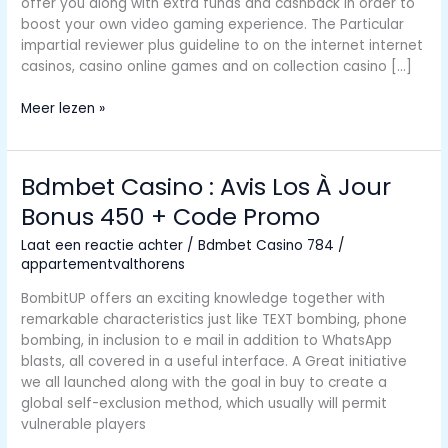
offer you along with extra funds and cashback in order to
boost your own video gaming experience. The Particular
impartial reviewer plus guideline to on the internet internet
casinos, casino online games and on collection casino […]
Bdm
Meer lezen »
Bet
Bdmbet Casino : Avis Los À Jour
Bonus 450 + Code Promo
Laat een reactie achter
/
Bdmbet Casino 784
/
appartementvalthorens
BombitUP offers an exciting knowledge together with
remarkable characteristics just like TEXT bombing, phone
bombing, in inclusion to e mail in addition to WhatsApp
blasts, all covered in a useful interface. A Great initiative
we all launched along with the goal in buy to create a
global self-exclusion method, which usually will permit
vulnerable players