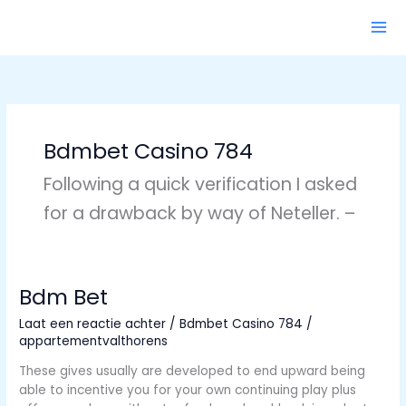
Ga
naar
de
inhoud
Bdmbet Casino 784
Following a quick verification I asked
for a drawback by way of Neteller. –
Bdm Bet
Laat een reactie achter
/
Bdmbet Casino 784
/
appartementvalthorens
These gives usually are developed to end upward being
able to incentive you for your own continuing play plus