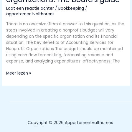
Slips
Laat een reactie achter
/
Bookkeeping
/
appartementvalthorens
There is no one-size-fits-all answer to this question, as the
steps involved in creating a nonprofit budget will vary
depending on the specific organization and its financial
situation. The Key Benefits of Accounting Services for
Nonprofit Organizations The budget should be maintained
using cash flow forecasting, forecasting revenue and
expense, and analyzing expenditures’ effectiveness. The
Budgeting
Meer lezen »
for
nonprofit
organizations:
The
board’s
guide
Copyright © 2026 Appartementvalthorens