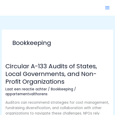
Ga
naar
de
inhoud
Bookkeeping
Circular A-133 Audits of States,
Local Governments, and Non-
Profit Organizations
Laat een reactie achter
/
Bookkeeping
/
appartementvalthorens
Auditors can recommend strategies for cost management,
fundraising diversification, and collaboration with other
organizations to navigate these challenges. NPOs rely