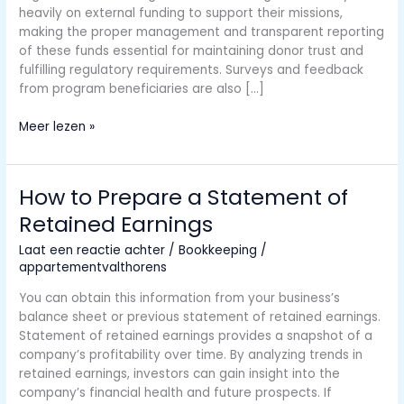
heavily on external funding to support their missions,
making the proper management and transparent reporting
of these funds essential for maintaining donor trust and
fulfilling regulatory requirements. Surveys and feedback
from program beneficiaries are also […]
Circular
Meer lezen »
A-
133
Audits
How to Prepare a Statement of
of
Retained Earnings
States,
Local
Laat een reactie achter
/
Bookkeeping
/
Governments,
appartementvalthorens
and
Non-
You can obtain this information from your business’s
Profit
balance sheet or previous statement of retained earnings.
Organizations
Statement of retained earnings provides a snapshot of a
company’s profitability over time. By analyzing trends in
retained earnings, investors can gain insight into the
company’s financial health and future prospects. If