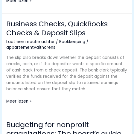
Overhead
Meer lezen »
Rate
Meaning,
Formula,
Business Checks, QuickBooks
Calculations,
Checks & Deposit Slips
Uses,
Examples
Laat een reactie achter
/
Bookkeeping
/
appartementvalthorens
The slip also breaks down whether the deposit consists of
checks, cash, or if the depositor wants a specific amount
of cash back from a check deposit. The bank clerk typically
verifies the funds received for the deposit against the
amounts listed on the deposit slip to retained earnings
balance sheet ensure that they match.
Business
Meer lezen »
Checks,
QuickBooks
Checks
Budgeting for nonprofit
&
organizations: The board’s guide
Deposit