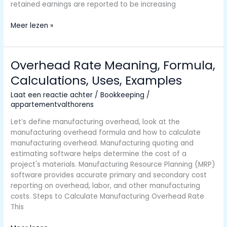
retained earnings are reported to be increasing
How
Meer lezen »
to
Prepare
a
Overhead Rate Meaning, Formula,
Statement
Calculations, Uses, Examples
of
Retained
Laat een reactie achter
/
Bookkeeping
/
Earnings
appartementvalthorens
Let’s define manufacturing overhead, look at the
manufacturing overhead formula and how to calculate
manufacturing overhead. Manufacturing quoting and
estimating software helps determine the cost of a
project's materials. Manufacturing Resource Planning (MRP)
software provides accurate primary and secondary cost
reporting on overhead, labor, and other manufacturing
costs. Steps to Calculate Manufacturing Overhead Rate
This