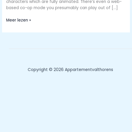
characters which are fully animated. There’s even a web-
based co-op mode you presumably can play out of […]
Play
Meer lezen »
Grownup
Games
On
Cell
Units
Copyright © 2026 Appartementvalthorens