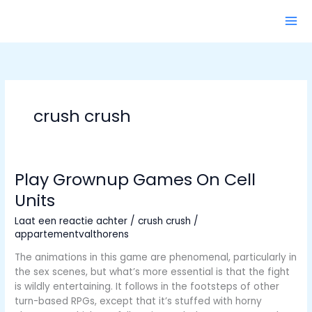
Ga
naar
de
inhoud
crush crush
Play Grownup Games On Cell
Units
Laat een reactie achter
/
crush crush
/
appartementvalthorens
The animations in this game are phenomenal, particularly in
the sex scenes, but what’s more essential is that the fight
is wildly entertaining. It follows in the footsteps of other
turn-based RPGs, except that it’s stuffed with horny