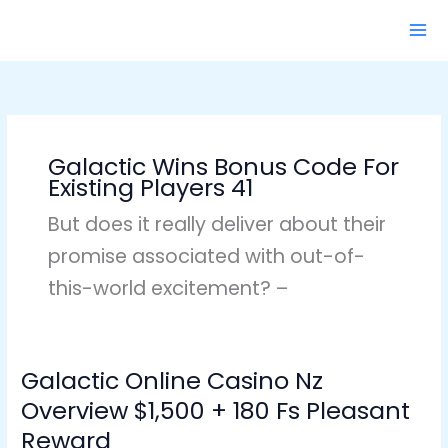
Ga
naar
de
inhoud
Galactic Wins Bonus Code For
Existing Players 41
But does it really deliver about their
promise associated with out-of-
this-world excitement? –
Galactic Online Casino Nz
Overview $1,500 + 180 Fs Pleasant
Reward