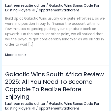
Laat een reactie achter
/
Galactic Wins Bonus Code For
Existing Players 41
/
appartementvalthorens
Build Up at Galactic Wins usually are quite effortless, as we
were in a position in buy to finance the account within a
few minutes regarding putting your signature bank on
upwards. On the particular other palm, we all noticed that
will the payouts got considerably lengthier as we all had in
order to wait […]
Galactic
Meer lezen »
Online
Casino
Nz
Galactic Wins South Africa Review
Overview
2025: All You Need To Become
$1,500
+
Capable To Realize Before
180
Enjoying
Fs
Pleasant
Laat een reactie achter
/
Galactic Wins Bonus Code For
Reward
Existing Players 41
/
appartementvalthorens