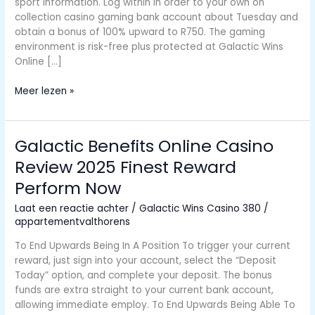
sport information. Log within in order to your own on
collection casino gaming bank account about Tuesday and
obtain a bonus of 100% upward to R750. The gaming
environment is risk-free plus protected at Galactic Wins
Online […]
R100
Meer lezen »
Free
No
Deposit
Galactic Benefits Online Casino
Bonus
Review 2025 Finest Reward
2025
Perform Now
Laat een reactie achter
/
Galactic Wins Casino 380
/
appartementvalthorens
To End Upwards Being In A Position To trigger your current
reward, just sign into your account, select the “Deposit
Today” option, and complete your deposit. The bonus
funds are extra straight to your current bank account,
allowing immediate employ. To End Upwards Being Able To