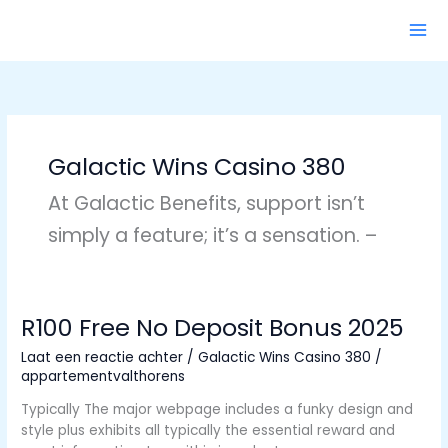
Ga
naar
de
inhoud
Galactic Wins Casino 380
At Galactic Benefits, support isn’t
simply a feature; it’s a sensation. –
R100 Free No Deposit Bonus 2025
Laat een reactie achter
/
Galactic Wins Casino 380
/
appartementvalthorens
Typically The major webpage includes a funky design and
style plus exhibits all typically the essential reward and