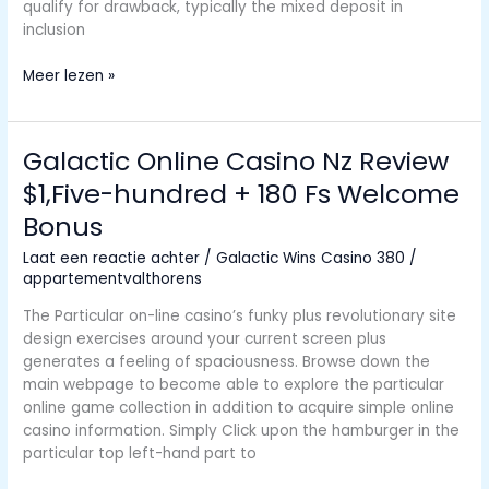
qualify for drawback, typically the mixed deposit in
inclusion
Galactic
Meer lezen »
Benefits
Online
Casino
Galactic Online Casino Nz Review
Review
$1,Five-hundred + 180 Fs Welcome
2025
Finest
Bonus
Reward
Perform
Laat een reactie achter
/
Galactic Wins Casino 380
/
appartementvalthorens
Now
The Particular on-line casino’s funky plus revolutionary site
design exercises around your current screen plus
generates a feeling of spaciousness. Browse down the
main webpage to become able to explore the particular
online game collection in addition to acquire simple online
casino information. Simply Click upon the hamburger in the
particular top left-hand part to