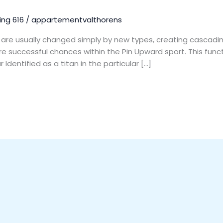
ing 616
/
appartementvalthorens
are usually changed simply by new types, creating cascading 
more successful chances within the Pin Upward sport. This fu
dentified as a titan in the particular […]