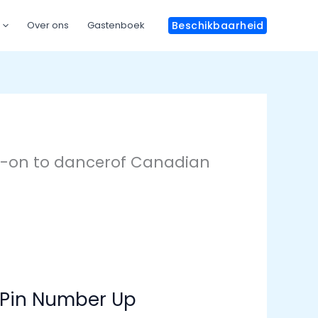
Over ons
Gastenboek
Beschikbaarheid
dd-on to dancerof Canadian
а Pin Number Up