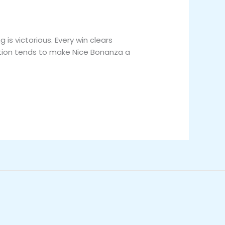
is victorious. Every win clears
nction tends to make Nice Bonanza a