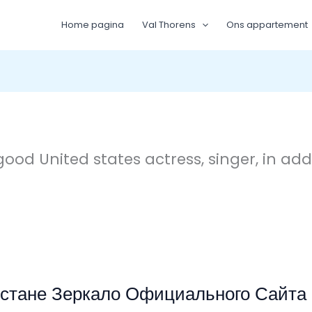
Home pagina
Val Thorens
Ons appartement
ood United states actress, singer, in a
хстане Зеркало Официального Сайт