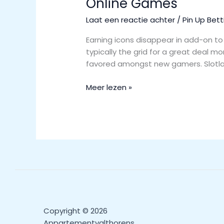
Online Games
Laat een reactie achter
/
Pin Up Bett
Earning icons disappear in add-on to 
typically the grid for a great deal 
favored amongst new gamers. Slotlar I
Пин
Meer lezen »
Ап
Казино
В
Казахстане
Зеркало
Официального
Сайта
Pin
Number
Up
Copyright © 2026
Online
Appartementvalthorens