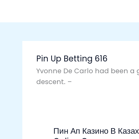
Ga
naar
de
inhoud
Pin Up Betting 616
Yvonne De Carlo had been a g
descent. –
Пин Ап Казино В Каза