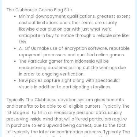
The Clubhouse Casino Blog Site
Minimal downpayment qualifications, greatest extent
cashout limitations and other terms are usually
likewise clear plus on par with just what we’d
anticipate in buy to notice through a reliable site like
this.
All Of Us make use of encryption software, reputable
repayment processors and qualified online games.
The Particular gamer from Indonesia will be
encountering problems pulling out the winnings due
in order to ongoing verification.
New pokies capture sight along with spectacular
visuals in addition to participating storylines.
Typically The Clubhouse devotion system gives benefits
and benefits to be able to all eligible punters. Typically The
1st stage is to fill in all necessary personal data, usually
preserving inside mind that will offered particulars require
in purchase to end upward being correct, due to the fact
of typically the later on confirmation process. Typically The