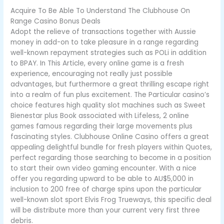
Acquire To Be Able To Understand The Clubhouse On
Range Casino Bonus Deals
Adopt the relieve of transactions together with Aussie
money in add-on to take pleasure in a range regarding
well-known repayment strategies such as POLi in addition
to BPAY. In This Article, every online game is a fresh
experience, encouraging not really just possible
advantages, but furthermore a great thrilling escape right
into a realm of fun plus excitement. The Particular casino’s
choice features high quality slot machines such as Sweet
Bienestar plus Book associated with Lifeless, 2 online
games famous regarding their large movements plus
fascinating styles. Clubhouse Online Casino offers a great
appealing delightful bundle for fresh players within Quotes,
perfect regarding those searching to become in a position
to start their own video gaming encounter. With a nice
offer you regarding upward to be able to AU$5,000 in
inclusion to 200 free of charge spins upon the particular
well-known slot sport Elvis Frog Trueways, this specific deal
will be distribute more than your current very first three
debris.