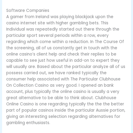
Software Companies
A gamer from Ireland was playing blackjack upon the
casino internet site with higher gambling bets. This
Individual was repeatedly started out there through the
particular sport several periods within a row, every
regarding which come within a reduction. In The Course Of
the screening, all of us constantly get in touch with the
online casino’s client help and check their replies to be
capable to see just how useful in add-on to expert they
will usually are. Based about the particular analyze all of us
possess carried out, we have ranked typically the
consumer help associated with The Particular Clubhouse
On Collection Casino as very good. I opened an bank
account, plus typically the online casino is usually a very
great alternative to be able to think about. Clubhouse
Online Casino is one regarding typically the the the better
part of popular casinos inside the particular Aussie portion,
giving an interesting selection regarding alternatives for
gambling enthusiasts.