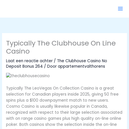
Ga
naar
de
inhoud
Typically The Clubhouse On Line
Casino
Laat een reactie achter
/
The Clubhouse Casino No
Deposit Bonus 264
/ Door
appartementvalthorens
Typically The LeoVegas On Collection Casino is a great
selection for Canadian players inside 2025, giving 50 free
spins plus a $100 downpayment match to new users.
Cosmo Casino is usually likewise popular in Canada,
recognized with respect to their large selection associated
with on range casino games plus high quality on-line online
poker. Both casinos show the selection inside the on-line