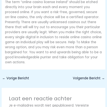
The term “online casino license Ireland” should be etched
directly into your brain each and every moment you
proceed online. If you want a risk-free, governed, secure
on-line casino, the only choice will be a certified operator.
Presently There are usually unlicensed casinos out there
there that will will try out to encourage you their particular
providers are usually legit. When you make the right choice,
every single digital in inclusion to reside online casino online
game an individual play will be secure. Help To Make the
wrong option, and you may risk even more than a person
bargained for. You want to end upwards being able to be a
good knowledgeable punter and take obligation for your
own actions.
←
Vorige Bericht
Volgende Bericht
→
Laat een reactie achter
Je e-mailadres wordt niet gepubliceerd.
Vereiste