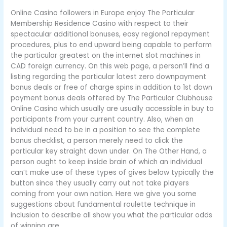
Online Casino followers in Europe enjoy The Particular
Membership Residence Casino with respect to their
spectacular additional bonuses, easy regional repayment
procedures, plus to end upward being capable to perform
the particular greatest on the internet slot machines in
CAD foreign currency. On this web page, a person’ll find a
listing regarding the particular latest zero downpayment
bonus deals or free of charge spins in addition to 1st down
payment bonus deals offered by The Particular Clubhouse
Online Casino which usually are usually accessible in buy to
participants from your current country. Also, when an
individual need to be in a position to see the complete
bonus checklist, a person merely need to click the
particular key straight down under. On The Other Hand, a
person ought to keep inside brain of which an individual
can’t make use of these types of gives below typically the
button since they usually carry out not take players
coming from your own nation. Here we give you some
suggestions about fundamental roulette technique in
inclusion to describe all show you what the particular odds
of winning are.