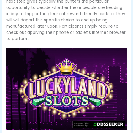
next step gives typically the punters the particular
opportunity to decide whether these people are heading
in buy to trigger the pleasant reward directly aside or they
will will depart this specific choice to end up being
manufactured later upon. Participants simply require to
check out applying their phone or tablet’s internet browser
to perform.