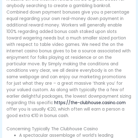
anybody searching to create a gambling bankroll.
Combined down payment bonuses give you a percentage
equal regarding your own real-money down payment in
additional reward money. Workers will generally enable
100% regarding added bonus cash staked upon slots
toward wagering needs but a much smaller sized portion
with respect to table video games. We need the on the
internet casino bonus gives to be a source associated with
enjoyment for folks playing at residence or on the
particular move. By Simply making the conditions and
conditions very clear, we all desire everybody is on the
same webpage and can enjoy our marketing promotions
for just what they are – a great massive ‘thank you’ for
your valued custom. As along with typically the a few of
earlier delightful packages, the lowest downpayment sizing
regarding this specific
https://the-clubhouse.casino.com
offer you is usually €20, which often will earn a person a
good extra €10 in bonus cash.
Concerning Typically The Clubhouse Casino
A spectacular assemblage of world’s leading