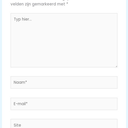
velden zijn gemarkeerd met
*
Typ
hier...
Naam*
E-
mail*
Site