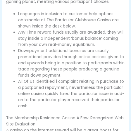
gaming planet, meeting various participant choices.
Languages in inclusion to customer help options
obtainable at The Particular Clubhouse Casino are
shown inside the desk below.
Any Time reward funds usually are awarded, they will
stay inside a independent ‘bonus balance’ coming
from your own real-money equilibrium.
Downpayment additional bonuses are usually
promotional provides through online casinos given to
end upwards being in a position to participants within
trade regarding these people producing a genuine
funds down payment.
All Of Us identified 1 complaint relating in purchase to
a postponed repayment, nevertheless the particular
online casino quickly fixed the particular issue in add-
on to the particular player received their particular
cash.
The Membership Residence Casino A Few: Recognized Web
Site Evaluation
A casino on the internet reward will be a great boost for