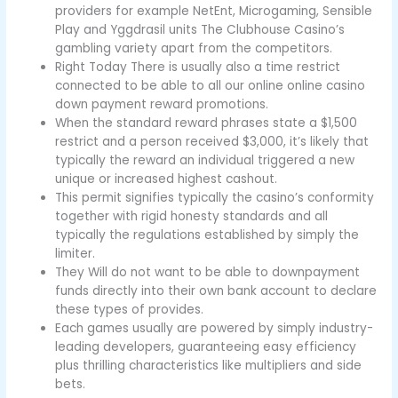
providers for example NetEnt, Microgaming, Sensible
Play and Yggdrasil units The Clubhouse Casino’s
gambling variety apart from the competitors.
Right Today There is usually also a time restrict
connected to be able to all our online online casino
down payment reward promotions.
When the standard reward phrases state a $1,500
restrict and a person received $3,000, it’s likely that
typically the reward an individual triggered a new
unique or increased highest cashout.
This permit signifies typically the casino’s conformity
together with rigid honesty standards and all
typically the regulations established by simply the
limiter.
They Will do not want to be able to downpayment
funds directly into their own bank account to declare
these types of provides.
Each games usually are powered by simply industry-
leading developers, guaranteeing easy efficiency
plus thrilling characteristics like multipliers and side
bets​.