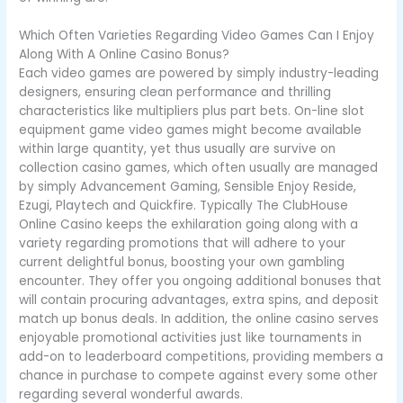
Which Often Varieties Regarding Video Games Can I Enjoy
Along With A Online Casino Bonus?
Each video games are powered by simply industry-leading
designers, ensuring clean performance and thrilling
characteristics like multipliers plus part bets​. On-line slot
equipment game video games might become available
within large quantity, yet thus usually are survive on
collection casino games, which often usually are managed
by simply Advancement Gaming, Sensible Enjoy Reside,
Ezugi, Playtech and Quickfire. Typically The ClubHouse
Online Casino keeps the exhilaration going along with a
variety regarding promotions that will adhere to your
current delightful bonus, boosting your own gambling
encounter. They offer you ongoing additional bonuses that
will contain procuring advantages, extra spins, and deposit
match up bonus deals. In addition, the online casino serves
enjoyable promotional activities just like tournaments in
add-on to leaderboard competitions, providing members a
chance in purchase to compete against every some other
regarding several wonderful awards.