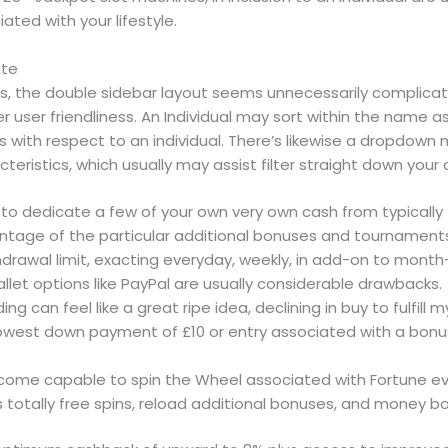
iated with your lifestyle.
ite
ics, the double sidebar layout seems unnecessarily complica
r user friendliness. An Individual may sort within the name 
esults with respect to an individual. There’s likewise a dropdown
teristics, which usually may assist filter straight down your 
y to dedicate a few of your own very own cash from typically 
antage of the particular additional bonuses and tournament
thdrawal limit, exacting everyday, weekly, in add-on to mont
llet options like PayPal are usually considerable drawbacks.
ding can feel like a great ripe idea, declining in buy to fulfill
owest down payment of £10 or entry associated with a bonus
ecome capable to spin the Wheel associated with Fortune eve
s totally free spins, reload additional bonuses, and money b