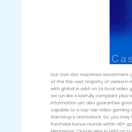
Our Own slot machines assortment gua
of the the vast majority of varied in
with global in add-on to local video 
we run like a lawfully compliant plu
information yet also guarantee good p
capable to a top-tier video gaming e
Gamstop’s restrictions. So, you may 
Purchase bonus rounds within 40+ gam
Megaways, Cluster wins in add-on to 2