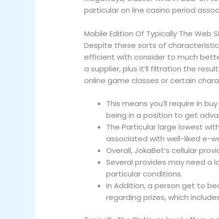
particular on line casino period assoc
Mobile Edition Of Typically The Web S
Despite these sorts of characterist
efficient with consider to much bette
a supplier, plus it’ll filtration the r
online game classes or certain charac
This means you’ll require in bu
being in a position to get adv
The Particular large lowest wi
associated with well-liked e-wa
Overall, JokaBet’s cellular provi
Several provides may need a l
particular conditions.
In Addition, a person get to b
regarding prizes, which include