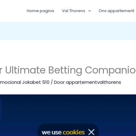
Home pagina
Val Thorens
Ons appartement
r Ultimate Betting Compani
mocional Jokabet 510
/ Door
appartementvalthorens