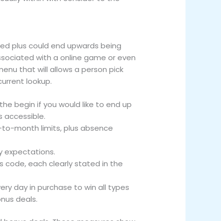
ted plus could end upwards being
associated with a online game or even
 menu that will allows a person pick
current lookup.
the begin if you would like to end up
s accessible.
h-to-month limits, plus absence
 my expectations.
 code, each clearly stated in the
ry day in purchase to win all types
onus deals.