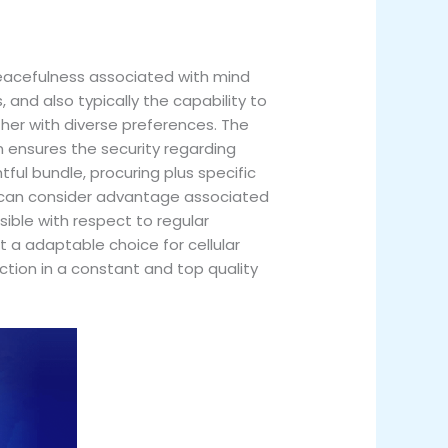
 peacefulness associated with mind
, and also typically the capability to
her with diverse preferences. The
n ensures the security regarding
tful bundle, procuring plus specific
s can consider advantage associated
ible with respect to regular
 a adaptable choice for cellular
action in a constant and top quality