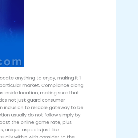
cate anything to enjoy, making it 1
he particular market. Compliance along
s inside location, making sure that
stics not just guard consumer
n inclusion to reliable gateway to be
ion usually do not follow simply by
boost the online game rate, plus
, unique aspects just like
sually within with consider to the