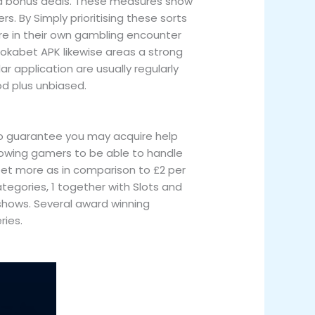
ed bonus deals. These measures show
. By Simply prioritising these sorts
re in their own gambling encounter
 Jokabet APK likewise areas a strong
 application are usually regularly
od plus unbiased.
to guarantee you may acquire help
llowing gamers to be able to handle
 bet more as in comparison to £2 per
ategories, 1 together with Slots and
 shows. Several award winning
ries.