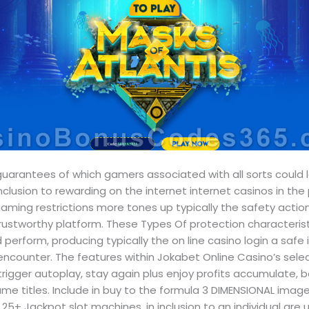
rantees of which gamers associated with all sorts could lo
 inclusion to rewarding on the internet internet casinos in t
gaming restrictions more tones up typically the safety action
s trustworthy platform. These Types Of protection characteri
erform, producing typically the on line casino login a safe i
ncounter. The features within Jokabet Online Casino’s select
trigger autoplay, stay again plus enjoy profits accumulate, 
e titles. Include in buy to the formula 3 DIMENSIONAL images
5+ Jackpot slot machines, in inclusion to an individual are u