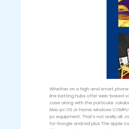
Whether on a high-end smart phone or
line betting hubs offer web-based v
case along with the particular Joka
Mac pc OS or Home windows COMPUTER
pc equipment. That’s not really all; 
for Google android plus The apple c