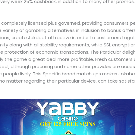
 every week 25% cashback, in addition to many other promos.
ally completely licensed plus governed, providing consumers
 variety of gambling alternatives in inclusion to bonus offers
ons, create Jokabet attractive in order to customers toget
y along with all stability requirements, while SSL encryptio
he protection of economic transactions. The Particular deligh
ly the game a great deal more profitable. Fresh customer
deal, although procuring and some other provides are access
 people lively. This Specific broad match ups makes Jokabet
, no matter regarding their particular device, can take satisf