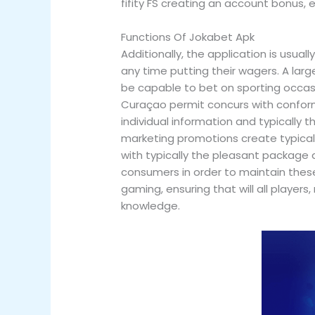
fifity FS creating an account bonus,
Functions Of Jokabet Apk
Additionally, the application is usu
any time putting their wagers. A large
be capable to bet on sporting occasi
Curaçao permit concurs with conformit
individual information and typically t
marketing promotions create typical
with typically the pleasant package 
consumers in order to maintain these
gaming, ensuring that will all players
knowledge.