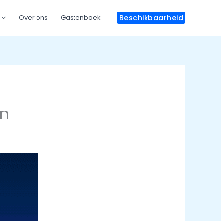
Over ons
Gastenboek
Beschikbaarheid
on