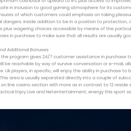
 a optimum cashback of upward to 8% plus access to improv
afe in inclusion to good gaming atmosphere for its customers
ensures of which customers could emphasis on taking pleasu
 dangers. Inside addition to be in a position to protection,
 plus wagering choices accessible by means of the particular
es in purchase to make sure that all results are usually go
nd Additional Bonuses
 the program gives 24/7 customer assistance in purchase 
ill be reachable by way of survive conversation or e-mail, a
k players, in specific, will enjoy the ability in purchase to
 This area is usually separated directly into a couple of subc
on line casino section with more as in contrast to 12 reside
ctical Enjoy Live and Netentertainment, energy this sport se