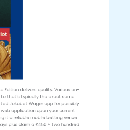
Edition delivers quality. Various on-
to that’s typically the exact same
voted Jokabet Wager app for possibly
web application upon your current
ng it a reliable mobile betting venue
days plus claim a £450 + two hundred