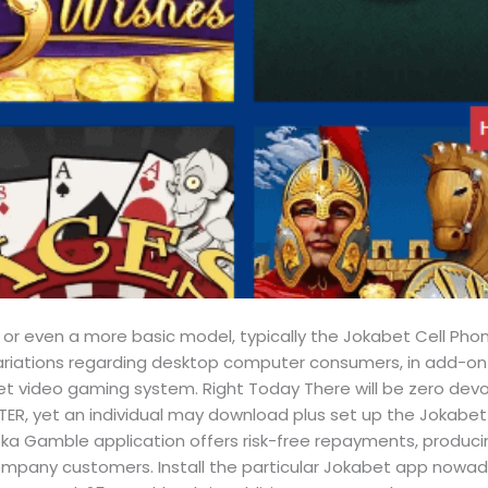
 even a more basic model, typically the Jokabet Cell Phone 
ariations regarding desktop computer consumers, in add-on 
bet video gaming system. Right Today There will be zero de
, yet an individual may download plus set up the Jokabet 
Joka Gamble application offers risk-free repayments, produci
ompany customers. Install the particular Jokabet app nowa