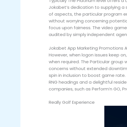
Typically The Platinum level offers
Jokabet’s dedication to supplying a s
of aspects, the particular program 
without worrying concerning potential
focus upon fairness. The video games
audited by simply independent agenci
Jokabet App Marketing Promotions A
However, when logon issues keep on,
when required. The Particular group w
concerns without extended downtime. U
spin in inclusion to boost game rate.
RNG headings and a delightful reside 
companies, such as Perform’n GO, Pra
Really Golf Experience