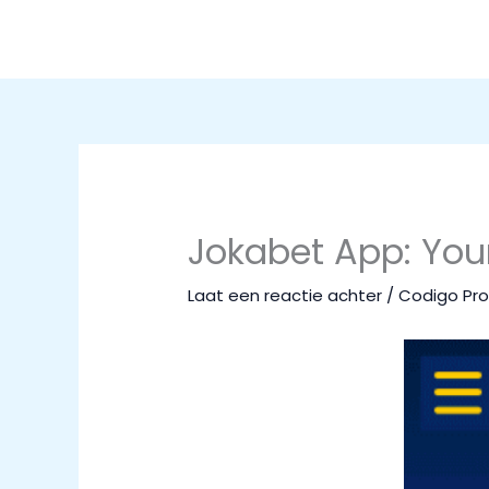
Ga
naar
de
inhoud
Jokabet App: You
Laat een reactie achter
/
Codigo Pro