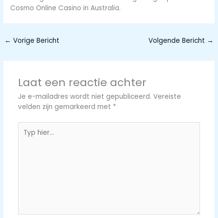
Cosmo Online Casino in Australia.
←
Vorige Bericht
Volgende Bericht
→
Laat een reactie achter
Je e-mailadres wordt niet gepubliceerd.
Vereiste
velden zijn gemarkeerd met
*
Typ
hier...