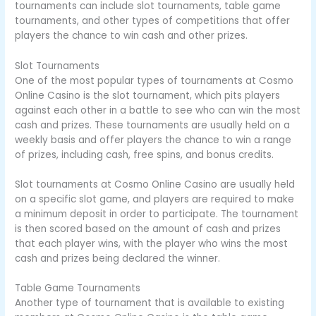
tournaments can include slot tournaments, table game
tournaments, and other types of competitions that offer
players the chance to win cash and other prizes.
Slot Tournaments
One of the most popular types of tournaments at Cosmo
Online Casino is the slot tournament, which pits players
against each other in a battle to see who can win the most
cash and prizes. These tournaments are usually held on a
weekly basis and offer players the chance to win a range
of prizes, including cash, free spins, and bonus credits.
Slot tournaments at Cosmo Online Casino are usually held
on a specific slot game, and players are required to make
a minimum deposit in order to participate. The tournament
is then scored based on the amount of cash and prizes
that each player wins, with the player who wins the most
cash and prizes being declared the winner.
Table Game Tournaments
Another type of tournament that is available to existing