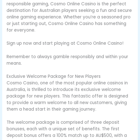
responsible gaming, Cosmo Online Casino is the perfect
destination for Australian players seeking a fun and secure
online gaming experience. Whether you’re a seasoned pro
or just starting out, Cosmo Online Casino has something
for everyone.
Sign up now and start playing at Cosmo Online Casino!
Remember to always gamble responsibly and within your
means.
Exclusive Welcome Package for New Players
Cosmo Casino, one of the most popular online casinos in
Australia, is thrilled to introduce its exclusive welcome
package for new players. This fantastic offer is designed
to provide a warm welcome to all new customers, giving
them a head start in their gaming journey.
The welcome package is comprised of three deposit
bonuses, each with a unique set of benefits. The first
deposit bonus offers a 100% match up to AU$500, with a