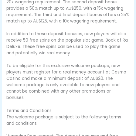
20x wagering requirement. The second deposit bonus
provides a 50% match up to AU$250, with a 15x wagering
requirement. The third and final deposit bonus offers a 25%
match up to AU$125, with a 10x wagering requirement.
In addition to these deposit bonuses, new players will also
receive 50 free spins on the popular slot game, Book of Ra
Deluxe. These free spins can be used to play the game
and potentially win real money.
To be eligible for this exclusive welcome package, new
players must register for a real money account at Cosmo
Casino and make a minimum deposit of AU$20. The
welcome package is only available to new players and
cannot be combined with any other promotions or
bonuses.
Terms and Conditions
The welcome package is subject to the following terms
and conditions: