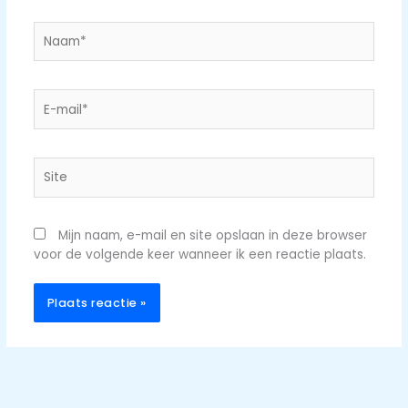
Naam*
E-
mail*
Site
Mijn naam, e-mail en site opslaan in deze browser
voor de volgende keer wanneer ik een reactie plaats.