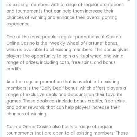
its existing members with a range of regular promotions
and tournaments that can help them increase their
chances of winning and enhance their overall gaming
experience.
One of the most popular regular promotions at Cosmo
Online Casino is the “Weekly Wheel of Fortune” bonus,
which is available to all existing members. This bonus gives
players the opportunity to spin a virtual wheel and win a
range of prizes, including cash, free spins, and bonus
credits.
Another regular promotion that is available to existing
members is the “Daily Deal” bonus, which offers players a
range of exclusive deals and discounts on their favorite
games. These deals can include bonus credits, free spins,
and other rewards that can help players increase their
chances of winning.
Cosmo Online Casino also hosts a range of regular
tournaments that are open to all existing members. These