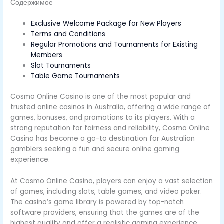
Содержимое
Exclusive Welcome Package for New Players
Terms and Conditions
Regular Promotions and Tournaments for Existing
Members
Slot Tournaments
Table Game Tournaments
Cosmo Online Casino is one of the most popular and
trusted online casinos in Australia, offering a wide range of
games, bonuses, and promotions to its players. With a
strong reputation for fairness and reliability, Cosmo Online
Casino has become a go-to destination for Australian
gamblers seeking a fun and secure online gaming
experience.
At Cosmo Online Casino, players can enjoy a vast selection
of games, including slots, table games, and video poker.
The casino’s game library is powered by top-notch
software providers, ensuring that the games are of the
highest quality and offer a realistic gaming experience.