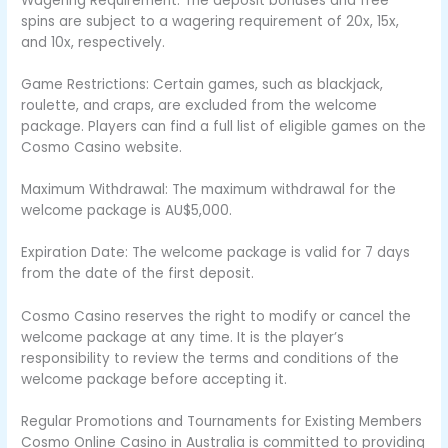
Wagering Requirement: The deposit bonuses and free
spins are subject to a wagering requirement of 20x, 15x,
and 10x, respectively.
Game Restrictions: Certain games, such as blackjack,
roulette, and craps, are excluded from the welcome
package. Players can find a full list of eligible games on the
Cosmo Casino website.
Maximum Withdrawal: The maximum withdrawal for the
welcome package is AU$5,000.
Expiration Date: The welcome package is valid for 7 days
from the date of the first deposit.
Cosmo Casino reserves the right to modify or cancel the
welcome package at any time. It is the player’s
responsibility to review the terms and conditions of the
welcome package before accepting it.
Regular Promotions and Tournaments for Existing Members
Cosmo Online Casino in Australia is committed to providing