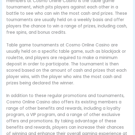
members at Cosmo Online Casino is the table game
tournament, which pits players against each other in a
battle to see who can win the most cash and prizes. These
tournaments are usually held on a weekly basis and offer
players the chance to win a range of prizes, including cash,
free spins, and bonus credits.
Table game tournaments at Cosmo Online Casino are
usually held on a specific table game, such as blackjack or
roulette, and players are required to make a minimum
deposit in order to participate. The tournament is then
scored based on the amount of cash and prizes that each
player wins, with the player who wins the most cash and
prizes being declared the winner.
In addition to these regular promotions and tournaments,
Cosmo Online Casino also offers its existing members a
range of other benefits and rewards, including a loyalty
program, a VIP program, and a range of other exclusive
offers and promotions. By taking advantage of these
benefits and rewards, players can increase their chances
of winning and enhance their overall gaming experience at