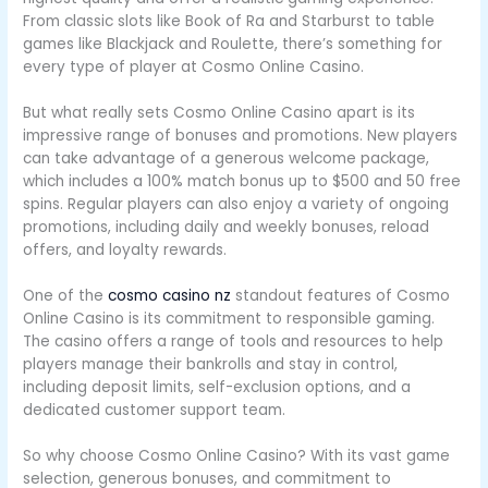
From classic slots like Book of Ra and Starburst to table
games like Blackjack and Roulette, there’s something for
every type of player at Cosmo Online Casino.
But what really sets Cosmo Online Casino apart is its
impressive range of bonuses and promotions. New players
can take advantage of a generous welcome package,
which includes a 100% match bonus up to $500 and 50 free
spins. Regular players can also enjoy a variety of ongoing
promotions, including daily and weekly bonuses, reload
offers, and loyalty rewards.
One of the
cosmo casino nz
standout features of Cosmo
Online Casino is its commitment to responsible gaming.
The casino offers a range of tools and resources to help
players manage their bankrolls and stay in control,
including deposit limits, self-exclusion options, and a
dedicated customer support team.
So why choose Cosmo Online Casino? With its vast game
selection, generous bonuses, and commitment to