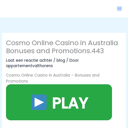
Ga
naar
de
inhoud
Cosmo Online Casino in Australia
Bonuses and Promotions.443
Laat een reactie achter
/
blog
/ Door
appartementvalthorens
Cosmo Online Casino in Australia – Bonuses and
Promotions
PLAY