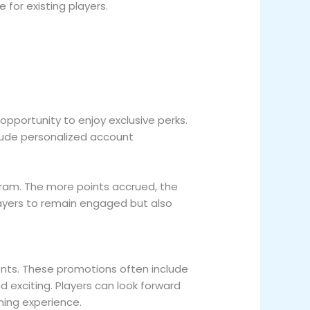
for existing players.
opportunity to enjoy exclusive perks.
clude personalized account
ogram. The more points accrued, the
players to remain engaged but also
ents. These promotions often include
exciting. Players can look forward
ming experience.