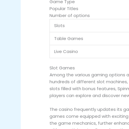
Game Type
Popular Titles
Number of options
Slots
Table Games
Live Casino
Slot Games
Among the various gaming options a
hundreds of different slot machines
slots filled with bonus features, Spi
players can explore and discover new
The casino frequently updates its gam
games come equipped with exciting f
the game mechanics, further enhancing