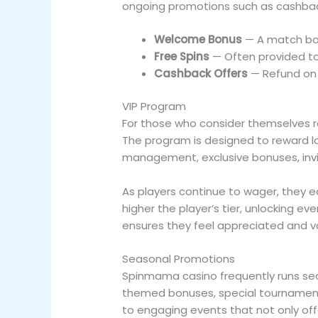
ongoing promotions such as cashbacks
Welcome Bonus
— A match bon
Free Spins
— Often provided to
Cashback Offers
— Refund on l
VIP Program
For those who consider themselves r
The program is designed to reward lo
management, exclusive bonuses, invit
As players continue to wager, they e
higher the player’s tier, unlocking e
ensures they feel appreciated and v
Seasonal Promotions
Spinmama casino frequently runs sea
themed bonuses, special tournaments
to engaging events that not only of