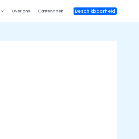
Over ons
Gastenboek
Beschikbaarheid
n