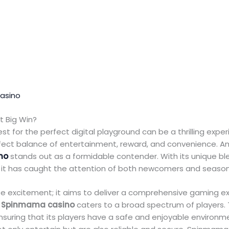
asino
 Big Win?
st for the perfect digital playground can be a thrilling experi
rfect balance of entertainment, reward, and convenience. Am
no
stands out as a formidable contender. With its unique bl
, it has caught the attention of both newcomers and seasone
ise excitement; it aims to deliver a comprehensive gaming e
,
Spinmama casino
caters to a broad spectrum of players.
nsuring that its players have a safe and enjoyable environme