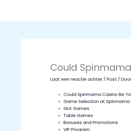
Ga
naar
de
inhoud
Could Spinmama 
Laat een reactie achter
/
Post
/ Doo
Could Spinmama Casino Be You
Game Selection at Spinmama
Slot Games
Table Games
Bonuses and Promotions
VIP Program