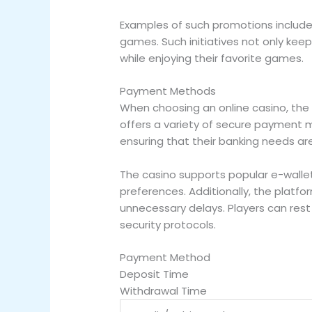
Examples of such promotions includ
games. Such initiatives not only keep
while enjoying their favorite games.
Payment Methods
When choosing an online casino, the 
offers a variety of secure payment me
ensuring that their banking needs a
The casino supports popular e-wallets
preferences. Additionally, the platf
unnecessary delays. Players can rest
security protocols.
Payment Method
Deposit Time
Withdrawal Time