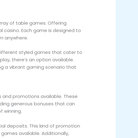
rray of table games. Offering
tal casino. Each game is designed to
om anywhere.
different styled games that cater to
ay, there’s an option available.
ng a vibrant gaming scenario that
es and promotions available. These
viding generous bonuses that can
f winning.
ial deposits. This kind of promotion
 games available. Additionally,