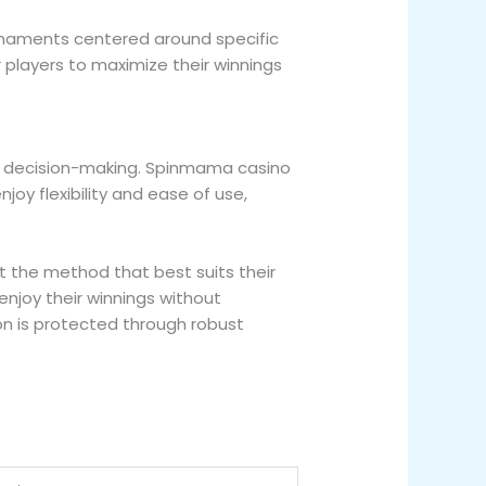
rnaments centered around specific
r players to maximize their winnings
 in decision-making. Spinmama casino
oy flexibility and ease of use,
ct the method that best suits their
enjoy their winnings without
on is protected through robust