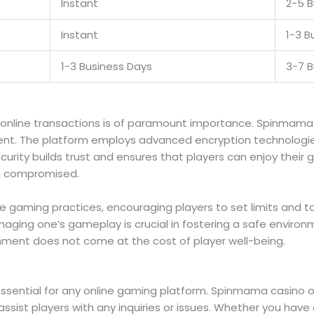
Instant
2-5 B
Instant
1-3 B
1-3 Business Days
3-7 B
 of online transactions is of paramount importance. Spinmam
nt. The platform employs advanced encryption technologie
 security builds trust and ensures that players can enjoy the
ng compromised.
 gaming practices, encouraging players to set limits and ta
aging one’s gameplay is crucial in fostering a safe environm
nment does not come at the cost of player well-being.
 essential for any online gaming platform. Spinmama casino
o assist players with any inquiries or issues. Whether you h