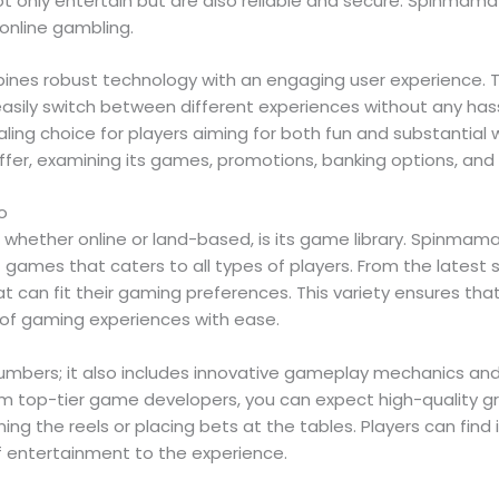
t only entertain but are also reliable and secure. Spinmam
online gambling.
es robust technology with an engaging user experience. T
sily switch between different experiences without any has
ing choice for players aiming for both fun and substantial w
fer, examining its games, promotions, banking options, an
o
 whether online or land-based, is its game library. Spinmama 
 games that caters to all types of players. From the latest s
at can fit their gaming preferences. This variety ensures tha
 of gaming experiences with ease.
umbers; it also includes innovative gameplay mechanics an
rom top-tier game developers, you can expect high-quality 
g the reels or placing bets at the tables. Players can fin
f entertainment to the experience.