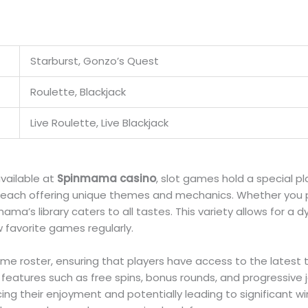
Starburst, Gonzo’s Quest
Roulette, Blackjack
Live Roulette, Live Blackjack
vailable at
Spinmama casino
, slot games hold a special p
, each offering unique themes and mechanics. Whether you p
nmama’s library caters to all tastes. This variety allows for 
 favorite games regularly.
e roster, ensuring that players have access to the latest ti
eatures such as free spins, bonus rounds, and progressive 
 their enjoyment and potentially leading to significant wins.