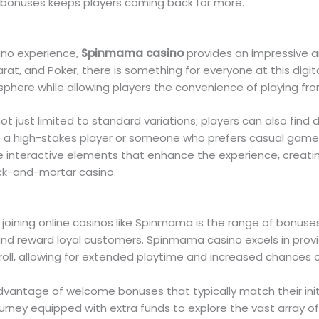
ve bonuses keeps players coming back for more.
sino experience,
Spinmama casino
provides an impressive a
carat, and Poker, there is something for everyone at this digi
sphere while allowing players the convenience of playing fr
just limited to standard variations; players can also find 
re a high-stakes player or someone who prefers casual gamepl
e interactive elements that enhance the experience, creati
brick-and-mortar casino.
joining online casinos like Spinmama is the range of bonus
 and reward loyal customers. Spinmama casino excels in pro
roll, allowing for extended playtime and increased chances o
advantage of welcome bonuses that typically match their init
urney equipped with extra funds to explore the vast array of