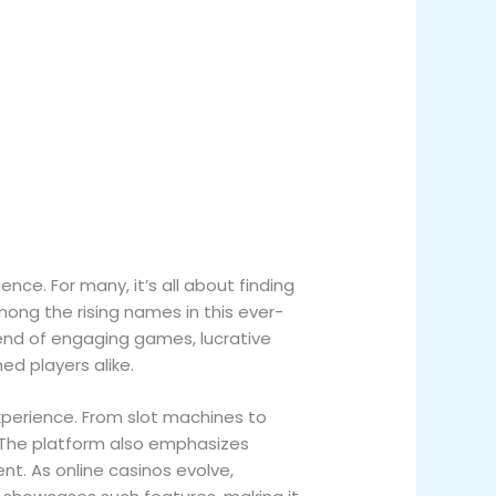
ence. For many, it’s all about finding
ong the rising names in this ever-
end of engaging games, lucrative
d players alike.
xperience. From slot machines to
 The platform also emphasizes
nt. As online casinos evolve,