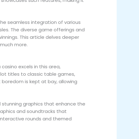
a showcases such features, making it
he seamless integration of various
sles. The diverse game offerings and
innings. This article delves deeper
d much more.
casino excels in this area,
lot titles to classic table games,
t boredom is kept at bay, allowing
d stunning graphics that enhance the
graphics and soundtracks that
d interactive rounds and themed