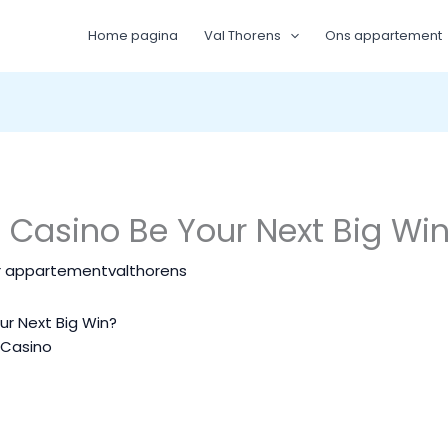
Home pagina
Val Thorens
Ons appartement
Casino Be Your Next Big Wi
r
appartementvalthorens
r Next Big Win?
 Casino