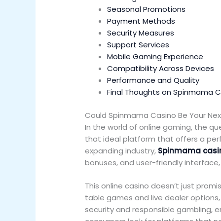
Seasonal Promotions
Payment Methods
Security Measures
Support Services
Mobile Gaming Experience
Compatibility Across Devices
Performance and Quality
Final Thoughts on Spinmama C
Could Spinmama Casino Be Your Next
In the world of online gaming, the que
that ideal platform that offers a pe
expanding industry,
Spinmama casi
bonuses, and user-friendly interface
This online casino doesn’t just prom
table games and live dealer options
security and responsible gambling, e