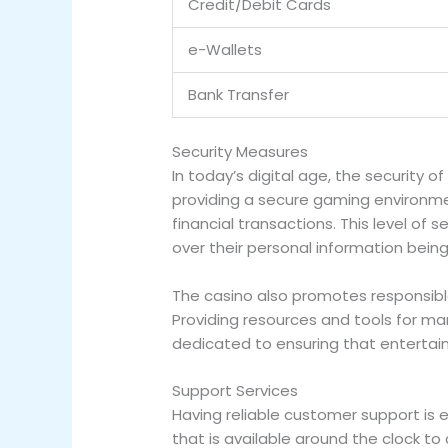
Credit/Debit Cards
e-Wallets
Bank Transfer
Security Measures
In today’s digital age, the security
providing a secure gaming environme
financial transactions. This level of
over their personal information bei
The casino also promotes responsible
Providing resources and tools for man
dedicated to ensuring that entertai
Support Services
Having reliable customer support is
that is available around the clock t