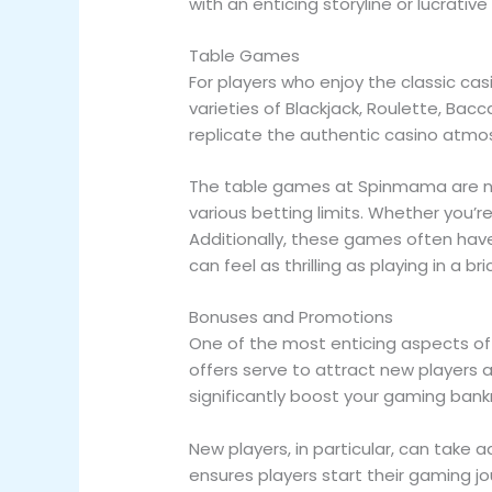
with an enticing storyline or lucrati
Table Games
For players who enjoy the classic ca
varieties of Blackjack, Roulette, Bac
replicate the authentic casino atmo
The table games at Spinmama are not 
various betting limits. Whether you’
Additionally, these games often hav
can feel as thrilling as playing in a 
Bonuses and Promotions
One of the most enticing aspects of 
offers serve to attract new players
significantly boost your gaming bank
New players, in particular, can take 
ensures players start their gaming jo