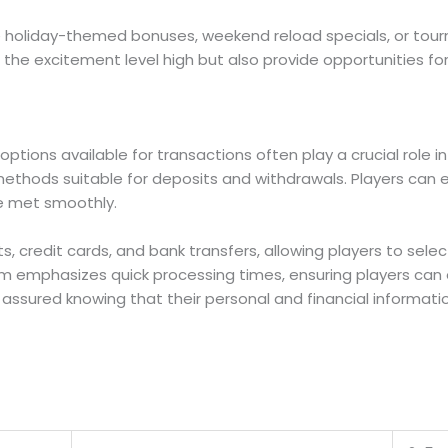
e holiday-themed bonuses, weekend reload specials, or tou
 the excitement level high but also provide opportunities fo
options available for transactions often play a crucial role
thods suitable for deposits and withdrawals. Players can enj
re met smoothly.
, credit cards, and bank transfers, allowing players to sele
orm emphasizes quick processing times, ensuring players can 
 assured knowing that their personal and financial informati