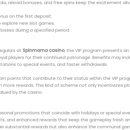
, reload bonuses, and free spins keep the excitement alive 
us on the first deposit.
 explore new slot games.
osses during a specified period.
egulars at
Spinmama casino
, the VIP program presents an 
yal players for their continued patronage. Benefits may in
ations to special events, and faster withdrawals.
arn points that contribute to their status within the VIP pr
ven more rewards. This kind of scheme not only incentivizes 
alued by the casino.
sonal promotions that coincide with holidays or special ev
, and enhanced rewards that keep the gameplay fresh and 
fer substantial rewards but also enhance the communal ga