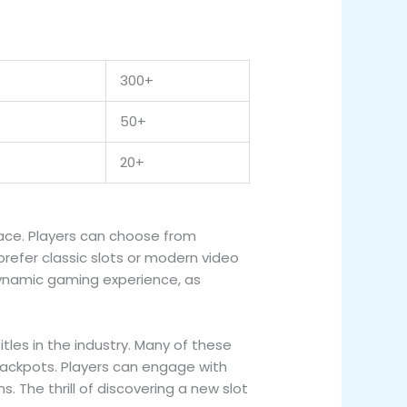
300+
50+
20+
lace. Players can choose from
refer classic slots or modern video
a dynamic gaming experience, as
tles in the industry. Many of these
jackpots. Players can engage with
 The thrill of discovering a new slot