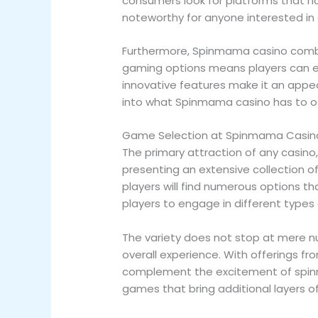
consumers look for platforms that no
noteworthy for anyone interested in 
Furthermore, Spinmama casino combin
gaming options means players can ea
innovative features make it an appeal
into what Spinmama casino has to of
Game Selection at Spinmama Casin
The primary attraction of any casino,
presenting an extensive collection of
players will find numerous options th
players to engage in different types
The variety does not stop at mere n
overall experience. With offerings f
complement the excitement of spinnin
games that bring additional layers o