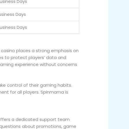
usiness Days
usiness Days
usiness Days
a casino places a strong emphasis on
s to protect players’ data and
ir gaming experience without concerns
ke control of their gaming habits.
ent for all players. Spinmama is
 offers a dedicated support team
ave questions about promotions, game