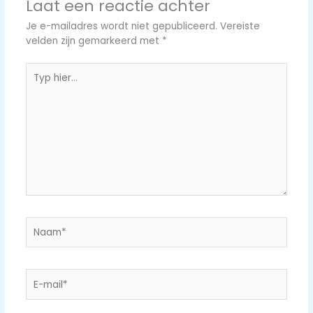
Laat een reactie achter
Je e-mailadres wordt niet gepubliceerd.
Vereiste
velden zijn gemarkeerd met
*
Typ
hier...
Naam*
E-
mail*