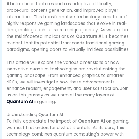
AI
introduces features such as adaptive difficulty,
procedural content generation, and improved player
interactions. This transformative technology aims to craft
highly responsive gaming landscapes that evolve in real-
time, making each session a unique journey. As we explore
the multifaceted implications of
Quantum AI
, it becomes
evident that its potential transcends traditional gaming
paradigms, opening doors to virtually limitless possibilities.
This article will explore the various dimensions of how
innovative quantum technologies are revolutionizing the
gaming landscape. From enhanced graphics to smarter
NPCs, we will investigate how these advancements
enhance realism, engagement, and user satisfaction. Join
us on this journey as we unravel the many layers of
Quantum AI
in gaming.
Understanding Quantum AI
To fully appreciate the impact of
Quantum AI
on gaming,
we must first understand what it entails. At its core, this
technology combines quantum computing’s power with