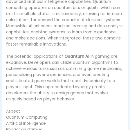
advanced artificial intelligence capabilities. Quantum
computing operates on quantum bits or qubits, which can
exist in multiple states simultaneously, allowing for intricate
calculations far beyond the capacity of classical systems.
Meanwhile, AI enhances machine learning and data analysis
capabilities, enabling systems to learn from experience
and make decisions. When integrated, these two domains
foster remarkable innovations.
The potential applications of
Quantum AI
in gaming are
expansive. Developers can utilize quantum algorithms to
achieve various tasks such as optimizing game mechanics,
personalizing player experiences, and even creating
sophisticated game worlds that react dynamically to a
player’s input. This unprecedented synergy grants
developers the ability to design games that evolve
uniquely based on player behavior.
Aspect
Quantum Computing
Artificial Intelligence
Impact on Gaming