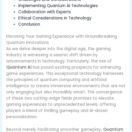
Implementing Quantum AI Technologies
Collaboration with Experts
Ethical Considerations in Technology
Conclusion
Elevating Your Gaming Experience with Groundbreaking
Quantum Innovations
As we delve deeper into the digital age, the gaming
industry is witnessing a seismic shift driven by
advancements in technology. Particularly, the rise of
Quantum AI
has posed exciting prospects for enhancing
game experiences. This exceptional technology harnesses
the principles of quantum computing and artificial
intelligence to create immersive environments that are not
only engaging but also incredibly smart. The convergence
of these two cutting-edge fields promises to elevate
gaming experiences to unprecedented levels, offering
players a blend of thrilling gameplay and AI-driven
personalization.
Beyond merely facilitating smoother gameplay,
Quantum