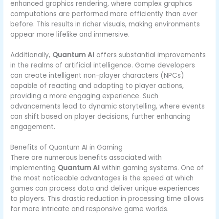
enhanced graphics rendering, where complex graphics
computations are performed more efficiently than ever
before. This results in richer visuals, making environments
appear more lifelike and immersive.
Additionally,
Quantum AI
offers substantial improvements
in the realms of artificial intelligence. Game developers
can create intelligent non-player characters (NPCs)
capable of reacting and adapting to player actions,
providing a more engaging experience. Such
advancements lead to dynamic storytelling, where events
can shift based on player decisions, further enhancing
engagement.
Benefits of Quantum AI in Gaming
There are numerous benefits associated with
implementing
Quantum AI
within gaming systems. One of
the most noticeable advantages is the speed at which
games can process data and deliver unique experiences
to players. This drastic reduction in processing time allows
for more intricate and responsive game worlds.