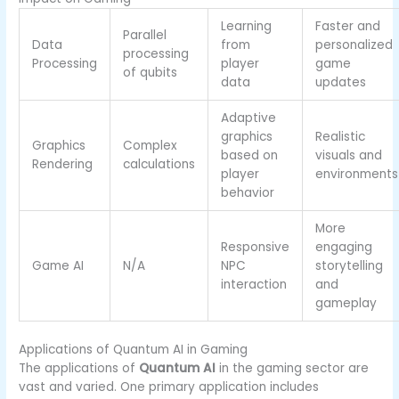
Learning
Faster and
Parallel
Data
from
personalized
processing
Processing
player
game
of qubits
data
updates
Adaptive
graphics
Realistic
Graphics
Complex
based on
visuals and
Rendering
calculations
player
environments
behavior
More
Responsive
engaging
Game AI
N/A
NPC
storytelling
interaction
and
gameplay
Applications of Quantum AI in Gaming
The applications of
Quantum AI
in the gaming sector are
vast and varied. One primary application includes