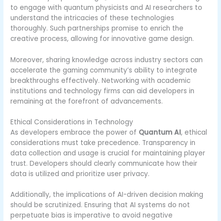
to engage with quantum physicists and AI researchers to
understand the intricacies of these technologies
thoroughly. Such partnerships promise to enrich the
creative process, allowing for innovative game design.
Moreover, sharing knowledge across industry sectors can
accelerate the gaming community’s ability to integrate
breakthroughs effectively. Networking with academic
institutions and technology firms can aid developers in
remaining at the forefront of advancements.
Ethical Considerations in Technology
As developers embrace the power of
Quantum AI
, ethical
considerations must take precedence. Transparency in
data collection and usage is crucial for maintaining player
trust. Developers should clearly communicate how their
data is utilized and prioritize user privacy.
Additionally, the implications of AI-driven decision making
should be scrutinized. Ensuring that AI systems do not
perpetuate bias is imperative to avoid negative