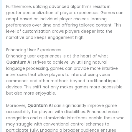
Furthermore, utilizing advanced algorithms results in
greater personalization of player experiences. Games can
adapt based on individual player choices, learning
preferences over time and offering tailored content. This
level of customization draws players deeper into the
narrative and keeps engagement high.
Enhancing User Experiences
Enhancing user experiences is at the heart of what
Quantum AI
strives to achieve. By utilizing natural
language processing, games can provide more intuitive
interfaces that allow players to interact using voice
commands and other methods beyond traditional input
devices. This shift not only makes games more accessible
but also more enjoyable.
Moreover,
Quantum AI
can significantly improve game
accessibility for players with disabilities. Enhanced voice
recognition and customizable interfaces enable those who
may struggle with conventional control schemes to
participate fully. Engaging a broader audience ensures