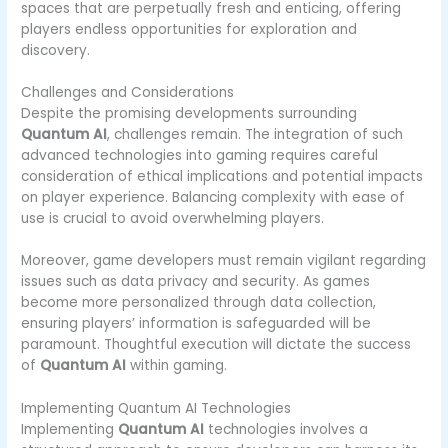
spaces that are perpetually fresh and enticing, offering
players endless opportunities for exploration and
discovery.
Challenges and Considerations
Despite the promising developments surrounding
Quantum AI
, challenges remain. The integration of such
advanced technologies into gaming requires careful
consideration of ethical implications and potential impacts
on player experience. Balancing complexity with ease of
use is crucial to avoid overwhelming players.
Moreover, game developers must remain vigilant regarding
issues such as data privacy and security. As games
become more personalized through data collection,
ensuring players’ information is safeguarded will be
paramount. Thoughtful execution will dictate the success
of
Quantum AI
within gaming.
Implementing Quantum AI Technologies
Implementing
Quantum AI
technologies involves a