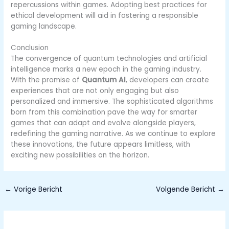
repercussions within games. Adopting best practices for
ethical development will aid in fostering a responsible
gaming landscape.
Conclusion
The convergence of quantum technologies and artificial
intelligence marks a new epoch in the gaming industry.
With the promise of
Quantum AI
, developers can create
experiences that are not only engaging but also
personalized and immersive. The sophisticated algorithms
born from this combination pave the way for smarter
games that can adapt and evolve alongside players,
redefining the gaming narrative. As we continue to explore
these innovations, the future appears limitless, with
exciting new possibilities on the horizon.
←
Vorige Bericht
Volgende Bericht
→