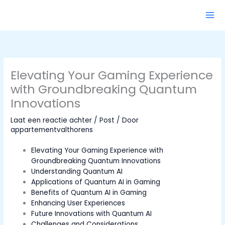
Ga
naar
de
inhoud
Elevating Your Gaming Experience
with Groundbreaking Quantum
Innovations
Laat een reactie achter
/
Post
/ Door
appartementvalthorens
Elevating Your Gaming Experience with
Groundbreaking Quantum Innovations
Understanding Quantum AI
Applications of Quantum AI in Gaming
Benefits of Quantum AI in Gaming
Enhancing User Experiences
Future Innovations with Quantum AI
Challenges and Considerations