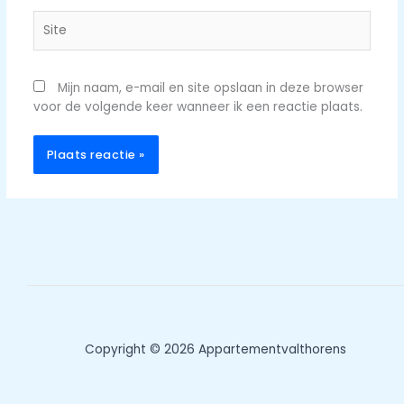
Site
Mijn naam, e-mail en site opslaan in deze browser
voor de volgende keer wanneer ik een reactie plaats.
Copyright © 2026 Appartementvalthorens