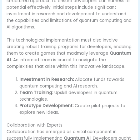
structured approach to ensure developers can harness its
potential effectively. Initial steps include significant
investment in research and development to understand
the capabilities and limitations of quantum computing and
AI algorithms.
This technological implementation must also involve
creating robust training programs for developers, enabling
them to create games that maximally leverage
Quantum
AI
. An informed team is crucial to navigate the
complexities that arise within this innovative landscape.
Investment in Research:
Allocate funds towards
quantum computing and AI research.
Team Training:
Upskill developers in quantum
technologies.
Prototype Development:
Create pilot projects to
explore new ideas.
Collaboration with Experts
Collaboration has emerged as a vital component in
successfully implementing
Quantum AI
. Developers ought