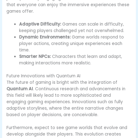
that everyone can enjoy the immersive experiences these
games offer.
Adaptive Difficulty:
Games can scale in difficulty,
keeping players challenged yet not overwhelmed.
Dynamic Environments:
Game worlds respond to
player actions, creating unique experiences each
time.
Smarter NPCs:
Characters that learn and adapt,
making interactions more realistic.
Future Innovations with Quantum AI
The future of gaming is bright with the integration of
Quantum AI
. Continuous research and advancements in
this field will likely lead to more sophisticated and
engaging gaming experiences. Innovations such as fully
adaptive storylines, where the entire narrative changes
based on player decisions, are conceivable.
Furthermore, expect to see game worlds that evolve and
develop alongside their players. This evolution creates