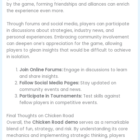
by the game, forming friendships and alliances can enrich
the experience even more.
Through forums and social media, players can participate
in discussions about strategies, industry news, and
personal experiences. Embracing community involvement
can deepen one’s appreciation for the game, allowing
players to glean insights that would be difficult to achieve
in isolation.
Join Online Forums:
Engage in discussions to learn
and share insights.
Follow Social Media Pages:
Stay updated on
community events and news.
Participate in Tournaments:
Test skills against
fellow players in competitive events.
Final Thoughts on Chicken Road
Overall, the
Chicken Road demo
serves as a remarkable
blend of fun, strategy, and risk. By understanding its core
mechanics and implementing strategic thinking, players