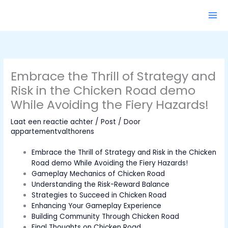
Ga
naar
de
inhoud
Embrace the Thrill of Strategy and
Risk in the Chicken Road demo
While Avoiding the Fiery Hazards!
Laat een reactie achter
/
Post
/ Door
appartementvalthorens
Embrace the Thrill of Strategy and Risk in the Chicken
Road demo While Avoiding the Fiery Hazards!
Gameplay Mechanics of Chicken Road
Understanding the Risk-Reward Balance
Strategies to Succeed in Chicken Road
Enhancing Your Gameplay Experience
Building Community Through Chicken Road
Final Thoughts on Chicken Road