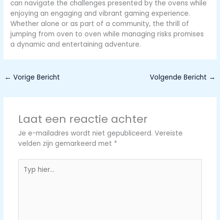
can navigate the challenges presented by the ovens while
enjoying an engaging and vibrant gaming experience.
Whether alone or as part of a community, the thrill of
jumping from oven to oven while managing risks promises
a dynamic and entertaining adventure.
←
Vorige Bericht
Volgende Bericht
→
Laat een reactie achter
Je e-mailadres wordt niet gepubliceerd.
Vereiste
velden zijn gemarkeerd met
*
Typ
hier...