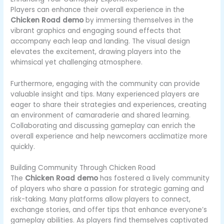
Players can enhance their overall experience in the
Chicken Road demo
by immersing themselves in the
vibrant graphics and engaging sound effects that
accompany each leap and landing. The visual design
elevates the excitement, drawing players into the
whimsical yet challenging atmosphere.
Furthermore, engaging with the community can provide
valuable insight and tips. Many experienced players are
eager to share their strategies and experiences, creating
an environment of camaraderie and shared learning.
Collaborating and discussing gameplay can enrich the
overall experience and help newcomers acclimatize more
quickly.
Building Community Through Chicken Road
The
Chicken Road demo
has fostered a lively community
of players who share a passion for strategic gaming and
risk-taking. Many platforms allow players to connect,
exchange stories, and offer tips that enhance everyone’s
gameplay abilities. As players find themselves captivated