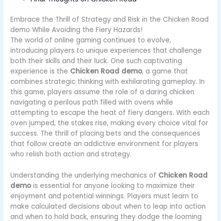
Embrace the Thrill of Strategy and Risk in the Chicken Road
demo While Avoiding the Fiery Hazards!
The world of online gaming continues to evolve,
introducing players to unique experiences that challenge
both their skills and their luck. One such captivating
experience is the
Chicken Road demo
, a game that
combines strategic thinking with exhilarating gameplay. In
this game, players assume the role of a daring chicken
navigating a perilous path filled with ovens while
attempting to escape the heat of fiery dangers. With each
oven jumped, the stakes rise, making every choice vital for
success. The thrill of placing bets and the consequences
that follow create an addictive environment for players
who relish both action and strategy.
Understanding the underlying mechanics of
Chicken Road
demo
is essential for anyone looking to maximize their
enjoyment and potential winnings. Players must learn to
make calculated decisions about when to leap into action
and when to hold back, ensuring they dodge the looming