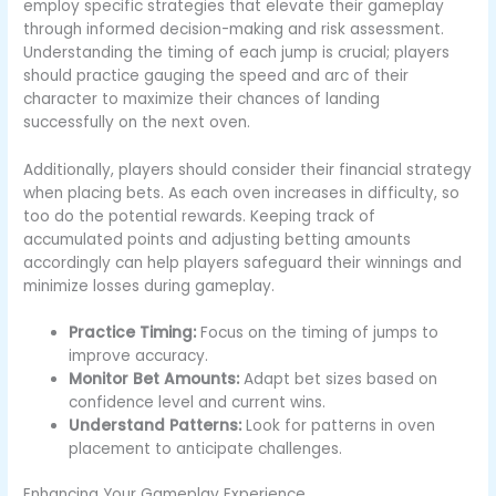
employ specific strategies that elevate their gameplay
through informed decision-making and risk assessment.
Understanding the timing of each jump is crucial; players
should practice gauging the speed and arc of their
character to maximize their chances of landing
successfully on the next oven.
Additionally, players should consider their financial strategy
when placing bets. As each oven increases in difficulty, so
too do the potential rewards. Keeping track of
accumulated points and adjusting betting amounts
accordingly can help players safeguard their winnings and
minimize losses during gameplay.
Practice Timing:
Focus on the timing of jumps to
improve accuracy.
Monitor Bet Amounts:
Adapt bet sizes based on
confidence level and current wins.
Understand Patterns:
Look for patterns in oven
placement to anticipate challenges.
Enhancing Your Gameplay Experience