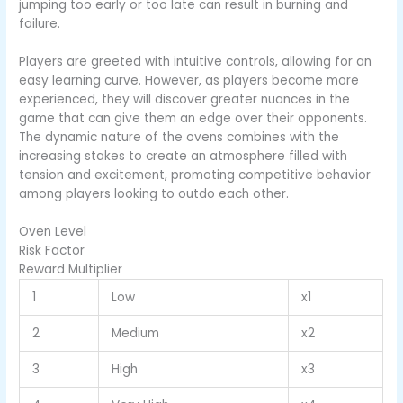
jumping too early or too late can result in burning and
failure.
Players are greeted with intuitive controls, allowing for an
easy learning curve. However, as players become more
experienced, they will discover greater nuances in the
game that can give them an edge over their opponents.
The dynamic nature of the ovens combines with the
increasing stakes to create an atmosphere filled with
tension and excitement, promoting competitive behavior
among players looking to outdo each other.
Oven Level
Risk Factor
Reward Multiplier
1
Low
x1
2
Medium
x2
3
High
x3