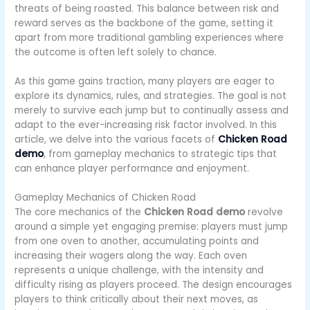
threats of being roasted. This balance between risk and
reward serves as the backbone of the game, setting it
apart from more traditional gambling experiences where
the outcome is often left solely to chance.
As this game gains traction, many players are eager to
explore its dynamics, rules, and strategies. The goal is not
merely to survive each jump but to continually assess and
adapt to the ever-increasing risk factor involved. In this
article, we delve into the various facets of
Chicken Road
demo
, from gameplay mechanics to strategic tips that
can enhance player performance and enjoyment.
Gameplay Mechanics of Chicken Road
The core mechanics of the
Chicken Road demo
revolve
around a simple yet engaging premise: players must jump
from one oven to another, accumulating points and
increasing their wagers along the way. Each oven
represents a unique challenge, with the intensity and
difficulty rising as players proceed. The design encourages
players to think critically about their next moves, as