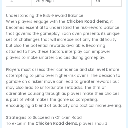
4
Very High
x4
Understanding the Risk-Reward Balance
When players engage with the
Chicken Road demo
, it
becomes essential to understand the risk-reward balance
that governs the gameplay. Each oven presents its unique
set of challenges that will increase not only the difficulty
but also the potential rewards available. Becoming
attuned to how these factors interplay can empower
players to make smarter choices during gameplay.
Players must assess their confidence and skill level before
attempting to jump over higher-risk ovens. The decision to
gamble on a riskier move can lead to greater rewards but
may also lead to unfortunate setbacks. The thrill of
adrenaline coursing through as players make their choices
is part of what makes the game so compelling,
encouraging a blend of audacity and tactical maneuvering.
Strategies to Succeed in Chicken Road
To excel in the
Chicken Road demo
, players should