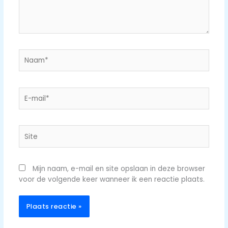
Naam*
E-
mail*
Site
Mijn naam, e-mail en site opslaan in deze browser
voor de volgende keer wanneer ik een reactie plaats.