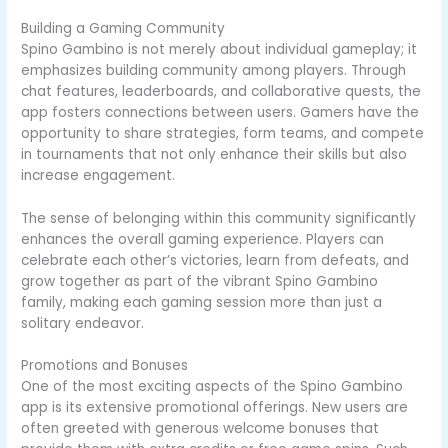
Building a Gaming Community
Spino Gambino is not merely about individual gameplay; it
emphasizes building community among players. Through
chat features, leaderboards, and collaborative quests, the
app fosters connections between users. Gamers have the
opportunity to share strategies, form teams, and compete
in tournaments that not only enhance their skills but also
increase engagement.
The sense of belonging within this community significantly
enhances the overall gaming experience. Players can
celebrate each other’s victories, learn from defeats, and
grow together as part of the vibrant Spino Gambino
family, making each gaming session more than just a
solitary endeavor.
Promotions and Bonuses
One of the most exciting aspects of the Spino Gambino
app is its extensive promotional offerings. New users are
often greeted with generous welcome bonuses that