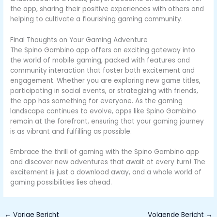
the app, sharing their positive experiences with others and
helping to cultivate a flourishing gaming community.
Final Thoughts on Your Gaming Adventure
The Spino Gambino app offers an exciting gateway into
the world of mobile gaming, packed with features and
community interaction that foster both excitement and
engagement. Whether you are exploring new game titles,
participating in social events, or strategizing with friends,
the app has something for everyone. As the gaming
landscape continues to evolve, apps like Spino Gambino
remain at the forefront, ensuring that your gaming journey
is as vibrant and fulfilling as possible.
Embrace the thrill of gaming with the Spino Gambino app
and discover new adventures that await at every turn! The
excitement is just a download away, and a whole world of
gaming possibilities lies ahead.
←
Vorige Bericht
Volgende Bericht
→