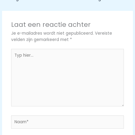
Laat een reactie achter
Je e-mailadres wordt niet gepubliceerd.
Vereiste
velden zijn gemarkeerd met
*
Typ
hier...
Naam*