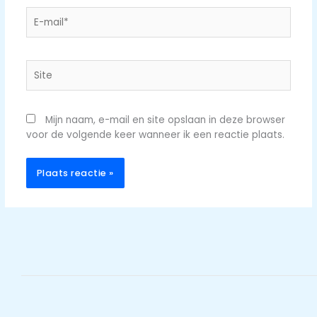
E-
mail*
Site
Mijn naam, e-mail en site opslaan in deze browser
voor de volgende keer wanneer ik een reactie plaats.