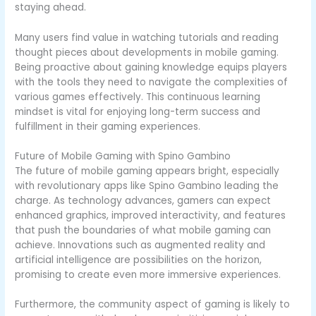
staying ahead.
Many users find value in watching tutorials and reading
thought pieces about developments in mobile gaming.
Being proactive about gaining knowledge equips players
with the tools they need to navigate the complexities of
various games effectively. This continuous learning
mindset is vital for enjoying long-term success and
fulfillment in their gaming experiences.
Future of Mobile Gaming with Spino Gambino
The future of mobile gaming appears bright, especially
with revolutionary apps like Spino Gambino leading the
charge. As technology advances, gamers can expect
enhanced graphics, improved interactivity, and features
that push the boundaries of what mobile gaming can
achieve. Innovations such as augmented reality and
artificial intelligence are possibilities on the horizon,
promising to create even more immersive experiences.
Furthermore, the community aspect of gaming is likely to