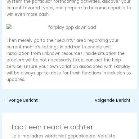
System the particular forthcoming activities, discover your
current favored types, and prepare to become capable to
win even more cash.
Then merely go to the “Security” area regarding your
current mobile’s settings in add-on to enable unit
installation from unknown resources. Inside situation the
problem will be not necessarily fixed, contact the help
service. Ensure your own variation associated with Fairplay
will be always up-to-date for fresh functions in inclusion to
updates.
←
Vorige Bericht
Volgende Bericht
→
Laat een reactie achter
Je e-mailadres wordt niet gepubliceerd.
Vereiste