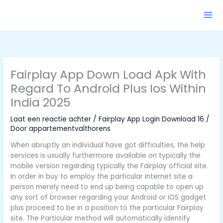
Ga
naar
de
inhoud
Fairplay App Down Load Apk With
Regard To Android Plus Ios Within
India 2025
Laat een reactie achter
/
Fairplay App Login Download 16
/
Door
appartementvalthorens
When abruptly an individual have got difficulties, the help
services is usually furthermore available on typically the
mobile version regarding typically the Fairplay official site.
In order in buy to employ the particular internet site a
person merely need to end up being capable to open up
any sort of browser regarding your Android or iOS gadget
plus proceed to be in a position to the particular Fairplay
site. The Particular method will automatically identify