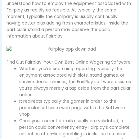
understand how to employ the equipment associated with
Fairplay as rapidly as feasible. At typically the same
moment, typically the company is usually continually
having better plus adding fresh characteristics. Inside the
particular stand a person may observe the basic
information about Fairplay.
Find Out Fairplay: Your Own Best Online Wagering Software
Whether you’re searching regarding typically the
enjoyment associated with slots, stand games, or
survive dealer choices, the FairPlay software assures
you’re always merely a tap aside from the particular
action.
It redirects typically the gamer in order to the
particular software web page within the Software
Shop.
Once your current details usually are validated, a
person could conveniently entry Fairplay’s complete
collection of on-line gambling in inclusion to casino