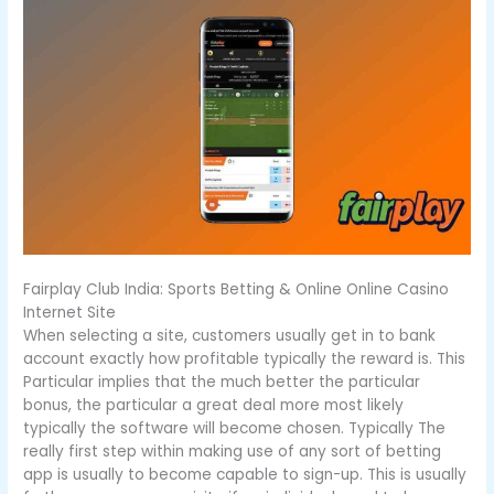
Fairplay Club India: Sports Betting & Online Online Casino
Internet Site
When selecting a site, customers usually get in to bank
account exactly how profitable typically the reward is. This
Particular implies that the much better the particular
bonus, the particular a great deal more most likely
typically the software will become chosen. Typically The
really first step within making use of any sort of betting
app is usually to become capable to sign-up. This is usually