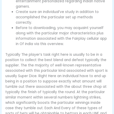
entertainment personalized regarding Indian native
gamers.
Create sure an individual’ve study in addition to
accomplished the particular set up methods
correctly.
Before to downloading, you may acquaint yourself
along with the particular major characteristics plus
information associated with the Fairplay cellular app
in Of india via this overview.
Typically The player’s task right here is usually to be in a
position to collect the best blend and defeat typically the
supplier. The the majority of well-known representative
associated with this particular kind associated with sport is
usually Super Dice. Right Here an individual have to end up
being in a position to suppose exactly what amount will
tumble out there associated with the about three chop at
typically the finish of typically the round. At the particular
similar moment within several numbers lightning strikes,
which significantly boosts the particular winnings inside
case they tumble out. Each And Every of these types of
sorts of bets will be obtainable to bettors in each LINE and