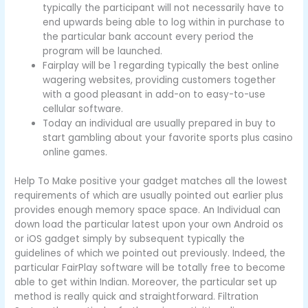
typically the participant will not necessarily have to
end upwards being able to log within in purchase to
the particular bank account every period the
program will be launched.
Fairplay will be 1 regarding typically the best online
wagering websites, providing customers together
with a good pleasant in add-on to easy-to-use
cellular software.
Today an individual are usually prepared in buy to
start gambling about your favorite sports plus casino
online games.
Help To Make positive your gadget matches all the lowest
requirements of which are usually pointed out earlier plus
provides enough memory space space. An Individual can
down load the particular latest upon your own Android os
or iOS gadget simply by subsequent typically the
guidelines of which we pointed out previously. Indeed, the
particular FairPlay software will be totally free to become
able to get within Indian. Moreover, the particular set up
method is really quick and straightforward. Filtration