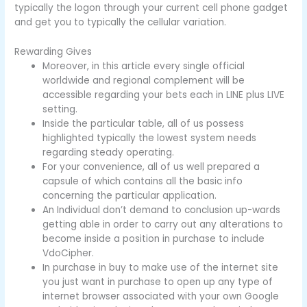
typically the logon through your current cell phone gadget
and get you to typically the cellular variation.
Rewarding Gives
Moreover, in this article every single official
worldwide and regional complement will be
accessible regarding your bets each in LINE plus LIVE
setting.
Inside the particular table, all of us possess
highlighted typically the lowest system needs
regarding steady operating.
For your convenience, all of us well prepared a
capsule of which contains all the basic info
concerning the particular application.
An Individual don’t demand to conclusion up-wards
getting able in order to carry out any alterations to
become inside a position in purchase to include
VdoCipher.
In purchase in buy to make use of the internet site
you just want in purchase to open up any type of
internet browser associated with your own Google