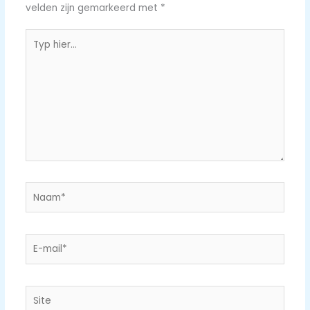
velden zijn gemarkeerd met
*
Typ
hier...
Naam*
E-
mail*
Site