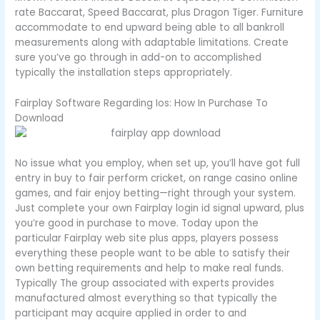
rate Baccarat, Speed Baccarat, plus Dragon Tiger. Furniture
accommodate to end upward being able to all bankroll
measurements along with adaptable limitations. Create
sure you’ve go through in add-on to accomplished
typically the installation steps appropriately.
Fairplay Software Regarding Ios: How In Purchase To
Download
No issue what you employ, when set up, you’ll have got full
entry in buy to fair perform cricket, on range casino online
games, and fair enjoy betting—right through your system.
Just complete your own Fairplay login id signal upward, plus
you’re good in purchase to move. Today upon the
particular Fairplay web site plus apps, players possess
everything these people want to be able to satisfy their
own betting requirements and help to make real funds.
Typically The group associated with experts provides
manufactured almost everything so that typically the
participant may acquire applied in order to and