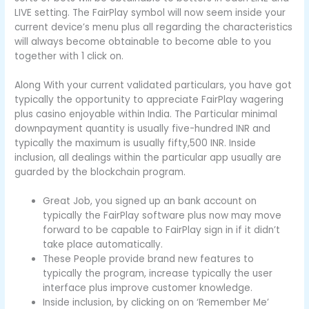
LIVE setting. The FairPlay symbol will now seem inside your
current device’s menu plus all regarding the characteristics
will always become obtainable to become able to you
together with 1 click on.
Along With your current validated particulars, you have got
typically the opportunity to appreciate FairPlay wagering
plus casino enjoyable within India. The Particular minimal
downpayment quantity is usually five-hundred INR and
typically the maximum is usually fifty,500 INR. Inside
inclusion, all dealings within the particular app usually are
guarded by the blockchain program.
Great Job, you signed up an bank account on
typically the FairPlay software plus now may move
forward to be capable to FairPlay sign in if it didn’t
take place automatically.
These People provide brand new features to
typically the program, increase typically the user
interface plus improve customer knowledge.
Inside inclusion, by clicking on on ‘Remember Me’