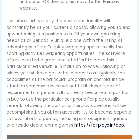
android or iOS device plus move to the Fairplay
website.
Just About All typically the basic functionality will
constantly be at your current disposal, allowing you to end
upward being in a position to fulfill your own gambling
needs at all periods. A unique place within the listing of
advantages of the Fairplay wagering app is usually the
sporting activities wagering opportunities. The software
offers invested a great deal of effort to make this
particular area versatile in inclusion to wide. Following of
which, you will have got entry in order to all typically the
capabilities of the particular program on android. Inside
situation your own device will not fulfill these types of
requirements, a person will not really become in a position
in buy to use the particular cell phone Fairplay usually.
Indeed, following the particular Fairplay download will be
accomplished, you obtain accessibility to become capable
to several online games, including slot equipment games
and reside dealer online games
https://fairplayx.in/app
.