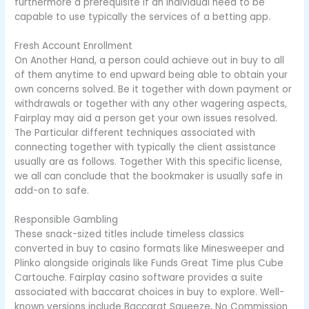
furthermore a prerequisite if an individual need to be
capable to use typically the services of a betting app.
Fresh Account Enrollment
On Another Hand, a person could achieve out in buy to all
of them anytime to end upward being able to obtain your
own concerns solved. Be it together with down payment or
withdrawals or together with any other wagering aspects,
Fairplay may aid a person get your own issues resolved.
The Particular different techniques associated with
connecting together with typically the client assistance
usually are as follows. Together With this specific license,
we all can conclude that the bookmaker is usually safe in
add-on to safe.
Responsible Gambling
These snack-sized titles include timeless classics
converted in buy to casino formats like Minesweeper and
Plinko alongside originals like Funds Great Time plus Cube
Cartouche. Fairplay casino software provides a suite
associated with baccarat choices in buy to explore. Well-
known versions include Baccarat Squeeze, No Commission