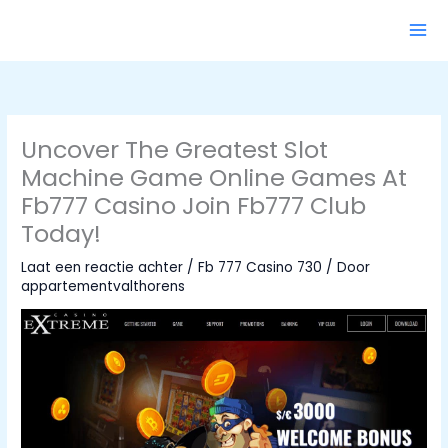
Ga
naar
de
inhoud
Uncover The Greatest Slot
Machine Game Online Games At
Fb777 Casino Join Fb777 Club
Today!
Laat een reactie achter
/
Fb 777 Casino 730
/ Door
appartementvalthorens