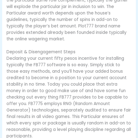
the particular same row complement, typically the gamer
will explode the particular jar in inclusion to win. The
Particular award worth depends upon the house’s
guidelines, typically the number of spins in add-on to
typically the player’s bet amount. Plot777 brand name
provides extended already been founded inside typically
the online wagering market.
Deposit & Disengagement Steps
Declaring your current fifty pesos incentive for installing
typically the FB777 software is so easy. Simply stick to
those easy methods, and you’ll have your added bonus
credited to become in a position to your current account
stability in no time. Today you could place that extra
money in order to good make use of and have some fun
checking out every thing FB777 provides to be capable to
offer you. FB7775 employs RNG (Random Amount
Generator) technologies, separately audited to ensure fair
final results in all video games. This Particular ensures of
which every spin or package is usually random in add-on to
reasonable, providing a level playing discipline regarding all
participants.