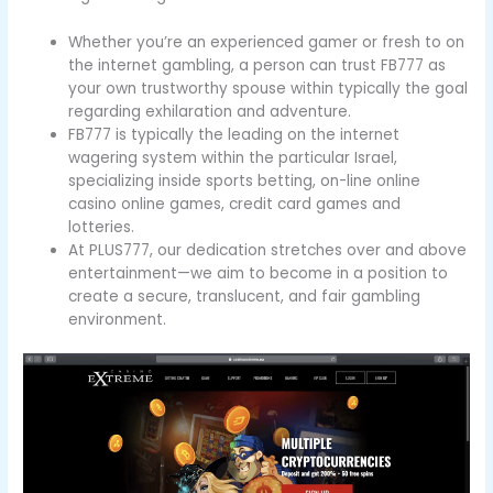
Whether you’re an experienced gamer or fresh to on
the internet gambling, a person can trust FB777 as
your own trustworthy spouse within typically the goal
regarding exhilaration and adventure.
FB777 is typically the leading on the internet
wagering system within the particular Israel,
specializing inside sports betting, on-line online
casino online games, credit card games and
lotteries.
At PLUS777, our dedication stretches over and above
entertainment—we aim to become in a position to
create a secure, translucent, and fair gambling
environment.