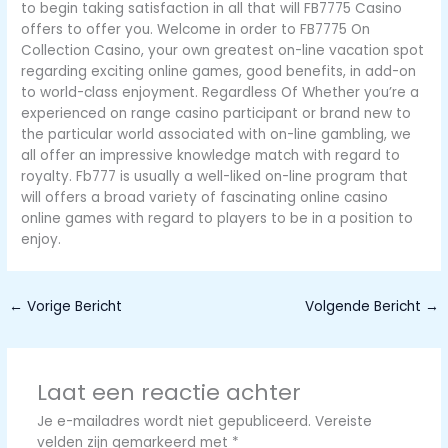
to begin taking satisfaction in all that will FB7775 Casino
offers to offer you. Welcome in order to FB7775 On
Collection Casino, your own greatest on-line vacation spot
regarding exciting online games, good benefits, in add-on
to world-class enjoyment. Regardless Of Whether you’re a
experienced on range casino participant or brand new to
the particular world associated with on-line gambling, we
all offer an impressive knowledge match with regard to
royalty. Fb777 is usually a well-liked on-line program that
will offers a broad variety of fascinating online casino
online games with regard to players to be in a position to
enjoy.
←
Vorige Bericht
Volgende Bericht
→
Laat een reactie achter
Je e-mailadres wordt niet gepubliceerd.
Vereiste
velden zijn gemarkeerd met
*