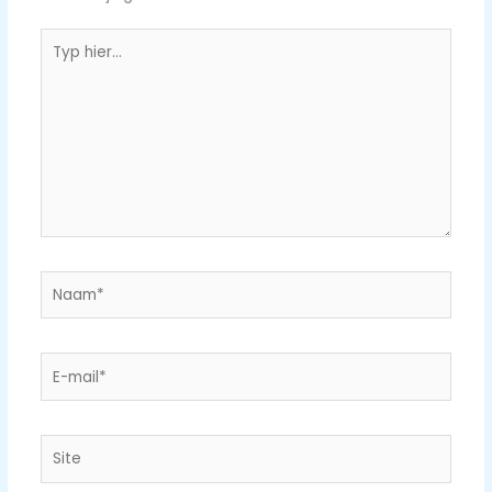
Typ
hier...
Naam*
E-
mail*
Site