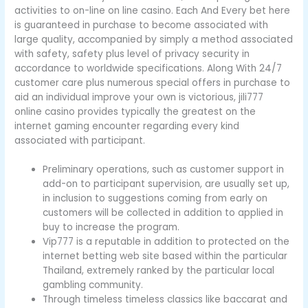
activities to on-line on line casino. Each And Every bet here
is guaranteed in purchase to become associated with
large quality, accompanied by simply a method associated
with safety, safety plus level of privacy security in
accordance to worldwide specifications. Along With 24/7
customer care plus numerous special offers in purchase to
aid an individual improve your own is victorious, jili777
online casino provides typically the greatest on the
internet gaming encounter regarding every kind
associated with participant.
Preliminary operations, such as customer support in
add-on to participant supervision, are usually set up,
in inclusion to suggestions coming from early on
customers will be collected in addition to applied in
buy to increase the program.
Vip777 is a reputable in addition to protected on the
internet betting web site based within the particular
Thailand, extremely ranked by the particular local
gambling community.
Through timeless timeless classics like baccarat and