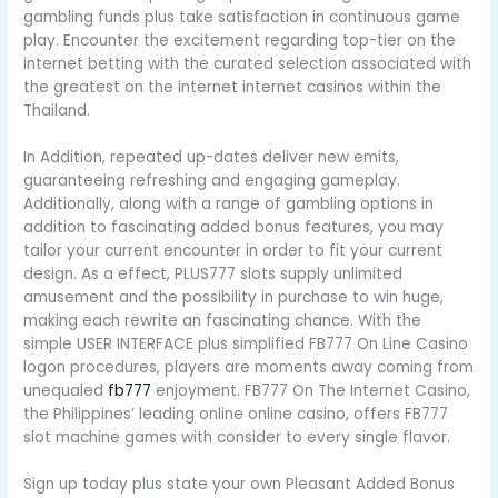
gambling funds plus take satisfaction in continuous game
play. Encounter the excitement regarding top-tier on the
internet betting with the curated selection associated with
the greatest on the internet internet casinos within the
Thailand.
In Addition, repeated up-dates deliver new emits,
guaranteeing refreshing and engaging gameplay.
Additionally, along with a range of gambling options in
addition to fascinating added bonus features, you may
tailor your current encounter in order to fit your current
design. As a effect, PLUS777 slots supply unlimited
amusement and the possibility in purchase to win huge,
making each rewrite an fascinating chance. With the
simple USER INTERFACE plus simplified FB777 On Line Casino
logon procedures, players are moments away coming from
unequaled
fb777
enjoyment. FB777 On The Internet Casino,
the Philippines’ leading online online casino, offers FB777
slot machine games with consider to every single flavor.
Sign up today plus state your own Pleasant Added Bonus