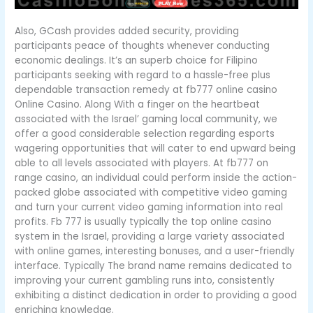
Also, GCash provides added security, providing
participants peace of thoughts whenever conducting
economic dealings. It’s an superb choice for Filipino
participants seeking with regard to a hassle-free plus
dependable transaction remedy at fb777 online casino
Online Casino. Along With a finger on the heartbeat
associated with the Israel’ gaming local community, we
offer a good considerable selection regarding esports
wagering opportunities that will cater to end upward being
able to all levels associated with players. At fb777 on
range casino, an individual could perform inside the action-
packed globe associated with competitive video gaming
and turn your current video gaming information into real
profits. Fb 777 is usually typically the top online casino
system in the Israel, providing a large variety associated
with online games, interesting bonuses, and a user-friendly
interface. Typically The brand name remains dedicated to
improving your current gambling runs into, consistently
exhibiting a distinct dedication in order to providing a good
enriching knowledge.