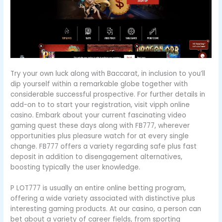
Try your own luck along with Baccarat, in inclusion to you’ll
dip yourself within a remarkable globe together with
considerable successful prospective. For further details in
add-on to to start your registration, visit vipph online
casino. Embark about your current fascinating video
gaming quest these days along with FB777, wherever
opportunities plus pleasure watch for at every single
change. FB777 offers a variety regarding safe plus fast
deposit in addition to disengagement alternatives,
boosting typically the user knowledge.
P LOT777 is usually an entire online betting program,
offering a wide variety associated with distinctive plus
interesting gaming products. At our casino, a person can
bet about a variety of career fields, from sporting