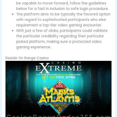
be capable to move forward, follow the guidelines
below for a fast in inclusion to safe login procedure.
The platform aims to be typically the favored option
with regard to sophisticated participants who else
requirement a top-tier video gaming encounter.
With just a few of clicks, participants could validate
the particular credibility regarding their particular
picked platform, making sure a protected video
gaming experience.
Reside On Range Casino