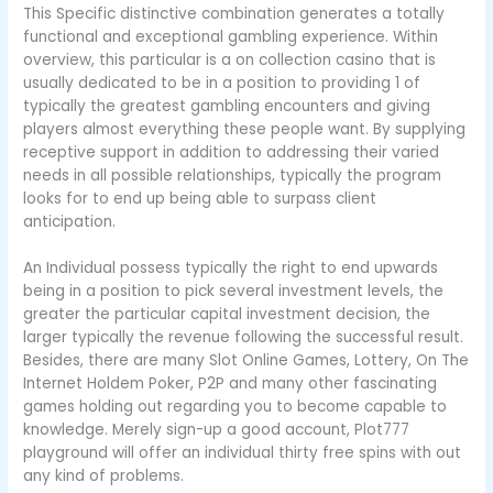
This Specific distinctive combination generates a totally
functional and exceptional gambling experience. Within
overview, this particular is a on collection casino that is
usually dedicated to be in a position to providing 1 of
typically the greatest gambling encounters and giving
players almost everything these people want. By supplying
receptive support in addition to addressing their varied
needs in all possible relationships, typically the program
looks for to end up being able to surpass client
anticipation.
An Individual possess typically the right to end upwards
being in a position to pick several investment levels, the
greater the particular capital investment decision, the
larger typically the revenue following the successful result.
Besides, there are many Slot Online Games, Lottery, On The
Internet Holdem Poker, P2P and many other fascinating
games holding out regarding you to become capable to
knowledge. Merely sign-up a good account, Plot777
playground will offer an individual thirty free spins with out
any kind of problems.