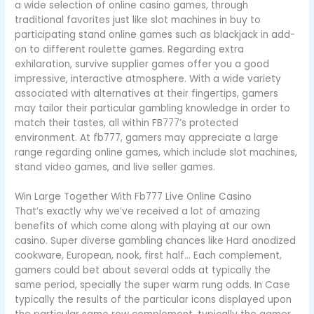
a wide selection of online casino games, through
traditional favorites just like slot machines in buy to
participating stand online games such as blackjack in add-
on to different roulette games. Regarding extra
exhilaration, survive supplier games offer you a good
impressive, interactive atmosphere. With a wide variety
associated with alternatives at their fingertips, gamers
may tailor their particular gambling knowledge in order to
match their tastes, all within FB777’s protected
environment. At fb777, gamers may appreciate a large
range regarding online games, which include slot machines,
stand video games, and live seller games.
Win Large Together With Fb777 Live Online Casino
That’s exactly why we’ve received a lot of amazing
benefits of which come along with playing at our own
casino. Super diverse gambling chances like Hard anodized
cookware, European, nook, first half… Each complement,
gamers could bet about several odds at typically the
same period, specially the super warm rung odds. In Case
typically the results of the particular icons displayed upon