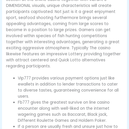
DIMENSIONAL visuals, unique characteristics will create
participants captivated. Not just is it a great enjoyment
sport, seafood shooting furthermore brings several
appealing advantages, coming from large scores to
become in a position to large prizes. Gamers can get
involved within species of fish hunting competitions
together with interesting advantages, generating a great
exciting aggressive atmosphere. Typically The casino
likewise features an impressive Lottery providing together
with attract centered and Quick Lotto alternatives
regarding participants.
Vip777 provides various payment options just like
ewallets in addition to lender transactions to cater
to diverse tastes, guaranteeing convenience for all
users.
Fb777 gives the greatest survive on line casino
encounter along with well-liked on the internet
wagering games such as Baccarat, Black jack,
Different Roulette Games and Holdem Poker.
If a person are usually fresh and unsure just how to