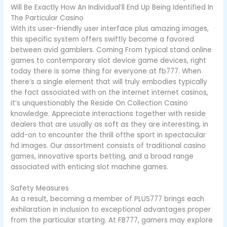
Will Be Exactly How An Individual’ll End Up Being Identified In
The Particular Casino
With its user-friendly user interface plus amazing images,
this specific system offers swiftly become a favored
between avid gamblers. Coming From typical stand online
games to contemporary slot device game devices, right
today there is some thing for everyone at fb777. When
there’s a single element that will truly embodies typically
the fact associated with on the internet internet casinos,
it’s unquestionably the Reside On Collection Casino
knowledge. Appreciate interactions together with reside
dealers that are usually as soft as they are interesting, in
add-on to encounter the thrill ofthe sport in spectacular
hd images. Our assortment consists of traditional casino
games, innovative sports betting, and a broad range
associated with enticing slot machine games.
Safety Measures
As a result, becoming a member of PLUS777 brings each
exhilaration in inclusion to exceptional advantages proper
from the particular starting. At FB777, gamers may explore