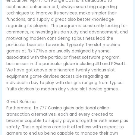
encounter. Vip777 On Range Casino is dedicated to
continuous enhancement, always searching regarding
techniques to improve its services, make simpler their
functions, and supply a great also better knowledge
regarding its players. The program is constantly looking for
comments, reinvesting inside study and advancement, and
motivating modern considering to business lead the
particular business forwards. Typically The slot machine
games at fb 777live are usually designed by some
associated with the particular finest software program
businesses in the particular globe including JILI and PGsoft.
We have got above one hundred twenty various slot
equipment game devices accessible regarding an
individual in buy to play with designs ranging from typical
fruits devices to modern day video slot device games.
Great Bonuses
Furthermore, fb 777 Casino gives additional online
transaction alternatives, each and every created to
become capable to supply players together with ease plus
safety. These options create it effortless with respect to
gamers to end up being capable to manage their own