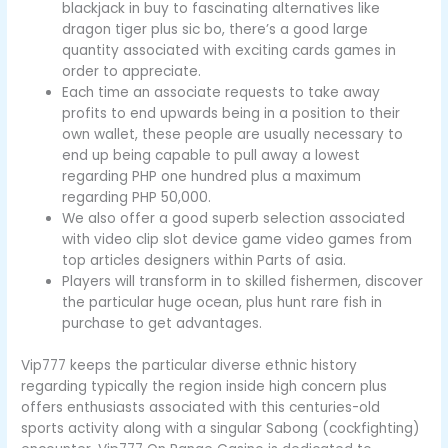
blackjack in buy to fascinating alternatives like
dragon tiger plus sic bo, there’s a good large
quantity associated with exciting cards games in
order to appreciate.
Each time an associate requests to take away
profits to end upwards being in a position to their
own wallet, these people are usually necessary to
end up being capable to pull away a lowest
regarding PHP one hundred plus a maximum
regarding PHP 50,000.
We also offer a good superb selection associated
with video clip slot device game video games from
top articles designers within Parts of asia.
Players will transform in to skilled fishermen, discover
the particular huge ocean, plus hunt rare fish in
purchase to get advantages.
Vip777 keeps the particular diverse ethnic history
regarding typically the region inside high concern plus
offers enthusiasts associated with this centuries-old
sports activity along with a singular Sabong (cockfighting)