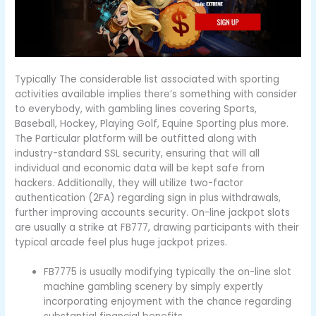
Typically The considerable list associated with sporting
activities available implies there’s something with consider
to everybody, with gambling lines covering Sports,
Baseball, Hockey, Playing Golf, Equine Sporting plus more.
The Particular platform will be outfitted along with
industry-standard SSL security, ensuring that will all
individual and economic data will be kept safe from
hackers. Additionally, they will utilize two-factor
authentication (2FA) regarding sign in plus withdrawals,
further improving accounts security. On-line jackpot slots
are usually a strike at FB777, drawing participants with their
typical arcade feel plus huge jackpot prizes.
FB7775 is usually modifying typically the on-line slot
machine gambling scenery by simply expertly
incorporating enjoyment with the chance regarding