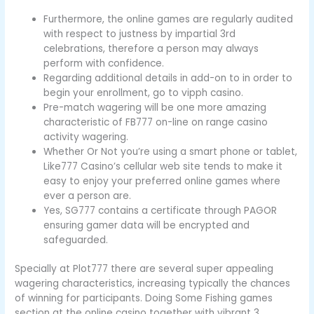
Furthermore, the online games are regularly audited
with respect to justness by impartial 3rd
celebrations, therefore a person may always
perform with confidence.
Regarding additional details in add-on to in order to
begin your enrollment, go to vipph casino.
Pre-match wagering will be one more amazing
characteristic of FB777 on-line on range casino
activity wagering.
Whether Or Not you’re using a smart phone or tablet,
Like777 Casino’s cellular web site tends to make it
easy to enjoy your preferred online games where
ever a person are.
Yes, SG777 contains a certificate through PAGOR
ensuring gamer data will be encrypted and
safeguarded.
Specially at Plot777 there are several super appealing
wagering characteristics, increasing typically the chances
of winning for participants. Doing Some Fishing games
section at the online casino together with vibrant 3