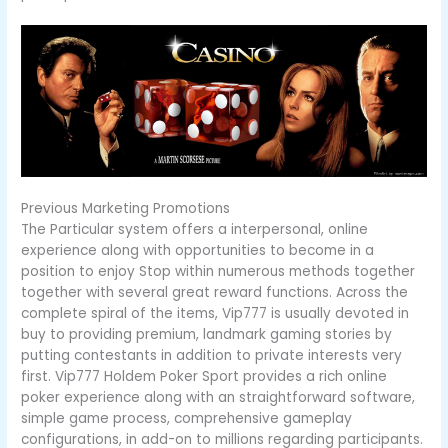
Previous Marketing Promotions
The Particular system offers a interpersonal, online
experience along with opportunities to become in a
position to enjoy Stop within numerous methods together
together with several great reward functions. Across the
complete spiral of the items, Vip777 is usually devoted in
buy to providing premium, landmark gaming stories by
putting contestants in addition to private interests very
first. Vip777 Holdem Poker Sport provides a rich online
poker experience along with an straightforward software,
simple game process, comprehensive gameplay
configurations, in add-on to millions regarding participants.