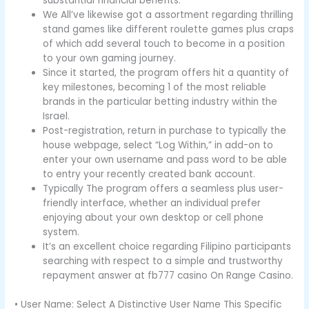
substantial financial benefits.
We All’ve likewise got a assortment regarding thrilling
stand games like different roulette games plus craps
of which add several touch to become in a position
to your own gaming journey.
Since it started, the program offers hit a quantity of
key milestones, becoming 1 of the most reliable
brands in the particular betting industry within the
Israel.
Post-registration, return in purchase to typically the
house webpage, select “Log Within,” in add-on to
enter your own username and pass word to be able
to entry your recently created bank account.
Typically The program offers a seamless plus user-
friendly interface, whether an individual prefer
enjoying about your own desktop or cell phone
system.
It’s an excellent choice regarding Filipino participants
searching with respect to a simple and trustworthy
repayment answer at fb777 casino On Range Casino.
• User Name: Select A Distinctive User Name This Specific