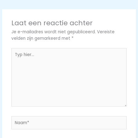
Laat een reactie achter
Je e-mailadres wordt niet gepubliceerd.
Vereiste
velden zijn gemarkeerd met
*
Typ
hier...
Naam*