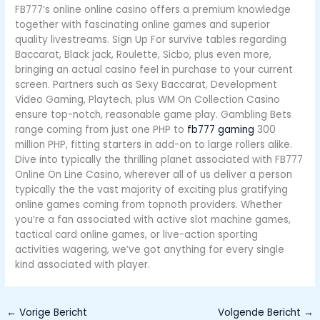
FB777’s online online casino offers a premium knowledge
together with fascinating online games and superior
quality livestreams. Sign Up For survive tables regarding
Baccarat, Black jack, Roulette, Sicbo, plus even more,
bringing an actual casino feel in purchase to your current
screen. Partners such as Sexy Baccarat, Development
Video Gaming, Playtech, plus WM On Collection Casino
ensure top-notch, reasonable game play. Gambling Bets
range coming from just one PHP to
fb777 gaming
300
million PHP, fitting starters in add-on to large rollers alike.
Dive into typically the thrilling planet associated with FB777
Online On Line Casino, wherever all of us deliver a person
typically the the vast majority of exciting plus gratifying
online games coming from topnoth providers. Whether
you’re a fan associated with active slot machine games,
tactical card online games, or live-action sporting
activities wagering, we’ve got anything for every single
kind associated with player.
←
Vorige Bericht
Volgende Bericht
→