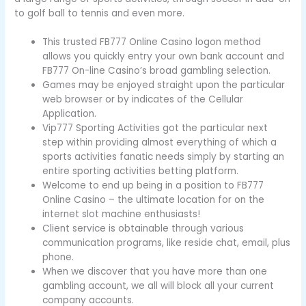
to golf ball to tennis and even more.
This trusted FB777 Online Casino logon method
allows you quickly entry your own bank account and
FB777 On-line Casino’s broad gambling selection.
Games may be enjoyed straight upon the particular
web browser or by indicates of the Cellular
Application.
Vip777 Sporting Activities got the particular next
step within providing almost everything of which a
sports activities fanatic needs simply by starting an
entire sporting activities betting platform.
Welcome to end up being in a position to FB777
Online Casino – the ultimate location for on the
internet slot machine enthusiasts!
Client service is obtainable through various
communication programs, like reside chat, email, plus
phone.
When we discover that you have more than one
gambling account, we all will block all your current
company accounts.