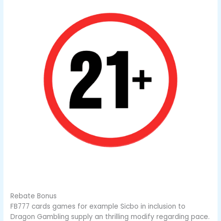
Rebate Bonus
FB777 cards games for example Sicbo in inclusion to
Dragon Gambling supply an thrilling modify regarding pace.