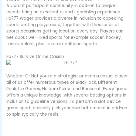
A vibrant participant community in add-on to unique
events bring an excellent esports gambling experience.
Fb777 Wager provides a diverse in inclusion to appealing
sports betting playground, together with thousands of
sports occasions getting location every day. Players can
bet about well-liked sports for example soccer, hockey,
tennis, volant, plus several additional sports.
Fb777 Survive Online Casino
Whether Or Not you’re a strategist or even a casual player,
all of us offer numerous types of Black jack, Different
Roulette Games, Holdem Poker, and Baccarat. Every game
offers a unique knowledge, with several betting options in
inclusion to guideline versions. To perform a slot device
game sport, basically pick your own bet amount in add-on
to spin typically the reels.