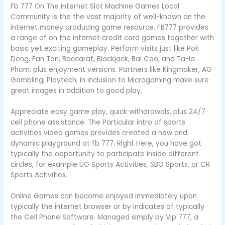
Fb 777 On The Internet Slot Machine Games Local
Community is the the vast majority of well-known on the
internet money producing game resource. FB777 provides
a range of on the internet credit card games together with
basic yet exciting gameplay. Perform visits just like Pok
Deng, Fan Tan, Baccarat, Blackjack, Bai Cao, and Ta-la
Phom, plus enjoyment versions. Partners like Kingmaker, AG
Gambling, Playtech, in inclusion to Microgaming make sure
great images in addition to good play.
Appreciate easy game play, quick withdrawals, plus 24/7
cell phone assistance. The Particular intro of sports
activities video games provides created a new and
dynamic playground at fb 777. Right Here, you have got
typically the opportunity to participate inside different
circles, for example UG Sports Activities, SBO Sports, or CR
Sports Activities.
Online Games can become enjoyed immediately upon
typically the internet browser or by indicates of typically
the Cell Phone Software. Managed simply by Vip 777, a