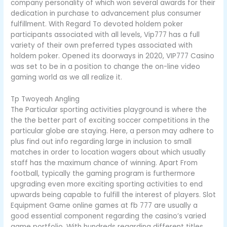
company personality of which won several awards for their
dedication in purchase to advancement plus consumer
fulfillment. With Regard To devoted holdem poker
participants associated with all levels, Vip777 has a full
variety of their own preferred types associated with
holdem poker. Opened its doorways in 2020, VIP777 Casino
was set to be in a position to change the on-line video
gaming world as we all realize it.
Tp Twoyeah Angling
The Particular sporting activities playground is where the
the the better part of exciting soccer competitions in the
particular globe are staying. Here, a person may adhere to
plus find out info regarding large in inclusion to small
matches in order to location wagers about which usually
staff has the maximum chance of winning. Apart From
football, typically the gaming program is furthermore
upgrading even more exciting sporting activities to end
upwards being capable to fulfill the interest of players. Slot
Equipment Game online games at fb 777 are usually a
good essential component regarding the casino’s varied
game portfolio. With hundreds regarding different titles,