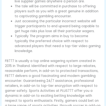
live supplier games anywhere a person are.
The tale will be committed in purchase to offering
players such as you with a great genuine in addition
to captivating gambling encounter.
Just accessing the particular incorrect website will
trigger participants to end upward being capable to
get huge risks plus lose all their particular wagers.
Typically The program aims in buy to become
typically the preferred choice with respect to
advanced players that need a top-tier video gaming
knowledge.
FB777 is usually a top online wagering system created in
2015 in Thailand. Identified with respect to large rebates,
reasonable perform, in add-on to protected transactions,
FB777 delivers a good fascinating and modern gambling
encounter. Guaranteeing 24/7 assistance, professional
retailers, in add-on to top-tier encryption with respect to
gamer safety. Sports Activities at PLUS777 offer you a
dynamic in add-on to exciting betting knowledge with
respect to sports enthusiasts. Firstly, gamers could bet on
a large range of sports activities, through soccer in add-on