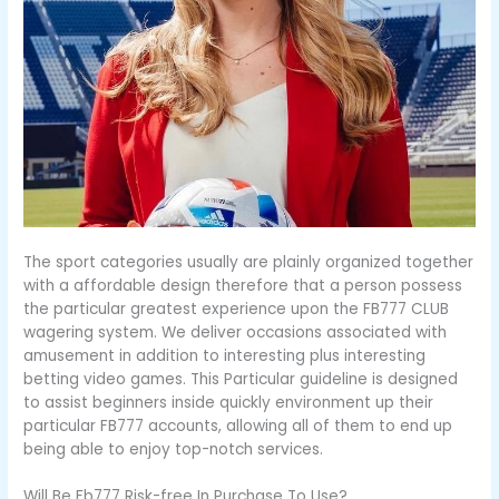
The sport categories usually are plainly organized together
with a affordable design therefore that a person possess
the particular greatest experience upon the FB777 CLUB
wagering system. We deliver occasions associated with
amusement in addition to interesting plus interesting
betting video games. This Particular guideline is designed
to assist beginners inside quickly environment up their
particular FB777 accounts, allowing all of them to end up
being able to enjoy top-notch services.
Will Be Fb777 Risk-free In Purchase To Use?