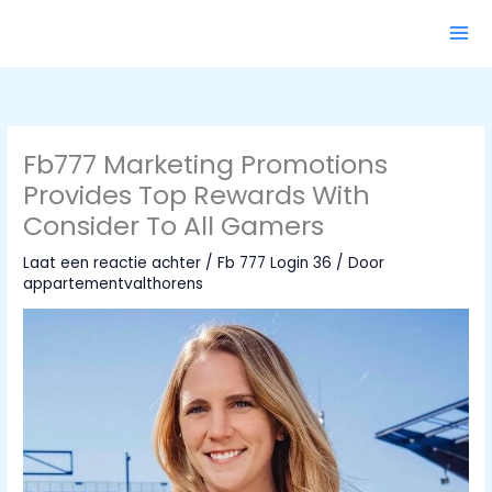
Ga
naar
de
inhoud
Fb777 Marketing Promotions
Provides Top Rewards With
Consider To All Gamers
Laat een reactie achter
/
Fb 777 Login 36
/ Door
appartementvalthorens