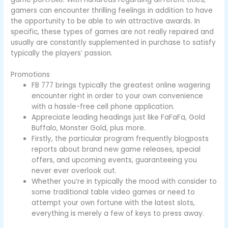
gamers can encounter thrilling feelings in addition to have
the opportunity to be able to win attractive awards. In
specific, these types of games are not really repaired and
usually are constantly supplemented in purchase to satisfy
typically the players’ passion.
Promotions
FB 777 brings typically the greatest online wagering
encounter right in order to your own convenience
with a hassle-free cell phone application.
Appreciate leading headings just like FaFaFa, Gold
Buffalo, Monster Gold, plus more.
Firstly, the particular program frequently blogposts
reports about brand new game releases, special
offers, and upcoming events, guaranteeing you
never ever overlook out.
Whether you’re in typically the mood with consider to
some traditional table video games or need to
attempt your own fortune with the latest slots,
everything is merely a few of keys to press away.