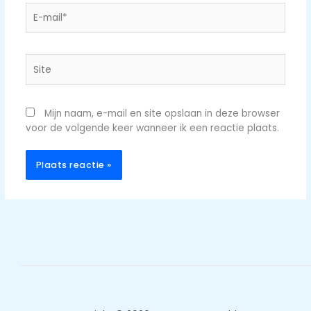
E-
mail*
Site
Mijn naam, e-mail en site opslaan in deze browser
voor de volgende keer wanneer ik een reactie plaats.