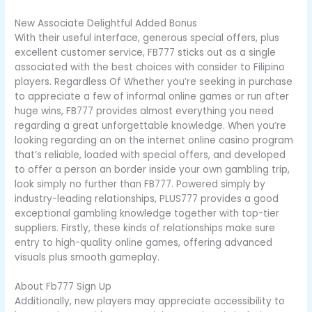
New Associate Delightful Added Bonus
With their useful interface, generous special offers, plus
excellent customer service, FB777 sticks out as a single
associated with the best choices with consider to Filipino
players. Regardless Of Whether you’re seeking in purchase
to appreciate a few of informal online games or run after
huge wins, FB777 provides almost everything you need
regarding a great unforgettable knowledge. When you’re
looking regarding an on the internet online casino program
that’s reliable, loaded with special offers, and developed
to offer a person an border inside your own gambling trip,
look simply no further than FB777. Powered simply by
industry-leading relationships, PLUS777 provides a good
exceptional gambling knowledge together with top-tier
suppliers. Firstly, these kinds of relationships make sure
entry to high-quality online games, offering advanced
visuals plus smooth gameplay.
About Fb777 Sign Up
Additionally, new players may appreciate accessibility to