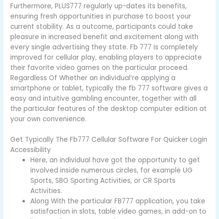
Furthermore, PLUS777 regularly up-dates its benefits,
ensuring fresh opportunities in purchase to boost your
current stability. As a outcome, participants could take
pleasure in increased benefit and excitement along with
every single advertising they state. Fb 777 is completely
improved for cellular play, enabling players to appreciate
their favorite video games on the particular proceed.
Regardless Of Whether an individual’re applying a
smartphone or tablet, typically the fb 777 software gives a
easy and intuitive gambling encounter, together with all
the particular features of the desktop computer edition at
your own convenience.
Get Typically The Fb777 Cellular Software For Quicker Login
Accessibility
Here, an individual have got the opportunity to get
involved inside numerous circles, for example UG
Sports, SBO Sporting Activities, or CR Sports
Activities.
Along With the particular FB777 application, you take
satisfaction in slots, table video games, in add-on to