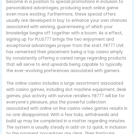
become in a position to special promotions in inclusion to
personalized advantages, producing each online game
even more exciting. Furthermore, these special offers
usually are developed in buy to enhance your own chances
associated with winning, guaranteeing of which your
knowledge begins off together with a boom. As a effect,
signing up for PLUS777 brings the two enjoyment and
exceptional advantages proper from the start. FB777 LIVE
has cemented their placement being a top casino simply
by consistently offering a varied range regarding products
that will serve to end upwards being capable to typically
the ever-evolving preferences associated with gamers.
The online casino includes a large assortment associated
with casino games, including slot machine equipment, desk
games, plus activity with survive retailers. FB777 will be for
everyone’s pleasure, plus the powerful collection
associated with online on line casino video games results in
no one disappointed. With a few ticks, withdrawals and
build up may be completed in a matter regarding minutes.
The system is usually steady in add-on to quick, in inclusion
to the payment procedures are clear. Their Particular