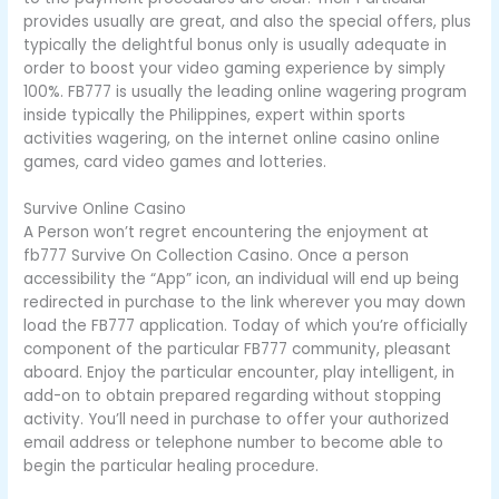
provides usually are great, and also the special offers, plus
typically the delightful bonus only is usually adequate in
order to boost your video gaming experience by simply
100%. FB777 is usually the leading online wagering program
inside typically the Philippines, expert within sports
activities wagering, on the internet online casino online
games, card video games and lotteries.
Survive Online Casino
A Person won’t regret encountering the enjoyment at
fb777 Survive On Collection Casino. Once a person
accessibility the “App” icon, an individual will end up being
redirected in purchase to the link wherever you may down
load the FB777 application. Today of which you’re officially
component of the particular FB777 community, pleasant
aboard. Enjoy the particular encounter, play intelligent, in
add-on to obtain prepared regarding without stopping
activity. You’ll need in purchase to offer your authorized
email address or telephone number to become able to
begin the particular healing procedure.