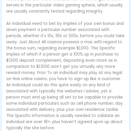
serves in the particular video gaming sphere, which usually
are usually constantly tested regarding integrity.
An Individual need to bet by implies of your own bonus and
down payment a particular number associated with
periods, whether it’s 10x, 35x or 200x, before you could take
away. Just About All casinos possess a max with regard to
the bonus sum, regarding example $1,000. This Specific
implies of which if a person get a 100% up in purchase to
$1,500 deposit complement, depositing even more as in
comparison to $1,1000 won’t get you virtually any more
reward money. Prior To an individual may play at any legal
on-line online casino, you have to sign-up like a customer.
An Individual could do this quite easily on any kind of
associated with typically the websites I advise, yet a
person must end up being all set to be capable to provide
some individual particulars such as cell phone number, day
associated with delivery, plus your own residence tackle.
This Specific information is usually needed to validate an
individual are over 18+, plus haven’t agreed upon up about
typically the site before.