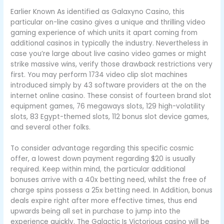
Earlier Known As identified as Galaxyno Casino, this
particular on-line casino gives a unique and thrilling video
gaming experience of which units it apart coming from
additional casinos in typically the industry. Nevertheless in
case you’re large about live casino video games or might
strike massive wins, verify those drawback restrictions very
first. You may perform 1734 video clip slot machines
introduced simply by 43 software providers at the on the
internet online casino. These consist of fourteen brand slot
equipment games, 76 megaways slots, 129 high-volatility
slots, 83 Egypt-themed slots, 112 bonus slot device games,
and several other folks.
To consider advantage regarding this specific cosmic
offer, a lowest down payment regarding $20 is usually
required. Keep within mind, the particular additional
bonuses arrive with a 40x betting need, whilst the free of
charge spins possess a 25x betting need. In Addition, bonus
deals expire right after more effective times, thus end
upwards being all set in purchase to jump into the
experience quickly. The Galactic Is Victorious casino will be