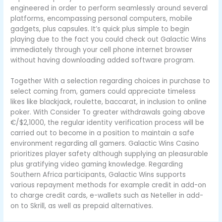
engineered in order to perform seamlessly around several
platforms, encompassing personal computers, mobile
gadgets, plus capsules. It’s quick plus simple to begin
playing due to the fact you could check out Galactic Wins
immediately through your cell phone internet browser
without having downloading added software program.
Together With a selection regarding choices in purchase to
select coming from, gamers could appreciate timeless
likes like blackjack, roulette, baccarat, in inclusion to online
poker. With Consider To greater withdrawals going above
€/$2,1000, the regular identity verification process will be
carried out to become in a position to maintain a safe
environment regarding all gamers. Galactic Wins Casino
prioritizes player safety although supplying an pleasurable
plus gratifying video gaming knowledge. Regarding
Southern Africa participants, Galactic Wins supports
various repayment methods for example credit in add-on
to charge credit cards, e-wallets such as Neteller in add-
on to Skrill, as well as prepaid alternatives.