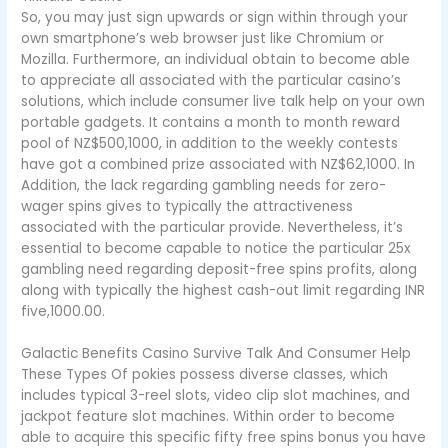
So, you may just sign upwards or sign within through your
own smartphone’s web browser just like Chromium or
Mozilla. Furthermore, an individual obtain to become able
to appreciate all associated with the particular casino’s
solutions, which include consumer live talk help on your own
portable gadgets. It contains a month to month reward
pool of NZ$500,1000, in addition to the weekly contests
have got a combined prize associated with NZ$62,1000. In
Addition, the lack regarding gambling needs for zero-
wager spins gives to typically the attractiveness
associated with the particular provide. Nevertheless, it’s
essential to become capable to notice the particular 25x
gambling need regarding deposit-free spins profits, along
along with typically the highest cash-out limit regarding INR
five,1000.00.
Galactic Benefits Casino Survive Talk And Consumer Help
These Types Of pokies possess diverse classes, which
includes typical 3-reel slots, video clip slot machines, and
jackpot feature slot machines. Within order to become
able to acquire this specific fifty free spins bonus you have