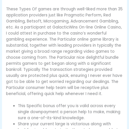
These Types Of games are through well-liked more than 35
application providers just like Pragmatic Perform, Red
Gambling, Betsoft, Microgaming, Advancement Gambling,
etc. As a participant at GalacticWins On-line Online Casino,
I could attest in purchase to the casino’s wonderful
gambling experience. The Particular online game library is
substantial, together with leading providers in typically the
market giving a broad range regarding video games to
choose coming from. The Particular nice delightful bundle
permits gamers to get began along with a significant
bankroll. Typically The transaction strategies provided
usually are protected plus quick, ensuring I never ever have
got to be able to get worried regarding our dealings. The
Particular consumer help team will be receptive plus
beneficial, offering quick help whenever I need it.
This Specific bonus offer you is valid across every
single downpayment a person help to make, making
sure a one-of-its-kind knowledge.
Share your current large is victorious along with