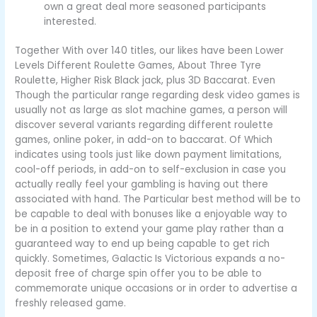
own a great deal more seasoned participants
interested.
Together With over 140 titles, our likes have been Lower
Levels Different Roulette Games, About Three Tyre
Roulette, Higher Risk Black jack, plus 3D Baccarat. Even
Though the particular range regarding desk video games is
usually not as large as slot machine games, a person will
discover several variants regarding different roulette
games, online poker, in add-on to baccarat. Of Which
indicates using tools just like down payment limitations,
cool-off periods, in add-on to self-exclusion in case you
actually really feel your gambling is having out there
associated with hand. The Particular best method will be to
be capable to deal with bonuses like a enjoyable way to
be in a position to extend your game play rather than a
guaranteed way to end up being capable to get rich
quickly. Sometimes, Galactic Is Victorious expands a no-
deposit free of charge spin offer you to be able to
commemorate unique occasions or in order to advertise a
freshly released game.