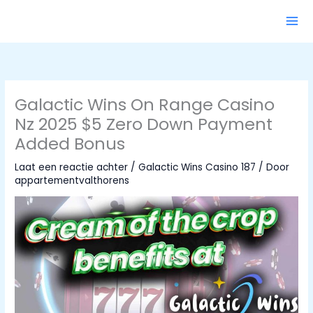
Ga
naar
de
inhoud
Galactic Wins On Range Casino
Nz 2025 $5 Zero Down Payment
Added Bonus
Laat een reactie achter
/
Galactic Wins Casino 187
/ Door
appartementvalthorens