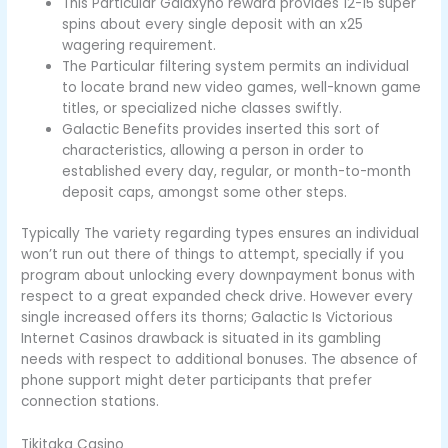
This Particular Galaxyno reward provides 12-15 super
spins about every single deposit with an x25
wagering requirement.
The Particular filtering system permits an individual
to locate brand new video games, well-known game
titles, or specialized niche classes swiftly.
Galactic Benefits provides inserted this sort of
characteristics, allowing a person in order to
established every day, regular, or month-to-month
deposit caps, amongst some other steps.
Typically The variety regarding types ensures an individual
won’t run out there of things to attempt, specially if you
program about unlocking every downpayment bonus with
respect to a great expanded check drive. However every
single increased offers its thorns; Galactic Is Victorious
Internet Casinos drawback is situated in its gambling
needs with respect to additional bonuses. The absence of
phone support might deter participants that prefer
connection stations.
Tikitaka Casino