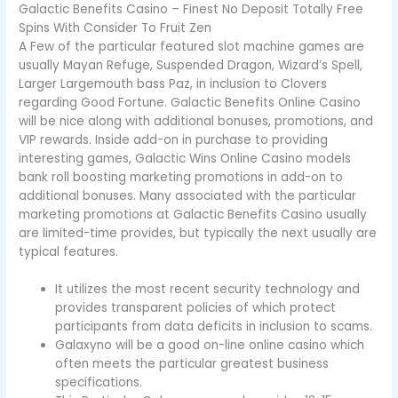
Galactic Benefits Casino – Finest No Deposit Totally Free
Spins With Consider To Fruit Zen
A Few of the particular featured slot machine games are
usually Mayan Refuge, Suspended Dragon, Wizard’s Spell,
Larger Largemouth bass Paz, in inclusion to Clovers
regarding Good Fortune. Galactic Benefits Online Casino
will be nice along with additional bonuses, promotions, and
VIP rewards. Inside add-on in purchase to providing
interesting games, Galactic Wins Online Casino models
bank roll boosting marketing promotions in add-on to
additional bonuses. Many associated with the particular
marketing promotions at Galactic Benefits Casino usually
are limited-time provides, but typically the next usually are
typical features.
It utilizes the most recent security technology and
provides transparent policies of which protect
participants from data deficits in inclusion to scams.
Galaxyno will be a good on-line online casino which
often meets the particular greatest business
specifications.