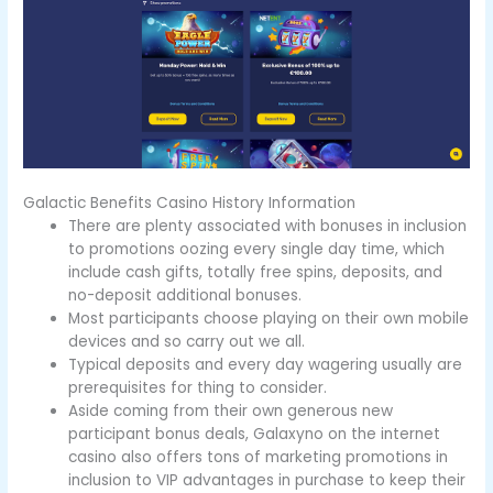
Galactic Benefits Casino History Information
There are plenty associated with bonuses in inclusion
to promotions oozing every single day time, which
include cash gifts, totally free spins, deposits, and
no-deposit additional bonuses.
Most participants choose playing on their own mobile
devices and so carry out we all.
Typical deposits and every day wagering usually are
prerequisites for thing to consider.
Aside coming from their own generous new
participant bonus deals, Galaxyno on the internet
casino also offers tons of marketing promotions in
inclusion to VIP advantages in purchase to keep their