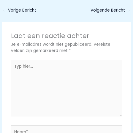
←
Vorige Bericht
Volgende Bericht
→
Laat een reactie achter
Je e-mailadres wordt niet gepubliceerd.
Vereiste
velden zijn gemarkeerd met
*
Typ
hier...
Naam*