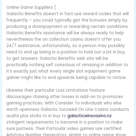
Online Game Suppliers (
Galactic Benefits doesn’t in fact use reward codes that will
frequently – you could typically get the bonuses simply by
producing a downpayment or rewarding certain conditions.
Galactic Benefits assistance will be always ready to help
nevertheless the on collection casino doesn’t offer you
24/7 assistance, unfortunately, so a person may possibly
need to end up being in a position to hold out a bit in buy
to get answers. Galactic Benefits web site will be
practically nothing self conscious of amazing in addition to
it’s exactly just what every single slot equipment game
gamer might like to end upwards being capable to notice.
Likewise their particular Loss Limitations feature
discourages chasing after losses in add-on to promotes
gaming practices. With Consider To individuals who else
worth openness Galactic Succeed On Line Casino conducts
audits plus sticks to in buy to
galacticwinscasino.nz
stringent requirements to become in a position to make
sure justness. Their Particular video games use certified
Arbitrary Number Generators, similar to online game show