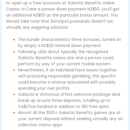
to open up a free accounts at Galactic Benefits Online
Casino. In Case a person down payment NZ$50, you’ll get
an additional NZ$50 as the particular bonus amount. You
Should take note that Slotsspot.possuindo doesn’t run
virtually any wagering solutions.
The bundle characteristics three bonuses, turned on
by simply a NZ$20 minimal down payment.
Following, click about typically the recognized
Galactic Benefits casino site and a person could
perform by way of your current mobile system.
Nevertheless, if an individual have issues together
with practicing responsible gambling, this specific
could become a chance associated with possibly
spending your own profits.
Galactic Is Victorious offers welcome package deal
break up around three deposits, totalling up to
CA$1,five hundred in addition to 180 free spins.
Almost All the 1500+ Galactic Benefits games are at
your current disposal without seeking virtually any on
collection casino apps.