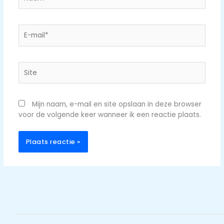
E-
mail*
Site
Mijn naam, e-mail en site opslaan in deze browser
voor de volgende keer wanneer ik een reactie plaats.