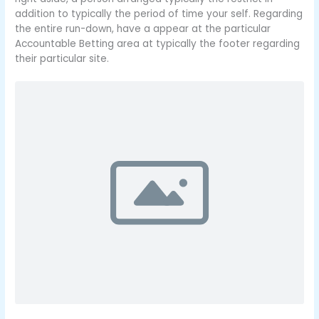
addition to typically the period of time your self. Regarding
the entire run-down, have a appear at the particular
Accountable Betting area at typically the footer regarding
their particular site.