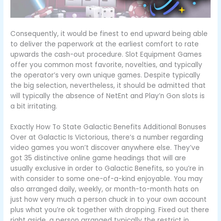
Consequently, it would be finest to end upward being able
to deliver the paperwork at the earliest comfort to rate
upwards the cash-out procedure. Slot Equipment Games
offer you common most favorite, novelties, and typically
the operator’s very own unique games. Despite typically
the big selection, nevertheless, it should be admitted that
will typically the absence of NetEnt and Play’n Gon slots is
a bit irritating.
Exactly How To State Galactic Benefits Additional Bonuses
Over at Galactic Is Victorious, there’s a number regarding
video games you won’t discover anywhere else. They’ve
got 35 distinctive online game headings that will are
usually exclusive in order to Galactic Benefits, so you’re in
with consider to some one-of-a-kind enjoyable. You may
also arranged daily, weekly, or month-to-month hats on
just how very much a person chuck in to your own account
plus what you’re ok together with dropping. Fixed out there
right aside, a person arranged typically the restrict in