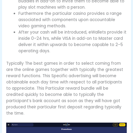
buddies in add-on to invite them to become able to
play slot machines with a person.
Furthermore the particular casino provides a range
associated with components upon accountable
video gaming methods.
After your cash will be introduced, eWallets provide it
inside 0–24 hrs, while VISA in add-on to Master card
deliver it within upwards to become capable to 2–5
operating days.
Typically The best games in order to select coming from
are the online games together with typically the greatest
reward functions. This Specific advertising will become
obtainable each day time with respect to all participants
to appreciate. This Particular reward bundle will be
credited quickly to become able to typically the
participant’s bank account as soon as they will have got
produced their particular first deposit regarding typically
the time.