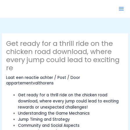
Ga
naar
de
inhoud
Get ready for a thrill ride on the
chicken road download, where
every jump could lead to exciting
re
Laat een reactie achter
/
Post
/ Door
appartementvalthorens
Get ready for a thrill ride on the chicken road
download, where every jump could lead to exciting
rewards or unexpected challenges!
Understanding the Game Mechanics
Jump Timing and Strategy
Community and Social Aspects