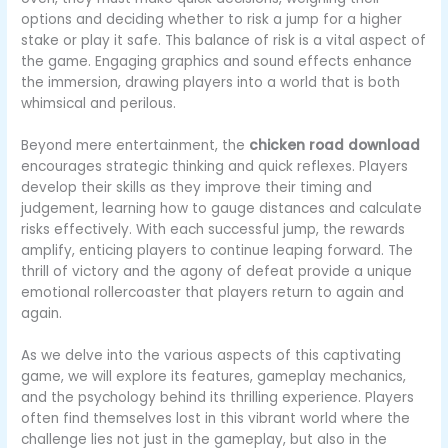
options and deciding whether to risk a jump for a higher
stake or play it safe. This balance of risk is a vital aspect of
the game. Engaging graphics and sound effects enhance
the immersion, drawing players into a world that is both
whimsical and perilous.
Beyond mere entertainment, the
chicken road download
encourages strategic thinking and quick reflexes. Players
develop their skills as they improve their timing and
judgement, learning how to gauge distances and calculate
risks effectively. With each successful jump, the rewards
amplify, enticing players to continue leaping forward. The
thrill of victory and the agony of defeat provide a unique
emotional rollercoaster that players return to again and
again.
As we delve into the various aspects of this captivating
game, we will explore its features, gameplay mechanics,
and the psychology behind its thrilling experience. Players
often find themselves lost in this vibrant world where the
challenge lies not just in the gameplay, but also in the