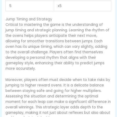
5
x5
Jump Timing and Strategy
Critical to mastering the game is the understanding of
jump timing and strategic planning. Learning the rhythm of
the ovens helps players anticipate their next move,
allowing for smoother transitions between jumps. Each
oven has its unique timing, which can vary slightly, adding
to the overall challenge. Players often find themselves
developing a personal rhythm that aligns with their
gameplay style, enhancing their ability to predict jumps
more accurately.
Moreover, players often must decide when to take risks by
jumping to higher reward ovens. It is a delicate balance
between staying safe and going for higher multipliers.
Assessing the situation and determining the optimal
moment for each leap can make a significant difference in
overall winnings. This strategic layer adds depth to the
gameplay, making it not just about reflexes but also about