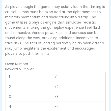
As players begin the game, they quickly learn that timing is
crucial. Jumps must be executed at the right moment to
maintain momentum and avoid falling into a trap. The
game utilizes a physics engine that simulates realistic
movements, making the gameplay experience feel fluid
and immersive. Various power-ups and bonuses can be
found along the way, providing additional incentives to
take risks. The thrill of landing perfectly on an oven after a
risky jump heightens the excitement and encourages
players to push their limits.
Oven Number
Reward Multiplier
1
x1
2
x2
3
x3
4
x4