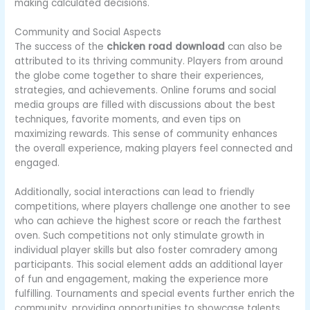
making calculated decisions.
Community and Social Aspects
The success of the
chicken road download
can also be
attributed to its thriving community. Players from around
the globe come together to share their experiences,
strategies, and achievements. Online forums and social
media groups are filled with discussions about the best
techniques, favorite moments, and even tips on
maximizing rewards. This sense of community enhances
the overall experience, making players feel connected and
engaged.
Additionally, social interactions can lead to friendly
competitions, where players challenge one another to see
who can achieve the highest score or reach the farthest
oven. Such competitions not only stimulate growth in
individual player skills but also foster comradery among
participants. This social element adds an additional layer
of fun and engagement, making the experience more
fulfilling. Tournaments and special events further enrich the
community, providing opportunities to showcase talents.