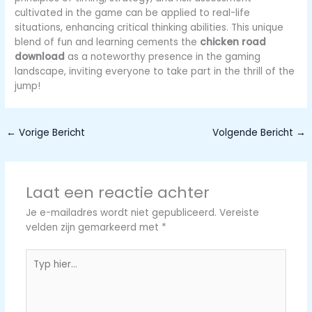
cultivated in the game can be applied to real-life
situations, enhancing critical thinking abilities. This unique
blend of fun and learning cements the
chicken road
download
as a noteworthy presence in the gaming
landscape, inviting everyone to take part in the thrill of the
jump!
←
Vorige Bericht
Volgende Bericht
→
Laat een reactie achter
Je e-mailadres wordt niet gepubliceerd.
Vereiste
velden zijn gemarkeerd met
*
Typ
hier...