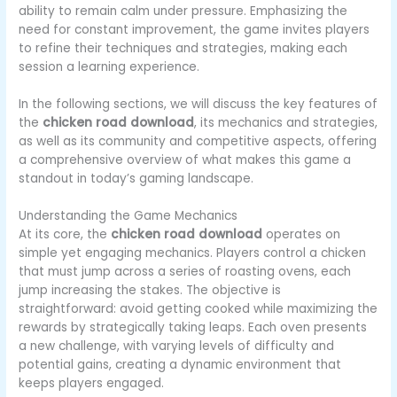
ability to remain calm under pressure. Emphasizing the
need for constant improvement, the game invites players
to refine their techniques and strategies, making each
session a learning experience.
In the following sections, we will discuss the key features of
the
chicken road download
, its mechanics and strategies,
as well as its community and competitive aspects, offering
a comprehensive overview of what makes this game a
standout in today’s gaming landscape.
Understanding the Game Mechanics
At its core, the
chicken road download
operates on
simple yet engaging mechanics. Players control a chicken
that must jump across a series of roasting ovens, each
jump increasing the stakes. The objective is
straightforward: avoid getting cooked while maximizing the
rewards by strategically taking leaps. Each oven presents
a new challenge, with varying levels of difficulty and
potential gains, creating a dynamic environment that
keeps players engaged.