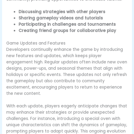
Discussing strategies with other players
Sharing gameplay videos and tutorials
Participating in challenges and tournaments
Creating friend groups for collaborative play
Game Updates and Features
Developers continually enhance the game by introducing
new features and updates, which keeps player
engagement high. Regular updates often include new oven
designs, power-ups, and seasonal themes that align with
holidays or specific events. These updates not only refresh
the gameplay but also contribute to community
excitement, encouraging players to return to experience
the new content.
With each update, players eagerly anticipate changes that
may enhance their strategies or provide unexpected
challenges. For instance, introducing a special oven with
unique characteristics can shift the dynamics of gameplay,
prompting players to adapt quickly. This ongoing evolution