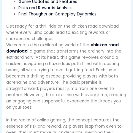
Game Updates and Features
Risks and Rewards Analysis
Final Thoughts on Gameplay Dynamics
Get ready for a thrill ride on the chicken road download,
where every jump could lead to exciting rewards or
unexpected challenges!
Welcome to the exhilarating world of the
chicken road
download
, a game that transforms the ordinary into the
extraordinary. At its heart, this game revolves around a
chicken navigating a hazardous path filled with roasting
ovens, all while trying to avoid getting fried. Each jump
becomes a thrilling escape, providing players with both
adrenaline and adventure. The basic premise is
straightforward: players must jump from one oven to
another. However, the stakes rise with every jump, creating
an engaging and suspenseful experience that keeps you
on your toes.
In the realm of online gaming, the concept captures the
essence of risk and reward. As players leap from oven to
oven, they must make quick decisions, weighing their