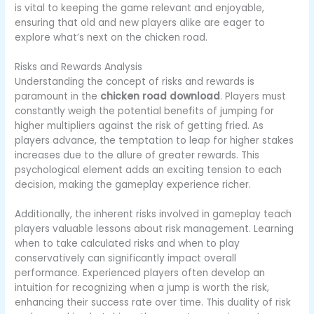
is vital to keeping the game relevant and enjoyable,
ensuring that old and new players alike are eager to
explore what’s next on the chicken road.
Risks and Rewards Analysis
Understanding the concept of risks and rewards is
paramount in the
chicken road download
. Players must
constantly weigh the potential benefits of jumping for
higher multipliers against the risk of getting fried. As
players advance, the temptation to leap for higher stakes
increases due to the allure of greater rewards. This
psychological element adds an exciting tension to each
decision, making the gameplay experience richer.
Additionally, the inherent risks involved in gameplay teach
players valuable lessons about risk management. Learning
when to take calculated risks and when to play
conservatively can significantly impact overall
performance. Experienced players often develop an
intuition for recognizing when a jump is worth the risk,
enhancing their success rate over time. This duality of risk