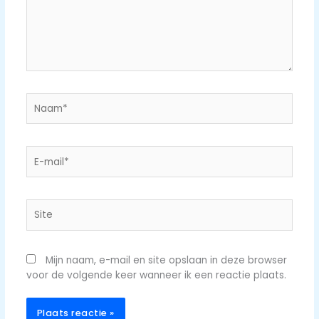
Naam*
E-
mail*
Site
Mijn naam, e-mail en site opslaan in deze browser
voor de volgende keer wanneer ik een reactie plaats.