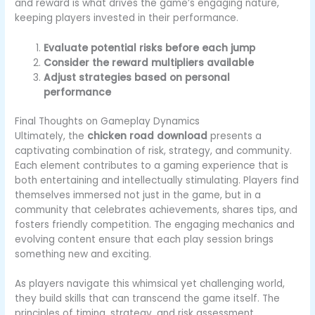
and reward is what drives the game’s engaging nature,
keeping players invested in their performance.
Evaluate potential risks before each jump
Consider the reward multipliers available
Adjust strategies based on personal
performance
Final Thoughts on Gameplay Dynamics
Ultimately, the
chicken road download
presents a
captivating combination of risk, strategy, and community.
Each element contributes to a gaming experience that is
both entertaining and intellectually stimulating. Players find
themselves immersed not just in the game, but in a
community that celebrates achievements, shares tips, and
fosters friendly competition. The engaging mechanics and
evolving content ensure that each play session brings
something new and exciting.
As players navigate this whimsical yet challenging world,
they build skills that can transcend the game itself. The
principles of timing, strategy, and risk assessment