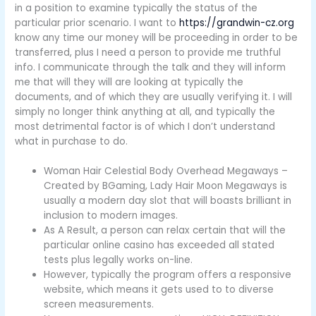
in a position to examine typically the status of the
particular prior scenario. I want to
https://grandwin-cz.org
know any time our money will be proceeding in order to be
transferred, plus I need a person to provide me truthful
info. I communicate through the talk and they will inform
me that will they will are looking at typically the
documents, and of which they are usually verifying it. I will
simply no longer think anything at all, and typically the
most detrimental factor is of which I don’t understand
what in purchase to do.
Woman Hair Celestial Body Overhead Megaways –
Created by BGaming, Lady Hair Moon Megaways is
usually a modern day slot that will boasts brilliant in
inclusion to modern images.
As A Result, a person can relax certain that will the
particular online casino has exceeded all stated
tests plus legally works on-line.
However, typically the program offers a responsive
website, which means it gets used to to diverse
screen measurements.