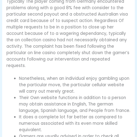
Typically The player coming from Germany encountered
problems along with a good 8% fee with consider to the
particular second payout and a obstructed Australian visa
credit card because of to suspect action. Regardless Of
multiple requests to be in a position to close up her
account because of to a wagering dependancy, typically
the on collection casino had not necessarily obtained any
activity. The complaint has been fixed following the
particular on line casino completely shut down the gamer’s
accounts following our intervention and repeated
requests.
Nonetheless, when an individual enjoy gambling upon
the particular move, the particular cellular website
will carry out merely great.
Their Own website functions in addition to a person
may obtain assistance in English, The german
language, Spanish language, and People from france.
It does a complete lot far better as compared to
numerous associated with its even more skilled
equivalent.
Gamers are usually advised in order to check all