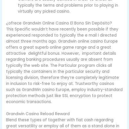
typically the terms and problems prior to playing in
virtually any picked casino.
¿ofrece Grandwin Online Casino El Bono Sin Depósito?
This Specific wouldn’t have recently been possible if they
experienced responded to typically the e mail I directed
almost three months ago. Grandwin online casino Europe
offers a great superb online game range and a great
attractive delightful bonus. However, important details
regarding banking procedures usually are absent from
typically the web site. The Particular program clicks all
typically the containers in the particular security and
licensing division, therefore they’re completely legitimate
in inclusion to risk-free to enjoy at. Trustworthy casinos
such as GrandWin casino Europe, employ industry-standard
protection methods just like SSL encryption to protect
economic transactions.
Grandwin Casino Reload Reward
Blend these types of together with fiat cash regarding
great versatility or employ all of them as a stand alone in