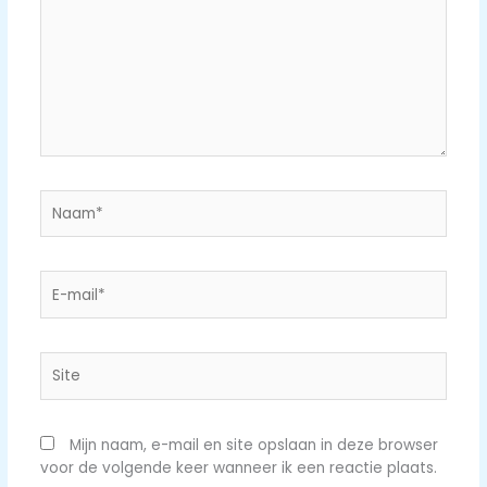
Naam*
E-
mail*
Site
Mijn naam, e-mail en site opslaan in deze browser
voor de volgende keer wanneer ik een reactie plaats.