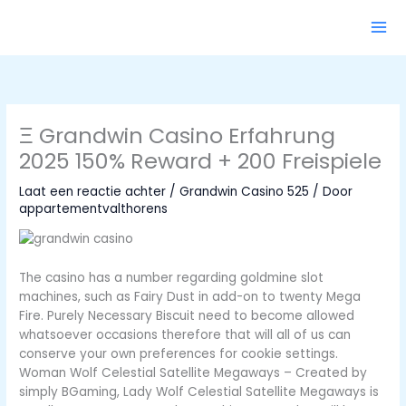
Ga
naar
de
inhoud
Ξ Grandwin Casino Erfahrung
2025 150% Reward + 200 Freispiele
Laat een reactie achter
/
Grandwin Casino 525
/ Door
appartementvalthorens
The casino has a number regarding goldmine slot
machines, such as Fairy Dust in add-on to twenty Mega
Fire. Purely Necessary Biscuit need to become allowed
whatsoever occasions therefore that will all of us can
conserve your own preferences for cookie settings.
Woman Wolf Celestial Satellite Megaways – Created by
simply BGaming, Lady Wolf Celestial Satellite Megaways is