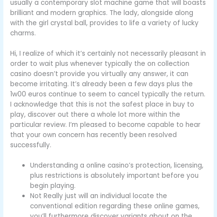
usually a contemporary slot machine game that will boasts
brilliant and modern graphics. The lady, alongside along
with the girl crystal ball, provides to life a variety of lucky
charms.
Hi, I realize of which it’s certainly not necessarily pleasant in
order to wait plus whenever typically the on collection
casino doesn’t provide you virtually any answer, it can
become irritating. It’s already been a few days plus the
1w00 euros continue to seem to cancel typically the return.
I acknowledge that this is not the safest place in buy to
play, discover out there a whole lot more within the
particular review. I’m pleased to become capable to hear
that your own concern has recently been resolved
successfully.
Understanding a online casino’s protection, licensing,
plus restrictions is absolutely important before you
begin playing.
Not Really just will an individual locate the
conventional edition regarding these online games,
you’ll furthermore discover variants about on the