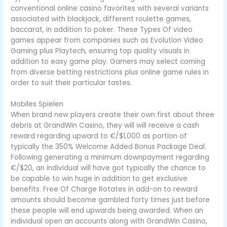
conventional online casino favorites with several variants
associated with blackjack, different roulette games,
baccarat, in addition to poker. These Types Of video
games appear from companies such as Evolution Video
Gaming plus Playtech, ensuring top quality visuals in
addition to easy game play. Gamers may select coming
from diverse betting restrictions plus online game rules in
order to suit their particular tastes.
Mobiles Spielen
When brand new players create their own first about three
debris at GrandWin Casino, they will will receive a cash
reward regarding upward to €/$1,000 as portion of
typically the 350% Welcome Added Bonus Package Deal.
Following generating a minimum downpayment regarding
€/$20, an individual will have got typically the chance to
be capable to win huge in addition to get exclusive
benefits. Free Of Charge Rotates in add-on to reward
amounts should become gambled forty times just before
these people will end upwards being awarded. When an
individual open an accounts along with GrandWin Casino,