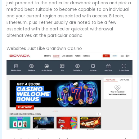
just proceed to the particular drawback options and pick a
method best suitable to become capable to an individual
and your current region associated with access. Bitcoin,
Ethereum, plus Tether usually are noted to be a few
associated with the particular quickest withdrawal
alternatives at the particular casino.
Websites Just Like Grandwin Casino