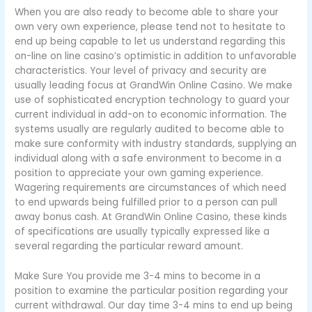
When you are also ready to become able to share your
own very own experience, please tend not to hesitate to
end up being capable to let us understand regarding this
on-line on line casino’s optimistic in addition to unfavorable
characteristics. Your level of privacy and security are
usually leading focus at GrandWin Online Casino. We make
use of sophisticated encryption technology to guard your
current individual in add-on to economic information. The
systems usually are regularly audited to become able to
make sure conformity with industry standards, supplying an
individual along with a safe environment to become in a
position to appreciate your own gaming experience.
Wagering requirements are circumstances of which need
to end upwards being fulfilled prior to a person can pull
away bonus cash. At GrandWin Online Casino, these kinds
of specifications are usually typically expressed like a
several regarding the particular reward amount.
Make Sure You provide me 3-4 mins to become in a
position to examine the particular position regarding your
current withdrawal. Our day time 3-4 mins to end up being