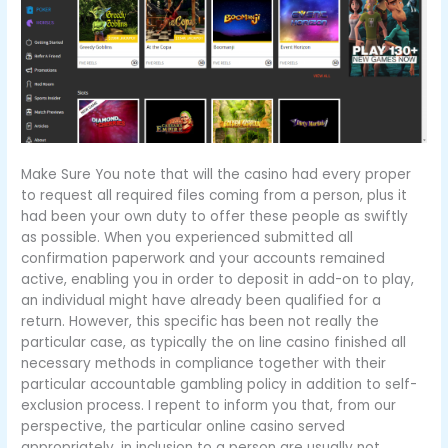
Make Sure You note that will the casino had every proper
to request all required files coming from a person, plus it
had been your own duty to offer these people as swiftly
as possible. When you experienced submitted all
confirmation paperwork and your accounts remained
active, enabling you in order to deposit in add-on to play,
an individual might have already been qualified for a
return. However, this specific has been not really the
particular case, as typically the on line casino finished all
necessary methods in compliance together with their
particular accountable gambling policy in addition to self-
exclusion process. I repent to inform you that, from our
perspective, the particular online casino served
appropriately, in inclusion to a person are usually not