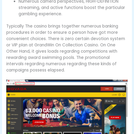
Numerous camera perspectives, HIGH-DEFINITION
streaming, and active functions boost the particular
gambling experience.
Typically The casino brings together numerous banking
procedures in order to ensure a person have got more
convenient choices. There is zero certain devotion system
or VIP plan at GrandWin On Collection Casino. On One
Other Hand, it gives loads regarding competitions with
rewarding award swimming pools. The promotional
intervals regarding numerous regarding these kinds of
campaigns possess elapsed.