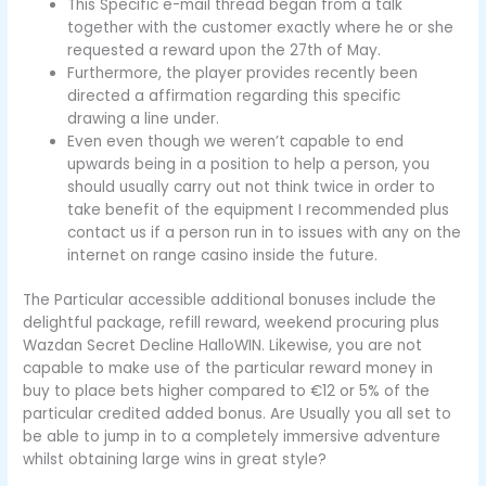
This Specific e-mail thread began from a talk
together with the customer exactly where he or she
requested a reward upon the 27th of May.
Furthermore, the player provides recently been
directed a affirmation regarding this specific
drawing a line under.
Even even though we weren’t capable to end
upwards being in a position to help a person, you
should usually carry out not think twice in order to
take benefit of the equipment I recommended plus
contact us if a person run in to issues with any on the
internet on range casino inside the future.
The Particular accessible additional bonuses include the
delightful package, refill reward, weekend procuring plus
Wazdan Secret Decline HalloWIN. Likewise, you are not
capable to make use of the particular reward money in
buy to place bets higher compared to €12 or 5% of the
particular credited added bonus. Are Usually you all set to
be able to jump in to a completely immersive adventure
whilst obtaining large wins in great style?