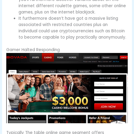
internet different roulette games, some other online
games, plus on the internet blackjack.
It furthermore doesn’t have got a massive listing
associated with restricted countries plus an
individual could use cryptocurrencies such as Bitcoin
to become capable to play practically anonymously.
Gamer Halted Responding
Typically The table online game segment offers