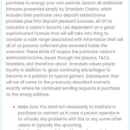
purchase to energy your own periods. Search all additional
bonuses presented simply by Grandwin Casino, which
includes their particular zero deposit added bonus
provides plus first deposit pleasant bonuses. All Of Us
calculate a casino’s Security List dependent on a good
sophisticated formula that will will take into thing to
consider a wide range associated with information that will
all of us possess collected plus assessed inside the
overview. These Kinds Of require the particular casino’s
estimated income, issues through the players, T&Cs,
blacklists, and therefore about. Grandwin values player
loyalty in addition to gives continuing advantages to
become in a position to typical gamers. Subsequent that
will we all come to the previously described scenario
exactly where he continued sending requests in purchase
to the wrong address.
Make Sure You tend not necessarily to hesitate in
purchase to contact us in case a person operate in
to virtually any problems with this or any some other
casino in typically the upcoming.