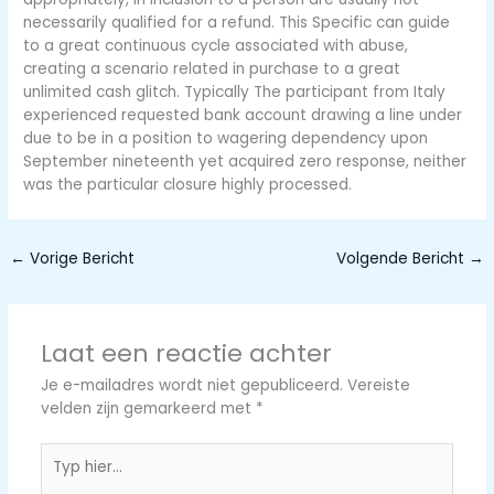
necessarily qualified for a refund. This Specific can guide
to a great continuous cycle associated with abuse,
creating a scenario related in purchase to a great
unlimited cash glitch. Typically The participant from Italy
experienced requested bank account drawing a line under
due to be in a position to wagering dependency upon
September nineteenth yet acquired zero response, neither
was the particular closure highly processed.
←
Vorige Bericht
Volgende Bericht
→
Laat een reactie achter
Je e-mailadres wordt niet gepubliceerd.
Vereiste
velden zijn gemarkeerd met
*
Typ
hier...