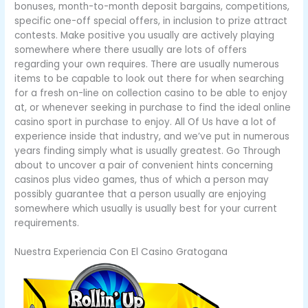
bonuses, month-to-month deposit bargains, competitions,
specific one-off special offers, in inclusion to prize attract
contests. Make positive you usually are actively playing
somewhere where there usually are lots of offers
regarding your own requires. There are usually numerous
items to be capable to look out there for when searching
for a fresh on-line on collection casino to be able to enjoy
at, or whenever seeking in purchase to find the ideal online
casino sport in purchase to enjoy. All Of Us have a lot of
experience inside that industry, and we’ve put in numerous
years finding simply what is usually greatest. Go Through
about to uncover a pair of convenient hints concerning
casinos plus video games, thus of which a person may
possibly guarantee that a person usually are enjoying
somewhere which usually is usually best for your current
requirements.
Nuestra Experiencia Con El Casino Gratogana