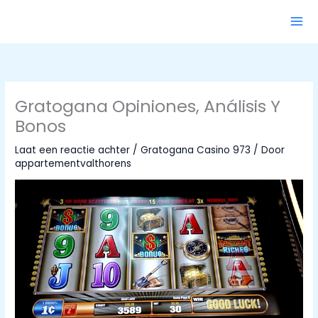
Ga
naar
de
inhoud
Gratogana Opiniones, Análisis Y
Bonos
Laat een reactie achter
/
Gratogana Casino 973
/ Door
appartementvalthorens