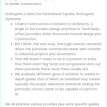
to lender transactions.
Gratogana Casino Sus Particulares España, Gratogana
Opiniones
Chakra Constructors in inclusion to Architects, a
single of the modern design practices in Tamil Nadu,
offers providers within Structures Internal design plus
Construction.
RULT INDIA-The one-stop, thorough solution centered
about the particular commercial needs with consider
to Industrial projects plus automation.
That Will doesn’t mean to be in a position to state
that there aren’t big funds non-progressive slots out
there presently there, since there usually are.
We evaluate different gives in inclusion to create in-
depth guides thus of which an individual may create
typically the proper selections whenever picking the
particular correct owner to be capable to perform
at.
We All examine various provides plus write specific guides