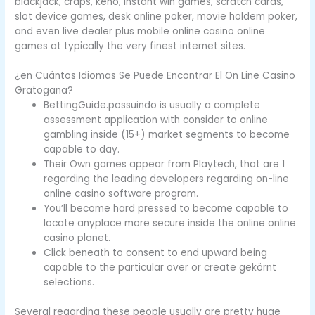
blackjack, craps, keno, instant win games, scratch cards,
slot device games, desk online poker, movie holdem poker,
and even live dealer plus mobile online casino online
games at typically the very finest internet sites.
¿en Cuántos Idiomas Se Puede Encontrar El On Line Casino
Gratogana?
BettingGuide.possuindo is usually a complete
assessment application with consider to online
gambling inside (15+) market segments to become
capable to day.
Their Own games appear from Playtech, that are 1
regarding the leading developers regarding on-line
online casino software program.
You’ll become hard pressed to become capable to
locate anyplace more secure inside the online online
casino planet.
Click beneath to consent to end upward being
capable to the particular over or create gekörnt
selections.
Several regarding these people usually are pretty huge