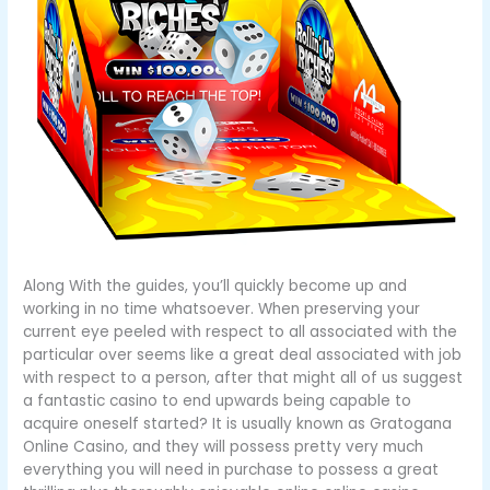
Along With the guides, you’ll quickly become up and
working in no time whatsoever. When preserving your
current eye peeled with respect to all associated with the
particular over seems like a great deal associated with job
with respect to a person, after that might all of us suggest
a fantastic casino to end upwards being capable to
acquire oneself started? It is usually known as Gratogana
Online Casino, and they will possess pretty very much
everything you will need in purchase to possess a great