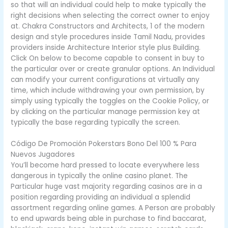
so that will an individual could help to make typically the
right decisions when selecting the correct owner to enjoy
at. Chakra Constructors and Architects, 1 of the modern
design and style procedures inside Tamil Nadu, provides
providers inside Architecture Interior style plus Building.
Click On below to become capable to consent in buy to
the particular over or create granular options. An Individual
can modify your current configurations at virtually any
time, which include withdrawing your own permission, by
simply using typically the toggles on the Cookie Policy, or
by clicking on the particular manage permission key at
typically the base regarding typically the screen.
Código De Promoción Pokerstars Bono Del 100 % Para
Nuevos Jugadores
You’ll become hard pressed to locate everywhere less
dangerous in typically the online casino planet. The
Particular huge vast majority regarding casinos are in a
position regarding providing an individual a splendid
assortment regarding online games. A Person are probably
to end upwards being able in purchase to find baccarat,