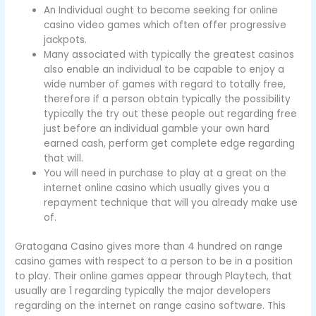
An Individual ought to become seeking for online
casino video games which often offer progressive
jackpots.
Many associated with typically the greatest casinos
also enable an individual to be capable to enjoy a
wide number of games with regard to totally free,
therefore if a person obtain typically the possibility
typically the try out these people out regarding free
just before an individual gamble your own hard
earned cash, perform get complete edge regarding
that will.
You will need in purchase to play at a great on the
internet online casino which usually gives you a
repayment technique that will you already make use
of.
Gratogana Casino gives more than 4 hundred on range
casino games with respect to a person to be in a position
to play. Their online games appear through Playtech, that
usually are 1 regarding typically the major developers
regarding on the internet on range casino software. This