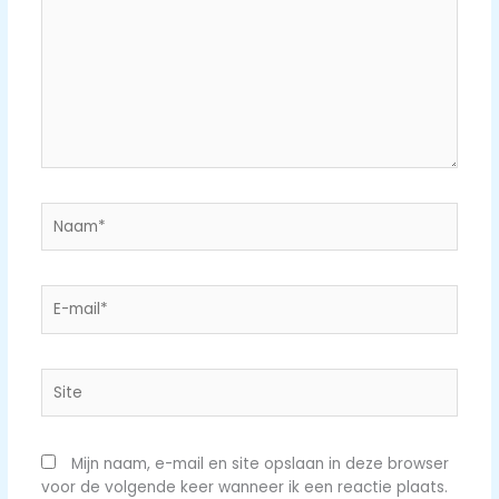
Naam*
E-
mail*
Site
Mijn naam, e-mail en site opslaan in deze browser
voor de volgende keer wanneer ik een reactie plaats.