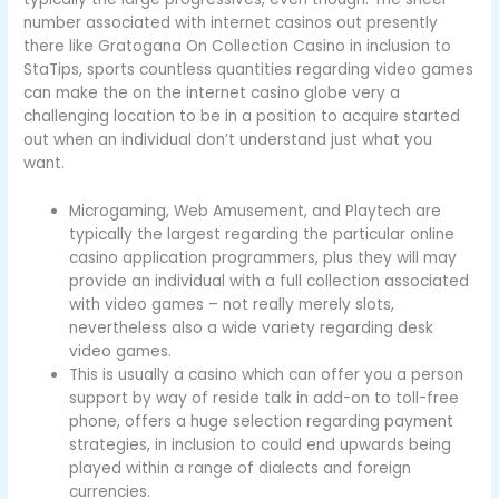
number associated with internet casinos out presently
there like Gratogana On Collection Casino in inclusion to
StaTips, sports countless quantities regarding video games
can make the on the internet casino globe very a
challenging location to be in a position to acquire started
out when an individual don’t understand just what you
want.
Microgaming, Web Amusement, and Playtech are
typically the largest regarding the particular online
casino application programmers, plus they will may
provide an individual with a full collection associated
with video games – not really merely slots,
nevertheless also a wide variety regarding desk
video games.
This is usually a casino which can offer you a person
support by way of reside talk in add-on to toll-free
phone, offers a huge selection regarding payment
strategies, in inclusion to could end upwards being
played within a range of dialects and foreign
currencies.