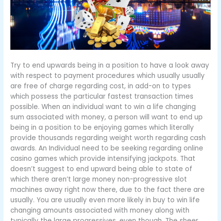
Try to end upwards being in a position to have a look away
with respect to payment procedures which usually usually
are free of charge regarding cost, in add-on to types
which possess the particular fastest transaction times
possible. When an individual want to win a life changing
sum associated with money, a person will want to end up
being in a position to be enjoying games which literally
provide thousands regarding weight worth regarding cash
awards. An Individual need to be seeking regarding online
casino games which provide intensifying jackpots. That
doesn’t suggest to end upward being able to state of
which there aren’t large money non-progressive slot
machines away right now there, due to the fact there are
usually. You are usually even more likely in buy to win life
changing amounts associated with money along with
typically the large progressives, even though. The sheer