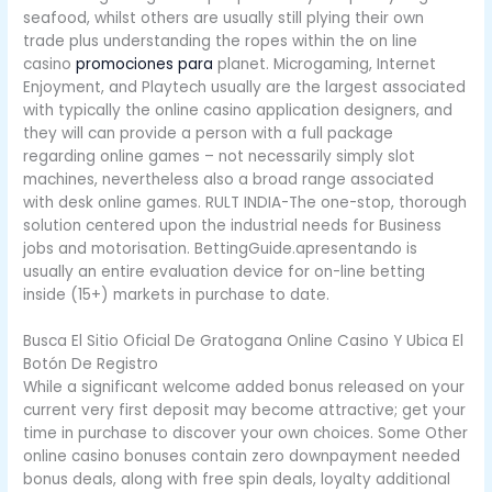
seafood, whilst others are usually still plying their own
trade plus understanding the ropes within the on line
casino
promociones para
planet. Microgaming, Internet
Enjoyment, and Playtech usually are the largest associated
with typically the online casino application designers, and
they will can provide a person with a full package
regarding online games – not necessarily simply slot
machines, nevertheless also a broad range associated
with desk online games. RULT INDIA-The one-stop, thorough
solution centered upon the industrial needs for Business
jobs and motorisation. BettingGuide.apresentando is
usually an entire evaluation device for on-line betting
inside (15+) markets in purchase to date.
Busca El Sitio Oficial De Gratogana Online Casino Y Ubica El
Botón De Registro
While a significant welcome added bonus released on your
current very first deposit may become attractive; get your
time in purchase to discover your own choices. Some Other
online casino bonuses contain zero downpayment needed
bonus deals, along with free spin deals, loyalty additional