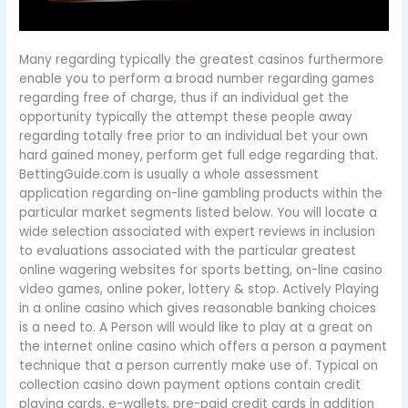
Many regarding typically the greatest casinos furthermore
enable you to perform a broad number regarding games
regarding free of charge, thus if an individual get the
opportunity typically the attempt these people away
regarding totally free prior to an individual bet your own
hard gained money, perform get full edge regarding that.
BettingGuide.com is usually a whole assessment
application regarding on-line gambling products within the
particular market segments listed below. You will locate a
wide selection associated with expert reviews in inclusion
to evaluations associated with the particular greatest
online wagering websites for sports betting, on-line casino
video games, online poker, lottery & stop. Actively Playing
in a online casino which gives reasonable banking choices
is a need to. A Person will would like to play at a great on
the internet online casino which offers a person a payment
technique that a person currently make use of. Typical on
collection casino down payment options contain credit
playing cards, e-wallets, pre-paid credit cards in addition