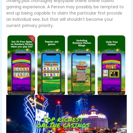
thrilling plus thoroughly enjoyable online online casino
gaming experience. A Person may possibly be tempted to
end up being capable to claim the particular first provide
an individual see, but that will shouldn’t become your
current primary priority.