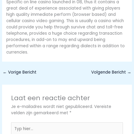
Specific on line casino launched in 08, thus it contains a
great deal of experience associated with giving players
high quality immediate perform (browser based) and
cellular casino video gaming. This is usually a casino which
could provide you help through survive chat and toll-free
telephone, provides a huge choice regarding transaction
procedures, in add-on to may end upward being
performed within a range regarding dialects in addition to
currencies.
←
Vorige Bericht
Volgende Bericht
→
Laat een reactie achter
Je e-mailadres wordt niet gepubliceerd.
Vereiste
velden zijn gemarkeerd met
*
Typ
hier...