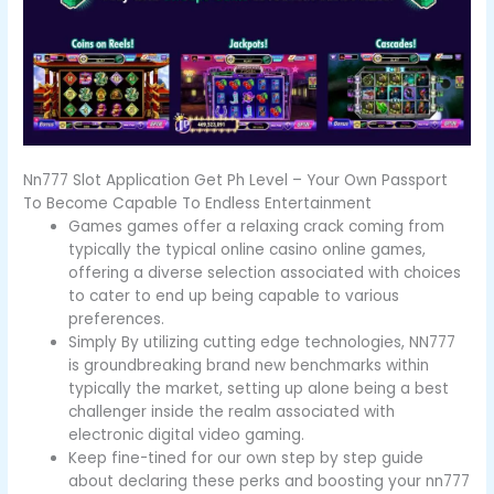
Nn777 Slot Application Get Ph Level – Your Own Passport
To Become Capable To Endless Entertainment
Games games offer a relaxing crack coming from
typically the typical online casino online games,
offering a diverse selection associated with choices
to cater to end up being capable to various
preferences.
Simply By utilizing cutting edge technologies, NN777
is groundbreaking brand new benchmarks within
typically the market, setting up alone being a best
challenger inside the realm associated with
electronic digital video gaming.
Keep fine-tined for our own step by step guide
about declaring these perks and boosting your nn777