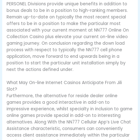
PERSONEL Divisions provide unique benefits in addition to
bonus deals to be in a position to high-ranking members.
Remain up-to-date on typically the most recent special
offers to be in a position to make the particular most
associated with your current moment at NN777 Online On
Collection Casino plus elevate your current on-line video
gaming journey. On conclusion regarding the down load
process with respect to typically the NN777 cell phone
application, move forward to end upwards being in a
position to start the particular unit installation simply by
next the actions defined under.
What May On-line Internet Casinos Anticipate From Jili
Slot?
Furthermore, the alternative for reside dealer online
games provides a good interactive in add-on to
impressive experience, whilst specialty in inclusion to game
online games provide special in add-on to interesting
alternatives. Along With the NN777 Cellular App’s Live Chat
Assistance characteristic, consumers can conveniently
access client assistance immediately within the particular