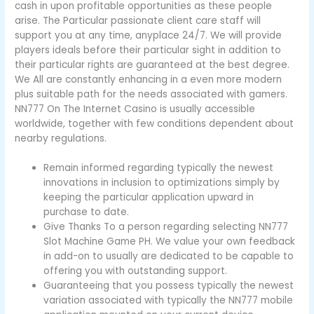
cash in upon profitable opportunities as these people
arise. The Particular passionate client care staff will
support you at any time, anyplace 24/7. We will provide
players ideals ​​​​before their particular sight in addition to
their particular rights are guaranteed at the best degree.
We All are constantly enhancing in a even more modern
plus suitable path for the needs associated with gamers.
NN777 On The Internet Casino is usually accessible
worldwide, together with few conditions dependent about
nearby regulations.
Remain informed regarding typically the newest
innovations in inclusion to optimizations simply by
keeping the particular application upward in
purchase to date.
Give Thanks To a person regarding selecting NN777
Slot Machine Game PH. We value your own feedback
in add-on to usually are dedicated to be capable to
offering you with outstanding support.
Guaranteeing that you possess typically the newest
variation associated with typically the NN777 mobile