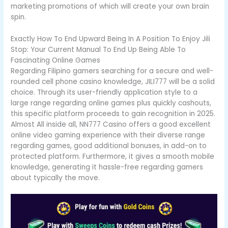
marketing promotions of which will create your own brain
spin.
Exactly How To End Upward Being In A Position To Enjoy Jili
Stop: Your Current Manual To End Up Being Able To
Fascinating Online Games
Regarding Filipino gamers searching for a secure and well-
rounded cell phone casino knowledge, JILI777 will be a solid
choice. Through its user-friendly application style to a
large range regarding online games plus quickly cashouts,
this specific platform proceeds to gain recognition in 2025.
Almost All inside all, NN777 Casino offers a good excellent
online video gaming experience with their diverse range
regarding games, good additional bonuses, in add-on to
protected platform. Furthermore, it gives a smooth mobile
knowledge, generating it hassle-free regarding gamers
about typically the move.