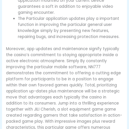
application mounted on your current device
guarantees a soft in addition to enjoyable video
gaming encounter.
The Particular application updates play a important
function in improving the particular general user
knowledge simply by presenting new features,
repairing bugs, and increasing protection measures.
Moreover, app updates and maintenance signify typically
the casino’s commitment to staying appropriate inside a
active electronic atmosphere. Simply By constantly
improving the particular mobile software, NN777
demonstrates the commitment to offering a cutting edge
platform for participants to be in a position to engage
within their own favored games quickly. Total, prioritizing
application up-dates plus maintenance will be a strategic
move that advantages each typically the casino in
addition to its consumers. Jump into a thrilling experience
together with JILI Cherish, a slot equipment game game
created regarding gamers that take satisfaction in action-
packed game play. With impressive images plus reward
characteristics, this particular game offers numerous