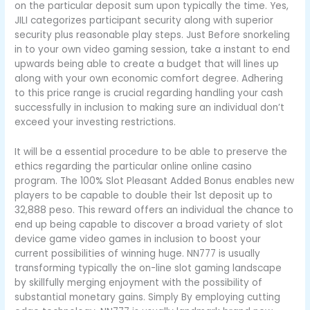
on the particular deposit sum upon typically the time. Yes,
JILI categorizes participant security along with superior
security plus reasonable play steps. Just Before snorkeling
in to your own video gaming session, take a instant to end
upwards being able to create a budget that will lines up
along with your own economic comfort degree. Adhering
to this price range is crucial regarding handling your cash
successfully in inclusion to making sure an individual don’t
exceed your investing restrictions.
It will be a essential procedure to be able to preserve the
ethics regarding the particular online online casino
program. The 100% Slot Pleasant Added Bonus enables new
players to be capable to double their 1st deposit up to
32,888 peso. This reward offers an individual the chance to
end up being capable to discover a broad variety of slot
device game video games in inclusion to boost your
current possibilities of winning huge. NN777 is usually
transforming typically the on-line slot gaming landscape
by skillfully merging enjoyment with the possibility of
substantial monetary gains. Simply By employing cutting