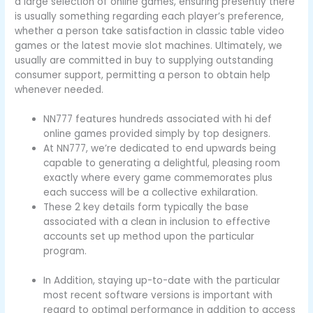
a large selection of online games, ensuring presently there
is usually something regarding each player’s preference,
whether a person take satisfaction in classic table video
games or the latest movie slot machines. Ultimately, we
usually are committed in buy to supplying outstanding
consumer support, permitting a person to obtain help
whenever needed.
NN777 features hundreds associated with hi def
online games provided simply by top designers.
At NN777, we’re dedicated to end upwards being
capable to generating a delightful, pleasing room
exactly where every game commemorates plus
each success will be a collective exhilaration.
These 2 key details form typically the base
associated with a clean in inclusion to effective
accounts set up method upon the particular
program.
In Addition, staying up-to-date with the particular
most recent software versions is important with
regard to optimal performance in addition to access