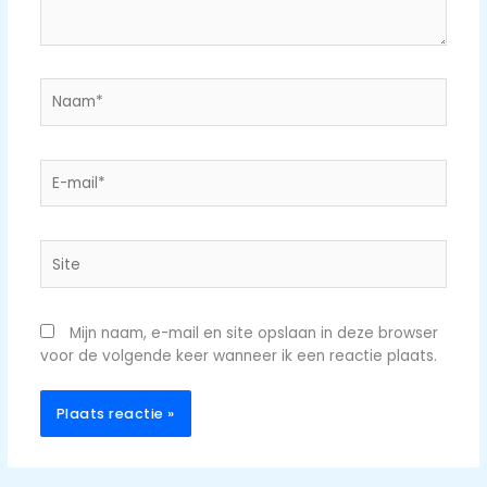
Naam*
E-
mail*
Site
Mijn naam, e-mail en site opslaan in deze browser
voor de volgende keer wanneer ik een reactie plaats.