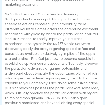
marketing occasions.
Nn777 Bank Account Characteristics Summary
Black jack checks your capability in purchase to make
speedy selections centered upon probability, while
Different Roulette Games offers the adrenaline excitment
associated with guessing where the particular golf ball will
land. In Purchase To totally improve your current
experience upon typically the NN777 Mobile Software,
discover typically the array regarding special offers and
bonus deals available exclusively by implies of the app’s
characteristics . Find Out just how to become capable to
established up your current accounts effectively, discover
the particular wide array of games obtainable, and
understand about typically the advantages plan of which
adds a great extra level regarding enjoyment to become
capable to your gameplay. Each doing some fishing game
plus slot machines possess the particular exact same idea,
which is usually produce the particular jackpot with regard
to the common gamers. NN777 On Line Casino goes
previously mentioned and beyond, dishing away special