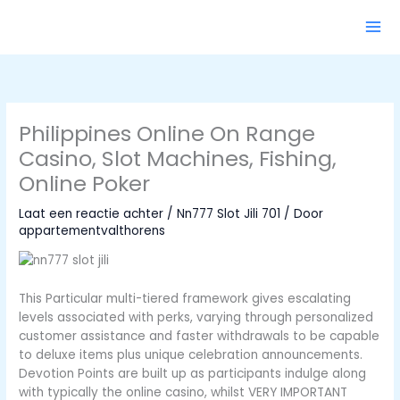
Ga
naar
de
inhoud
Philippines Online On Range
Casino, Slot Machines, Fishing,
Online Poker
Laat een reactie achter
/
Nn777 Slot Jili 701
/ Door
appartementvalthorens
This Particular multi-tiered framework gives escalating
levels associated with perks, varying through personalized
customer assistance and faster withdrawals to be capable
to deluxe items plus unique celebration announcements.
Devotion Points are built up as participants indulge along
with typically the online casino, whilst VERY IMPORTANT