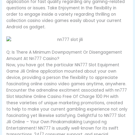
application for fast quality regarding any gaming-related
questions or issues. Take Enjoyment In the flexibility in
order to engage inside a variety regarding thrilling on
collection casino video games easily about your current
Android os gadget.
Q: Is There A Minimum Downpayment Or Disengagement
Amount At Nn777 Casino?
Now, you have got the particular NN777 Slot Equipment
Game Jili Online application mounted about your own
device, providing a person the flexibility to appreciate
fascinating online casino video games anytime, anywhere.
Encounter the adrenaline excitment associated with nn777
Slot Machine Online Casino Free Of Charge 100 PH with
these varieties of unique marketing promotions, created
to help to make your current gambling experience not only
fascinating yet likewise satisfying. Delightful to NN777 Slot
Jili Online – Your Own Pinakamalaking Lungsod ng
Entertainment! NN777 is usually well-known for its swift
transactions, 24/7 consumer support, and special