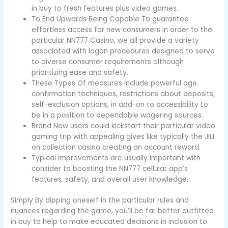
in buy to fresh features plus video games.
To End Upwards Being Capable To guarantee
effortless access for new consumers in order to the
particular NN777 Casino, we all provide a variety
associated with logon procedures designed to serve
to diverse consumer requirements although
prioritizing ease and safety.
These Types Of measures include powerful age
confirmation techniques, restrictions about deposits,
self-exclusion options, in add-on to accessibility to
be in a position to dependable wagering sources.
Brand New users could kickstart their particular video
gaming trip with appealing gives like typically the JILI
on collection casino creating an account reward.
Typical improvements are usually important with
consider to boosting the NN777 cellular app’s
features, safety, and overall user knowledge.
Simply By dipping oneself in the particular rules and
nuances regarding the game, you’ll be far better outfitted
in buy to help to make educated decisions in inclusion to