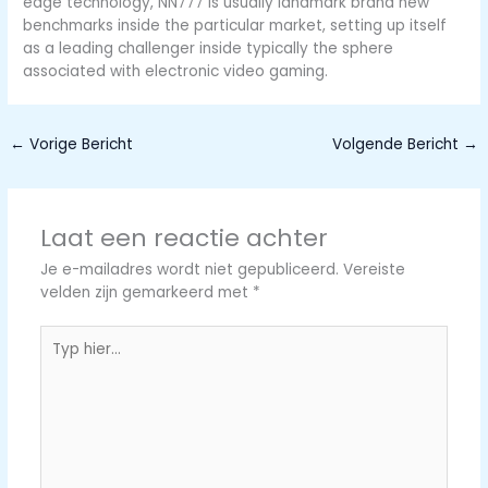
edge technology, NN777 is usually landmark brand new
benchmarks inside the particular market, setting up itself
as a leading challenger inside typically the sphere
associated with electronic video gaming.
←
Vorige Bericht
Volgende Bericht
→
Laat een reactie achter
Je e-mailadres wordt niet gepubliceerd.
Vereiste
velden zijn gemarkeerd met
*
Typ
hier...