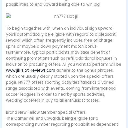
possibilities to end upward being able to win big.
To begin together with, when an individual sign upward,
you’ll automatically be eligible with regard to a pleasant
reward, which often frequently includes free of charge
spins or maybe a down payment match bonus.
Furthermore, typical participants may take benefit of
continuing promotions such as refill additional bonuses in
inclusion to procuring offers. All you want to perform will be
www.jili-slot-reviews.com
adhere to the bonus phrases,
which are usually clearly stated upon the special offers
page. NN777 offers sporting activities fanatics a varied
range associated with events, coming from international
soccer leagues in order to nearby sports activities,
wedding caterers in buy to all enthusiast tastes.
Brand New Fellow Member Special Offers
The Gamer will end upwards being eligible for a
corresponding number regarding probabilities dependent