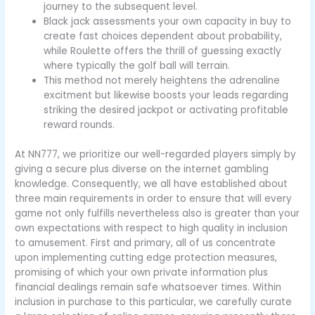
journey to the subsequent level.
Black jack assessments your own capacity in buy to
create fast choices dependent about probability,
while Roulette offers the thrill of guessing exactly
where typically the golf ball will terrain.
This method not merely heightens the adrenaline
excitment but likewise boosts your leads regarding
striking the desired jackpot or activating profitable
reward rounds.
At NN777, we prioritize our well-regarded players simply by
giving a secure plus diverse on the internet gambling
knowledge. Consequently, we all have established about
three main requirements in order to ensure that will every
game not only fulfills nevertheless also is greater than your
own expectations with respect to high quality in inclusion
to amusement. First and primary, all of us concentrate
upon implementing cutting edge protection measures,
promising of which your own private information plus
financial dealings remain safe whatsoever times. Within
inclusion in purchase to this particular, we carefully curate