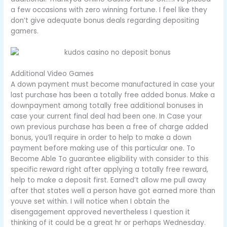
a few occasions with zero winning fortune. I feel like they
don’t give adequate bonus deals regarding depositing
gamers.
Additional Video Games
A down payment must become manufactured in case your
last purchase has been a totally free added bonus. Make a
downpayment among totally free additional bonuses in
case your current final deal had been one. In Case your
own previous purchase has been a free of charge added
bonus, you’ll require in order to help to make a down
payment before making use of this particular one. To
Become Able To guarantee eligibility with consider to this
specific reward right after applying a totally free reward,
help to make a deposit first. Earned’t allow me pull away
after that states well a person have got earned more than
youve set within. I will notice when I obtain the
disengagement approved nevertheless I question it
thinking of it could be a great hr or perhaps Wednesday.