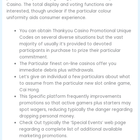
Casino. The total display and voting functions are
interested, though unclear if the particular colour
uniformity aids consumer experience.
You can obtain Thankyou Casino Promotional Unique
Codes on several diverse situations but the vast
majority of usually it’s provided to devoted
participants in purchase to prize their particular
commitment.
The Particular finest on-line casinos offer you
immediate debris plus withdrawals.
Let’s give an individual a few particulars about what
to assume from the particular new slot online game,
Cai Hong.
This Specific platform frequently improvements
promotions so that active gamers plus starters may
spot wagers, reducing typically the danger regarding
dropping personal money.
Check Out typically the ‘Special Events’ web page
regarding a complete list of additional available
marketing promotions.