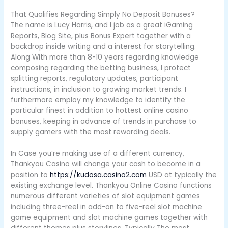
That Qualifies Regarding Simply No Deposit Bonuses?
The name is Lucy Harris, and I job as a great iGaming
Reports, Blog Site, plus Bonus Expert together with a
backdrop inside writing and a interest for storytelling.
Along With more than 8-10 years regarding knowledge
composing regarding the betting business, I protect
splitting reports, regulatory updates, participant
instructions, in inclusion to growing market trends. I
furthermore employ my knowledge to identify the
particular finest in addition to hottest online casino
bonuses, keeping in advance of trends in purchase to
supply gamers with the most rewarding deals.
In Case you’re making use of a different currency,
Thankyou Casino will change your cash to become in a
position to
https://kudosa.casino2.com
USD at typically the
existing exchange level. Thankyou Online Casino functions
numerous different varieties of slot equipment games
including three-reel in add-on to five-reel slot machine
game equipment and slot machine games together with