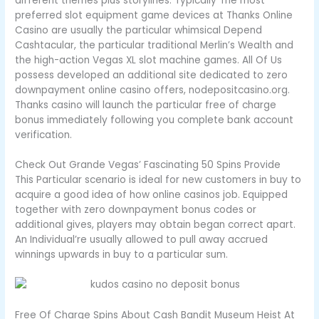
different themes plus storylines. Typically The most
preferred slot equipment game devices at Thanks Online
Casino are usually the particular whimsical Depend
Cashtacular, the particular traditional Merlin’s Wealth and
the high-action Vegas XL slot machine games. All Of Us
possess developed an additional site dedicated to zero
downpayment online casino offers, nodepositcasino.org.
Thanks casino will launch the particular free of charge
bonus immediately following you complete bank account
verification.
Check Out Grande Vegas’ Fascinating 50 Spins Provide
This Particular scenario is ideal for new customers in buy to
acquire a good idea of how online casinos job. Equipped
together with zero downpayment bonus codes or
additional gives, players may obtain began correct apart.
An Individual’re usually allowed to pull away accrued
winnings upwards in buy to a particular sum.
Free Of Charge Spins About Cash Bandit Museum Heist At