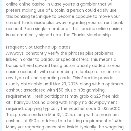
online online casino. In Case you’re a gambler that will
prefers making use of Bitcoin, a person could easily use
this banking technique to become capable to move your
current funds inside plus away regarding your current bank
account. Each single member of this specific online casino
is automatically signed up in the Thanks Membership.
Frequent Slot Machine Up-dates
Anyways, constantly verify the phrases plus problems
linked in order to particular special offers. This means a
bonus will end upward being automatically added to your
casino accounts with out needing to lookup for or enter in
any type of kind regarding code. This Specific provide is
usually obtainable until Mar 23, 2025, along with a optimum
cashout associated with $50 plus a 40x gambling
requirement. Fresh participants may grab a $25 free nick
at Thankyou Casino along with simply no downpayment
required, applying typically the voucher code GL0325CKC.
This provide ends on Mar 31, 2025, along with a maximum
cashout of $50 in add-on to a betting requirement of 40x.
Many yrs regarding encounter inside typically the wagering