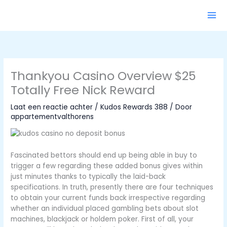
Ga
naar
de
inhoud
Thankyou Casino Overview $25
Totally Free Nick Reward
Laat een reactie achter
/
Kudos Rewards 388
/ Door
appartementvalthorens
Fascinated bettors should end up being able in buy to
trigger a few regarding these added bonus gives within
just minutes thanks to typically the laid-back
specifications. In truth, presently there are four techniques
to obtain your current funds back irrespective regarding
whether an individual placed gambling bets about slot
machines, blackjack or holdem poker. First of all, your