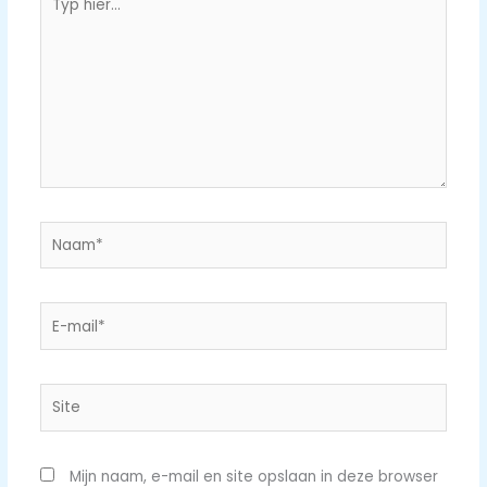
hier...
Naam*
E-
mail*
Site
Mijn naam, e-mail en site opslaan in deze browser