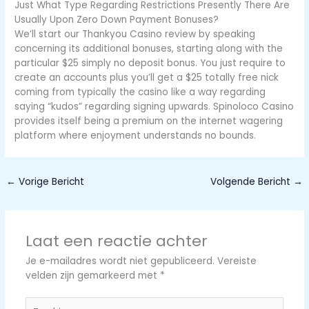
Just What Type Regarding Restrictions Presently There Are
Usually Upon Zero Down Payment Bonuses?
We’ll start our Thankyou Casino review by speaking
concerning its additional bonuses, starting along with the
particular $25 simply no deposit bonus. You just require to
create an accounts plus you’ll get a $25 totally free nick
coming from typically the casino like a way regarding
saying “kudos” regarding signing upwards. Spinoloco Casino
provides itself being a premium on the internet wagering
platform where enjoyment understands no bounds.
←
Vorige Bericht
Volgende Bericht
→
Laat een reactie achter
Je e-mailadres wordt niet gepubliceerd.
Vereiste
velden zijn gemarkeerd met
*
Typ