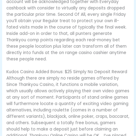
account will be acknowledged together with Everyday
cashback with consider to virtually any deposits dropped
the particular prior time. Second Of All, every single Friday
you’ll obtain your Regular treat to protect your own ill-
fated visits made in the course of typically the final week.
Inside add-on in order to that, all punters generate
Thankyou comp points regarding each real-money bet
these people location plus later can transform all of them
directly into funds at the on range casino cashier anytime
these people need.
Kudos Casino Added Bonus: $25 Simply No Deposit Reward
Although there are simply no reside games offered by
Since Thankyou Casino, it functions a mobile variation,
which usually allows actively playing their own video games
at any sort of moment. Participants of stand online games
will furthermore locate a quantity of exciting video gaming
alternatives, including roulette (comes in a number of
different variants), blackjack, online poker, craps, baccarat,
and others. Subsequent a totally free bonus, gamers
should help to make a deposit just before claiming an
additional. Thankyou Online Casino will be OK…..I’ve placed