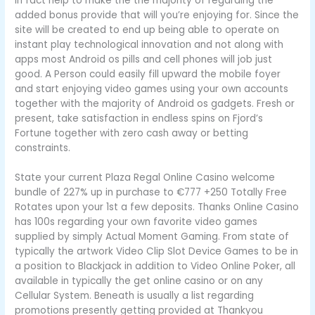
in fact help to make the the majority of regarding the
added bonus provide that will you’re enjoying for. Since the
site will be created to end up being able to operate on
instant play technological innovation and not along with
apps most Android os pills and cell phones will job just
good. A Person could easily fill upward the mobile foyer
and start enjoying video games using your own accounts
together with the majority of Android os gadgets. Fresh or
present, take satisfaction in endless spins on Fjord’s
Fortune together with zero cash away or betting
constraints.
State your current Plaza Regal Online Casino welcome
bundle of 227% up in purchase to €777 +250 Totally Free
Rotates upon your 1st a few deposits. Thanks Online Casino
has 100s regarding your own favorite video games
supplied by simply Actual Moment Gaming. From state of
typically the artwork Video Clip Slot Device Games to be in
a position to Blackjack in addition to Video Online Poker, all
available in typically the get online casino or on any
Cellular System. Beneath is usually a list regarding
promotions presently getting provided at Thankyou