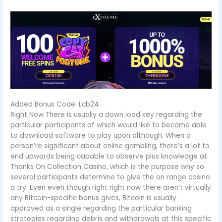
Added Bonus Code: Lcb24
Right Now There is usually a down load key regarding the
particular participants of which would like to become able
to download software to play upon although. When a
person’re significant about online gambling, there’s a lot to
end upwards being capable to observe plus knowledge at
Thanks On Collection Casino, which is the purpose why so
several participants determine to give the on range casino
a try. Even even though right right now there aren’t virtually
any Bitcoin-specific bonus gives, Bitcoin is usually
approved as a single regarding the particular banking
strategies regarding debris and withdrawals at this specific