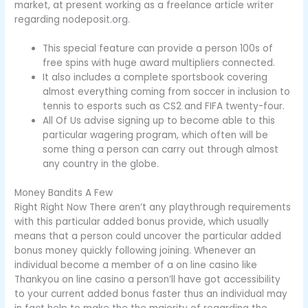
market, at present working as a freelance article writer
regarding nodeposit.org.
This special feature can provide a person 100s of
free spins with huge award multipliers connected.
It also includes a complete sportsbook covering
almost everything coming from soccer in inclusion to
tennis to esports such as CS2 and FIFA twenty-four.
All Of Us advise signing up to become able to this
particular wagering program, which often will be
some thing a person can carry out through almost
any country in the globe.
Money Bandits A Few
Right Right Now There aren’t any playthrough requirements
with this particular added bonus provide, which usually
means that a person could uncover the particular added
bonus money quickly following joining. Whenever an
individual become a member of a on line casino like
Thankyou on line casino a person’ll have got accessibility
to your current added bonus faster thus an individual may