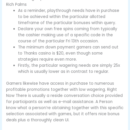
Rich Palms
As a reminder, playthrough needs have in purchase
to be achieved within the particular allotted
timeframe of the particular bonuses within query.
Declare your own free spins coming from typically
the cashier making use of a specific code in the
course of the particular Fri 13th occasion.
The minimum down payment gamers can send out
to Thanks casino is $20, even though some
strategies require even more.
Firstly, the particular wagering needs are simply 25x
which is usually lower as in contrast to regular.
Gamers likewise have access in purchase to numerous
profitable promotions together with low wagering. Right
Now There is usually a reside conversation choice provided
for participants as well as e-mail assistance. A Person
know what a person’re obtaining together with this specific
selection associated with games, but it offers nice bonus
deals plus a thoroughly clean UI.