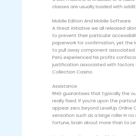
classes are usually loaded with addit
Mobile Edition And Mobile Software
A Great initiative we all released al
to prevent their particular accessibi
paperwork for confirmation, yet the 
to pull away component associated wi
Perú experienced his profits confisc
justification associated with factors
Collection Casino.
Assistance
RNG guarantees that typically the ou
really fixed. If you’re upon the part
appear zero beyond LevelUp Online Cas
sensation such as a large roller in 
fortune, brain about more than to L