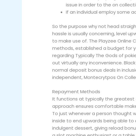
issue in order to the on collect
If an individual employ some ad
So the purpose why not head straight
hassle is usually concerning, level u
to make use of. The Playzee Online 
methods, established a budget for you
regarding Typically The Gods of pokie
out virtually any inconvenience. Blac
normal deposit bonus deals in inclus
independent, Montecrytpos On Collec
Repayment Methods
It functions at typically the greates
approach ensures comfortable make us
To just whenever a person thought w
inside to end upwards being able to
indulgent dessert, giving reload bonu
a slot machine enthusiast or a tabl