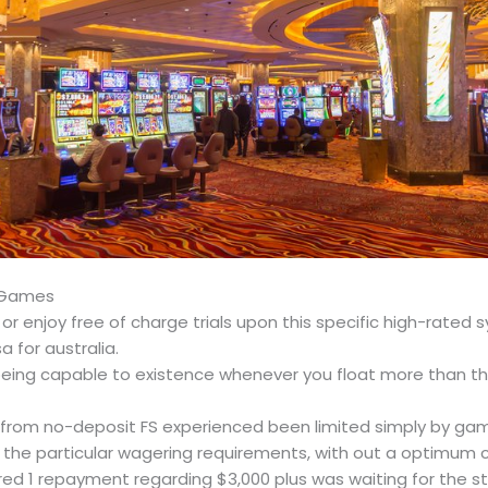
 Games
or enjoy free of charge trials upon this specific high-rated
a for australia.
eing capable to existence whenever you float more than the
s from no-deposit FS experienced been limited simply by g
the particular wagering requirements, with out a optimum c
red 1 repayment regarding $3,000 plus was waiting for the st