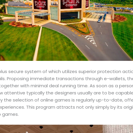
 plus secure system of which utilizes superior protection ac
ls. Proposing immediate transactions through e-wallets, th
gether with minimal deal running time. As soon as a perso
 attentive typically the designers usually are to be capable t
lly the selection of online games is regularly up-to-date, off
xperiences. This program attracts not only simply by its origin
o games.