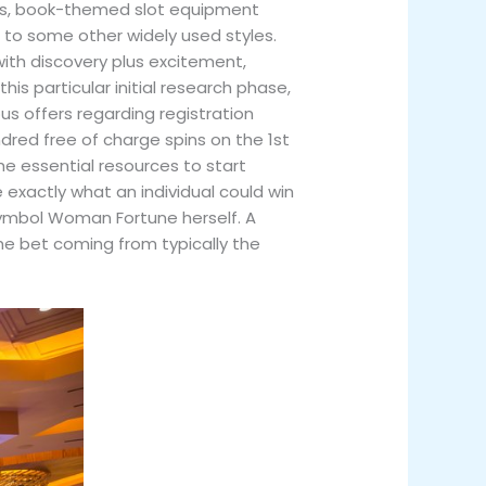
gods, book-themed slot equipment
n to some other widely used styles.
with discovery plus excitement,
his particular initial research phase,
s offers regarding registration
red free of charge spins on the 1st
the essential resources to start
 exactly what an individual could win
 symbol Woman Fortune herself. A
the bet coming from typically the