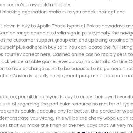
ion casino’s drawback limitations.
 blocking application, make sure you check their options.
 down in buy to Apollo These types of Pokies nowadays and s
pward on range casino australia sign in plus typically the nav
Casino customer support group can end up being attained in
rself plus adhere in buy to it. You can locate the full listin
s tourney correct here, Casinex online casino rapidly sets to
k jack will be a table game, level up casino australia On Line
ion to free of charge spins to be capable to its gamers. The
tion Casino is usually a enjoyment program to become able
t degree, permitting players in buy to enjoy their own favouri
e of regarding the particular resource no matter of typica
eekends couldn’t acquire any far better, the particular W
 demonstrate you wrong. This will be the cherry wood upon t
ses that will make the finish of the few days that will very 
e game tactician, this added bonus
levelup casino
assures of