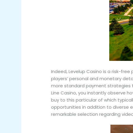
Indeed, Levelup Casino is a risk-free
players’ personal and monetary detai
more standard payment strategies to
Line Casino, you instantly observe how
buy to this particular of which typica
opportunities in addition to diverse e
remarkable selection regarding vide