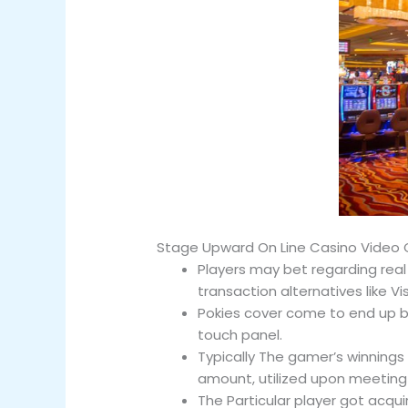
Stage Upward On Line Casino Video
Players may bet regarding real 
transaction alternatives like Vis
Pokies cover come to end up b
touch panel.
Typically The gamer’s winning
amount, utilized upon meeting 
The Particular player got acqui