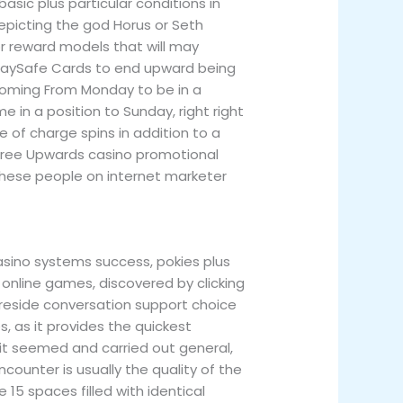
sic plus particular conditions in
epicting the god Horus or Seth
or reward models that will may
PaySafe Cards to end upward being
 Coming From Monday to be in a
 in a position to Sunday, right right
of charge spins in addition to a
gree Upwards casino promotional
 these people on internet marketer
casino systems success, pokies plus
 online games, discovered by clicking
 reside conversation support choice
 as it provides the quickest
h it seemed and carried out general,
ncounter is usually the quality of the
 15 spaces filled with identical