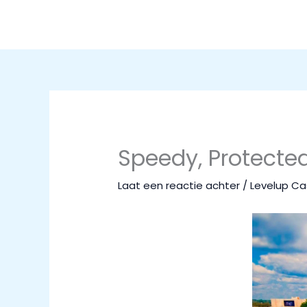
Ga
naar
de
inhoud
Speedy, Protected
Laat een reactie achter
/
Levelup Ca