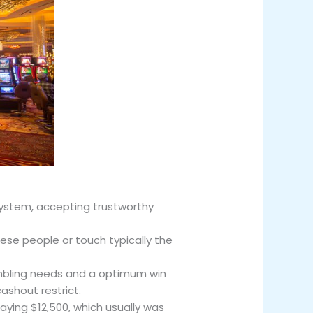
 system, accepting trustworthy
se people or touch typically the
ambling needs and a optimum win
ashout restrict.
aying $12,500, which usually was