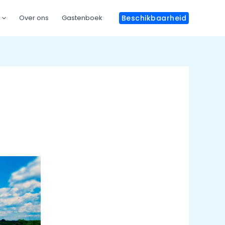
Over ons
Gastenboek
Beschikbaarheid