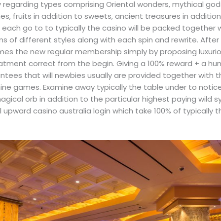
ety regarding types comprising Oriental wonders, mythical 
, fruits in addition to sweets, ancient treasures in additio
 each go to to typically the casino will be packed together 
of different styles along with each spin and rewrite. After t
mes the new regular membership simply by proposing luxuriou
ment correct from the begin. Giving a 100% reward + a hund
arantees that will newbies usually are provided together with 
hine games. Examine away typically the table under to notice
agical orb in addition to the particular highest paying wild
 upward casino australia login which take 100% of typically 