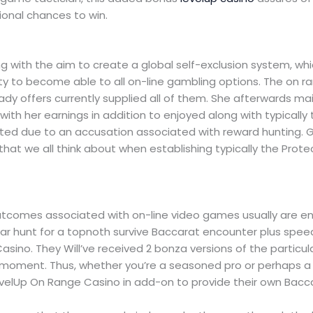
ional chances to win.
ong with the aim to create a global self-exclusion system, wh
lity to become able to all on-line gambling options. The on r
lady offers currently supplied all of them. She afterwards m
th her earnings in addition to enjoyed along with typically 
ated due to an accusation associated with reward hunting. Ge
 that we all think about when establishing typically the Prot
tcomes associated with on-line video games usually are ent
icular hunt for a topnoth survive Baccarat encounter plus spee
ino. They Will’ve received 2 bonza versions of the particula
no moment. Thus, whether you’re a seasoned pro or perhaps a 
evelUp On Range Casino in add-on to provide their own Bac