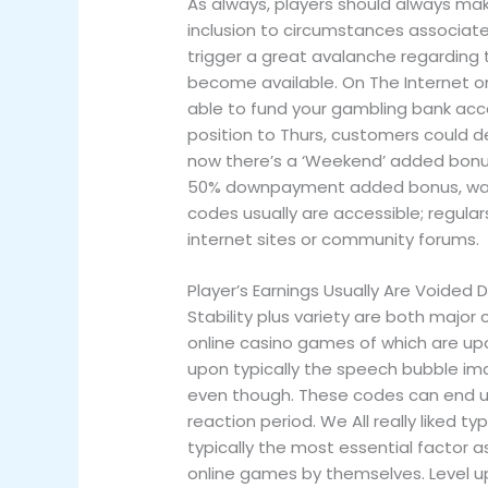
As always, players should always mak
inclusion to circumstances associate
trigger a great avalanche regarding t
become available. On The Internet 
able to fund your gambling bank acco
position to Thurs, customers could de
now there’s a ‘Weekend’ added bonus
50% downpayment added bonus, wager
codes usually are accessible; regula
internet sites or community forums.
Player’s Earnings Usually Are Voided 
Stability plus variety are both major
online casino games of which are upo
upon typically the speech bubble ima
even though. These codes can end up
reaction period. We All really liked 
typically the most essential factor as
online games by themselves. Level upw