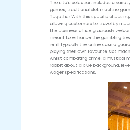
The site’s selection includes a vari
games, traditional slot machine games
Together With this specific choosing,
allowing customers to travel by means 
the business office graciously welco
meant to enhance the gambling treat
refill, typically the online casino gu
playing their own favourite slot mac
whilst combating crime, a mystical m
rabbit about a blue background, level
wager specifications.