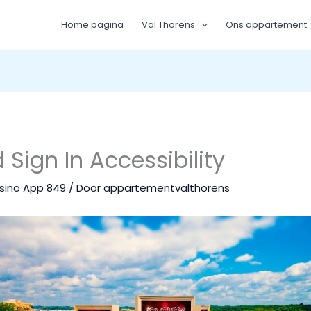
Home pagina
Val Thorens
Ons appartement
 Sign In Accessibility
sino App 849
/ Door
appartementvalthorens