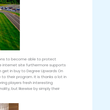
tions to become able to protect
e internet site furthermore supports
n get in buy to Degree Upwards On
o their program. It is thanks a lot in
ering players fresh interesting
ality, but likewise by simply their