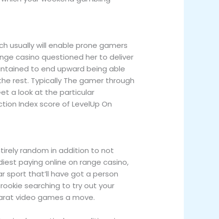
ich usually will enable prone gamers
ange casino questioned her to deliver
aintained to end upward being able
the rest. Typically The gamer through
t a look at the particular
ection Index score of LevelUp On
irely random in addition to not
diest paying online on range casino,
r sport that’ll have got a person
rookie searching to try out your
carat video games a move.