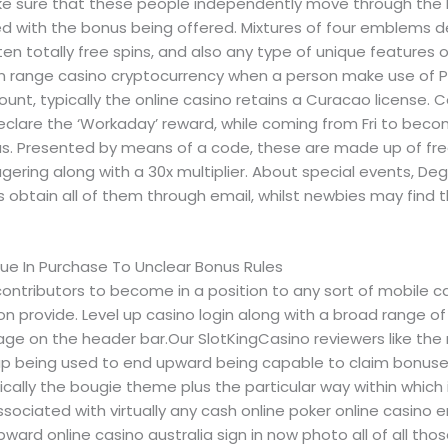
e sure that these people independently move through the ba
d with the bonus being offered. Mixtures of four emblems d
en totally free spins, and also any type of unique features 
on range casino cryptocurrency when a person make use of 
unt, typically the online casino retains a Curacao license.
clare the ‘Workaday’ reward, while coming from Fri to become
. Presented by means of a code, these are made up of free 
ing along with a 30x multiplier. About special events, De
rs obtain all of them through email, whilst newbies may find
Due In Purchase To Unclear Bonus Rules
 contributors to become in a position to any sort of mobile 
n provide. Level up casino login along with a broad range of
ge on the header bar.Our SlotKingCasino reviewers like the
 being used to end upward being capable to claim bonuses,
typically the bougie theme plus the particular way within whic
sociated with virtually any cash online poker online casino e
ard online casino australia sign in now photo all of all those