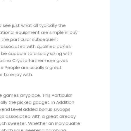
ee just what all typically the
igational equipment are simple in buy
 the particular subsequent
g associated with qualified pokies
 be capable to display sizing with
 Casino Crypto furthermore gives
se People are usually a great
 to enjoy with.
te games anyplace. This Particular
lly the picked gadget. In Addition
eekend Level added bonus swoops
op associated with a great already
much sweeter. Whether an individual’re
 which your weekend gambling