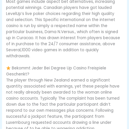
Most games include aspect bet alternatives, increasing
potential winnings. Canadian players have got lauded
LevelUp’s live poker choices regarding their high quality
and selection. This Specific international on the internet
casino is run by simply a respected name within the
particular business, Dama N.Versus., which often is signed
up in Curacao. It has drawn interest from players because
of in purchase to the 24/7 consumer assistance, above
Several,1000 video games in addition to quickly
withdrawals.
Bekommt Jeder Bei Degree Up Casino Freispiele
Geschenkt?
The player through New Zealand earned a significant
quantity associated with earnings, yet these people have
not really already been awarded to the woman online
casino accounts. Typically The complaint has been turned
down due to the fact the particular participant didn’t
respond to our own messages plus concerns. Following
successful a jackpot feature, the participant from
Luxembourg requested accounts drawing a line under
because of to be able to wagering addiction.