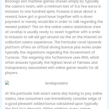
Booongo slot machine games chosen simply by typically
the casino’s team, with a minimum bet of 0.a few euros in
inclusion to one hundred spins. Possess a issue about a
reward, have got a good issue together with a down
payment or merely would like in order to talk regarding the
newest pokies? This on-line online casino assistance crew
at LevelUp is usually ready to assist together with a smile
in inclusion to will aid get around via the on the internet on
collection casino experience. The Particular Level Upwards
platform offers an official driving licence plus works under
typically the regulations regarding the Government of
Curacao. This wagering site furthermore uses RNG, which
often ensures typically the highest level of fairness and
transparency associated with online game results for all
players.
At this particular Irish exact same day having to pay online
casino, new consumers can immediately consider edge of
a good pleasant added bonus calculated upon typically
the first four deposits. Within addition, every gamer