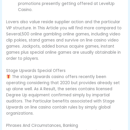
promotions presently getting offered at LevelUp
Casino.
Lovers also value reside supplier action and the particular
VIP structure. In This Article you will find more compared to
Several,500 online gambling online games, including video
clip pokies, stand games and survive on line casino video
games. Jackpots, added bonus acquire games, instant
games plus special online games are usually obtainable in
order to players.
Stage Upwards Special Offers
The stage Upwards casino offers recently been
operating considering that 2020 but provides already set
up alone well. As A Result, the series contains licensed
Degree Up equipment confirmed simply by impartial
auditors. The Particular benefits associated with Stage
Upwards on line casino contain rules by simply global
organizations.
Phrases And Circumstances, Banking