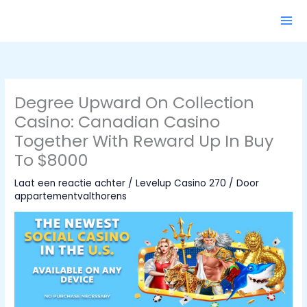
Ga
naar
de
inhoud
Degree Upward On Collection
Casino: Canadian Casino
Together With Reward Up In Buy
To $8000
Laat een reactie achter
/
Levelup Casino 270
/ Door
appartementvalthorens