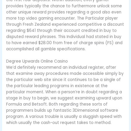
provides typically the chance to furthermore unlock some
other unique reward provides regarding a good also even
more top video gaming encounter. The Particular player
through Fresh Zealand experienced competitive a discount
regarding $641 through their account credited in buy to
disputed reward phrases. This Individual had stated in buy
to have earned $28.00 from free of charge spins (FS) and
accomplished all gamble specifications.
Degree Upwards Online Casino
We’d definitely recommend an individual register, after
that examine away procedures made accessible simply by
the particular web site since it continues to be a single of
the particular leading programs in existence at the
particular moment. When a person’re in doubt regarding a
stage in buy to begin, we suggest examining upward upon
Formula and Betsoft. Both regarding these sorts of
programmers builds up fantastic 3Dimensional software
program. A various trouble is usually a sluggish speed with
which usually the cash-out request takes to method.