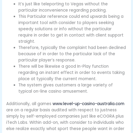
It’s just like teleporting to Vegas without the
particular inconvenience regarding packing.
This Particular reference could end upwards being a
important tool with consider to players seeking
speedy solutions or info without the particular
require in order to get in contact with client support
straight.
Therefore, typically the complaint had been declined
because of in order to the particular lack of the
particular player’s response.
There will be likewise a good In-Play function
regarding an instant effect in order to events taking
place at typically the current moment.
The system gives customers a large variety of
typical on-line casino amusement.
Additionally, all games
www.level-up-casino-australia.com
are on a regular basis audited with respect to justness
simply by self-employed companies just like eCOGRA plus
iTech Labs. Within add-on, with consider to individuals who
else realize exactly what sport these people want in order