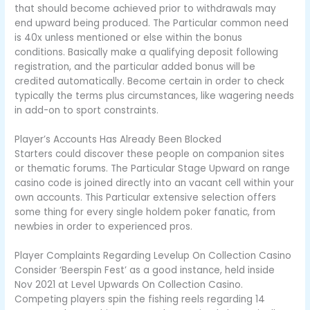
that should become achieved prior to withdrawals may
end upward being produced. The Particular common need
is 40x unless mentioned or else within the bonus
conditions. Basically make a qualifying deposit following
registration, and the particular added bonus will be
credited automatically. Become certain in order to check
typically the terms plus circumstances, like wagering needs
in add-on to sport constraints.
Player’s Accounts Has Already Been Blocked
Starters could discover these people on companion sites
or thematic forums. The Particular Stage Upward on range
casino code is joined directly into an vacant cell within your
own accounts. This Particular extensive selection offers
some thing for every single holdem poker fanatic, from
newbies in order to experienced pros.
Player Complaints Regarding Levelup On Collection Casino
Consider ‘Beerspin Fest’ as a good instance, held inside
Nov 2021 at Level Upwards On Collection Casino.
Competing players spin the fishing reels regarding 14