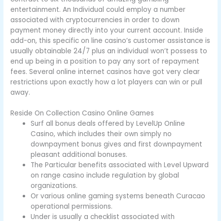
entertainment. An Individual could employ a number
associated with cryptocurrencies in order to down
payment money directly into your current account. Inside
add-on, this specific on line casino’s customer assistance is
usually obtainable 24/7 plus an individual won’t possess to
end up being in a position to pay any sort of repayment
fees. Several online internet casinos have got very clear
restrictions upon exactly how a lot players can win or pull
away.
Reside On Collection Casino Online Games
Surf all bonus deals offered by LevelUp Online
Casino, which includes their own simply no
downpayment bonus gives and first downpayment
pleasant additional bonuses.
The Particular benefits associated with Level Upward
on range casino include regulation by global
organizations.
Or various online gaming systems beneath Curacao
operational permissions.
Under is usually a checklist associated with