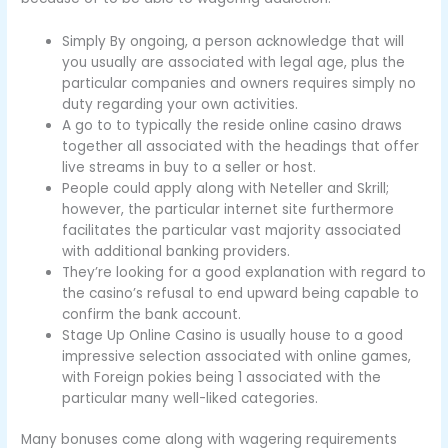
Simply By ongoing, a person acknowledge that will
you usually are associated with legal age, plus the
particular companies and owners requires simply no
duty regarding your own activities.
A go to to typically the reside online casino draws
together all associated with the headings that offer
live streams in buy to a seller or host.
People could apply along with Neteller and Skrill;
however, the particular internet site furthermore
facilitates the particular vast majority associated
with additional banking providers.
They’re looking for a good explanation with regard to
the casino’s refusal to end upward being capable to
confirm the bank account.
Stage Up Online Casino is usually house to a good
impressive selection associated with online games,
with Foreign pokies being 1 associated with the
particular many well-liked categories.
Many bonuses come along with wagering requirements