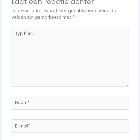
Laat een reactie achter
Je e-mailadres wordt niet gepubliceerd.
Vereiste
velden zijn gemarkeerd met
*
Typ
hier...
Naam*
E-
mail*