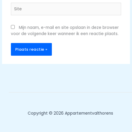
Site
Mijn naam, e-mail en site opslaan in deze browser
voor de volgende keer wanneer ik een reactie plaats.
Copyright © 2026 Appartementvalthorens