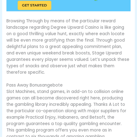
Browsing Through by means of the particular reward
landscape regarding Degree Upward Casino is like going
on a good thrilling value hunt, exactly where each locate
will be even more gratifying than the final. Through good
delightful plans to a great appealing commitment plan,
and even unique weekend break boosts, Stage Upward
guarantees every player seems valued. Let’s unpack these
types of snacks and observe just what makes them
therefore specific.
Pass Away Bonusangebote
Slot Machines, stand games, in add-on to collision online
games can all become discovered right here, producing
the gambling library incredibly appealing. Thanks A Lot to
the particular co-operation along with major suppliers for
example Practical Enjoy, Habanero, and Betsoft, the
program guarantees a top quality gambling encounter.
This gambling program offers you even more as in
contrast to six thousands of amazing gambling