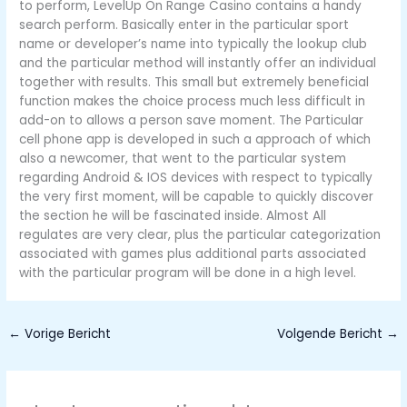
to perform, LevelUp On Range Casino contains a handy
search perform. Basically enter in the particular sport
name or developer’s name into typically the lookup club
and the particular method will instantly offer an individual
together with results. This small but extremely beneficial
function makes the choice process much less difficult in
add-on to allows a person save moment. The Particular
cell phone app is developed in such a approach of which
also a newcomer, that went to the particular system
regarding Android & IOS devices with respect to typically
the very first moment, will be capable to quickly discover
the section he will be fascinated inside. Almost All
regulates are very clear, plus the particular categorization
associated with games plus additional parts associated
with the particular program will be done in a high level.
←
Vorige Bericht
Volgende Bericht
→