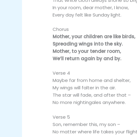
That white cloth always shone so bri
In your room, dear mother, I know,
Every day felt like Sunday light.
Chorus
Mother, your children are like birds,
Spreading wings into the sky.
Mother, to your tender room,
We’ll return again by and by.
Verse 4
Maybe far from home and shelter,
My wings will falter in the air.
The star will fade, and after that –
No more nightingales anywhere.
Verse 5
Son, remember this, my son –
No matter where life takes your flight