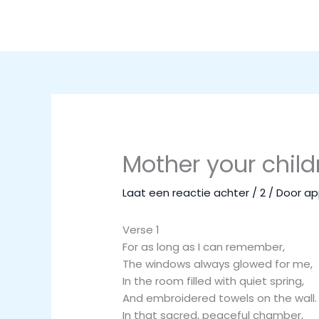
Ga
naar
de
inhoud
Mother your childr
Laat een reactie achter
/
2
/ Door
ap
Verse 1
For as long as I can remember,
The windows always glowed for me,
In the room filled with quiet spring,
And embroidered towels on the wall.
In that sacred, peaceful chamber,