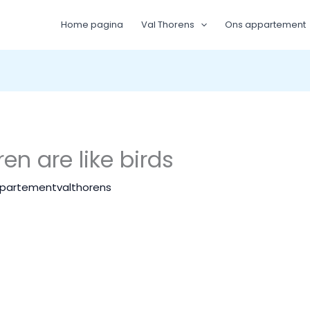
Home pagina
Val Thorens
Ons appartement
en are like birds
partementvalthorens