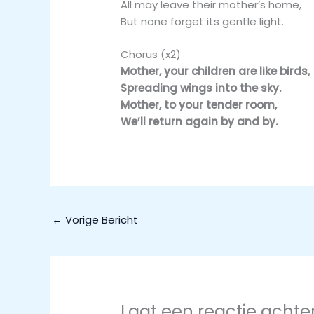
All may leave their mother’s home,
But none forget its gentle light.
Chorus (x2)
Mother, your children are like birds,
Spreading wings into the sky.
Mother, to your tender room,
We’ll return again by and by.
←
Vorige Bericht
Laat een reactie achte