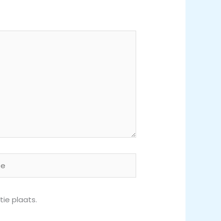
ie plaats.