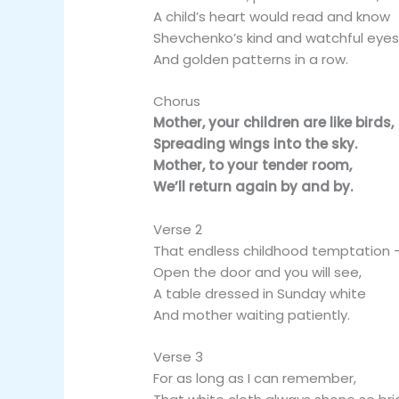
A child’s heart would read and know
Shevchenko’s kind and watchful eyes
And golden patterns in a row.
Chorus
Mother, your children are like birds,
Spreading wings into the sky.
Mother, to your tender room,
We’ll return again by and by.
Verse 2
That endless childhood temptation 
Open the door and you will see,
A table dressed in Sunday white
And mother waiting patiently.
Verse 3
For as long as I can remember,