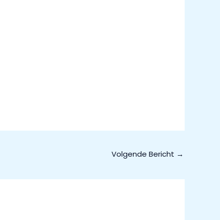
Volgende Bericht
→