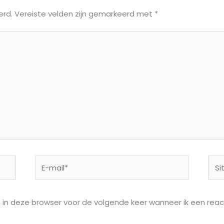
erd.
Vereiste velden zijn gemarkeerd met
*
E-
Site
mail*
n in deze browser voor de volgende keer wanneer ik een react