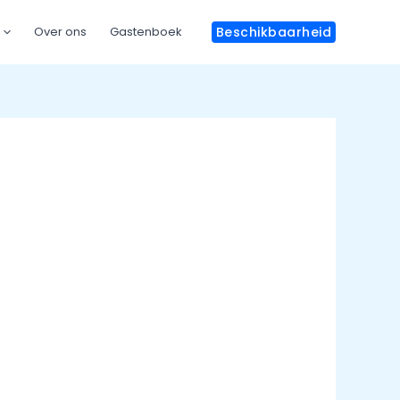
Over ons
Gastenboek
Beschikbaarheid