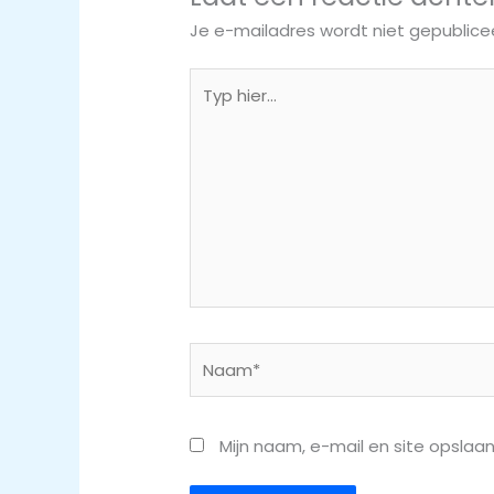
Je e-mailadres wordt niet gepublice
Typ
hier...
Naam*
Mijn naam, e-mail en site opslaa