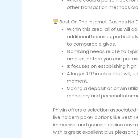
other transaction methods alo
Best On The Internet Casinos N
Within this area, all of us wi
additional bonuses, particular
to comparable gives.
Gambling needs relate to typi
amount before you can pull awa
It focuses on establishing hig
A larger RTP implies that will,
moment.
Making a deposit at phwin util
monetary and personal informa
Phlwin offers a selection associated 
live holdem poker options like Best T
immersive and genuine casino environ
with a great excellent plus pleasa