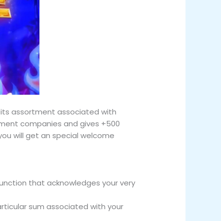
ly its assortment associated with
lopment companies and gives +500
you will get an special welcome
function that acknowledges your very
ticular sum associated with your