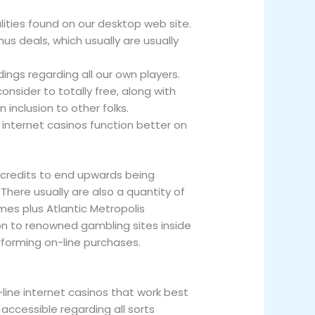
lities found on our desktop web site.
s deals, which usually are usually
dings regarding all our own players.
nsider to totally free, along with
 inclusion to other folks.
internet casinos function better on
 credits to end upwards being
There usually are also a quantity of
mes plus Atlantic Metropolis
sion to renowned gambling sites inside
rforming on-line purchases.
-line internet casinos that work best
accessible regarding all sorts