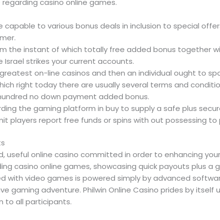
e regarding casino online games.
capable to various bonus deals in inclusion to special offe
amer.
from the instant of which totally free added bonus together
 Israel strikes your current accounts.
 greatest on-line casinos and then an individual ought to spo
f which right today there are usually several terms and cond
ne hundred no down payment added bonus.
arding the gaming platform in buy to supply a safe plus secur
it players report free funds or spins with out possessing t
ts
ard, useful online casino committed in order to enhancing you
rding casino online games, showcasing quick payouts plus a 
ed with video games is powered simply by advanced software
ive gaming adventure. Philwin Online Casino prides by itself
 to all participants.