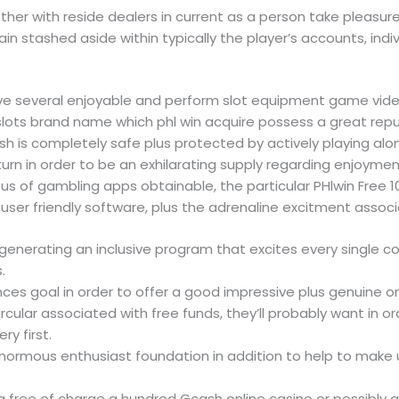
ther with reside dealers in current as a person take pleasur
in stashed aside within typically the player’s accounts, indiv
ve several enjoyable and perform slot equipment game vide
e slots brand name which phl win acquire possess a great repu
h is completely safe plus protected by actively playing alo
turn in order to be an exhilarating supply regarding enjoyme
us of gambling apps obtainable, the particular PHlwin Free
, user friendly software, plus the adrenaline excitment asso
generating an inclusive program that excites every single 
.
iences goal in order to offer a good impressive plus genuine 
cular associated with free funds, they’ll probably want in ord
y first.
normous enthusiast foundation in addition to help to make 
a free of charge a hundred Gcash online casino or possibly a