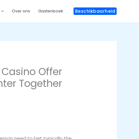
Over ons
Gastenboek
Beschikbaarheid
 Casino Offer
nter Together
rson need to bet typically the