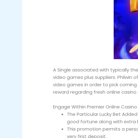
A Single associated with typically th
video games plus suppliers. Philwin
video games in order to pick coming 
reward regarding fresh online casino
Engage Within Premier Online Casin
The Particular Lucky Bet Added
good fortune along with extra 
This promotion permits a pers
very first deposit.