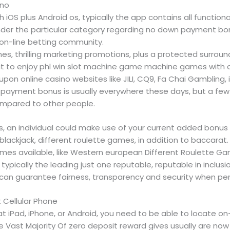
ino
iOS plus Android os, typically the app contains all functiona
under the particular category regarding no down payment bonu
e on-line betting community.
mes, thrilling marketing promotions, plus a protected surroun
it to enjoy phl win slot machine game machine games with co
upon online casino websites like JILI, CQ9, Fa Chai Gambling, in
payment bonus is usually everywhere these days, but a few 
compared to other people.
 an individual could make use of your current added bonus
lackjack, different roulette games, in addition to baccarat. 
games available, like Western european Different Roulette Ga
g typically the leading just one reputable, reputable in inclu
rs can guarantee fairness, transparency and security when pe
 Cellular Phone
at iPad, iPhone, or Android, you need to be able to locate on
 Vast Majority Of zero deposit reward gives usually are now 