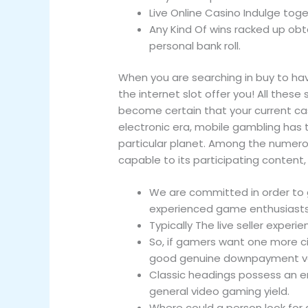
Live Online Casino Indulge toge
Any Kind Of wins racked up obta
personal bank roll.
When you are searching in buy to ha
the internet slot offer you! All thes
become certain that your current cas
electronic era, mobile gambling has 
particular planet. Among the numero
capable to its participating content
We are committed in order to 
experienced game enthusiasts
Typically The live seller exper
So, if gamers want one more cir
good genuine downpayment ver
Classic headings possess an e
general video gaming yield.
Where could a person look for 