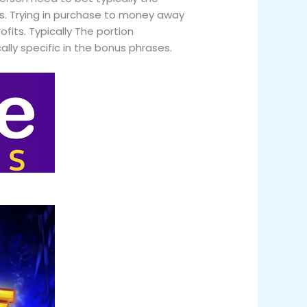
its. Trying in purchase to money away
ofits. Typically The portion
ally specific in the bonus phrases.