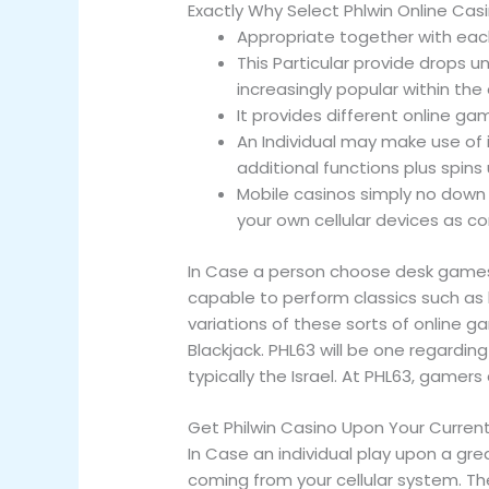
Exactly Why Select Phlwin Online Cas
Appropriate together with each 
This Particular provide drops 
increasingly popular within th
It provides different online ga
An Individual may make use of 
additional functions plus spins 
Mobile casinos simply no down 
your own cellular devices as 
In Case a person choose desk games,
capable to perform classics such as b
variations of these sorts of online 
Blackjack. PHL63 will be one regardin
typically the Israel. At PHL63, game
Get Philwin Casino Upon Your Current
In Case an individual play upon a gre
coming from your cellular system. The