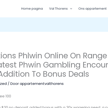
Home pagina
Val Thorens
Ons appartement
ions Phlwin Online On Range
eatest Phwin Gambling Encou
 Addition To Bonus Deals
ized
/ Door
appartementvalthorens
a $20 no deposit added bonus with a 30x wagering need, a pe