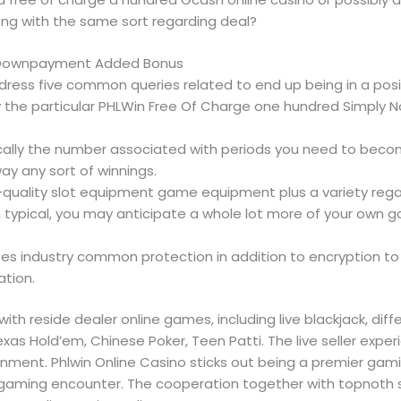
ng with the same sort regarding deal?
o Downpayment Added Bonus
ll address five common queries related to end up being in a p
ly the particular PHLWin Free Of Charge one hundred Simply 
cally the number associated with periods you need to becom
y any sort of winnings.
h-quality slot equipment game equipment plus a variety rega
 on typical, you may anticipate a whole lot more of your own
izes industry common protection in addition to encryption t
tion.
with reside dealer online games, including live blackjack, di
exas Hold’em, Chinese Poker, Teen Patti. The live seller expe
ment. Phlwin Online Casino sticks out being a premier gamin
nt gaming encounter. The cooperation together with topnot