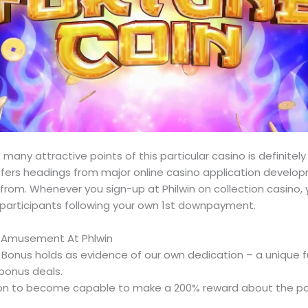
e many attractive points of this particular casino is definite
 offers headings from major online casino application deve
from. Whenever you sign-up at Philwin on collection casino, 
 participants following your own 1st downpayment.
o Amusement At Phlwin
 Bonus holds as evidence of our own dedication – a unique 
bonus deals.
on to become capable to make a 200% reward about the par