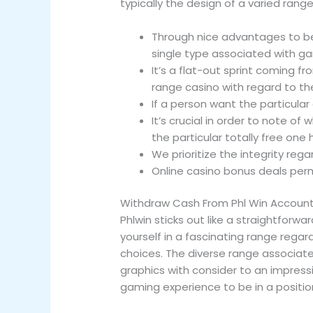
typically the design of a varied rang
Through nice advantages to be 
single type associated with g
It’s a flat-out sprint coming 
range casino with regard to the
If a person want the particular
It’s crucial in order to note o
the particular totally free o
We prioritize the integrity reg
Online casino bonus deals perm
Withdraw Cash From Phl Win Accoun
Phlwin sticks out like a straightforw
yourself in a fascinating range rega
choices. The diverse range associat
graphics with consider to an impress
gaming experience to be in a position