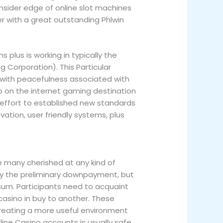
nsider edge of online slot machines
r with a great outstanding Phlwin
s plus is working in typically the
Corporation). This Particular
 with peacefulness associated with
p on the internet gaming destination
an effort to established new standards
ation, user friendly systems, plus
e many cherished at any kind of
ally the preliminary downpayment, but
sum. Participants need to acquaint
casino in buy to another. These
 creating a more useful environment
line Casino accounts is usually safe