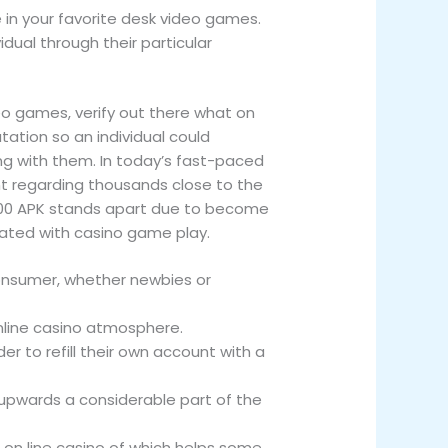
e in your favorite desk video games.
idual through their particular
o games, verify out there what on
tation so an individual could
ng with them. In today’s fast-paced
nt regarding thousands close to the
 100 APK stands apart due to become
ciated with casino game play.
consumer, whether newbies or
online casino atmosphere.
er to refill their own account with a
upwards a considerable part of the
 on line casino of which helps some