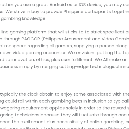
ether you use a great Android os or IOS device, you may co
e strive in buy to provide Philippine participants togethe
gambling knowledge.
-line gaming platform that will sticks to to strict specification
ion through PAGCOR (Philippine Amusement and Video Gaming 
e atmosphere regarding all gamers, supplying a person along
our own video gaming encounter. We envisions getting the to
rd to innovation, ethics, plus user fulfillment. We All make 
 business simply by merging cutting-edge technological innov
typically the clock obtain to enjoy some associated with th
g could roll within each gambling bets in inclusion to typic
agering requirement applies solely in order to the reward 
gering technicians because they will fluctuate through one 
hance the excitement plus accessibility of online gambling,
ert gamers likewise. Lodging money into your own Philwin On