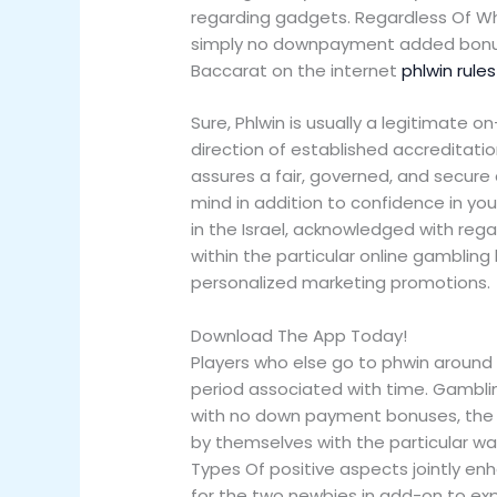
regarding gadgets. Regardless Of Wh
simply no downpayment added bonus. W
Baccarat on the internet
phlwin rules
Sure, Phlwin is usually a legitimate on
direction of established accreditat
assures a fair, governed, and secur
mind in addition to confidence in y
in the Israel, acknowledged with rega
within the particular online gambling
personalized marketing promotions.
Download The App Today!
Players who else go to phwin around 
period associated with time. Gamblin
with no down payment bonuses, the w
by themselves with the particular wa
Types Of positive aspects jointly en
for the two newbies in add-on to exp