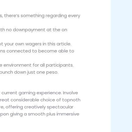
rs, there’s something regarding every
 with no downpayment at the on
t your own wagers in this article.
itions connected to become able to
e environment for all participants.
o punch down just one peso.
r current gaming experience. Involve
great considerable choice of topnoth
, offering creatively spectacular
 upon giving a smooth plus immersive