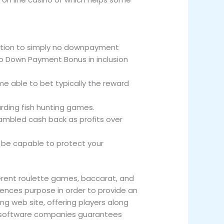
osition to simply no downpayment
No Down Payment Bonus in inclusion
e able to bet typically the reward
rding fish hunting games.
 gambled cash back as profits over
o be capable to protect your
fferent roulette games, baccarat, and
riences purpose in order to provide an
g web site, offering players along
h software companies guarantees