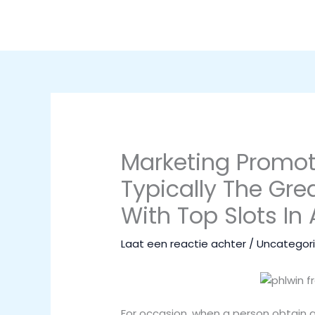
Ga
naar
de
inhoud
Marketing Promot
Typically The Gr
With Top Slots In
Laat een reactie achter
/
Uncategor
For occasion, when a person obtain 