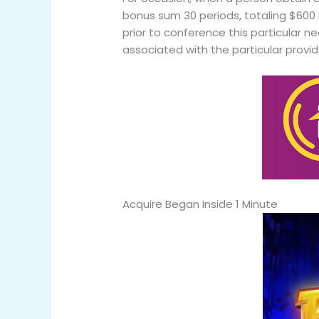
bonus sum 30 periods, totaling $600 i
prior to conference this particular ne
associated with the particular provide
Acquire Began Inside 1 Minute