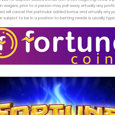
n wagers, prior to a person may pull away virtually any prof
ed will cancel the particular added bonus and virtually any pr
 subject to be in a position to betting needs is usually typic