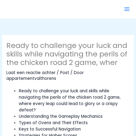
Ga
naar
de
inhoud
Ready to challenge your luck and
skills while navigating the perils of
the chicken road 2 game, wher
Laat een reactie achter
/
Post
/ Door
appartementvalthorens
Ready to challenge your luck and skills while
navigating the perils of the chicken road 2 game,
where every leap could lead to glory or a crispy
defeat?
Understanding the Gameplay Mechanics
Types of Ovens and Their Effects
Keys to Successful Navigation
Strategies for Higher Scores