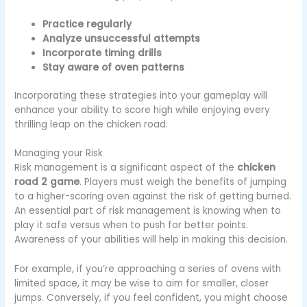
Practice regularly
Analyze unsuccessful attempts
Incorporate timing drills
Stay aware of oven patterns
Incorporating these strategies into your gameplay will
enhance your ability to score high while enjoying every
thrilling leap on the chicken road.
Managing your Risk
Risk management is a significant aspect of the
chicken
road 2 game
. Players must weigh the benefits of jumping
to a higher-scoring oven against the risk of getting burned.
An essential part of risk management is knowing when to
play it safe versus when to push for better points.
Awareness of your abilities will help in making this decision.
For example, if you’re approaching a series of ovens with
limited space, it may be wise to aim for smaller, closer
jumps. Conversely, if you feel confident, you might choose