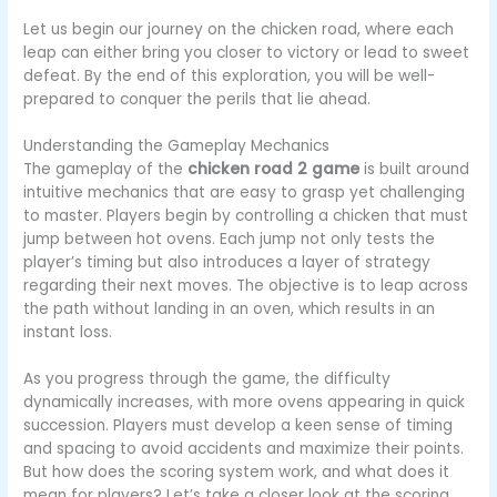
Let us begin our journey on the chicken road, where each
leap can either bring you closer to victory or lead to sweet
defeat. By the end of this exploration, you will be well-
prepared to conquer the perils that lie ahead.
Understanding the Gameplay Mechanics
The gameplay of the
chicken road 2 game
is built around
intuitive mechanics that are easy to grasp yet challenging
to master. Players begin by controlling a chicken that must
jump between hot ovens. Each jump not only tests the
player’s timing but also introduces a layer of strategy
regarding their next moves. The objective is to leap across
the path without landing in an oven, which results in an
instant loss.
As you progress through the game, the difficulty
dynamically increases, with more ovens appearing in quick
succession. Players must develop a keen sense of timing
and spacing to avoid accidents and maximize their points.
But how does the scoring system work, and what does it
mean for players? Let’s take a closer look at the scoring