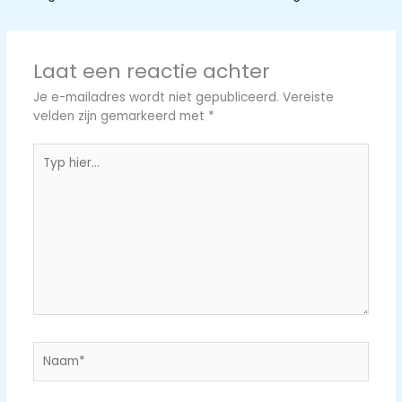
Laat een reactie achter
Je e-mailadres wordt niet gepubliceerd.
Vereiste
velden zijn gemarkeerd met
*
Typ
hier...
Naam*