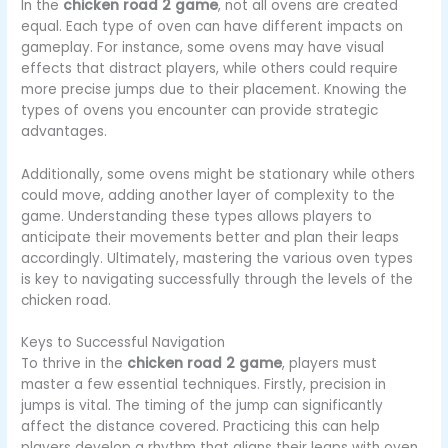
In the
chicken road 2 game
, not all ovens are created
equal. Each type of oven can have different impacts on
gameplay. For instance, some ovens may have visual
effects that distract players, while others could require
more precise jumps due to their placement. Knowing the
types of ovens you encounter can provide strategic
advantages.
Additionally, some ovens might be stationary while others
could move, adding another layer of complexity to the
game. Understanding these types allows players to
anticipate their movements better and plan their leaps
accordingly. Ultimately, mastering the various oven types
is key to navigating successfully through the levels of the
chicken road.
Keys to Successful Navigation
To thrive in the
chicken road 2 game
, players must
master a few essential techniques. Firstly, precision in
jumps is vital. The timing of the jump can significantly
affect the distance covered. Practicing this can help
players develop a rhythm that aligns their leaps with oven