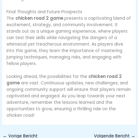
Final Thoughts and Future Prospects
The
chicken road 2 game
presents a captivating blend of
excitement, strategy, and community involvement. It
stands out as a unique gaming experience, where players
can test their skills while navigating the dangers of a
whimsical yet treacherous environment. As players dive
into this game, they learn the importance of mastering
jumping techniques, managing risks, and engaging with
fellow players.
Looking ahead, the possibilities for the
chicken road 2
game
are vast. Continuous updates, new challenges, and
ongoing community support will ensure that players remain
captivated and engaged. As you leap towards your next
adventure, remember the lessons learned and the
opportunities to grow, ensuring a thrilling ride on the
chicken road!
←
Vorige Bericht
Volgende Bericht
→