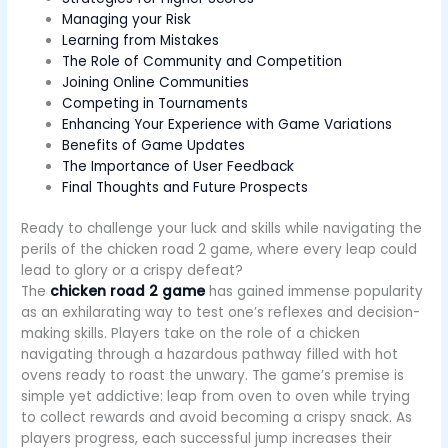
Managing your Risk
Learning from Mistakes
The Role of Community and Competition
Joining Online Communities
Competing in Tournaments
Enhancing Your Experience with Game Variations
Benefits of Game Updates
The Importance of User Feedback
Final Thoughts and Future Prospects
Ready to challenge your luck and skills while navigating the
perils of the chicken road 2 game, where every leap could
lead to glory or a crispy defeat?
The
chicken road 2 game
has gained immense popularity
as an exhilarating way to test one’s reflexes and decision-
making skills. Players take on the role of a chicken
navigating through a hazardous pathway filled with hot
ovens ready to roast the unwary. The game’s premise is
simple yet addictive: leap from oven to oven while trying
to collect rewards and avoid becoming a crispy snack. As
players progress, each successful jump increases their