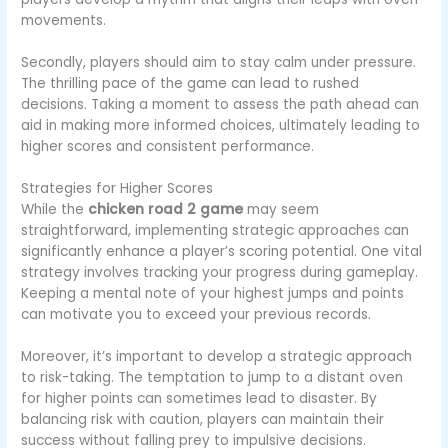
movements.
Secondly, players should aim to stay calm under pressure.
The thrilling pace of the game can lead to rushed
decisions. Taking a moment to assess the path ahead can
aid in making more informed choices, ultimately leading to
higher scores and consistent performance.
Strategies for Higher Scores
While the
chicken road 2 game
may seem
straightforward, implementing strategic approaches can
significantly enhance a player’s scoring potential. One vital
strategy involves tracking your progress during gameplay.
Keeping a mental note of your highest jumps and points
can motivate you to exceed your previous records.
Moreover, it’s important to develop a strategic approach
to risk-taking. The temptation to jump to a distant oven
for higher points can sometimes lead to disaster. By
balancing risk with caution, players can maintain their
success without falling prey to impulsive decisions.