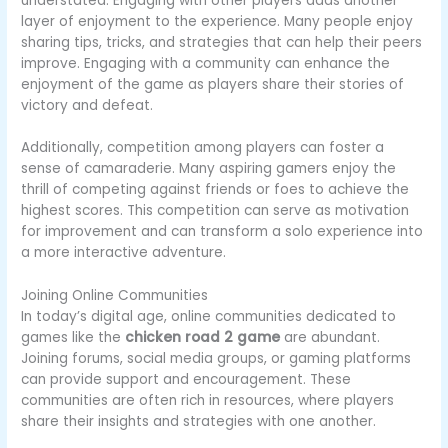
understated. Engaging with other players adds another
layer of enjoyment to the experience. Many people enjoy
sharing tips, tricks, and strategies that can help their peers
improve. Engaging with a community can enhance the
enjoyment of the game as players share their stories of
victory and defeat.
Additionally, competition among players can foster a
sense of camaraderie. Many aspiring gamers enjoy the
thrill of competing against friends or foes to achieve the
highest scores. This competition can serve as motivation
for improvement and can transform a solo experience into
a more interactive adventure.
Joining Online Communities
In today’s digital age, online communities dedicated to
games like the
chicken road 2 game
are abundant.
Joining forums, social media groups, or gaming platforms
can provide support and encouragement. These
communities are often rich in resources, where players
share their insights and strategies with one another.