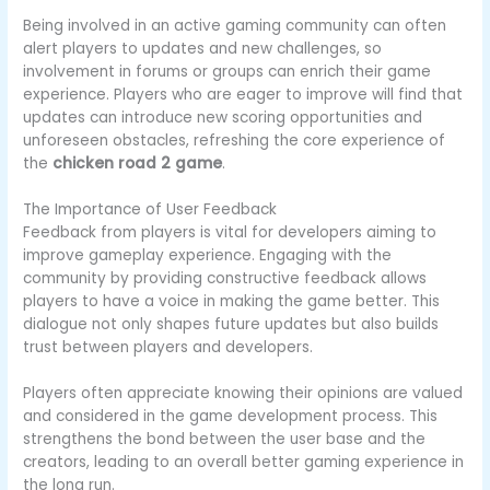
Being involved in an active gaming community can often
alert players to updates and new challenges, so
involvement in forums or groups can enrich their game
experience. Players who are eager to improve will find that
updates can introduce new scoring opportunities and
unforeseen obstacles, refreshing the core experience of
the
chicken road 2 game
.
The Importance of User Feedback
Feedback from players is vital for developers aiming to
improve gameplay experience. Engaging with the
community by providing constructive feedback allows
players to have a voice in making the game better. This
dialogue not only shapes future updates but also builds
trust between players and developers.
Players often appreciate knowing their opinions are valued
and considered in the game development process. This
strengthens the bond between the user base and the
creators, leading to an overall better gaming experience in
the long run.