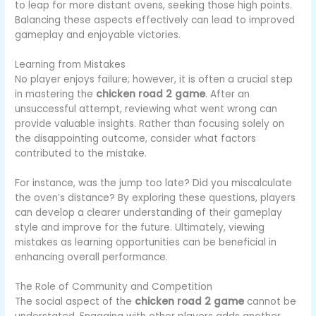
to leap for more distant ovens, seeking those high points.
Balancing these aspects effectively can lead to improved
gameplay and enjoyable victories.
Learning from Mistakes
No player enjoys failure; however, it is often a crucial step
in mastering the
chicken road 2 game
. After an
unsuccessful attempt, reviewing what went wrong can
provide valuable insights. Rather than focusing solely on
the disappointing outcome, consider what factors
contributed to the mistake.
For instance, was the jump too late? Did you miscalculate
the oven’s distance? By exploring these questions, players
can develop a clearer understanding of their gameplay
style and improve for the future. Ultimately, viewing
mistakes as learning opportunities can be beneficial in
enhancing overall performance.
The Role of Community and Competition
The social aspect of the
chicken road 2 game
cannot be