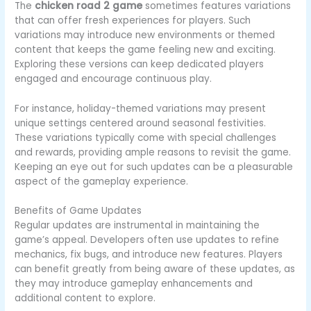
The
chicken road 2 game
sometimes features variations
that can offer fresh experiences for players. Such
variations may introduce new environments or themed
content that keeps the game feeling new and exciting.
Exploring these versions can keep dedicated players
engaged and encourage continuous play.
For instance, holiday-themed variations may present
unique settings centered around seasonal festivities.
These variations typically come with special challenges
and rewards, providing ample reasons to revisit the game.
Keeping an eye out for such updates can be a pleasurable
aspect of the gameplay experience.
Benefits of Game Updates
Regular updates are instrumental in maintaining the
game’s appeal. Developers often use updates to refine
mechanics, fix bugs, and introduce new features. Players
can benefit greatly from being aware of these updates, as
they may introduce gameplay enhancements and
additional content to explore.