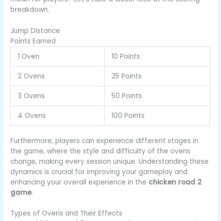
breakdown.
Jump Distance
Points Earned
1 Oven
10 Points
2 Ovens
25 Points
3 Ovens
50 Points
4 Ovens
100 Points
Furthermore, players can experience different stages in
the game, where the style and difficulty of the ovens
change, making every session unique. Understanding these
dynamics is crucial for improving your gameplay and
enhancing your overall experience in the
chicken road 2
game
.
Types of Ovens and Their Effects