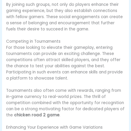
By joining such groups, not only do players enhance their
gaming experience, but they also establish connections
with fellow gamers. These social engagements can create
a sense of belonging and encouragement that further
fuels their desire to succeed in the game.
Competing in Tournaments
For those looking to elevate their gameplay, entering
tournaments can provide an exciting challenge. These
competitions often attract skilled players, and they offer
the chance to test your abilities against the best.
Participating in such events can enhance skills and provide
a platform to showcase talent.
Tournaments also often come with rewards, ranging from
in-game currency to real-world prizes. The thrill of
competition combined with the opportunity for recognition
can be a strong motivating factor for dedicated players of
the
chicken road 2 game
.
Enhancing Your Experience with Game Variations