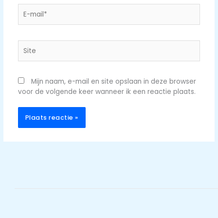
E-
mail*
Site
Mijn naam, e-mail en site opslaan in deze browser
voor de volgende keer wanneer ik een reactie plaats.