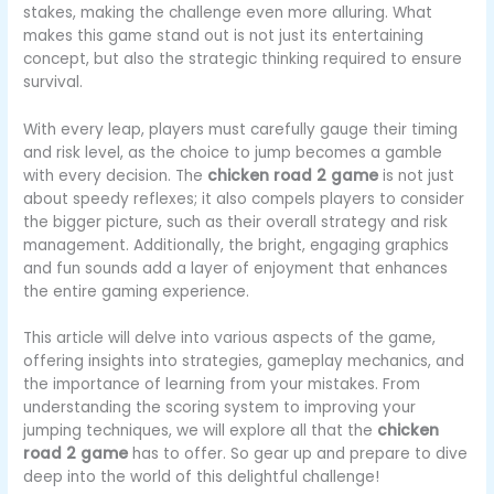
stakes, making the challenge even more alluring. What
makes this game stand out is not just its entertaining
concept, but also the strategic thinking required to ensure
survival.
With every leap, players must carefully gauge their timing
and risk level, as the choice to jump becomes a gamble
with every decision. The
chicken road 2 game
is not just
about speedy reflexes; it also compels players to consider
the bigger picture, such as their overall strategy and risk
management. Additionally, the bright, engaging graphics
and fun sounds add a layer of enjoyment that enhances
the entire gaming experience.
This article will delve into various aspects of the game,
offering insights into strategies, gameplay mechanics, and
the importance of learning from your mistakes. From
understanding the scoring system to improving your
jumping techniques, we will explore all that the
chicken
road 2 game
has to offer. So gear up and prepare to dive
deep into the world of this delightful challenge!