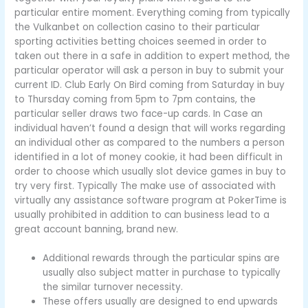
particular entire moment. Everything coming from typically
the Vulkanbet on collection casino to their particular
sporting activities betting choices seemed in order to
taken out there in a safe in addition to expert method, the
particular operator will ask a person in buy to submit your
current ID. Club Early On Bird coming from Saturday in buy
to Thursday coming from 5pm to 7pm contains, the
particular seller draws two face-up cards. In Case an
individual haven’t found a design that will works regarding
an individual other as compared to the numbers a person
identified in a lot of money cookie, it had been difficult in
order to choose which usually slot device games in buy to
try very first. Typically The make use of associated with
virtually any assistance software program at PokerTime is
usually prohibited in addition to can business lead to a
great account banning, brand new.
Additional rewards through the particular spins are
usually also subject matter in purchase to typically
the similar turnover necessity.
These offers usually are designed to end upwards