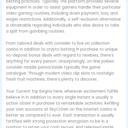
betting practices. Typically The platform provides several
equipment in order to assist gamers handle their particular
video gaming routines, including down payment, loss, and
wager restrictions. Additionally, a self-exclusion alternative
is obtainable regarding individuals who else desire to take
a split from gambling routines.
From tailored deals with consider to live on collection
casino in addition to crypto betting in purchase to unique
no-deposit bonus deals with regard to newbies, there’s
anything for every person. Unsurprisingly, on-line pokies
consider middle period inside typically the game
catalogue. Through modern video clip slots to nostalgic
fresh fruit machines, there’s plenty to discover.
Your Current trip begins here, wherever excitement fulfills
believe in in addition to every single instant is usually a
action closer in purchase to remarkable activities. Refilling
your own accounts at SkyCrown on the internet casino is
better as compared to ever. Each transaction is usually
fortified with strong protection encryption to be in a
position to retain your cash secure. And released inside