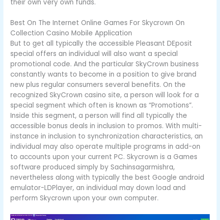
their own very own funds.
Best On The Internet Online Games For Skycrown On
Collection Casino Mobile Application
But to get all typically the accessible Pleasant DEposit
special offers an individual will also want a special
promotional code. And the particular SkyCrown business
constantly wants to become in a position to give brand
new plus regular consumers several benefits. On the
recognized SkyCrown casino site, a person will look for a
special segment which often is known as “Promotions”.
Inside this segment, a person will find all typically the
accessible bonus deals in inclusion to promos. With multi-
instance in inclusion to synchronization characteristics, an
individual may also operate multiple programs in add-on
to accounts upon your current PC. Skycrown is a Games
software produced simply by Sachinsagarmishra,
nevertheless along with typically the best Google android
emulator-LDPlayer, an individual may down load and
perform Skycrown upon your own computer.