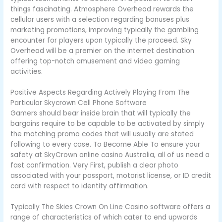
things fascinating. Atmosphere Overhead rewards the
cellular users with a selection regarding bonuses plus
marketing promotions, improving typically the gambling
encounter for players upon typically the proceed. Sky
Overhead will be a premier on the internet destination
offering top-notch amusement and video gaming
activities.
Positive Aspects Regarding Actively Playing From The
Particular Skycrown Cell Phone Software
Gamers should bear inside brain that will typically the
bargains require to be capable to be activated by simply
the matching promo codes that will usually are stated
following to every case. To Become Able To ensure your
safety at SkyCrown online casino Australia, all of us need a
fast confirmation. Very First, publish a clear photo
associated with your passport, motorist license, or ID credit
card with respect to identity affirmation.
Typically The Skies Crown On Line Casino software offers a
range of characteristics of which cater to end upwards