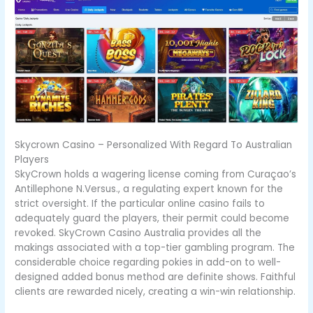
Skycrown Casino – Personalized With Regard To Australian
Players
SkyCrown holds a wagering license coming from Curaçao’s
Antillephone N.Versus., a regulating expert known for the
strict oversight. If the particular online casino fails to
adequately guard the players, their permit could become
revoked. SkyCrown Casino Australia provides all the
makings associated with a top-tier gambling program. The
considerable choice regarding pokies in add-on to well-
designed added bonus method are definite shows. Faithful
clients are rewarded nicely, creating a win-win relationship.