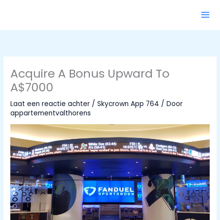
Ga
naar
de
inhoud
Acquire A Bonus Upward To
A$7000
Laat een reactie achter
/
Skycrown App 764
/ Door
appartementvalthorens