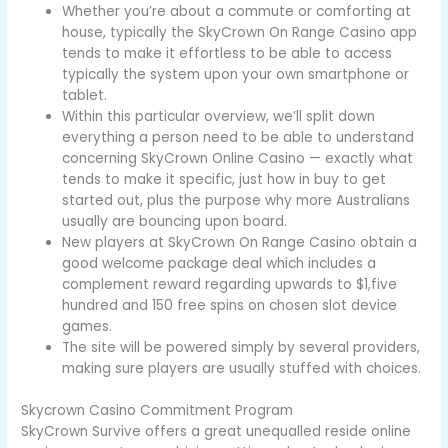
Whether you’re about a commute or comforting at
house, typically the SkyCrown On Range Casino app
tends to make it effortless to be able to access
typically the system upon your own smartphone or
tablet.
Within this particular overview, we’ll split down
everything a person need to be able to understand
concerning SkyCrown Online Casino — exactly what
tends to make it specific, just how in buy to get
started out, plus the purpose why more Australians
usually are bouncing upon board.
New players at SkyCrown On Range Casino obtain a
good welcome package deal which includes a
complement reward regarding upwards to $1,five
hundred and 150 free spins on chosen slot device
games.
The site will be powered simply by several providers,
making sure players are usually stuffed with choices.
Skycrown Casino Commitment Program
SkyCrown Survive offers a great unequalled reside online