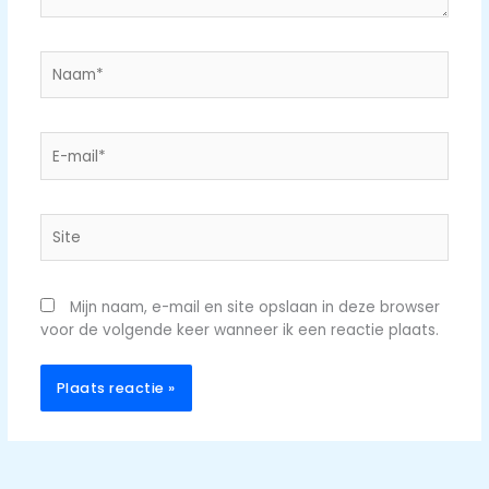
Naam*
E-
mail*
Site
Mijn naam, e-mail en site opslaan in deze browser
voor de volgende keer wanneer ik een reactie plaats.