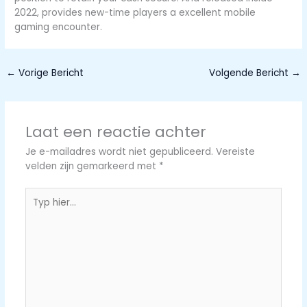
2022, provides new-time players a excellent mobile
gaming encounter.
←
Vorige Bericht
Volgende Bericht
→
Laat een reactie achter
Je e-mailadres wordt niet gepubliceerd.
Vereiste
velden zijn gemarkeerd met
*
Typ
hier...