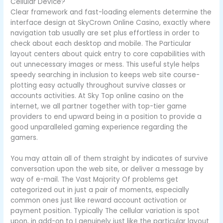
Cellular Device?
Clear framework and fast-loading elements determine the
interface design at SkyCrown Online Casino, exactly where
navigation tab usually are set plus effortless in order to
check about each desktop and mobile. The Particular
layout centers about quick entry to core capabilities with
out unnecessary images or mess. This useful style helps
speedy searching in inclusion to keeps web site course-
plotting easy actually throughout survive classes or
accounts activities. At Sky Top online casino on the
internet, we all partner together with top-tier game
providers to end upward being in a position to provide a
good unparalleled gaming experience regarding the
gamers.
You may attain all of them straight by indicates of survive
conversation upon the web site, or deliver a message by
way of e-mail. The Vast Majority Of problems get
categorized out in just a pair of moments, especially
common ones just like reward account activation or
payment position. Typically The cellular variation is spot
upon, in add-on to I genuinely just like the particular layout