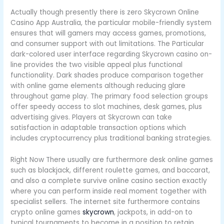
Actually though presently there is zero Skycrown Online
Casino App Australia, the particular mobile-friendly system
ensures that will gamers may access games, promotions,
and consumer support with out limitations. The Particular
dark-colored user interface regarding Skycrown casino on-
line provides the two visible appeal plus functional
functionality. Dark shades produce comparison together
with online game elements although reducing glare
throughout game play. The primary food selection groups
offer speedy access to slot machines, desk games, plus
advertising gives. Players at Skycrown can take
satisfaction in adaptable transaction options which
includes cryptocurrency plus traditional banking strategies.
Right Now There usually are furthermore desk online games
such as blackjack, different roulette games, and baccarat,
and also a complete survive online casino section exactly
where you can perform inside real moment together with
specialist sellers. The internet site furthermore contains
crypto online games
skycrown
, jackpots, in add-on to
typical tournaments to become in a position to retain