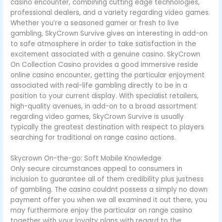
casino encounter, combining cutting edge technologies,
professional dealers, and a variety regarding video games.
Whether you’re a seasoned gamer or fresh to live
gambling, SkyCrown Survive gives an interesting in add-on
to safe atmosphere in order to take satisfaction in the
excitement associated with a genuine casino. SkyCrown
On Collection Casino provides a good immersive reside
online casino encounter, getting the particular enjoyment
associated with real-life gambling directly to be in a
position to your current display. With specialist retailers,
high-quality avenues, in add-on to a broad assortment
regarding video games, SkyCrown Survive is usually
typically the greatest destination with respect to players
searching for traditional on range casino actions.
Skycrown On-the-go: Soft Mobile Knowledge
Only secure circumstances appeal to consumers in
inclusion to guarantee all of them credibility plus justness
of gambling. The casino couldnt possess a simply no down
payment offer you when we all examined it out there, you
may furthermore enjoy the particular on range casino
together with your loyalty plans with regard to the