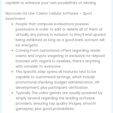
capable to enhance your own possibilities of winning.
Skycrown On Line Casino Cellular Software – Sport
Assortment
People that compose evaluations possess
possession in order to edit or delete all of them at
virtually any period, in inclusion to they’ll end upward
being exhibited as long as a good bank account will
be energetic.
Coming From customized offers regarding reside
casino and crypto wagering to exclusive no-deposit
bonuses with regard to newbies, there’s anything
with consider to everyone.
This Specific step opens all features tied to be
capable to customised settings, which include
promotional checking, budget administration, VIP
development, plus participant verification.
Typically The video games are usually powered by
simply several regarding the leading software
providers, ensuring top quality images, smooth
gameplay, plus good probabilities.