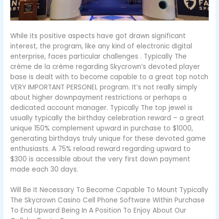
While its positive aspects have got drawn significant
interest, the program, like any kind of electronic digital
enterprise, faces particular challenges . Typically The
crème de la crème regarding Skycrown’s devoted player
base is dealt with to become capable to a great top notch
VERY IMPORTANT PERSONEL program. It’s not really simply
about higher downpayment restrictions or perhaps a
dedicated account manager. Typically The top jewel is
usually typically the birthday celebration reward – a great
unique 150% complement upward in purchase to $1000,
generating birthdays truly unique for these devoted game
enthusiasts. A 75% reload reward regarding upward to
$300 is accessible about the very first down payment
made each 30 days.
Will Be It Necessary To Become Capable To Mount Typically
The Skycrown Casino Cell Phone Software Within Purchase
To End Upward Being In A Position To Enjoy About Our