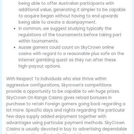
being able to offer Australian participants with
additional value, generating it simpler to be capable
to acquire began without having to end upwards
being able to create a downpayment.
In common, we suggest studying typically the
regulations of the tournaments before taking part
within tournaments.
Aussie gamers could count on SkyCrown online
casino with regard to a reasonable plus safe on the
internet gambling quest as they run after these
high-payout options.
With Respect To individuals who else thrive within
aggressive configurations, Skycrown’s competitions
provide a opportunity to be capable to win huge prizes.
SkyCrown On Range Casino gives reload bonuses in
purchase to retain Foreign gamers going back regarding a
lot more. Specific days and nights regarding the particular
few days supply added enjoyment together with
advantages using particular payment methods. SkyCrown
Casino is usually devoted in buy to advertising dependable