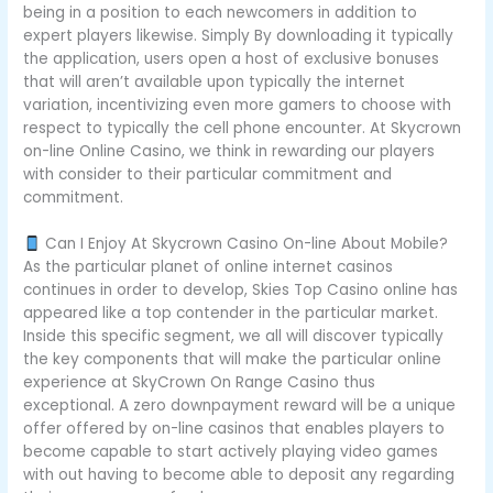
being in a position to each newcomers in addition to
expert players likewise. Simply By downloading it typically
the application, users open a host of exclusive bonuses
that will aren’t available upon typically the internet
variation, incentivizing even more gamers to choose with
respect to typically the cell phone encounter. At Skycrown
on-line Online Casino, we think in rewarding our players
with consider to their particular commitment and
commitment.
Can I Enjoy At Skycrown Casino On-line About Mobile?
As the particular planet of online internet casinos
continues in order to develop, Skies Top Casino online has
appeared like a top contender in the particular market.
Inside this specific segment, we all will discover typically
the key components that will make the particular online
experience at SkyCrown On Range Casino thus
exceptional. A zero downpayment reward will be a unique
offer offered by on-line casinos that enables players to
become capable to start actively playing video games
with out having to become able to deposit any regarding