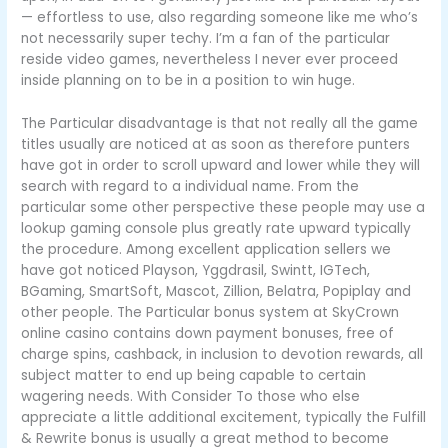
— effortless to use, also regarding someone like me who’s
not necessarily super techy. I’m a fan of the particular
reside video games, nevertheless I never ever proceed
inside planning on to be in a position to win huge.
The Particular disadvantage is that not really all the game
titles usually are noticed at as soon as therefore punters
have got in order to scroll upward and lower while they will
search with regard to a individual name. From the
particular some other perspective these people may use a
lookup gaming console plus greatly rate upward typically
the procedure. Among excellent application sellers we
have got noticed Playson, Yggdrasil, Swintt, IGTech,
BGaming, SmartSoft, Mascot, Zillion, Belatra, Popiplay and
other people. The Particular bonus system at SkyCrown
online casino contains down payment bonuses, free of
charge spins, cashback, in inclusion to devotion rewards, all
subject matter to end up being capable to certain
wagering needs. With Consider To those who else
appreciate a little additional excitement, typically the Fulfill
& Rewrite bonus is usually a great method to become