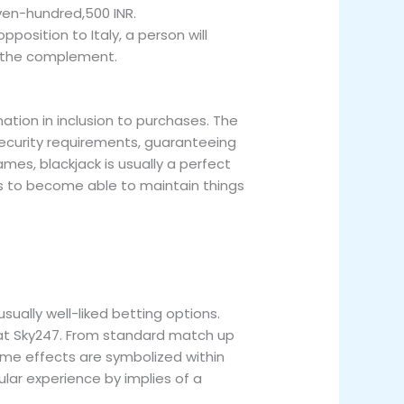
even-hundred,500 INR.
osition to Italy, a person will
ly the complement.
ion in inclusion to purchases. The
security requirements, guaranteeing
es, blackjack is usually a perfect
es to become able to maintain things
sually well-liked betting options.
 at Sky247. From standard match up
-time effects are symbolized within
cular experience by implies of a