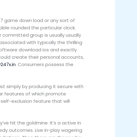
y247 game down load or any sort of
able rounded the particular clock.
committed group is usually usually
sociated with typically the thrilling
 software download ios and exactly
 could create their personal accounts,
247x.in
. Consumers possess the
list simply by producing it secure with
lar features of which promote
lf-exclusion feature that will
ve hit the goldmine. It’s a active in
edy outcomes. Live in-play wagering