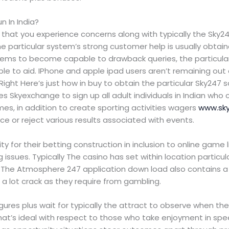
n In India?
ion that you experience concerns along with typically the Sk
he particular system’s strong customer help is usually obtain
ms to become capable to drawback queries, the particular 
 to aid. IPhone and apple ipad users aren’t remaining out as
Right Here’s just how in buy to obtain the particular Sky247
es Skyexchange to sign up all adult individuals in Indian who
s, in addition to create sporting activities wagers
www.sky
nce or reject various results associated with events.
lity for their betting construction in inclusion to online game 
 issues. Typically The casino has set within location particu
The Atmosphere 247 application down load also contains a se
 a lot crack as they require from gambling.
gures plus wait for typically the attract to observe when they’
hat’s ideal with respect to those who take enjoyment in spe