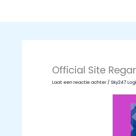
Ga
naar
de
inhoud
Official Site Rega
Laat een reactie achter
/
Sky247 Log