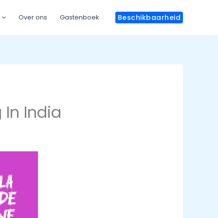
Over ons
Gastenboek
Beschikbaarheid
 In India