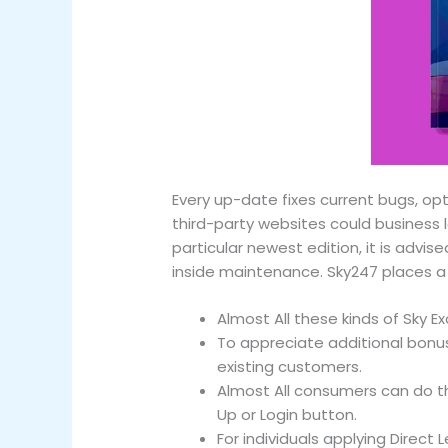
Every up-date fixes current bugs, opt
third-party websites could business l
particular newest edition, it is adv
inside maintenance. Sky247 places a
Almost All these kinds of Sky
To appreciate additional bonu
existing customers.
Almost All consumers can do thi
Up or Login button.
For individuals applying Direct