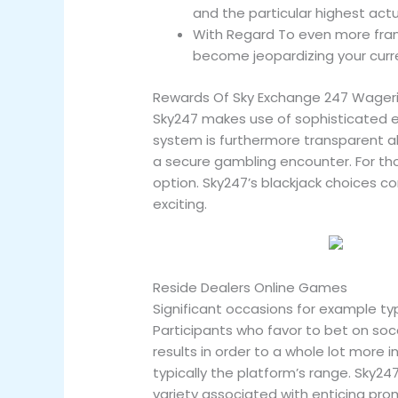
and the particular highest act
With Regard To even more frame
become jeopardizing your curren
Rewards Of Sky Exchange 247 Wager
Sky247 makes use of sophisticated e
system is furthermore transparent ab
a secure gambling encounter. For tho
option. Sky247’s blackjack choices c
exciting.
Reside Dealers Online Games
Significant occasions for example typi
Participants who favor to bet on so
results in order to a whole lot more 
typically the platform’s range. Sky247
variety associated with enticing pro