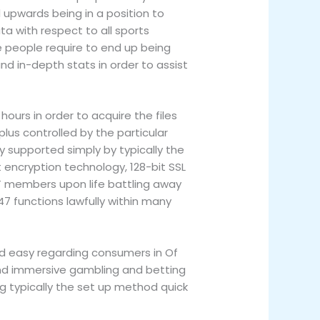
upwards being in a position to
a with respect to all sports
e people require to end up being
nd in-depth stats in order to assist
ours in order to acquire the files
plus controlled by the particular
ly supported simply by typically the
 encryption technology, 128-bit SSL
IT members upon life battling away
7 functions lawfully within many
nd easy regarding consumers in Of
 and immersive gambling and betting
g typically the set up method quick