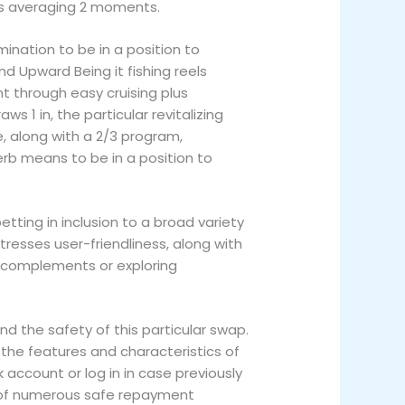
ons averaging 2 moments.
ination to be in a position to
nd Upward Being it fishing reels
nt through easy cruising plus
1 in, the particular revitalizing
e, along with a 2/3 program,
erb means to be in a position to
tting in inclusion to a broad variety
tresses user-friendliness, along with
s complements or exploring
nd the safety of this particular swap.
 the features and characteristics of
 account or log in in case previously
1 of numerous safe repayment