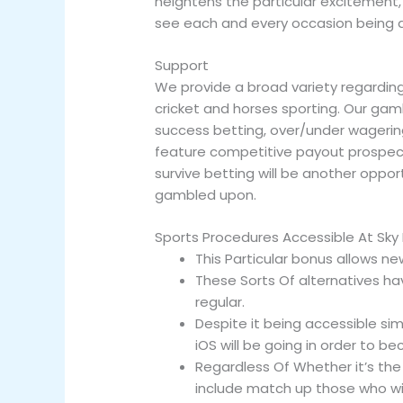
heightens the particular excitement
see each and every occasion being a
Support
We provide a broad variety regarding 
cricket and horses sporting. Our gam
success betting, over/under wagering,
feature competitive payout prospects
survive betting will be another oppor
gambled upon.
Sports Procedures Accessible At Sky
This Particular bonus allows ne
These Sorts Of alternatives hav
regular.
Despite it being accessible si
iOS will be going in order to b
Regardless Of Whether it’s the 
include match up those who win