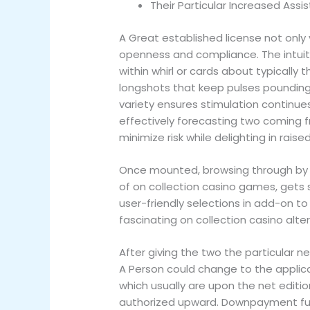
Their Particular Increased Assi
A Great established license not only 
openness and compliance. The intuitiv
within whirl or cards about typically
longshots that keep pulses pounding.
variety ensures stimulation continues
effectively forecasting two coming fr
minimize risk while delighting in rais
Once mounted, browsing through by ind
of on collection casino games, gets s
user-friendly selections in add-on 
fascinating on collection casino alter
After giving the two the particular n
A Person could change to the applicat
which usually are upon the net editio
authorized upward. Downpayment fund