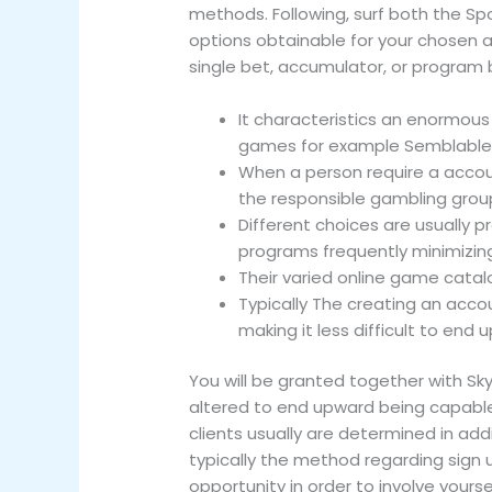
methods. Following, surf both the Sp
options obtainable for your chosen a
single bet, accumulator, or program 
It characteristics an enormous
games for example Semblable Bo,
When a person require a accoun
the responsible gambling grou
Different choices are usually p
programs frequently minimizin
Their varied online game catal
Typically The creating an accou
making it less difficult to end
You will be granted together with Sky
altered to end upward being capable 
clients usually are determined in ad
typically the method regarding sign 
opportunity in order to involve yourse