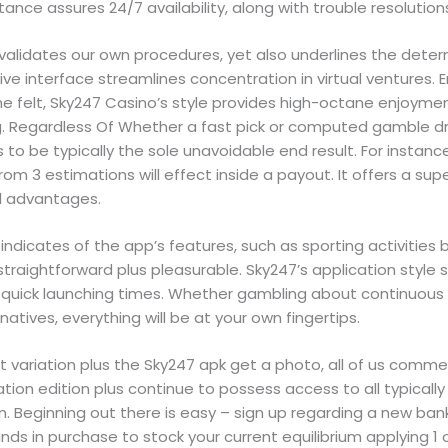
stance assures 24/7 availability, along with trouble resoluti
validates our own procedures, yet also underlines the determ
e interface streamlines concentration in virtual ventures. E
 the felt, Sky247 Casino’s style provides high-octane enjoyme
 Regardless Of Whether a fast pick or computed gamble draws 
 to be typically the sole unavoidable end result. For instanc
om 3 estimations will effect inside a payout. It offers a sup
ed advantages.
icates of the app’s features, such as sporting activities be
traightforward plus pleasurable. Sky247’s application style s
to quick launching times. Whether gambling about continuou
natives, everything will be at your own fingertips.
et variation plus the Sky247 apk get a photo, all of us comme
ion edition plus continue to possess access to all typically
n. Beginning out there is easy – sign up regarding a new bank
s in purchase to stock your current equilibrium applying 