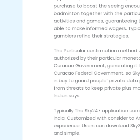
purchase to boost the seeing encoun
badminton together with the particul
activities and games, guaranteeing t
able to make informed wagers. Typical
gamblers refine their strategies.
The Particular confirmation method wi
authorized by their particular moneta
Curacao Government, generating it lega
Curacao Federal Government, so Sky247
in buy to guard people’ private data
from threats to keep private plus mo
Indian says.
Typically The Sky247 application can
india. Customized with consider to A
experience. Users can download Sky24
and simple.