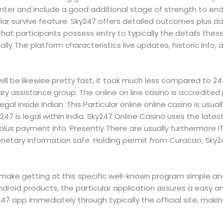
ter and include a good additional stage of strength to end 
ar survive feature. Sky247 offers detailed outcomes plus dat
hat participants possess entry to typically the details thes
ly The platform characteristics live updates, historic info, a
ll be likewise pretty fast, it took much less compared to 24 h
ry assistance group. The online on line casino is accredited 
l inside Indian. This Particular online online casino is usual
 is legal within India. Sky247 Online Casino uses the latest
 plus payment info. Presently There are usually furthermore 
netary information safe. Holding permit from Curacao, Sky24
 make getting at this specific well-known program simple a
ndroid products, the particular application assures a easy
7 app immediately through typically the official site, makin