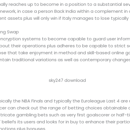
ually reaches up to become in a position to a substantial s
work, in case a person Back India within a complement in opp
t assets plus will only win if Italy manages to lose typical
ing Swap
ncryption systems to become capable to guard user informat
out their operations plus adheres to be capable to strict 
se that take enjoyment in method and skill-based online gam
ontain traditional variations as well as contemporary chang
cally the NBA Finals and typically the Euroleague Last 4 are u
ccer can check out the range of betting choices obtainable
intricate gambling bets such as very first goalscorer or half
 beliefs its users and looks for in buy to enhance their parti
motions plus bonuses.