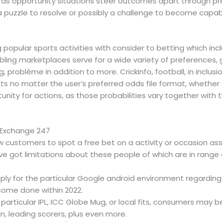
, as opportunity situations steer outcomes apart through pr
 puzzle to resolve or possibly a challenge to become capabl
popular sports activities with consider to betting which incl
bling marketplaces serve for a wide variety of preferences, 
 problème in addition to more. Crickinfo, football, in inclusi
 no matter the user’s preferred odds file format, whether q
tunity for actions, as those probabilities vary together with
 Exchange 247
w customers to spot a free bet on a activity or occasion asso
e got limitations about these people of which are in range a
mply for the particular Google android environment regardin
ecome done within 2022.
particular IPL, ICC Globe Mug, or local fits, consumers may 
, leading scorers, plus even more.