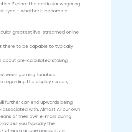
tion. Explore the particular wagering
 bet type – whether it become a
icular greatest live-streamed online
t there to be capable to typically
ups about pre-calculated staking
e between gaming fanatics.
se regarding the display screen,
will further can end upwards being
k associated with. Almost All our own
eans of their own e-mails during
rovides you typically the
 offers a unique possibility in