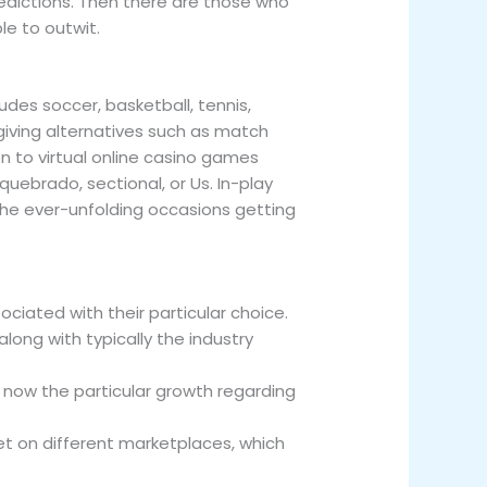
edictions. Then there are those who
e to outwit.
udes soccer, basketball, tennis,
giving alternatives such as match
on to virtual online casino games
uebrado, sectional, or Us. In-play
 the ever-unfolding occasions getting
ciated with their particular choice.
long with typically the industry
g now the particular growth regarding
bet on different marketplaces, which