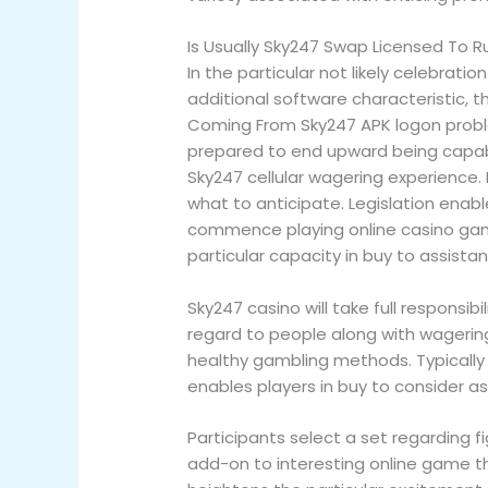
Is Usually Sky247 Swap Licensed To Ru
In the particular not likely celebrat
additional software characteristic, t
Coming From Sky247 APK logon proble
prepared to end upward being capable
Sky247 cellular wagering experience. 
what to anticipate. Legislation enabl
commence playing online casino game
particular capacity in buy to assista
Sky247 casino will take full responsibi
regard to people along with wagering
healthy gambling methods. Typically 
enables players in buy to consider as
Participants select a set regarding fi
add-on to interesting online game t