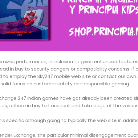
imizes performance, in inclusion to gives enhanced features. 
ead in buy to security dangers or compatibility concerns. If 
ised to employ the Sky247 mobile web site or contact our ow
 solid focus on customer safety and responsible gaming.
 Exchange 247 Indian games have got already been created s
ses, adhere in buy to 1 account and take edge of the vario
s specific although going to typically the web site in additio
 Lender Exchange, the particular minimal disengagement quanti