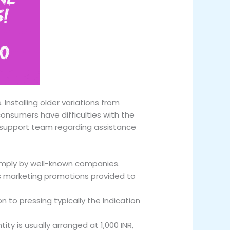
Installing older variations from
consumers have difficulties with the
n support team regarding assistance
imply by well-known companies.
us marketing promotions provided to
n to pressing typically the Indication
ty is usually arranged at 1,000 INR,