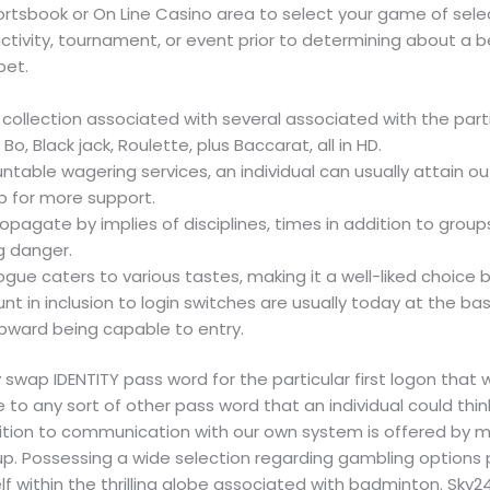
ortsbook or On Line Casino area to select your game of selec
ctivity, tournament, or event prior to determining about a
bet.
 collection associated with several associated with the part
 Black jack, Roulette, plus Baccarat, all in HD.
table wagering services, an individual can usually attain ou
p for more support.
ropagate by implies of disciplines, times in addition to gro
g danger.
ogue caters to various tastes, making it a well-liked choic
nt in inclusion to login switches are usually today at the ba
 upward being capable to entry.
 swap IDENTITY pass word for the particular first logon that 
to any sort of other pass word that an individual could thin
dition to communication with our own system is offered by m
up. Possessing a wide selection regarding gambling options p
lf within the thrilling globe associated with badminton. Sky247