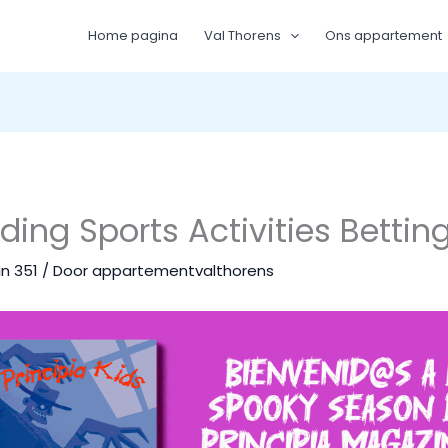
Home pagina
Val Thorens
Ons appartement
rding Sports Activities Betting
in 351
/ Door
appartementvalthorens