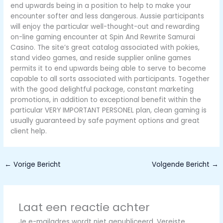
end upwards being in a position to help to make your
encounter softer and less dangerous. Aussie participants
will enjoy the particular well-thought-out and rewarding
on-line gaming encounter at Spin And Rewrite Samurai
Casino. The site’s great catalog associated with pokies,
stand video games, and reside supplier online games
permits it to end upwards being able to serve to become
capable to all sorts associated with participants. Together
with the good delightful package, constant marketing
promotions, in addition to exceptional benefit within the
particular VERY IMPORTANT PERSONEL plan, clean gaming is
usually guaranteed by safe payment options and great
client help.
←
Vorige Bericht
Volgende Bericht
→
Laat een reactie achter
Je e-mailadres wordt niet gepubliceerd.
Vereiste