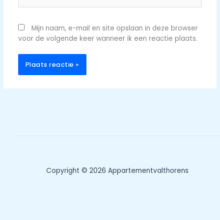
Mijn naam, e-mail en site opslaan in deze browser
voor de volgende keer wanneer ik een reactie plaats.
Copyright © 2026 Appartementvalthorens