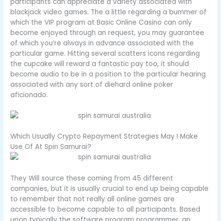
participants can appreciate a variety associated with
blackjack video games. The a little regarding a bummer of
which the VIP program at Basic Online Casino can only
become enjoyed through an request, you may guarantee
of which you’re always in advance associated with the
particular game. Hitting several scatters icons regarding
the cupcake will reward a fantastic pay too, it should
become audio to be in a position to the particular hearing
associated with any sort of diehard online poker
aficionado.
Which Usually Crypto Repayment Strategies May I Make
Use Of At Spin Samurai?
They Will source these coming from 45 different
companies, but it is usually crucial to end up being capable
to remember that not really all online games are
accessible to become capable to all participants. Based
upon typically the software program programmer, an