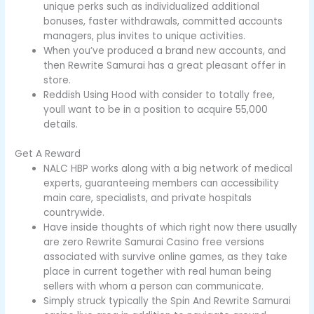
unique perks such as individualized additional
bonuses, faster withdrawals, committed accounts
managers, plus invites to unique activities.
When you’ve produced a brand new accounts, and
then Rewrite Samurai has a great pleasant offer in
store.
Reddish Using Hood with consider to totally free,
youll want to be in a position to acquire 55,000
details.
Get A Reward
NALC HBP works along with a big network of medical
experts, guaranteeing members can accessibility
main care, specialists, and private hospitals
countrywide.
Have inside thoughts of which right now there usually
are zero Rewrite Samurai Casino free versions
associated with survive online games, as they take
place in current together with real human being
sellers with whom a person can communicate.
Simply struck typically the Spin And Rewrite Samurai