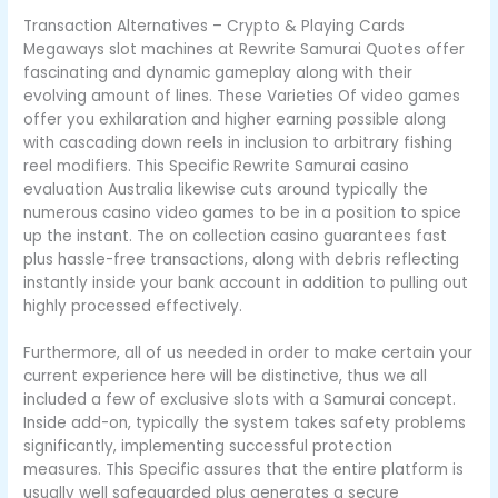
Transaction Alternatives – Crypto & Playing Cards
Megaways slot machines at Rewrite Samurai Quotes offer
fascinating and dynamic gameplay along with their
evolving amount of lines. These Varieties Of video games
offer you exhilaration and higher earning possible along
with cascading down reels in inclusion to arbitrary fishing
reel modifiers. This Specific Rewrite Samurai casino
evaluation Australia likewise cuts around typically the
numerous casino video games to be in a position to spice
up the instant. The on collection casino guarantees fast
plus hassle-free transactions, along with debris reflecting
instantly inside your bank account in addition to pulling out
highly processed effectively.
Furthermore, all of us needed in order to make certain your
current experience here will be distinctive, thus we all
included a few of exclusive slots with a Samurai concept.
Inside add-on, typically the system takes safety problems
significantly, implementing successful protection
measures. This Specific assures that the entire platform is
usually well safeguarded plus generates a secure