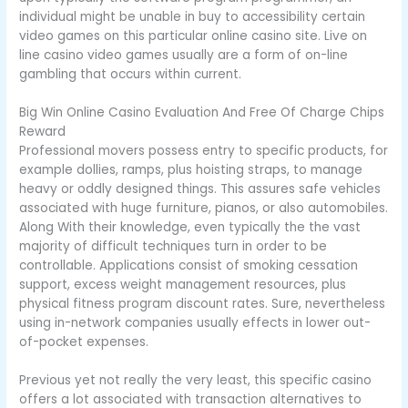
individual might be unable in buy to accessibility certain
video games on this particular online casino site. Live on
line casino video games usually are a form of on-line
gambling that occurs within current.
Big Win Online Casino Evaluation And Free Of Charge Chips
Reward
Professional movers possess entry to specific products, for
example dollies, ramps, plus hoisting straps, to manage
heavy or oddly designed things. This assures safe vehicles
associated with huge furniture, pianos, or also automobiles.
Along With their knowledge, even typically the the vast
majority of difficult techniques turn in order to be
controllable. Applications consist of smoking cessation
support, excess weight management resources, plus
physical fitness program discount rates. Sure, nevertheless
using in-network companies usually effects in lower out-
of-pocket expenses.
Previous yet not really the very least, this specific casino
offers a lot associated with transaction alternatives to