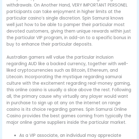
withdrawals. On Another Hand, VERY IMPORTANT PERSONEL
participants can take enjoyment in higher limits at the
particular casino’s single discretion. Spin Samurai knows
well just how to be able to pamper their particular most
devoted customers, giving them unique rewards within just
the particular VIP program, in add-on to a specific bonus in
buy to enhance their particular deposits.
Australian gamers will value the particular inclusion
regarding AUD like a backed currency, together with well-
liked cryptocurrencies such as Bitcoin, Ethereum, and
Litecoin. Incorporating the mystique regarding samurai
culture with the excitement regarding real-money gaming,
this online casino is usually a slice above the rest. Following
all, the primary cause why virtually any player would want
in purchase to sign up at any on the internet on range
casino is its choice regarding games. Spin Samurai Online
Casino provides the best games coming from typically the
major online game suppliers inside the particular market.
As a VIP associate, an individual may appreciate