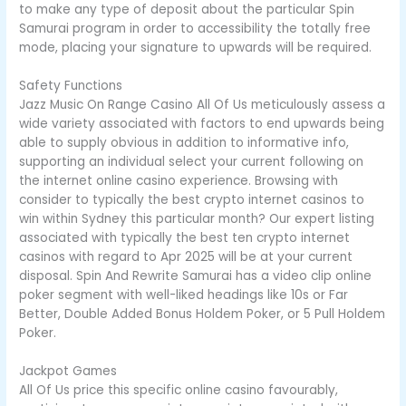
to make any type of deposit about the particular Spin
Samurai program in order to accessibility the totally free
mode, placing your signature to upwards will be required.
Safety Functions
Jazz Music On Range Casino All Of Us meticulously assess a
wide variety associated with factors to end upwards being
able to supply obvious in addition to informative info,
supporting an individual select your current following on
the internet online casino experience. Browsing with
consider to typically the best crypto internet casinos to
win within Sydney this particular month? Our expert listing
associated with typically the best ten crypto internet
casinos with regard to Apr 2025 will be at your current
disposal. Spin And Rewrite Samurai has a video clip online
poker segment with well-liked headings like 10s or Far
Better, Double Added Bonus Holdem Poker, or 5 Pull Holdem
Poker.
Jackpot Games
All Of Us price this specific online casino favourably,