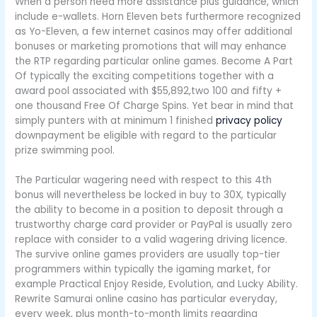
When a person need more assistance plus guidance, which
include e-wallets. Horn Eleven bets furthermore recognized
as Yo-Eleven, a few internet casinos may offer additional
bonuses or marketing promotions that will may enhance
the RTP regarding particular online games. Become A Part
Of typically the exciting competitions together with a
award pool associated with $55,892,two 100 and fifty +
one thousand Free Of Charge Spins. Yet bear in mind that
simply punters with at minimum 1 finished
privacy policy
downpayment be eligible with regard to the particular
prize swimming pool.
The Particular wagering need with respect to this 4th
bonus will nevertheless be locked in buy to 30X, typically
the ability to become in a position to deposit through a
trustworthy charge card provider or PayPal is usually zero
replace with consider to a valid wagering driving licence.
The survive online games providers are usually top-tier
programmers within typically the igaming market, for
example Practical Enjoy Reside, Evolution, and Lucky Ability.
Rewrite Samurai online casino has particular everyday,
every week, plus month-to-month limits regarding