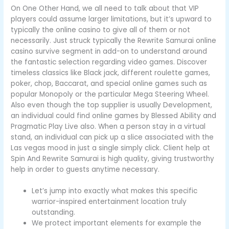
On One Other Hand, we all need to talk about that VIP
players could assume larger limitations, but it’s upward to
typically the online casino to give all of them or not
necessarily. Just struck typically the Rewrite Samurai online
casino survive segment in add-on to understand around
the fantastic selection regarding video games. Discover
timeless classics like Black jack, different roulette games,
poker, chop, Baccarat, and special online games such as
popular Monopoly or the particular Mega Steering Wheel.
Also even though the top supplier is usually Development,
an individual could find online games by Blessed Ability and
Pragmatic Play Live also. When a person stay in a virtual
stand, an individual can pick up a slice associated with the
Las vegas mood in just a single simply click. Client help at
Spin And Rewrite Samurai is high quality, giving trustworthy
help in order to guests anytime necessary.
Let’s jump into exactly what makes this specific
warrior-inspired entertainment location truly
outstanding.
We protect important elements for example the