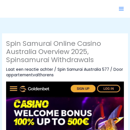
Ga
naar
de
inhoud
Spin Samurai Online Casino
Australia Overview 2025,
Spinsamurai Withdrawals
Laat een reactie achter
/
Spin Samurai Australia 577
/ Door
appartementvalthorens