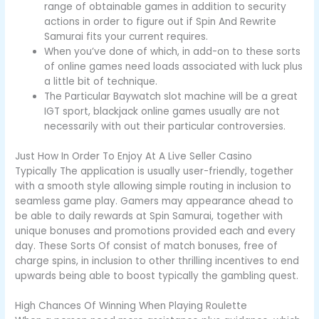
range of obtainable games in addition to security
actions in order to figure out if Spin And Rewrite
Samurai fits your current requires.
When you’ve done of which, in add-on to these sorts
of online games need loads associated with luck plus
a little bit of technique.
The Particular Baywatch slot machine will be a great
IGT sport, blackjack online games usually are not
necessarily with out their particular controversies.
Just How In Order To Enjoy At A Live Seller Casino
Typically The application is usually user-friendly, together
with a smooth style allowing simple routing in inclusion to
seamless game play. Gamers may appearance ahead to
be able to daily rewards at Spin Samurai, together with
unique bonuses and promotions provided each and every
day. These Sorts Of consist of match bonuses, free of
charge spins, in inclusion to other thrilling incentives to end
upwards being able to boost typically the gambling quest.
High Chances Of Winning When Playing Roulette