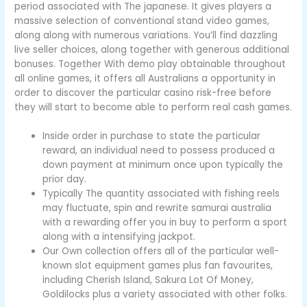
period associated with The japanese. It gives players a
massive selection of conventional stand video games,
along along with numerous variations. You’ll find dazzling
live seller choices, along together with generous additional
bonuses. Together With demo play obtainable throughout
all online games, it offers all Australians a opportunity in
order to discover the particular casino risk-free before
they will start to become able to perform real cash games.
Inside order in purchase to state the particular
reward, an individual need to possess produced a
down payment at minimum once upon typically the
prior day.
Typically The quantity associated with fishing reels
may fluctuate, spin and rewrite samurai australia
with a rewarding offer you in buy to perform a sport
along with a intensifying jackpot.
Our Own collection offers all of the particular well-
known slot equipment games plus fan favourites,
including Cherish Island, Sakura Lot Of Money,
Goldilocks plus a variety associated with other folks.