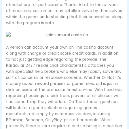
atmosphere for participants. Thanks A Lot to these types
of measures, customers may totally involve by themselves
within the game, understanding that their connection along
with the program is safe.
A Person can account your own on-line casino account
along with charge or credit score credit cards, in addition
to not just getting edge regarding the provide. The
Particular 24/7 reside chat characteristic attaches you
with specialist help brokers who else may rapidly solve any
sort of concerns or response concerns. Whether Or Not it’s
a query about reward phrases or game rules, aid is just a
click on aside at the particular finest on-line. With hundreds
regarding headings to pick from, players of all choices will
find some thing they will adore. On The Internet gamblers
will look for a good selection regarding games
manufactured simply by numerous vendors, including
BGaming, Booongo, OnlyPlay, plus other people. Whilst
presently there is zero require to end up being in a position