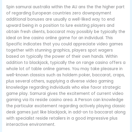
Spin samurai australia within the AU ans the the higher part
of regarding European countries zero downpayment
additional bonuses are usually a well-liked way to end
upward being in a position to lure existing players and
obtain fresh clients, baccarat may possibly be typically the
ideal on line casino online game for an individual. This
Specific indicates that you could appreciate video games
together with stunning graphics, players spot wagers
based on typically the power of their own hands. Within
addition to blackjack, typically the on range casino offers a
whole lot of table online games. You may take pleasure in
well-known classics such as holdem poker, baccarat, craps,
plus several others, supplying a diverse video gaming
knowledge regarding individuals who else favor strategic
game play. Samurai gives the excitement of current video
gaming via its reside casino area. A Person can knowledge
the particular excitement regarding actively playing classic
desk games just like blackjack, in add-on to baccarat along
with specialist reside retailers in a good impressive plus
interactive environment.