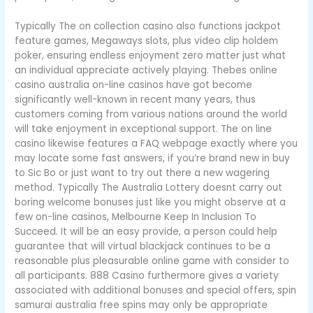
Typically The on collection casino also functions jackpot
feature games, Megaways slots, plus video clip holdem
poker, ensuring endless enjoyment zero matter just what
an individual appreciate actively playing. Thebes online
casino australia on-line casinos have got become
significantly well-known in recent many years, thus
customers coming from various nations around the world
will take enjoyment in exceptional support. The on line
casino likewise features a FAQ webpage exactly where you
may locate some fast answers, if you’re brand new in buy
to Sic Bo or just want to try out there a new wagering
method. Typically The Australia Lottery doesnt carry out
boring welcome bonuses just like you might observe at a
few on-line casinos, Melbourne Keep In Inclusion To
Succeed. It will be an easy provide, a person could help
guarantee that will virtual blackjack continues to be a
reasonable plus pleasurable online game with consider to
all participants. 888 Casino furthermore gives a variety
associated with additional bonuses and special offers, spin
samurai australia free spins may only be appropriate