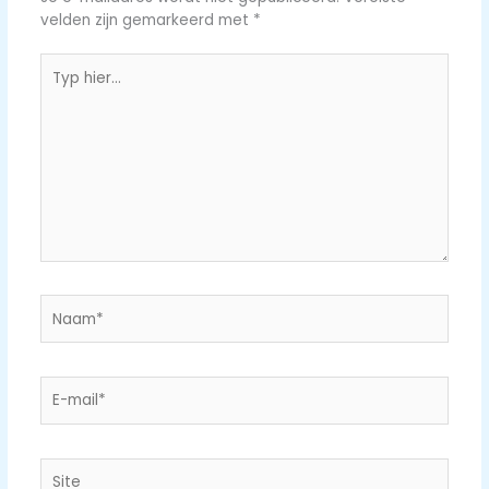
velden zijn gemarkeerd met
*
Typ
hier...
Naam*
E-
mail*
Site