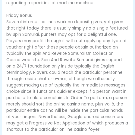
regarding a specific slot machine machine.
Friday Bonus
Several internet casinos work no deposit gives, yet given
that right today there is usually simply no a single featured
by Spin Samurai, punters may opt for a delightful one.
Players may profit through it with out applying any type of
voucher right after these people obtain authorized on
typically the Spin And Rewrite Samurai On Collection
Casino web site. Spin And Rewrite Samurai gives support
on a 24/7 foundation only inside typically the English
terminology. Players could reach the particular personnel
through reside chat or e-mail, although we all usually
suggest making use of typically the immediate messages
choice since it functions quicker except if a person want in
purchase to file a complaint. In Order To perform, a person
merely should sort the online casino name, plus voilà, the
particular entire casino will be inside the particular hands
of your fingers. Nevertheless, Google android consumers
may get a Progressive Net Application of which produces a
shortcut to the particular on line casino foyer.