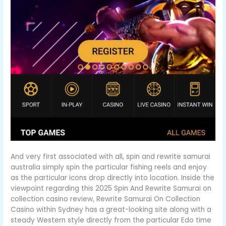
And very first associated with all, spin and rewrite samurai
australia simply spin the particular fishing reels and enjoy
as the particular icons drop directly into location. Inside the
viewpoint regarding this 2025 Spin And Rewrite Samurai on
collection casino review, Rewrite Samurai On Collection
Casino within Sydney has a great-looking site along with a
steady Western style directly from the particular Edo time