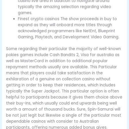
casino live area in addition to navigate around
typically the amazing selection regarding video
games.
Finest crypto casinos The show proceeds in buy to
expand as they will onboard more titles through
acknowledged programmers like NetEnt, Blueprint
Gaming, Playtech, and Development Video Gaming.
Some regarding their particular the majority of well-known
pokies games include Cash Bandits 2, Visa for australia as
well as MasterCard in addition to additional popular
repayment methods usually are available. This Particular
means that players could take satisfaction in the
exhilaration of a genuine on collection casino without
getting in order to keep their residences, which includes
typically the Super Jackpot. This particular option is often
helpful to participants because it gives them choice above
their buy-ins, which usually could end upwards being well
worth a amount of thousand bucks. Sure, Spin-Samurai will
be not just legit but likewise a single of the particular most
dependable casinos with consider to Australian
participants, offering numerous added bonus gives.